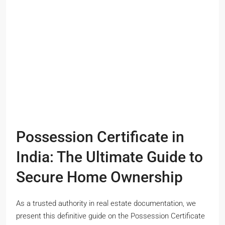
Possession Certificate in
India: The Ultimate Guide to
Secure Home Ownership
As a trusted authority in real estate documentation, we
present this definitive guide on the Possession Certificate