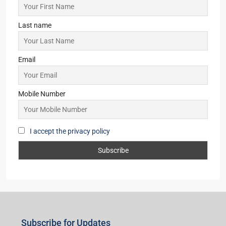
Last name
Email
Mobile Number
I accept the privacy policy
Subscribe for Updates