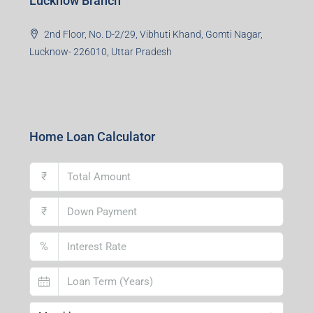
Lucknow Branch
2nd Floor, No. D-2/29, Vibhuti Khand, Gomti Nagar,
Lucknow- 226010, Uttar Pradesh
Home Loan Calculator
₹
₹
%