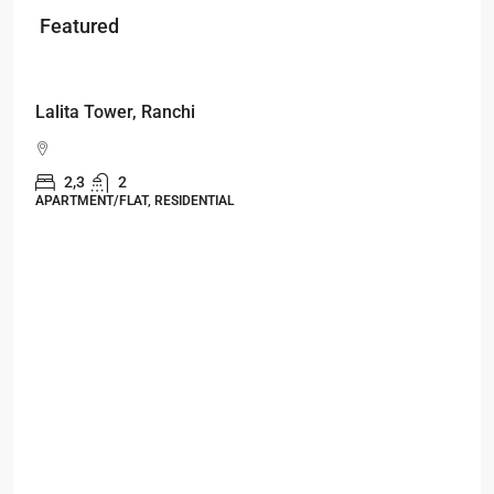
Featured
Starts From
₹53,25,000
Lalita Tower, Ranchi
2,3
2
APARTMENT/FLAT, RESIDENTIAL