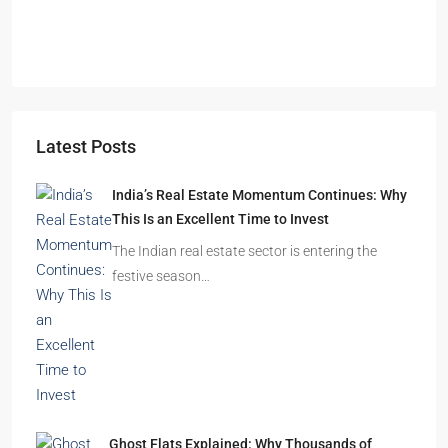
Latest Posts
India’s Real Estate Momentum Continues: Why
This Is an Excellent Time to Invest
The Indian real estate sector is entering the
festive season…
Ghost Flats Explained: Why Thousands of