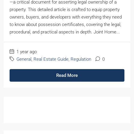
—a critical document for asserting legal ownership of a
property. This detailed article is crafted to equip property
owners, buyers, and developers with everything they need
to know about possession certificates, covering the legal,
procedural, and practical aspects in depth. Joint Home...
1 year ago
General
,
Real Estate Guide
,
Regulation
0
Read More