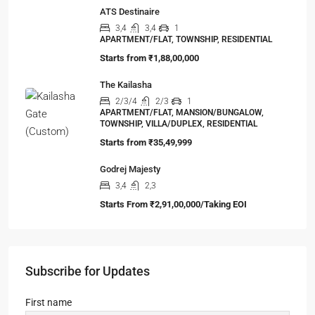
ATS Destinaire
3,4
3,4
1
APARTMENT/FLAT, TOWNSHIP, RESIDENTIAL
Starts from
₹1,88,00,000
The Kailasha
2/3/4
2/3
1
APARTMENT/FLAT, MANSION/BUNGALOW,
TOWNSHIP, VILLA/DUPLEX, RESIDENTIAL
Starts from
₹35,49,999
Godrej Majesty
3,4
2,3
Starts From
₹2,91,00,000/Taking EOI
Subscribe for Updates
First name