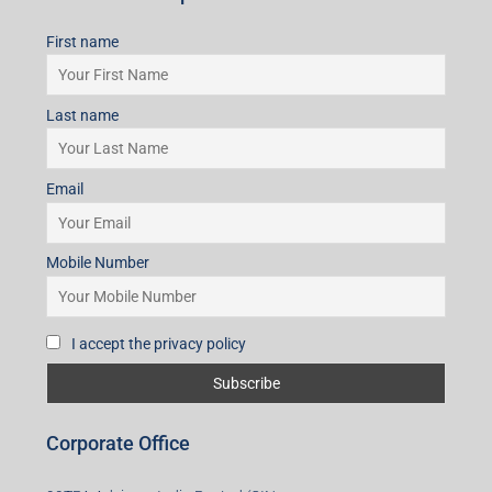
First name
Last name
Email
Mobile Number
I accept the privacy policy
Corporate Office