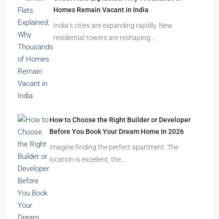
Homes Remain Vacant in India
India’s cities are expanding rapidly. New
residential towers are reshaping…
How to Choose the Right Builder or Developer
Before You Book Your Dream Home In 2026
Imagine finding the perfect apartment. The
location is excellent, the…