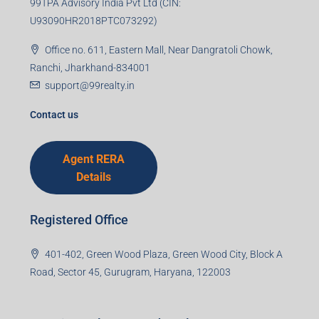
99TPA Advisory India Pvt Ltd (CIN:
U93090HR2018PTC073292)
Office no. 611, Eastern Mall, Near Dangratoli Chowk,
Ranchi, Jharkhand-834001
support@99realty.in
Contact us
Agent RERA
Details
Registered Office
401-402, Green Wood Plaza, Green Wood City, Block A
Road, Sector 45, Gurugram, Haryana, 122003