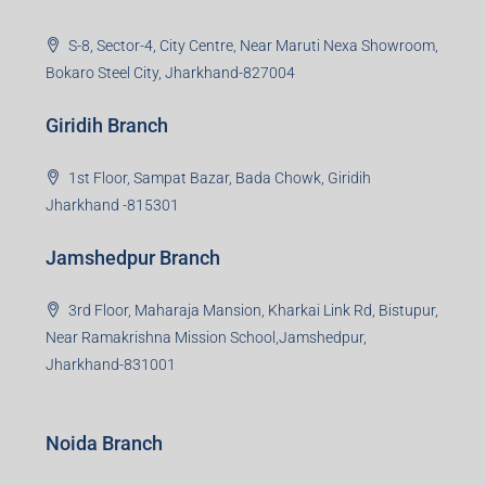
S-8, Sector-4, City Centre, Near Maruti Nexa Showroom,
Bokaro Steel City, Jharkhand-827004
Giridih Branch
1st Floor, Sampat Bazar, Bada Chowk, Giridih
Jharkhand -815301
Jamshedpur Branch
3rd Floor, Maharaja Mansion, Kharkai Link Rd, Bistupur,
Near Ramakrishna Mission School,Jamshedpur,
Jharkhand-831001
Noida Branch