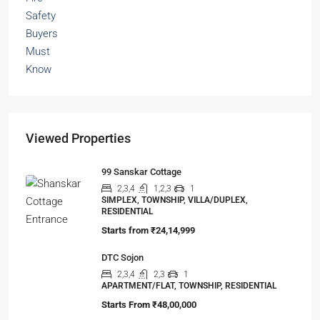
Viewed Properties
99 Sanskar Cottage
2,3,4
1,2,3
1
SIMPLEX, TOWNSHIP, VILLA/DUPLEX,
RESIDENTIAL
Starts from
₹24,14,999
DTC Sojon
2,3,4
2,3
1
APARTMENT/FLAT, TOWNSHIP, RESIDENTIAL
Starts From
₹48,00,000