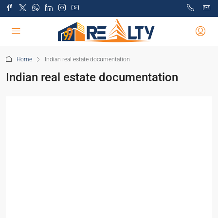
Home
Indian real estate documentation
Indian real estate documentation