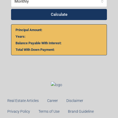
Monthly
Calculate
Principal Amount:
Years:
Balance Payable With Interest:
Total With Down Payment:
Real Estate Articles
Career
Disclaimer
Privacy Policy
Terms of Use
Brand Guideline