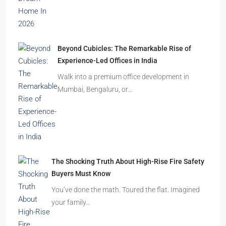
Beyond Cubicles: The Remarkable Rise of
Experience-Led Offices in India
Walk into a premium office development in
Mumbai, Bengaluru, or…
The Shocking Truth About High-Rise Fire Safety
Buyers Must Know
You’ve done the math. Toured the flat. Imagined
your family…