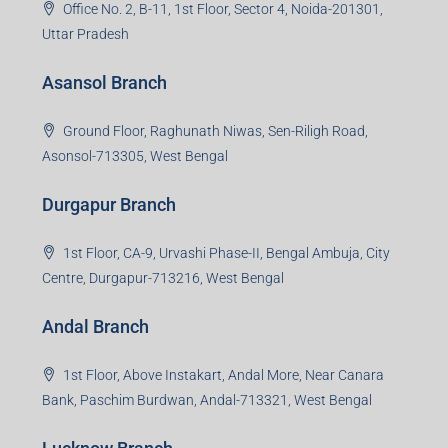
Office No. 2, B-11, 1st Floor, Sector 4, Noida-201301,
Uttar Pradesh
Asansol Branch
Ground Floor, Raghunath Niwas, Sen-Riligh Road,
Asonsol-713305, West Bengal
Durgapur Branch
1st Floor, CA-9, Urvashi Phase-II, Bengal Ambuja, City
Centre, Durgapur-713216, West Bengal
Andal Branch
1st Floor, Above Instakart, Andal More, Near Canara
Bank, Paschim Burdwan, Andal-713321, West Bengal