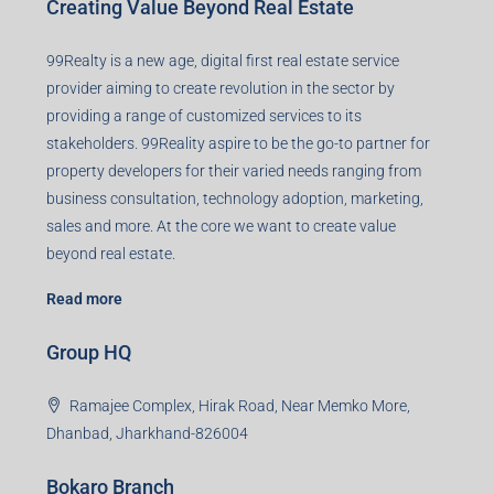
Creating Value Beyond Real Estate
99Realty is a new age, digital first real estate service
provider aiming to create revolution in the sector by
providing a range of customized services to its
stakeholders. 99Reality aspire to be the go-to partner for
property developers for their varied needs ranging from
business consultation, technology adoption, marketing,
sales and more. At the core we want to create value
beyond real estate.
Read more
Group HQ
Ramajee Complex, Hirak Road, Near Memko More,
Dhanbad, Jharkhand-826004
Bokaro Branch