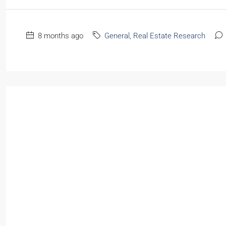
8 months ago
General
,
Real Estate Research