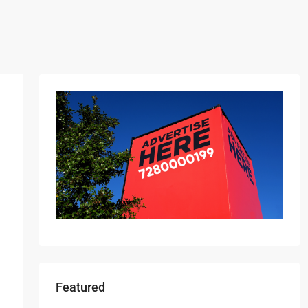
Featured