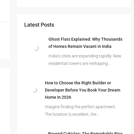
Latest Posts
Ghost Flats Explained: Why Thousands
of Homes Remain Vacant in India
India’s cities are expanding rapidly. New
residential towers are reshaping…
How to Choose the Right Builder or
Developer Before You Book Your Dream
Home In 2026
Imagine finding the perfect apartment.
The location is excellent, the…
Beyond Cubicles: The Remarkable Rise