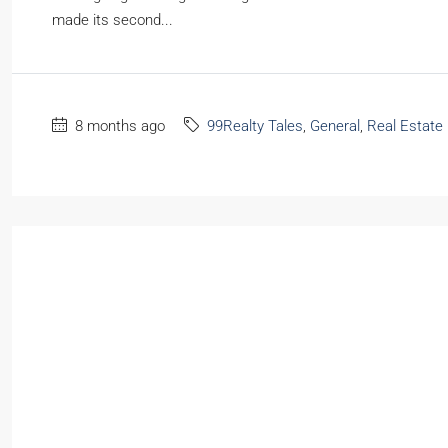
made its second...
8 months ago
99Realty Tales
,
General
,
Real Estate