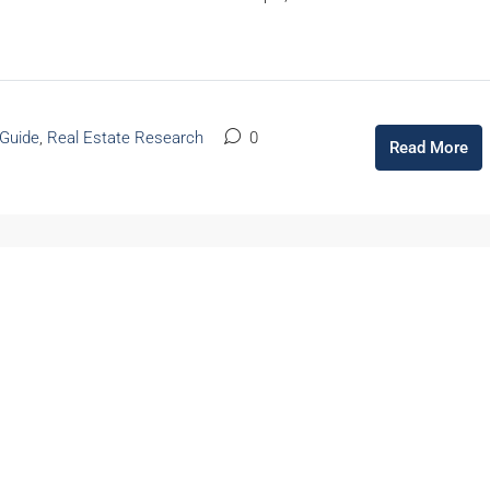
 Guide
,
Real Estate Research
0
Read More