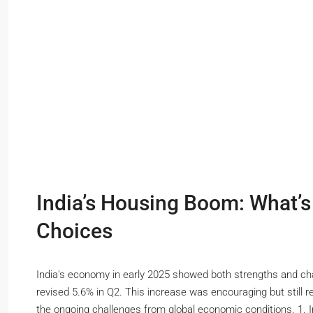
India’s Housing Boom: What’
Choices
India's economy in early 2025 showed both strengths and ch
revised 5.6% in Q2. This increase was encouraging but still
the ongoing challenges from global economic conditions. 1. Int