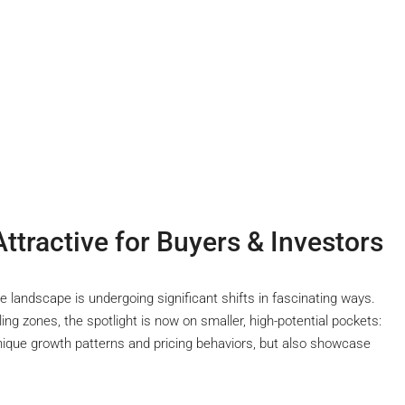
tractive for Buyers & Investors
te landscape is undergoing significant shifts in fascinating ways.
ng zones, the spotlight is now on smaller, high-potential pockets:
unique growth patterns and pricing behaviors, but also showcase