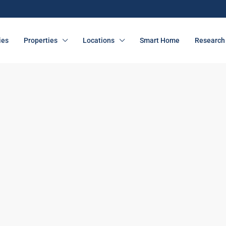
ies
Properties
Locations
Smart Home
Research 