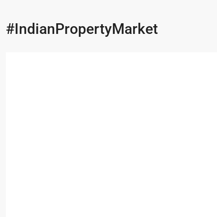
#IndianPropertyMarket