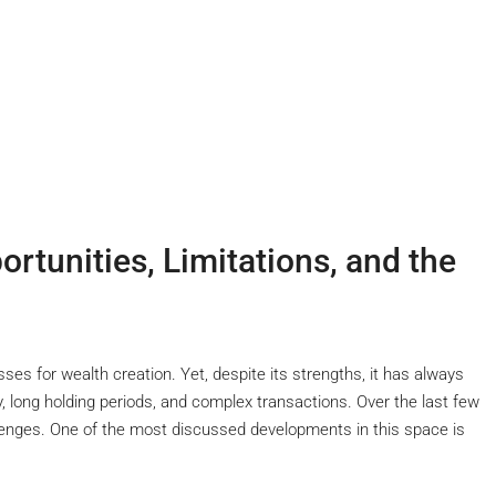
ortunities, Limitations, and the
es for wealth creation. Yet, despite its strengths, it has always
ty, long holding periods, and complex transactions. Over the last few
enges. One of the most discussed developments in this space is