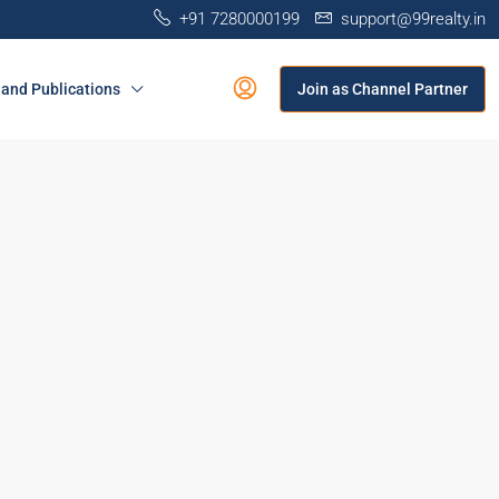
+91 7280000199
support@99realty.in
and Publications
Join as Channel Partner