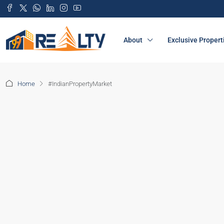
About
Exclusive Propert
Home
#IndianPropertyMarket