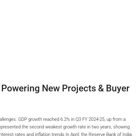
s Powering New Projects & Buyer
allenges. GDP growth reached 6.2% in Q3 FY 2024-25, up from a
 represented the second weakest growth rate in two years, showing
erest rates and inflation trends In April, the Reserve Bank of India