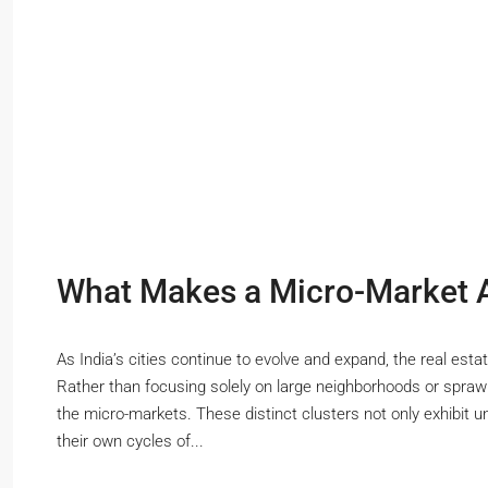
What Makes a Micro-Market At
As India’s cities continue to evolve and expand, the real esta
Rather than focusing solely on large neighborhoods or sprawli
the micro-markets. These distinct clusters not only exhibit 
their own cycles of...