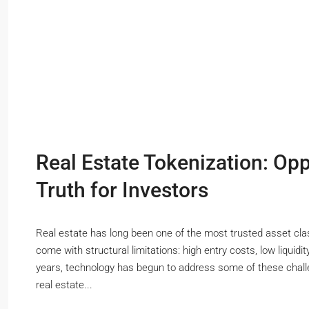
Real Estate Tokenization: Opp
Truth for Investors
Real estate has long been one of the most trusted asset class
come with structural limitations: high entry costs, low liquidi
years, technology has begun to address some of these chall
real estate...