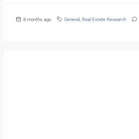
8 months ago
General
,
Real Estate Research