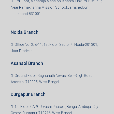
Bokaro Branch
S-8, Sector-4, City Centre, Near Maruti Nexa Showroom,
Bokaro Steel City, Jharkhand-827004
Giridih Branch
1st Floor, Sampat Bazar, Bada Chowk, Giridih
Jharkhand -815301
Jamshedpur Branch
3rd Floor, Maharaja Mansion, Kharkai Link Rd, Bistupur,
Near Ramakrishna Mission School,Jamshedpur,
Jharkhand-831001
Noida Branch