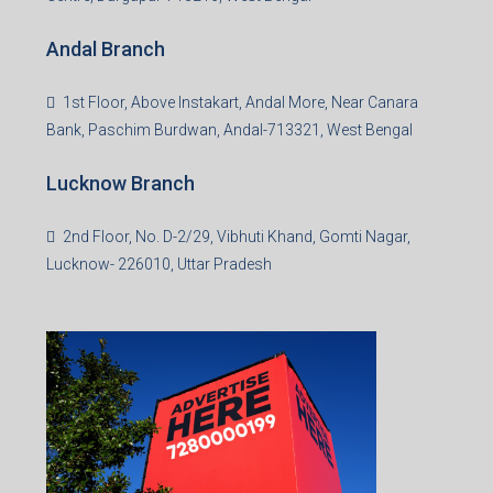
Office No. 2, B-11, 1st Floor, Sector 4, Noida-201301,
Uttar Pradesh
Asansol Branch
Ground Floor, Raghunath Niwas, Sen-Riligh Road,
Asonsol-713305, West Bengal
Durgapur Branch
1st Floor, CA-9, Urvashi Phase-II, Bengal Ambuja, City
Centre, Durgapur-713216, West Bengal
Andal Branch
1st Floor, Above Instakart, Andal More, Near Canara
Bank, Paschim Burdwan, Andal-713321, West Bengal