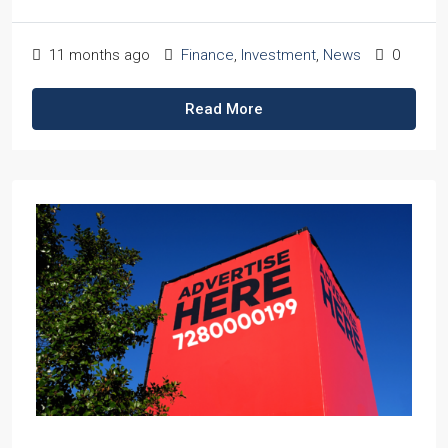
11 months ago
Finance
,
Investment
,
News
0
Read More