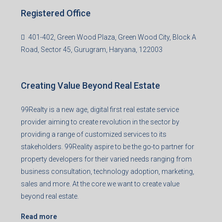
99TPA Advisory India Pvt Ltd (CIN:
U93090HR2018PTC073292)
Office no. 611, Eastern Mall, Near Dangratoli Chowk,
Ranchi, Jharkhand-834001
support@99realty.in
Contact us
Agent RERA
Details
Registered Office
401-402, Green Wood Plaza, Green Wood City, Block A
Road, Sector 45, Gurugram, Haryana, 122003