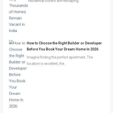
Omkar Residency, Durgapur
Durgapur
2.5, 3, 4
2,3
APARTMENT/FLAT, RESIDENTIAL
Latest Posts
Ghost Flats Explained: Why Thousands of
Homes Remain Vacant in India
India’s cities are expanding rapidly. New
residential towers are reshaping…