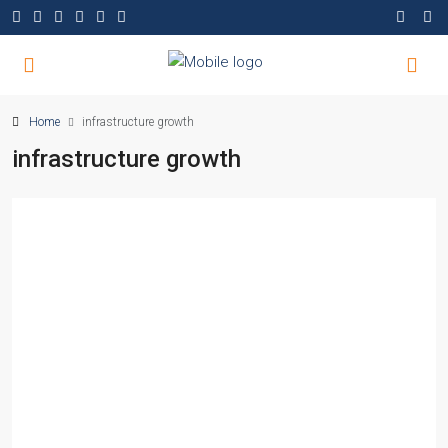
Home
infrastructure growth
infrastructure growth