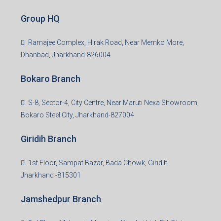
Creating Value Beyond Real Estate
99Realty is a new age, digital first real estate service
provider aiming to create revolution in the sector by
providing a range of customized services to its
stakeholders. 99Reality aspire to be the go-to partner for
property developers for their varied needs ranging from
business consultation, technology adoption, marketing,
sales and more. At the core we want to create value
beyond real estate.
Read more
Group HQ
Ramajee Complex, Hirak Road, Near Memko More,
Dhanbad, Jharkhand-826004