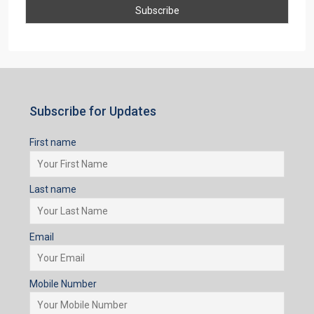
First name
Last name
Email
Mobile Number
I accept the privacy policy