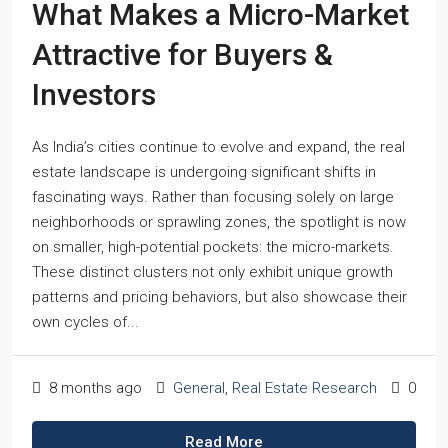
What Makes a Micro-Market
Attractive for Buyers &
Investors
As India’s cities continue to evolve and expand, the real
estate landscape is undergoing significant shifts in
fascinating ways. Rather than focusing solely on large
neighborhoods or sprawling zones, the spotlight is now
on smaller, high-potential pockets: the micro-markets.
These distinct clusters not only exhibit unique growth
patterns and pricing behaviors, but also showcase their
own cycles of...
8 months ago
General
,
Real Estate Research
0
Read More