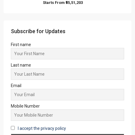
Ambuja Vanya Awas
1,2
1,2
APARTMENT/FLAT, TOWNSHIP, VILLA/DUPLEX,
RESIDENTIAL
Starts From
₹25,32,000
Steel City Pride, Jamshedpur
2,3
2
OFFICE, SHOP, APARTMENT/FLAT,
COMMERCIAL, RESIDENTIAL
Starts From
₹50,22,000
Sandalwood at 99Exotica
2, 3, 4
2, 3
1
APARTMENT/FLAT, RESIDENTIAL
Starts From
₹55,51,203
Subscribe for Updates