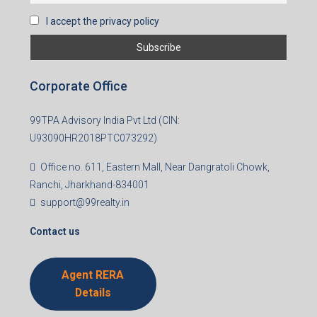
Subscribe for Updates
First name
Last name
Email
Mobile Number
I accept the privacy policy
Corporate Office