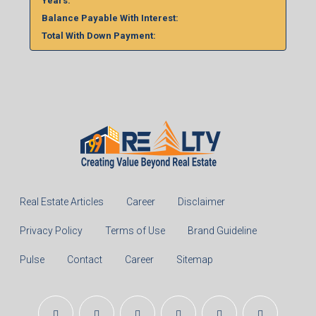
%
Monthly
Calculate
Principal Amount:
Years:
Balance Payable With Interest:
Total With Down Payment: