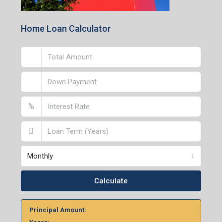
Lucknow Branch
2nd Floor, No. D-2/29, Vibhuti Khand, Gomti Nagar,
Lucknow- 226010, Uttar Pradesh
Home Loan Calculator