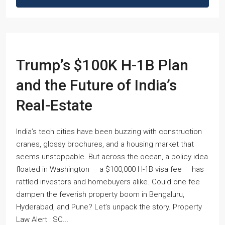
Trump’s $100K H-1B Plan
and the Future of India’s
Real-Estate
India’s tech cities have been buzzing with construction
cranes, glossy brochures, and a housing market that
seems unstoppable. But across the ocean, a policy idea
floated in Washington — a $100,000 H-1B visa fee — has
rattled investors and homebuyers alike. Could one fee
dampen the feverish property boom in Bengaluru,
Hyderabad, and Pune? Let’s unpack the story. Property
Law Alert : SC...