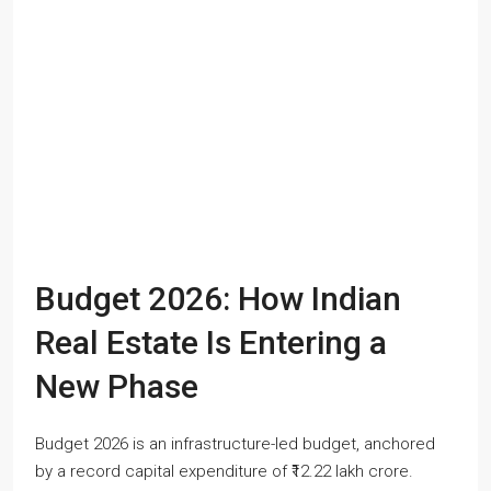
Budget 2026: How Indian
Real Estate Is Entering a
New Phase
Budget 2026 is an infrastructure-led budget, anchored
by a record capital expenditure of ₹12.22 lakh crore.