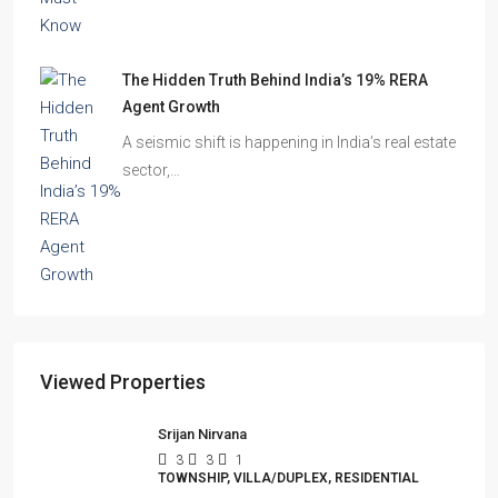
The Shocking Truth About High-Rise Fire Safety
Buyers Must Know
You’ve done the math. Toured the flat. Imagined
your family…
The Hidden Truth Behind India’s 19% RERA
Agent Growth
A seismic shift is happening in India’s real estate