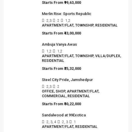
sector,…
Viewed Properties
Srijan Nirvana
3
3
1
TOWNSHIP, VILLA/DUPLEX, RESIDENTIAL
Starts From
₹99,63,000
Merlin Rise: Sports Republic
2,3
2
1,2
APARTMENT/FLAT, TOWNSHIP, RESIDENTIAL
Starts From
₹43,00,000