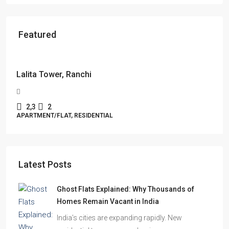
Featured
Starts From
₹49,96,396