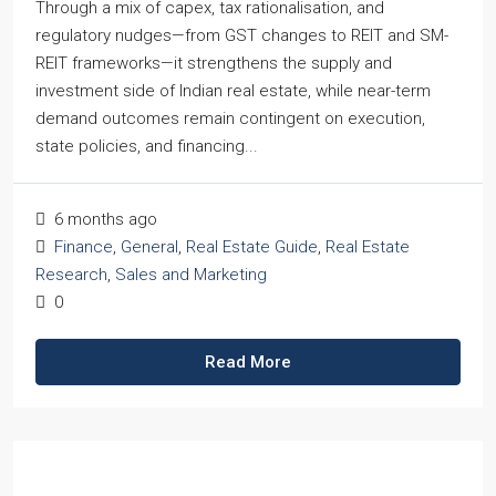
Through a mix of capex, tax rationalisation, and
regulatory nudges—from GST changes to REIT and SM-
REIT frameworks—it strengthens the supply and
investment side of Indian real estate, while near-term
demand outcomes remain contingent on execution,
state policies, and financing...
6 months ago
Finance
,
General
,
Real Estate Guide
,
Real Estate
Research
,
Sales and Marketing
0
Read More