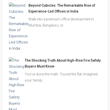
How to Choose the Right Builder or Developer
Before You Book Your Dream Home In 2026
Imagine finding the perfect apartment. The
location is excellent, the…
Beyond Cubicles: The Remarkable Rise of
Experience-Led Offices in India
Walk into a premium office development in
Mumbai, Bengaluru, or…