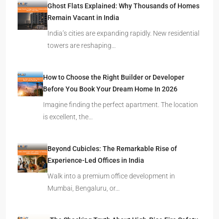
Ghost Flats Explained: Why Thousands of Homes
Remain Vacant in India
India’s cities are expanding rapidly. New residential
towers are reshaping…
How to Choose the Right Builder or Developer
Before You Book Your Dream Home In 2026
Imagine finding the perfect apartment. The location
is excellent, the…
Beyond Cubicles: The Remarkable Rise of
Experience-Led Offices in India
Walk into a premium office development in
Mumbai, Bengaluru, or…