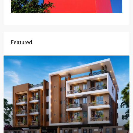
Featured