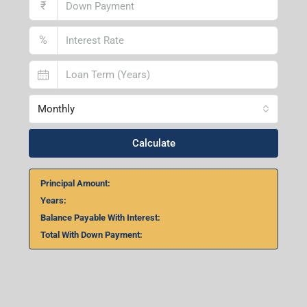
₹
%
Monthly
Calculate
Principal Amount:
Years:
Balance Payable With Interest:
Total With Down Payment: