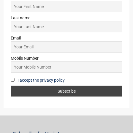
Last name
Email
Mobile Number
I accept the privacy policy