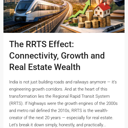
The RRTS Effect:
Connectivity, Growth and
Real Estate Wealth
India is not just building roads and railways anymore — it’s
engineering growth corridors. And at the heart of this
transformation lies the Regional Rapid Transit System
(RRTS). If highways were the growth engines of the 2000s
and metro rail defined the 2010s, RRTS is the wealth-
creator of the next 20 years — especially for real estate.
Let’s break it down simply, honestly, and practically...