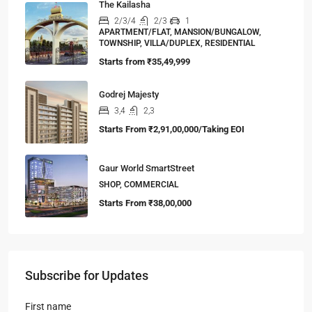
The Kailasha
2/3/4
2/3
1
APARTMENT/FLAT, MANSION/BUNGALOW,
TOWNSHIP, VILLA/DUPLEX, RESIDENTIAL
Starts from
₹35,49,999
Godrej Majesty
3,4
2,3
Starts From
₹2,91,00,000/Taking EOI
Gaur World SmartStreet
SHOP, COMMERCIAL
Starts From
₹38,00,000
Subscribe for Updates
First name