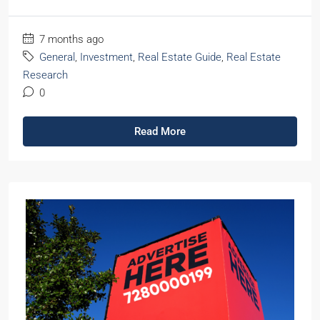
7 months ago
General
,
Investment
,
Real Estate Guide
,
Real Estate
Research
0
Read More