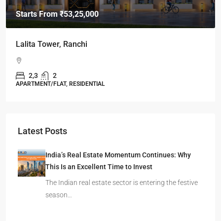
Starts From
₹49,96,396
Omkar Residency, Durgapur
Durgapur
2.5, 3, 4
2,3
APARTMENT/FLAT, RESIDENTIAL
Latest Posts
India’s Real Estate Momentum Continues: Why
This Is an Excellent Time to Invest
The Indian real estate sector is entering the festive
season…