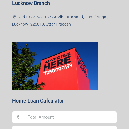
Lucknow Branch
2nd Floor, No. D-2/29, Vibhuti Khand, Gomti Nagar,
Lucknow- 226010, Uttar Pradesh
Home Loan Calculator
₹