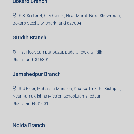
Bokaro Branch
S-8, Sector-4, City Centre, Near Maruti Nexa Showroom,
Bokaro Steel City, Jharkhand-827004
Giridih Branch
1st Floor, Sampat Bazar, Bada Chowk, Giridih
Jharkhand -815301
Jamshedpur Branch
3rd Floor, Maharaja Mansion, Kharkai Link Rd, Bistupur,
Near Ramakrishna Mission School,Jamshedpur,
Jharkhand-831001
Noida Branch