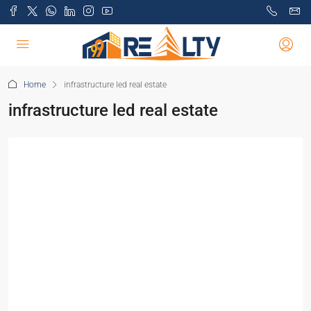
Home
infrastructure led real estate
infrastructure led real estate