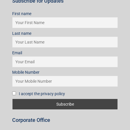
Subscribe for Updates
First name
Last name
Email
Mobile Number
I accept the privacy policy
Corporate Office