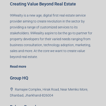
Creating Value Beyond Real Estate
99Realty is a new age, digital first real estate service
provider aiming to create revolution in the sector by
providing a range of customized services to its
stakeholders. 99Reality aspire to be the go-to partner for
property developers for their varied needs ranging from
business consultation, technology adoption, marketing,
sales and more. At the core we want to create value
beyond real estate.
Read more
Group HQ
Ramajee Complex, Hirak Road, Near Memko More,
Dhanbad, Jharkhand-826004