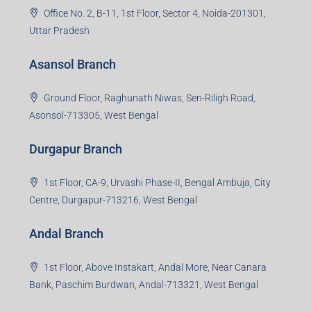
Office No. 2, B-11, 1st Floor, Sector 4, Noida-201301,
Uttar Pradesh
Asansol Branch
Ground Floor, Raghunath Niwas, Sen-Riligh Road,
Asonsol-713305, West Bengal
Durgapur Branch
1st Floor, CA-9, Urvashi Phase-II, Bengal Ambuja, City
Centre, Durgapur-713216, West Bengal
Andal Branch
1st Floor, Above Instakart, Andal More, Near Canara
Bank, Paschim Burdwan, Andal-713321, West Bengal