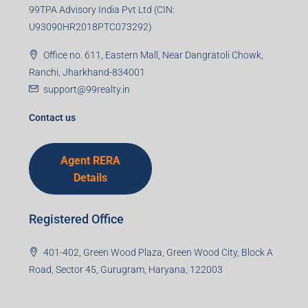
99TPA Advisory India Pvt Ltd (CIN:
U93090HR2018PTC073292)
Office no. 611, Eastern Mall, Near Dangratoli Chowk,
Ranchi, Jharkhand-834001
support@99realty.in
Contact us
Agent RERA
Details
Registered Office
401-402, Green Wood Plaza, Green Wood City, Block A
Road, Sector 45, Gurugram, Haryana, 122003