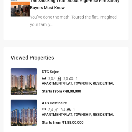
The Shocking Truth About High-Rise Fire Safety
Buyers Must Know
You’ve done the math. Toured the flat. Imagined
your family…
Viewed Properties
DTC Sojon
2,3,4
2,3
1
APARTMENT/FLAT, TOWNSHIP, RESIDENTIAL
Starts From
₹48,00,000
ATS Destinaire
3,4
3,4
1
APARTMENT/FLAT, TOWNSHIP, RESIDENTIAL
Starts from
₹1,88,00,000