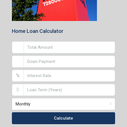
Home Loan Calculator
%
Monthly
Calculate