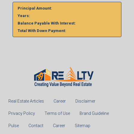
Principal Amount:
Years:
Balance Payable With Interest:
Total With Down Payment:
Real Estate Articles
Career
Disclaimer
Privacy Policy
Terms of Use
Brand Guideline
Pulse
Contact
Career
Sitemap