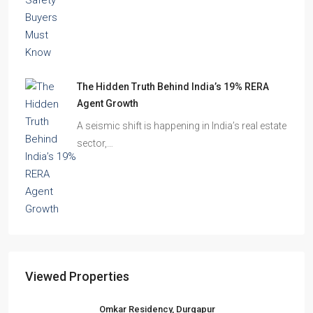
The Hidden Truth Behind India’s 19% RERA
Agent Growth
A seismic shift is happening in India’s real estate
sector,…
Viewed Properties