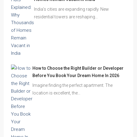
Homes Remain Vacant in India
India’s cities are expanding rapidly. New
residential towers are reshaping…
How to Choose the Right Builder or Developer
Before You Book Your Dream Home In 2026
Imagine finding the perfect apartment. The
location is excellent, the…