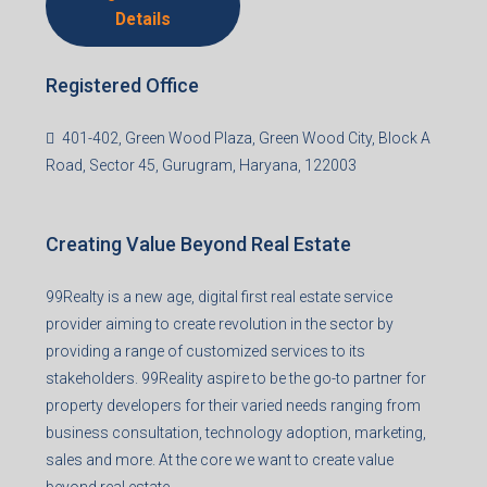
Agent RERA
Details
Registered Office
401-402, Green Wood Plaza, Green Wood City, Block A
Road, Sector 45, Gurugram, Haryana, 122003
Creating Value Beyond Real Estate
99Realty is a new age, digital first real estate service
provider aiming to create revolution in the sector by
providing a range of customized services to its
stakeholders. 99Reality aspire to be the go-to partner for
property developers for their varied needs ranging from
business consultation, technology adoption, marketing,
sales and more. At the core we want to create value