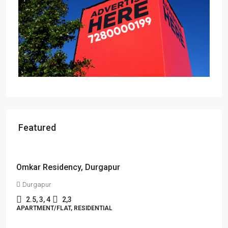
Featured
Starts From
₹55,51,203
Sandalwood at 99Exotica
Chira Chas, Bokaro Steel City, Beside Prapti Estate, Jharkhand-
827015
2, 3, 4
2, 3
1
APARTMENT/FLAT, RESIDENTIAL