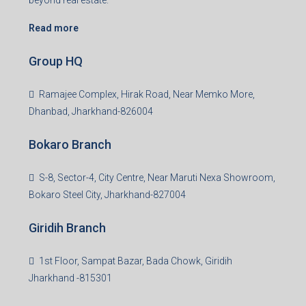
beyond real estate.
Read more
Group HQ
Ramajee Complex, Hirak Road, Near Memko More,
Dhanbad, Jharkhand-826004
Bokaro Branch
S-8, Sector-4, City Centre, Near Maruti Nexa Showroom,
Bokaro Steel City, Jharkhand-827004
Giridih Branch
1st Floor, Sampat Bazar, Bada Chowk, Giridih
Jharkhand -815301