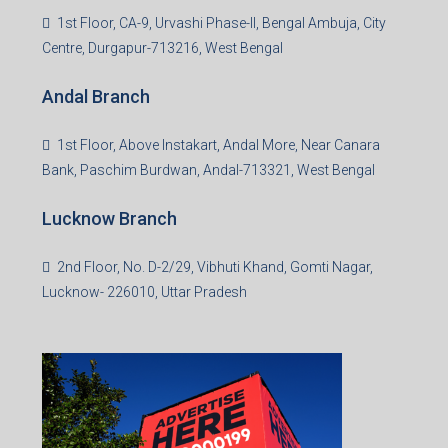
1st Floor, CA-9, Urvashi Phase-II, Bengal Ambuja, City
Centre, Durgapur-713216, West Bengal
Andal Branch
1st Floor, Above Instakart, Andal More, Near Canara
Bank, Paschim Burdwan, Andal-713321, West Bengal
Lucknow Branch
2nd Floor, No. D-2/29, Vibhuti Khand, Gomti Nagar,
Lucknow- 226010, Uttar Pradesh