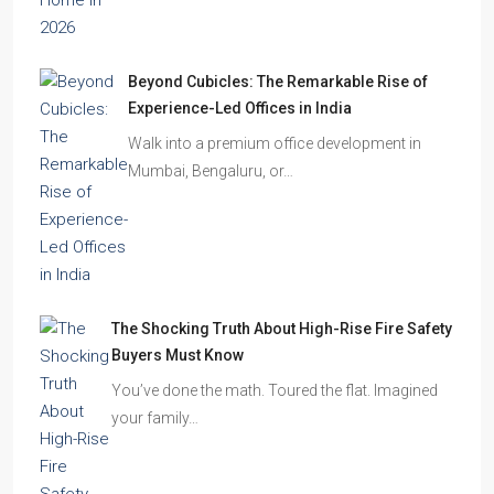
Beyond Cubicles: The Remarkable Rise of
Experience-Led Offices in India
Walk into a premium office development in
Mumbai, Bengaluru, or…
The Shocking Truth About High-Rise Fire Safety
Buyers Must Know
You’ve done the math. Toured the flat. Imagined
your family…