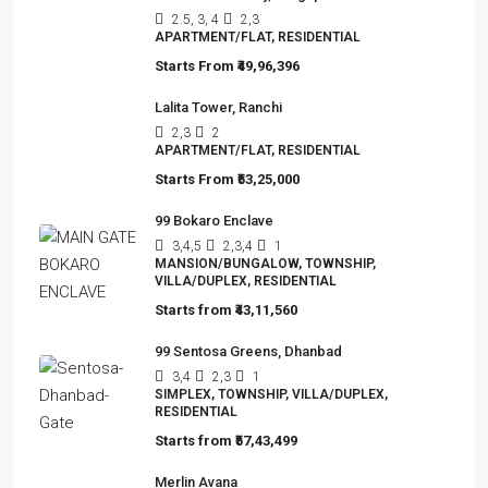
Omkar Residency, Durgapur
2.5, 3, 4
2,3
APARTMENT/FLAT, RESIDENTIAL
Starts From
₹49,96,396
Lalita Tower, Ranchi
2,3
2
APARTMENT/FLAT, RESIDENTIAL
Starts From
₹53,25,000
99 Bokaro Enclave
3,4,5
2,3,4
1
MANSION/BUNGALOW, TOWNSHIP,
VILLA/DUPLEX, RESIDENTIAL
Starts from
₹43,11,560
99 Sentosa Greens, Dhanbad
3,4
2,3
1
SIMPLEX, TOWNSHIP, VILLA/DUPLEX,
RESIDENTIAL
Starts from
₹57,43,499