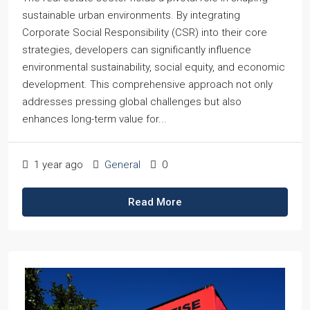
sustainable urban environments. By integrating
Corporate Social Responsibility (CSR) into their core
strategies, developers can significantly influence
environmental sustainability, social equity, and economic
development. This comprehensive approach not only
addresses pressing global challenges but also
enhances long-term value for...
1 year ago
General
0
Read More