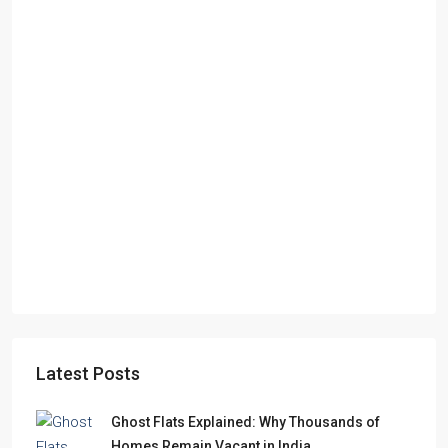
Latest Posts
Ghost Flats Explained: Why Thousands of