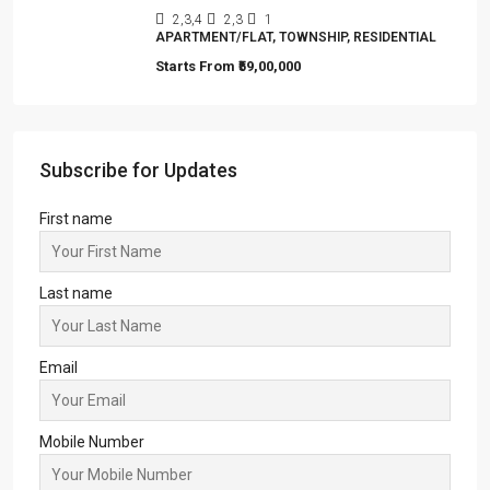
Merlin Avana
2,3,4
2,3
1
APARTMENT/FLAT, TOWNSHIP, RESIDENTIAL
Starts From
₹59,00,000
Subscribe for Updates
First name
Last name
Email
Mobile Number