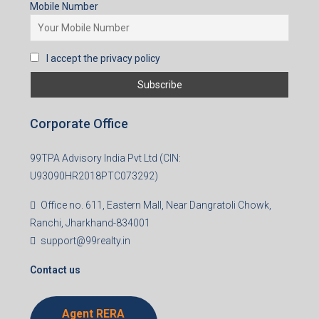
Mobile Number
I accept the privacy policy
Corporate Office
99TPA Advisory India Pvt Ltd (CIN:
U93090HR2018PTC073292)
Office no. 611, Eastern Mall, Near Dangratoli Chowk,
Ranchi, Jharkhand-834001
support@99realty.in
Contact us