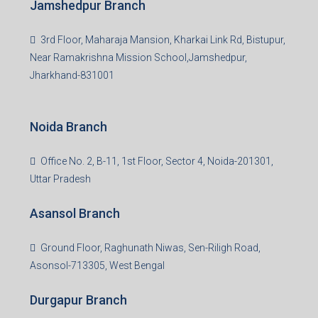
Jamshedpur Branch
3rd Floor, Maharaja Mansion, Kharkai Link Rd, Bistupur,
Near Ramakrishna Mission School,Jamshedpur,
Jharkhand-831001
Noida Branch
Office No. 2, B-11, 1st Floor, Sector 4, Noida-201301,
Uttar Pradesh
Asansol Branch
Ground Floor, Raghunath Niwas, Sen-Riligh Road,
Asonsol-713305, West Bengal
Durgapur Branch