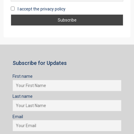
I accept the privacy policy
Subscribe for Updates
First name
Last name
Email