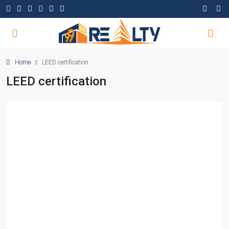
Home
LEED certification
LEED certification