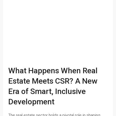
What Happens When Real
Estate Meets CSR? A New
Era of Smart, Inclusive
Development
The real estate sector holds a pivotal role in shaping