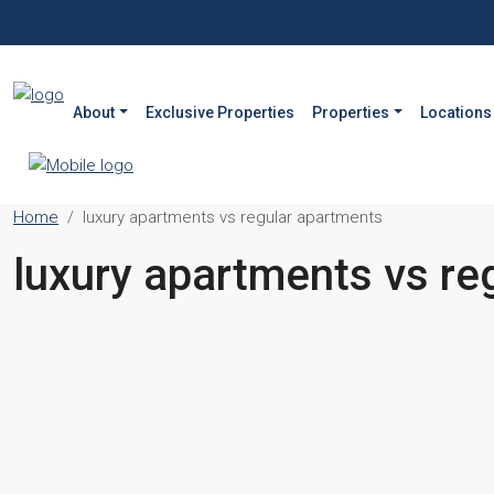
About
Exclusive Properties
Properties
Locations
Home
luxury apartments vs regular apartments
luxury apartments vs re