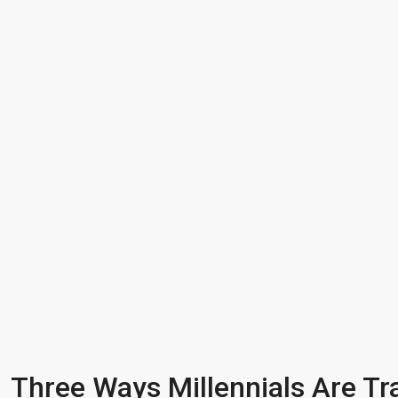
Three Ways Millennials Are Tr