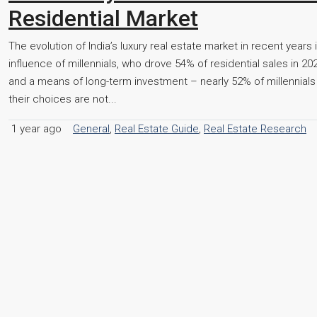
Residential Market
The evolution of India’s luxury real estate market in recent years
influence of millennials, who drove 54% of residential sales in 2
and a means of long-term investment – nearly 52% of millennials
their choices are not...
1 year ago
General
,
Real Estate Guide
,
Real Estate Research