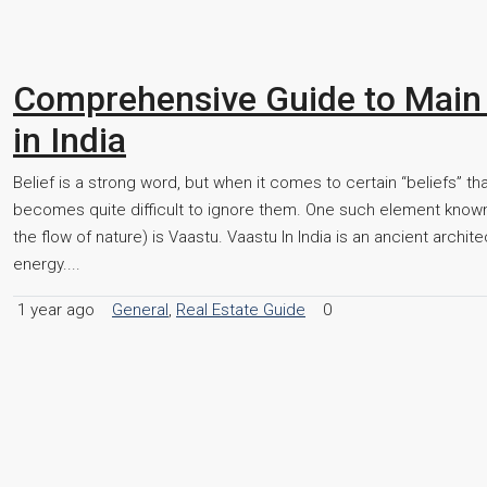
Comprehensive Guide to Main
in India
Belief is a strong word, but when it comes to certain “beliefs” t
becomes quite difficult to ignore them. One such element known 
the flow of nature) is Vaastu. Vaastu In India is an ancient archit
energy....
1 year ago
General
,
Real Estate Guide
0