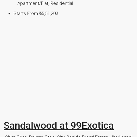
Apartment/Flat, Residential
Starts From
₹55,51,203
Sandalwood at 99Exotica