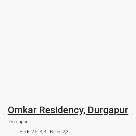
Omkar Residency, Durgapur
Durgapur
Beds:
2.5, 3, 4
Baths:
2,3