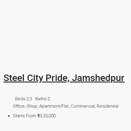
Steel City Pride, Jamshedpur
Beds:
2,3
Baths:
2
Office, Shop, Apartment/Flat, Commercial, Residential
Starts From
₹53,25,000