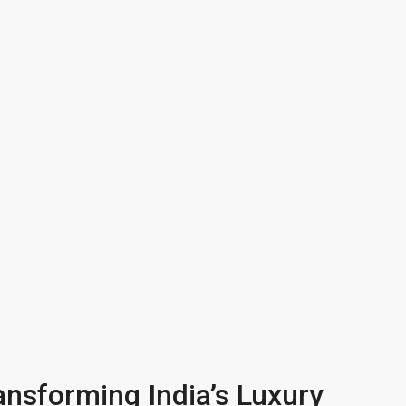
ansforming India’s Luxury