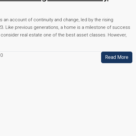
 is an account of continuity and change, led by the rising
023. Like previous generations, a home is a milestone of success
 consider real estate one of the best asset classes. However,
0
Read More