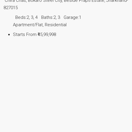
Chira Chas, Bokaro Steel City, Beside Prapti Estate, Jharkhand-
827015
Beds:
2, 3, 4
Baths:
2, 3
Garage:
1
Apartment/Flat, Residential
Starts From
₹45,99,998