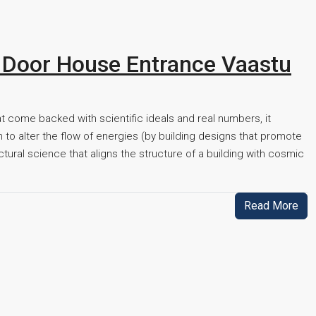
 Door House Entrance Vaastu
hat come backed with scientific ideals and real numbers, it
to alter the flow of energies (by building designs that promote
ectural science that aligns the structure of a building with cosmic
Read More