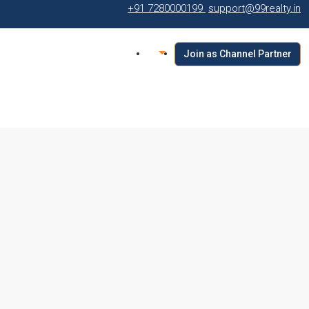
+91 7280000199
support@99realty.in
Join as Channel Partner