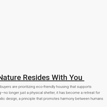
 Nature Resides With You
buyers are prioritizing eco-friendly housing that supports
—no longer just a physical shelter, it has become a retreat for
ophilic design, a principle that promotes harmony between humans