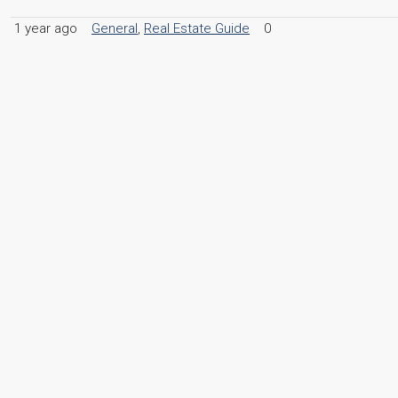
1 year ago
General
,
Real Estate Guide
0