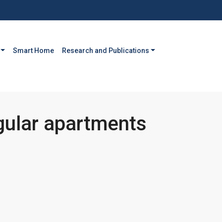
Smart Home
Research and Publications
gular apartments