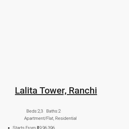
Lalita Tower, Ranchi
Beds:
2,3
Baths:
2
Apartment/Flat, Residential
Starts From
₹49,96,396