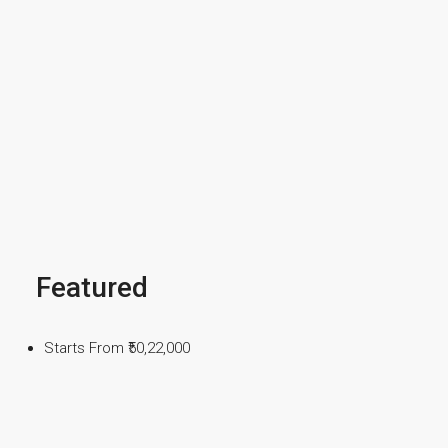
Featured
Starts From
₹50,22,000