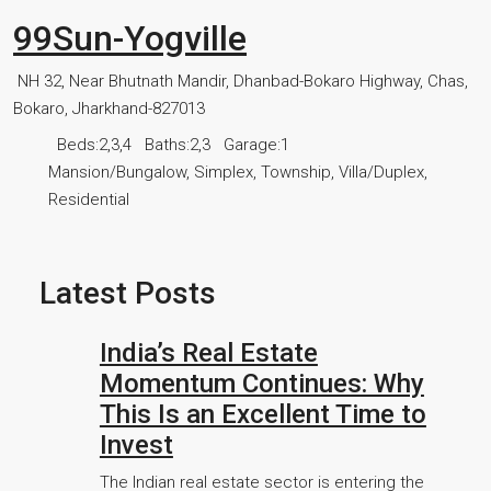
99Sun-Yogville
NH 32, Near Bhutnath Mandir, Dhanbad-Bokaro Highway, Chas,
Bokaro, Jharkhand-827013
Beds:
2,3,4
Baths:
2,3
Garage:
1
Mansion/Bungalow, Simplex, Township, Villa/Duplex,
Residential
Latest Posts
India’s Real Estate
Momentum Continues: Why
This Is an Excellent Time to
Invest
The Indian real estate sector is entering the