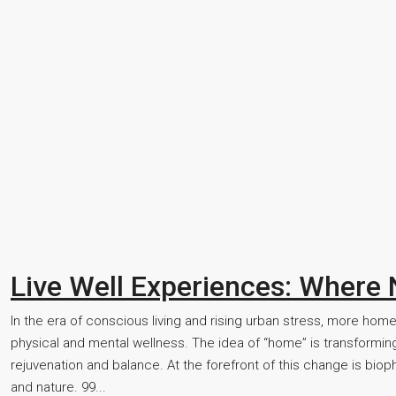
Live Well Experiences: Where
In the era of conscious living and rising urban stress, more home
physical and mental wellness. The idea of “home” is transforming
rejuvenation and balance. At the forefront of this change is bi
and nature. 99...