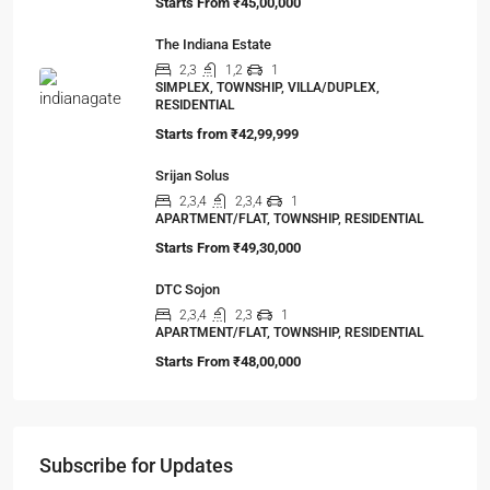
Starts From
₹45,00,000
The Indiana Estate
2,3
1,2
1
SIMPLEX, TOWNSHIP, VILLA/DUPLEX,
RESIDENTIAL
Starts from
₹42,99,999
Srijan Solus
2,3,4
2,3,4
1
APARTMENT/FLAT, TOWNSHIP, RESIDENTIAL
Starts From
₹49,30,000
DTC Sojon
2,3,4
2,3
1
APARTMENT/FLAT, TOWNSHIP, RESIDENTIAL
Starts From
₹48,00,000
Subscribe for Updates