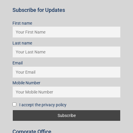
Subscribe for Updates
First name
Last name
Email
Mobile Number
I accept the privacy policy
Corporate Office