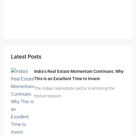
Omkar Residency, Durgapur
Durgapur
2.5, 3, 4
2,3
APARTMENT/FLAT, RESIDENTIAL
Latest Posts
India’s Real Estate Momentum Continues: Why
This Is an Excellent Time to Invest
The Indian real estate sector is entering the
festive season…