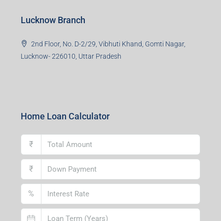
Lucknow Branch
2nd Floor, No. D-2/29, Vibhuti Khand, Gomti Nagar,
Lucknow- 226010, Uttar Pradesh
Home Loan Calculator
₹
₹
%