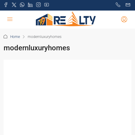
Home
modernluxuryhomes
modernluxuryhomes