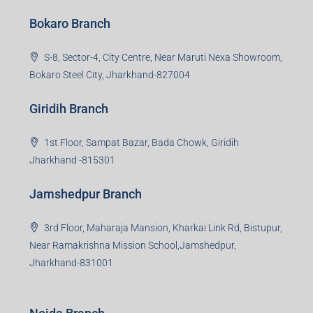
Bokaro Branch
S-8, Sector-4, City Centre, Near Maruti Nexa Showroom,
Bokaro Steel City, Jharkhand-827004
Giridih Branch
1st Floor, Sampat Bazar, Bada Chowk, Giridih
Jharkhand -815301
Jamshedpur Branch
3rd Floor, Maharaja Mansion, Kharkai Link Rd, Bistupur,
Near Ramakrishna Mission School,Jamshedpur,
Jharkhand-831001