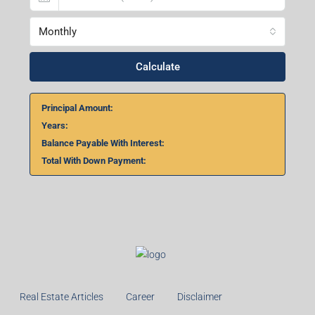
Monthly
Calculate
Principal Amount:
Years:
Balance Payable With Interest:
Total With Down Payment:
Real Estate Articles
Career
Disclaimer