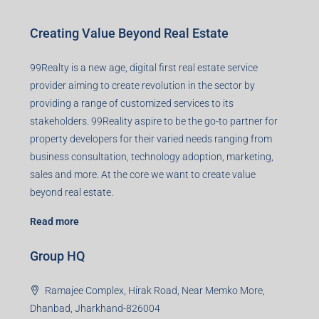
Creating Value Beyond Real Estate
99Realty is a new age, digital first real estate service
provider aiming to create revolution in the sector by
providing a range of customized services to its
stakeholders. 99Reality aspire to be the go-to partner for
property developers for their varied needs ranging from
business consultation, technology adoption, marketing,
sales and more. At the core we want to create value
beyond real estate.
Read more
Group HQ
Ramajee Complex, Hirak Road, Near Memko More,
Dhanbad, Jharkhand-826004