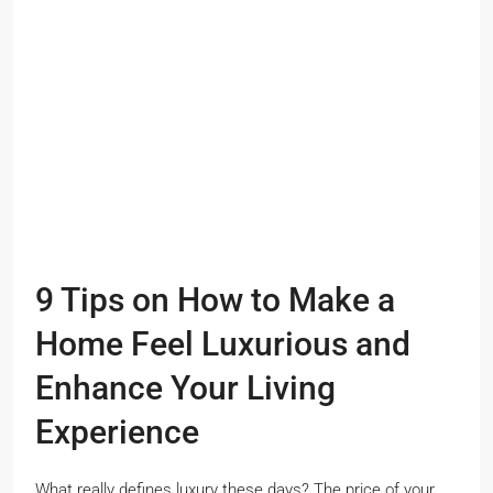
9 Tips on How to Make a
Home Feel Luxurious and
Enhance Your Living
Experience
What really defines luxury these days? The price of your