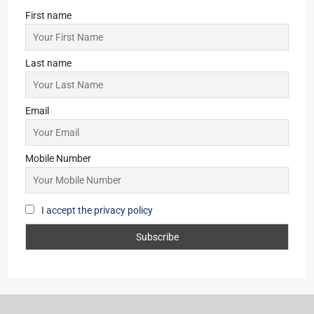
First name
Last name
Email
Mobile Number
I accept the privacy policy