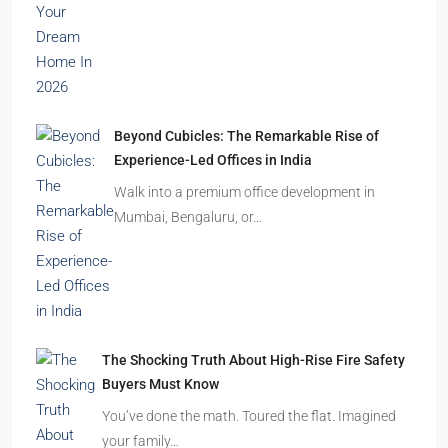
Beyond Cubicles: The Remarkable Rise of
Experience-Led Offices in India
Walk into a premium office development in
Mumbai, Bengaluru, or…
The Shocking Truth About High-Rise Fire Safety
Buyers Must Know
You’ve done the math. Toured the flat. Imagined
your family…