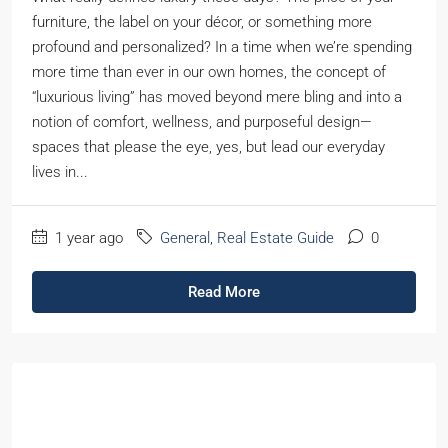
furniture, the label on your décor, or something more
profound and personalized? In a time when we’re spending
more time than ever in our own homes, the concept of
“luxurious living” has moved beyond mere bling and into a
notion of comfort, wellness, and purposeful design—
spaces that please the eye, yes, but lead our everyday
lives in...
1 year ago
General
,
Real Estate Guide
0
Read More