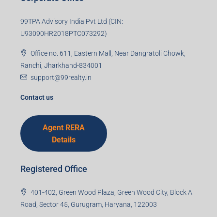
99TPA Advisory India Pvt Ltd (CIN:
U93090HR2018PTC073292)
Office no. 611, Eastern Mall, Near Dangratoli Chowk,
Ranchi, Jharkhand-834001
support@99realty.in
Contact us
Agent RERA
Details
Registered Office
401-402, Green Wood Plaza, Green Wood City, Block A
Road, Sector 45, Gurugram, Haryana, 122003