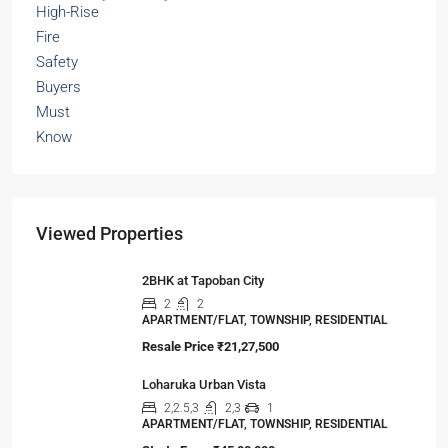
Viewed Properties
2BHK at Tapoban City
2
2
APARTMENT/FLAT, TOWNSHIP, RESIDENTIAL
Resale Price
₹21,27,500
Loharuka Urban Vista
2,2.5,3
2,3
1
APARTMENT/FLAT, TOWNSHIP, RESIDENTIAL