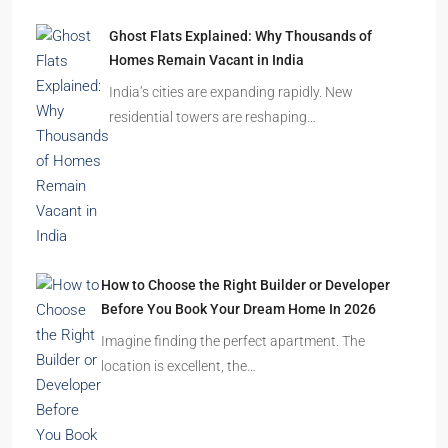
Ghost Flats Explained: Why Thousands of
Homes Remain Vacant in India
India’s cities are expanding rapidly. New
residential towers are reshaping…
How to Choose the Right Builder or Developer
Before You Book Your Dream Home In 2026
Imagine finding the perfect apartment. The
location is excellent, the…