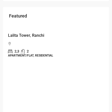
Featured
Starts From
₹49,96,396