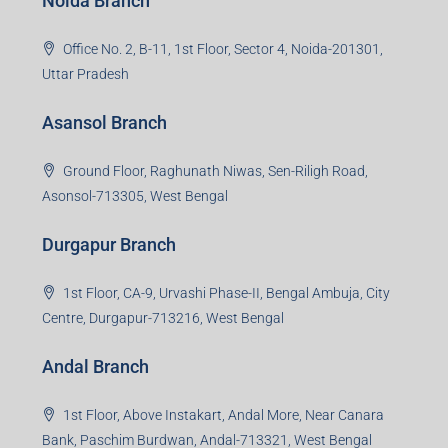
Noida Branch
Office No. 2, B-11, 1st Floor, Sector 4, Noida-201301,
Uttar Pradesh
Asansol Branch
Ground Floor, Raghunath Niwas, Sen-Riligh Road,
Asonsol-713305, West Bengal
Durgapur Branch
1st Floor, CA-9, Urvashi Phase-II, Bengal Ambuja, City
Centre, Durgapur-713216, West Bengal
Andal Branch
1st Floor, Above Instakart, Andal More, Near Canara
Bank, Paschim Burdwan, Andal-713321, West Bengal