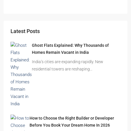
APARTMENT/FLAT, RESIDENTIAL
Latest Posts
Ghost Flats Explained: Why Thousands of
Homes Remain Vacant in India
India’s cities are expanding rapidly. New
residential towers are reshaping…
How to Choose the Right Builder or Developer
Before You Book Your Dream Home In 2026