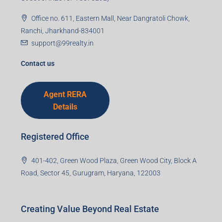
Office no. 611, Eastern Mall, Near Dangratoli Chowk,
Ranchi, Jharkhand-834001
support@99realty.in
Contact us
Agent RERA
Details
Registered Office
401-402, Green Wood Plaza, Green Wood City, Block A
Road, Sector 45, Gurugram, Haryana, 122003
Creating Value Beyond Real Estate