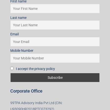
First name
Last name
Email
Mobile Number
I accept the privacy policy
Corporate Office
99TPA Advisory India Pvt Ltd (CIN:
U93090HR2018PTC073292)