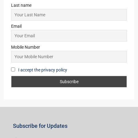
Last name
Email
Mobile Number
I accept the privacy policy
Subscribe for Updates