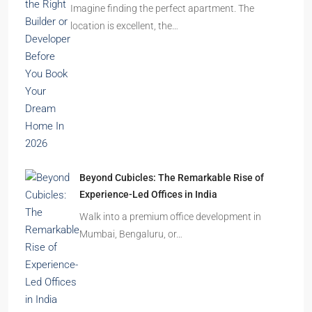
Imagine finding the perfect apartment. The
location is excellent, the…
Beyond Cubicles: The Remarkable Rise of
Experience-Led Offices in India
Walk into a premium office development in
Mumbai, Bengaluru, or…