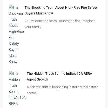
The Shocking Truth About High-Rise Fire Safety
Buyers Must Know
You’ve done the math. Toured the flat. Imagined
your family…
The Hidden Truth Behind India’s 19% RERA
Agent Growth
A seismic shift is happening in India’s real estate
sector,…