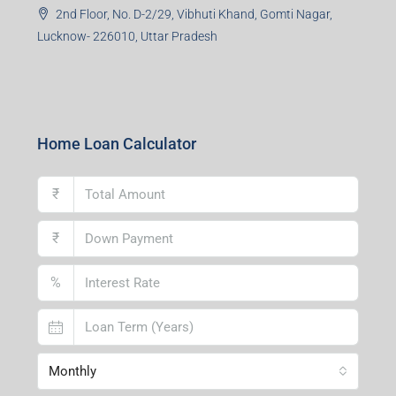
2nd Floor, No. D-2/29, Vibhuti Khand, Gomti Nagar,
Lucknow- 226010, Uttar Pradesh
Home Loan Calculator
₹
₹
%
Monthly