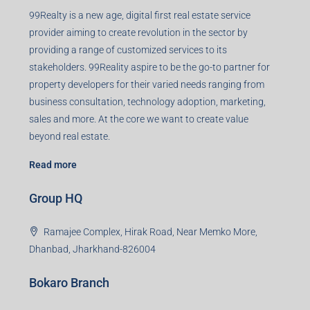
99Realty is a new age, digital first real estate service
provider aiming to create revolution in the sector by
providing a range of customized services to its
stakeholders. 99Reality aspire to be the go-to partner for
property developers for their varied needs ranging from
business consultation, technology adoption, marketing,
sales and more. At the core we want to create value
beyond real estate.
Read more
Group HQ
Ramajee Complex, Hirak Road, Near Memko More,
Dhanbad, Jharkhand-826004
Bokaro Branch