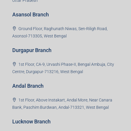
Uttar Pradesh
Asansol Branch
Ground Floor, Raghunath Niwas, Sen-Riligh Road,
Asonsol-713305, West Bengal
Durgapur Branch
1st Floor, CA-9, Urvashi Phase-II, Bengal Ambuja, City
Centre, Durgapur-713216, West Bengal
Andal Branch
1st Floor, Above Instakart, Andal More, Near Canara
Bank, Paschim Burdwan, Andal-713321, West Bengal
Lucknow Branch