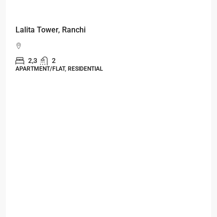
Starts From
₹49,96,396
Omkar Residency, Durgapur
Durgapur
2.5, 3, 4
2,3