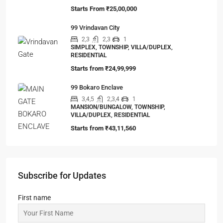
Starts From
₹25,00,000
99 Vrindavan City
2,3
2,3
1
SIMPLEX, TOWNSHIP, VILLA/DUPLEX,
RESIDENTIAL
Starts from
₹24,99,999
99 Bokaro Enclave
3,4,5
2,3,4
1
MANSION/BUNGALOW, TOWNSHIP,
VILLA/DUPLEX, RESIDENTIAL
Starts from
₹43,11,560
Subscribe for Updates
First name