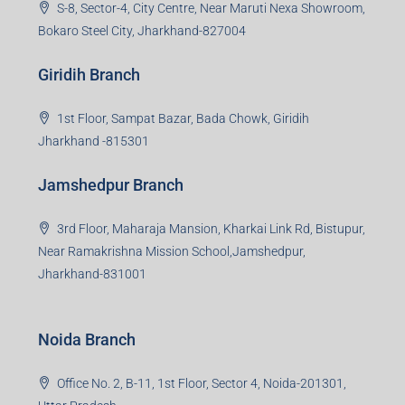
S-8, Sector-4, City Centre, Near Maruti Nexa Showroom,
Bokaro Steel City, Jharkhand-827004
Giridih Branch
1st Floor, Sampat Bazar, Bada Chowk, Giridih
Jharkhand -815301
Jamshedpur Branch
3rd Floor, Maharaja Mansion, Kharkai Link Rd, Bistupur,
Near Ramakrishna Mission School,Jamshedpur,
Jharkhand-831001
Noida Branch
Office No. 2, B-11, 1st Floor, Sector 4, Noida-201301,