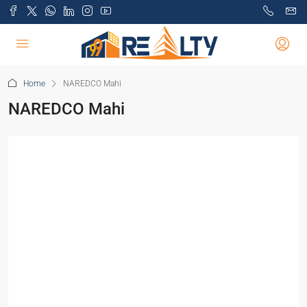
Home
NAREDCO Mahi
NAREDCO Mahi