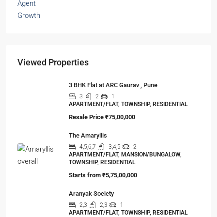
Viewed Properties
3 BHK Flat at ARC Gaurav , Pune
3
2
1
APARTMENT/FLAT, TOWNSHIP, RESIDENTIAL
Resale Price
₹75,00,000
The Amaryllis
4,5,6,7
3,4,5
2
APARTMENT/FLAT, MANSION/BUNGALOW,
TOWNSHIP, RESIDENTIAL
Starts from
₹5,75,00,000
Aranyak Society
2,3
2,3
1
APARTMENT/FLAT, TOWNSHIP, RESIDENTIAL