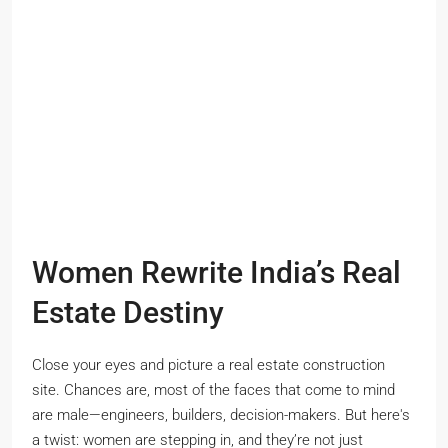
Women Rewrite India’s Real
Estate Destiny
Close your eyes and picture a real estate construction
site. Chances are, most of the faces that come to mind
are male—engineers, builders, decision-makers. But here's
a twist: women are stepping in, and they’re not just