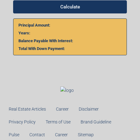
Calculate
Principal Amount:
Years:
Balance Payable With Interest:
Total With Down Payment:
Real Estate Articles
Career
Disclaimer
Privacy Policy
Terms of Use
Brand Guideline
Pulse
Contact
Career
Sitemap