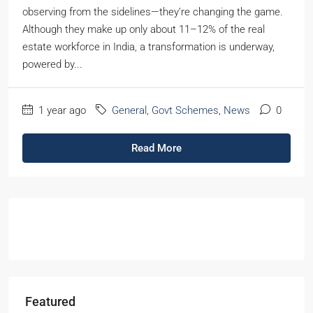
observing from the sidelines—they’re changing the game.
Although they make up only about 11–12% of the real
estate workforce in India, a transformation is underway,
powered by...
1 year ago
General
,
Govt Schemes
,
News
0
Read More
Featured