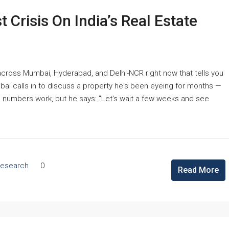
 Crisis On India’s Real Estate
 across Mumbai, Hyderabad, and Delhi-NCR right now that tells you
ai calls in to discuss a property he's been eyeing for months —
e numbers work, but he says: "Let's wait a few weeks and see
Research
0
Read More