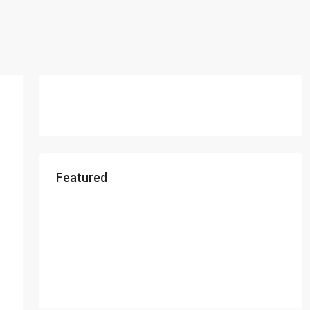
Featured