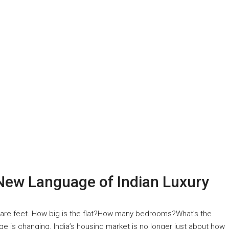
New Language of Indian Luxury
quare feet. How big is the flat?How many bedrooms?What’s the
age is changing. India’s housing market is no longer just about how