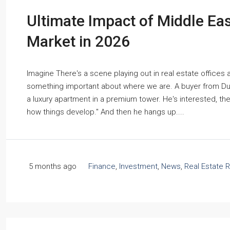
Ultimate Impact of Middle East
Market in 2026
Imagine There's a scene playing out in real estate offices
something important about where we are. A buyer from Dub
a luxury apartment in a premium tower. He's interested, th
how things develop." And then he hangs up....
5 months ago
Finance
,
Investment
,
News
,
Real Estate 