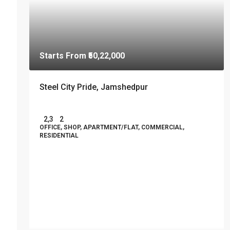
Starts From
₹50,22,000
Steel City Pride, Jamshedpur
2,3
2
OFFICE, SHOP, APARTMENT/FLAT, COMMERCIAL,
RESIDENTIAL