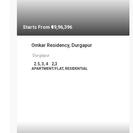
Starts From
₹49,96,396
Omkar Residency, Durgapur
Durgapur
2.5, 3, 4
2,3
APARTMENT/FLAT, RESIDENTIAL