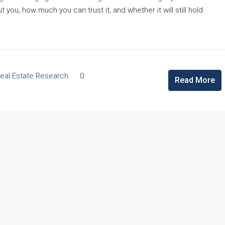
ou, how much you can trust it, and whether it will still hold
eal Estate Research
0
Read More