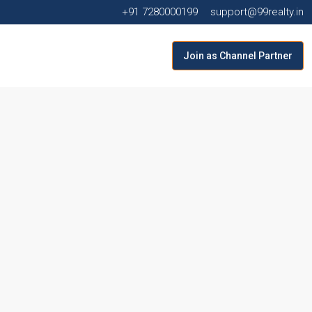
+91 7280000199
support@99realty.in
Join as Channel Partner