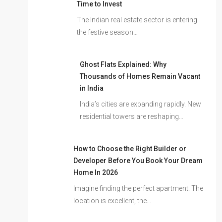
Time to Invest
The Indian real estate sector is entering
the festive season…
Ghost Flats Explained: Why
Thousands of Homes Remain Vacant
in India
India’s cities are expanding rapidly. New
residential towers are reshaping…
How to Choose the Right Builder or
Developer Before You Book Your Dream
Home In 2026
Imagine finding the perfect apartment. The
location is excellent, the…