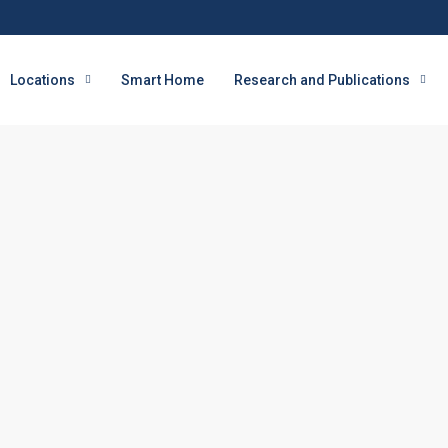
Locations
Smart Home
Research and Publications