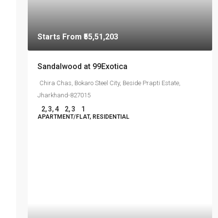
Starts From
₹55,51,203
Sandalwood at 99Exotica
Chira Chas, Bokaro Steel City, Beside Prapti Estate,
Jharkhand-827015
2, 3, 4
2, 3
1
APARTMENT/FLAT, RESIDENTIAL