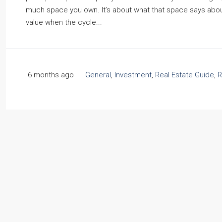
much space you own. It’s about what that space says about y
value when the cycle...
6 months ago
General
,
Investment
,
Real Estate Guide
,
R