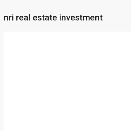
nri real estate investment