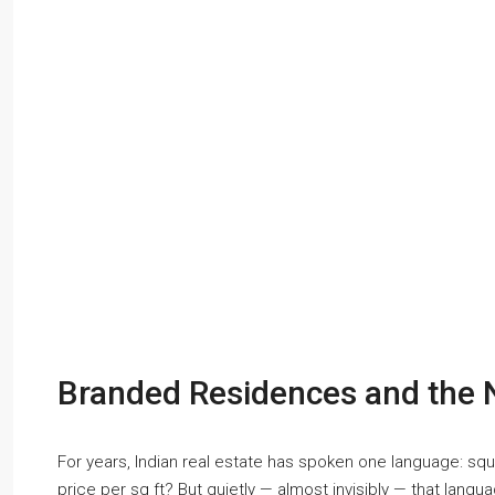
Branded Residences and the 
For years, Indian real estate has spoken one language: s
price per sq ft? But quietly — almost invisibly — that langu