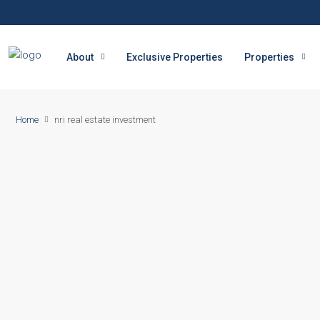
About
Exclusive Properties
Properties
Home
nri real estate investment