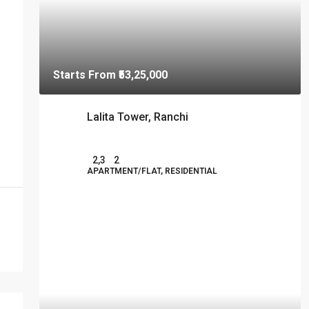
Starts From
₹53,25,000
Lalita Tower, Ranchi
2,3
2
APARTMENT/FLAT, RESIDENTIAL