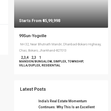
Starts From
₹45,99,998
99Sun-Yogville
NH 32, Near Bhutnath Mandir, Dhanbad-Bokaro Highway,
Chas, Bokaro, Jharkhand-827013
2,3,4
2,3
1
MANSION/BUNGALOW, SIMPLEX, TOWNSHIP,
VILLA/DUPLEX, RESIDENTIAL
Latest Posts
India’s Real Estate Momentum
Continues: Why This Is an Excellent