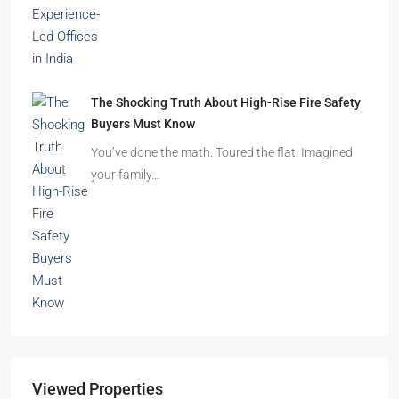
The Shocking Truth About High-Rise Fire Safety
Buyers Must Know
You’ve done the math. Toured the flat. Imagined
your family…
Viewed Properties