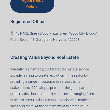
Agent RERA
Details
Registered Office
401-402, Green Wood Plaza, Green Wood City, Block A
Road, Sector 45, Gurugram, Haryana, 122003
Creating Value Beyond Real Estate
99Realty is a new age, digital first real estate service
provider aiming to create revolution in the sector by
providing a range of customized services to its
stakeholders. 99Reality aspire to be the go-to partner for
property developers for their varied needs ranging from
business consultation, technology adoption, marketing,
sales and more. At the core we want to create value