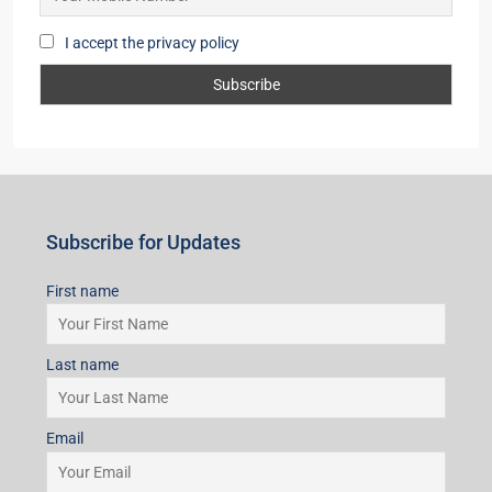
I accept the privacy policy
Subscribe for Updates
First name
Last name
Email