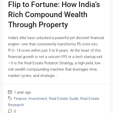
Flip to Fortune: How India’s
Rich Compound Wealth
Through Property
India’s elite have unlocked a powerful yet discreet financial
engine—one that consistently transforms ₹5 crore into
₹12–14 crore within just 5 to 8 years. At the heart of this
financial growth is not a unicorn IPO or a tech startup exit
—it is the Real Estate Rotation Strategy, a high-yield, low-
risk wealth compounding machine that leverages time,
market cycles, and strategic...
1 year ago
Finance
,
Investment
,
Real Estate Guide
,
Real Estate
Research
0