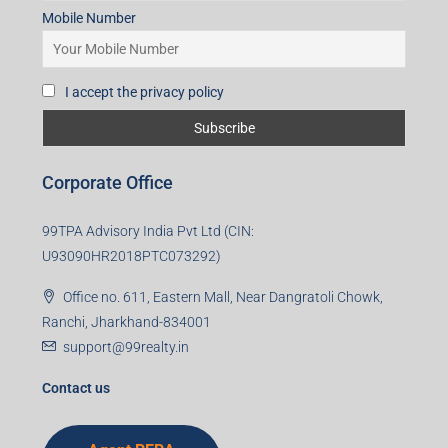
Mobile Number
I accept the privacy policy
Corporate Office
99TPA Advisory India Pvt Ltd (CIN:
U93090HR2018PTC073292)
Office no. 611, Eastern Mall, Near Dangratoli Chowk,
Ranchi, Jharkhand-834001
support@99realty.in
Contact us