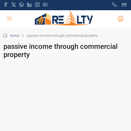
Home
passive income through commercial property
passive income through commercial
property