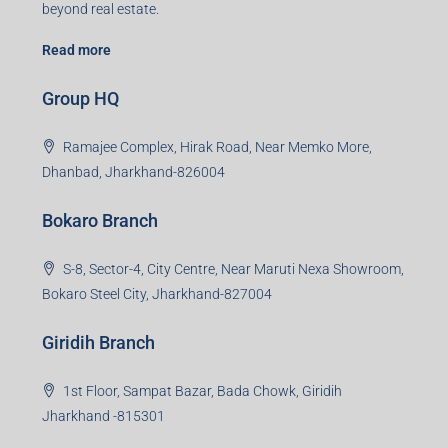
beyond real estate.
Read more
Group HQ
Ramajee Complex, Hirak Road, Near Memko More,
Dhanbad, Jharkhand-826004
Bokaro Branch
S-8, Sector-4, City Centre, Near Maruti Nexa Showroom,
Bokaro Steel City, Jharkhand-827004
Giridih Branch
1st Floor, Sampat Bazar, Bada Chowk, Giridih
Jharkhand -815301