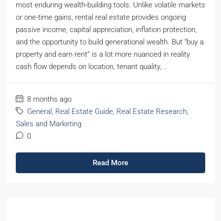
most enduring wealth-building tools. Unlike volatile markets
or one-time gains, rental real estate provides ongoing
passive income, capital appreciation, inflation protection,
and the opportunity to build generational wealth. But “buy a
property and earn rent” is a lot more nuanced in reality
cash flow depends on location, tenant quality,...
8 months ago
General
,
Real Estate Guide
,
Real Estate Research
,
Sales and Marketing
0
Read More