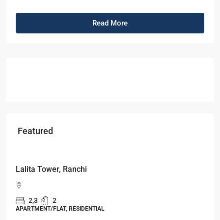
Read More
Featured