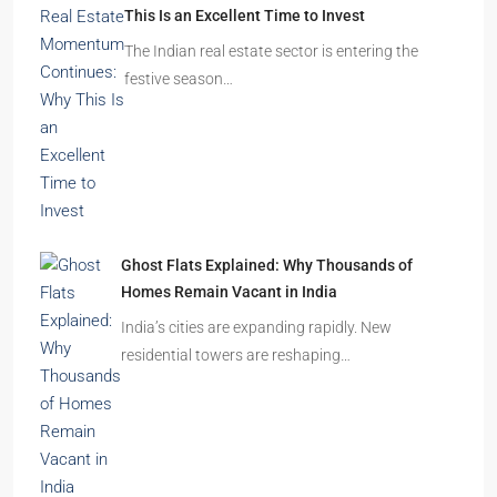
This Is an Excellent Time to Invest
The Indian real estate sector is entering the
festive season…
Ghost Flats Explained: Why Thousands of
Homes Remain Vacant in India
India’s cities are expanding rapidly. New
residential towers are reshaping…