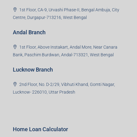
1st Floor, CA-9, Urvashi Phase-II, Bengal Ambuja, City
Centre, Durgapur-713216, West Bengal
Andal Branch
1st Floor, Above Instakart, Andal More, Near Canara
Bank, Paschim Burdwan, Andal-713321, West Bengal
Lucknow Branch
2nd Floor, No. D-2/29, Vibhuti Khand, Gomti Nagar,
Lucknow- 226010, Uttar Pradesh
Home Loan Calculator