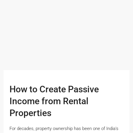
How to Create Passive
Income from Rental
Properties
For decades, property ownership has been one of India’s