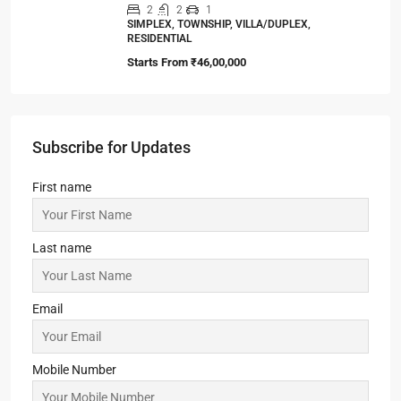
2
2
1
SIMPLEX, TOWNSHIP, VILLA/DUPLEX,
RESIDENTIAL
Starts From
₹46,00,000
Subscribe for Updates
First name
Last name
Email
Mobile Number