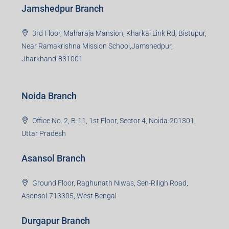
Jamshedpur Branch
3rd Floor, Maharaja Mansion, Kharkai Link Rd, Bistupur,
Near Ramakrishna Mission School,Jamshedpur,
Jharkhand-831001
Noida Branch
Office No. 2, B-11, 1st Floor, Sector 4, Noida-201301,
Uttar Pradesh
Asansol Branch
Ground Floor, Raghunath Niwas, Sen-Riligh Road,
Asonsol-713305, West Bengal
Durgapur Branch