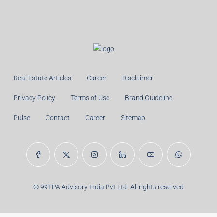
Real Estate Articles
Career
Disclaimer
Privacy Policy
Terms of Use
Brand Guideline
Pulse
Contact
Career
Sitemap
© 99TPA Advisory India Pvt Ltd- All rights reserved