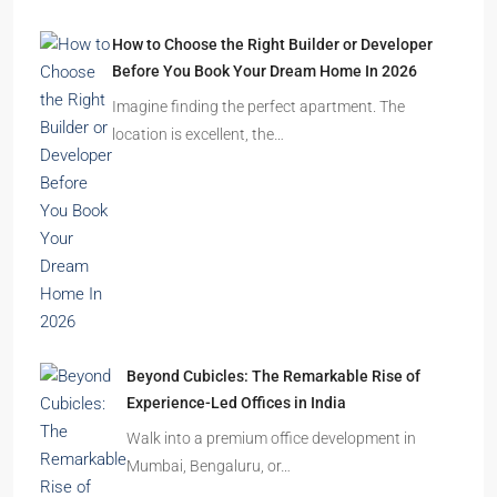
How to Choose the Right Builder or Developer
Before You Book Your Dream Home In 2026
Imagine finding the perfect apartment. The
location is excellent, the…
Beyond Cubicles: The Remarkable Rise of
Experience-Led Offices in India
Walk into a premium office development in
Mumbai, Bengaluru, or…