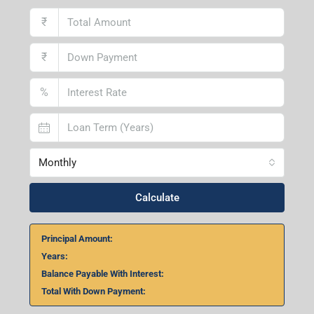
₹
₹
%
Monthly
Calculate
Principal Amount:
Years:
Balance Payable With Interest:
Total With Down Payment: