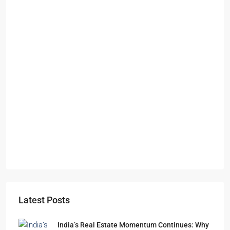
Starts From
₹49,96,396
Omkar Residency, Durgapur
Durgapur
2.5, 3, 4
2,3
APARTMENT/FLAT, RESIDENTIAL
Latest Posts
India’s Real Estate Momentum Continues: Why