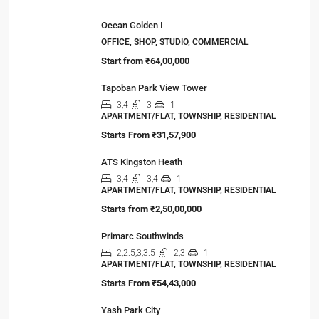
Ocean Golden I
OFFICE, SHOP, STUDIO, COMMERCIAL
Start from
₹64,00,000
Tapoban Park View Tower
3,4
3
1
APARTMENT/FLAT, TOWNSHIP, RESIDENTIAL
Starts From
₹31,57,900
ATS Kingston Heath
3,4
3,4
1
APARTMENT/FLAT, TOWNSHIP, RESIDENTIAL
Starts from
₹2,50,00,000
Primarc Southwinds
2,2.5,3,3.5
2,3
1
APARTMENT/FLAT, TOWNSHIP, RESIDENTIAL
Starts From
₹54,43,000
Yash Park City