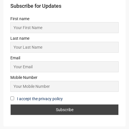
Subscribe for Updates
First name
Last name
Email
Mobile Number
I accept the privacy policy