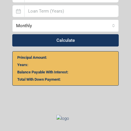
Monthly
Calculate
Principal Amount:
Years:
Balance Payable With Interest:
Total With Down Payment: