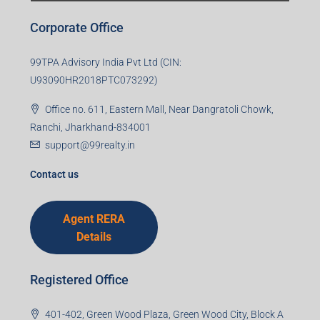
Corporate Office
99TPA Advisory India Pvt Ltd (CIN:
U93090HR2018PTC073292)
Office no. 611, Eastern Mall, Near Dangratoli Chowk,
Ranchi, Jharkhand-834001
support@99realty.in
Contact us
Agent RERA
Details
Registered Office
401-402, Green Wood Plaza, Green Wood City, Block A