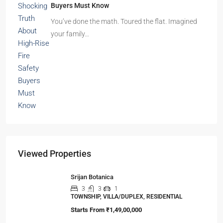
Buyers Must Know
You’ve done the math. Toured the flat. Imagined
your family…
Viewed Properties
Srijan Botanica
3
3
1
TOWNSHIP, VILLA/DUPLEX, RESIDENTIAL
Starts From
₹1,49,00,000