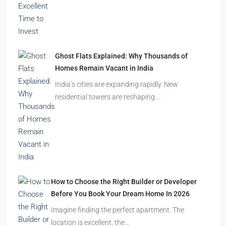
Ghost Flats Explained: Why Thousands of
Homes Remain Vacant in India
India’s cities are expanding rapidly. New
residential towers are reshaping…
How to Choose the Right Builder or Developer
Before You Book Your Dream Home In 2026
Imagine finding the perfect apartment. The
location is excellent, the…