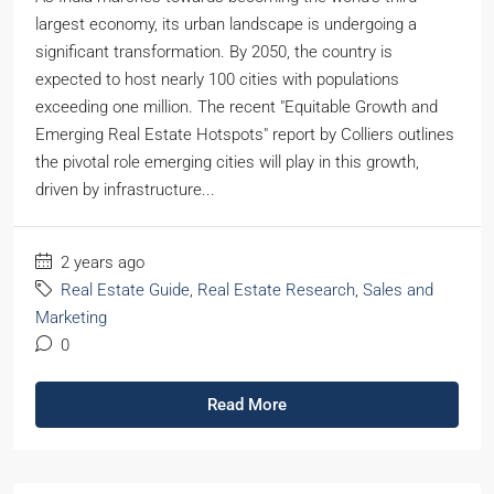
largest economy, its urban landscape is undergoing a
significant transformation. By 2050, the country is
expected to host nearly 100 cities with populations
exceeding one million. The recent "Equitable Growth and
Emerging Real Estate Hotspots" report by Colliers outlines
the pivotal role emerging cities will play in this growth,
driven by infrastructure...
2 years ago
Real Estate Guide
,
Real Estate Research
,
Sales and
Marketing
0
Read More