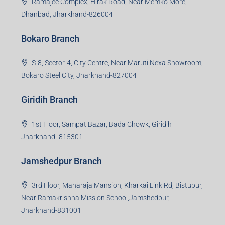
Ramajee Complex, Hirak Road, Near Memko More,
Dhanbad, Jharkhand-826004
Bokaro Branch
S-8, Sector-4, City Centre, Near Maruti Nexa Showroom,
Bokaro Steel City, Jharkhand-827004
Giridih Branch
1st Floor, Sampat Bazar, Bada Chowk, Giridih
Jharkhand -815301
Jamshedpur Branch
3rd Floor, Maharaja Mansion, Kharkai Link Rd, Bistupur,
Near Ramakrishna Mission School,Jamshedpur,
Jharkhand-831001