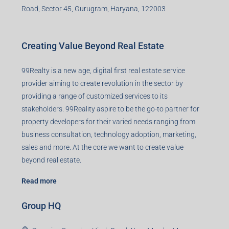
Road, Sector 45, Gurugram, Haryana, 122003
Creating Value Beyond Real Estate
99Realty is a new age, digital first real estate service
provider aiming to create revolution in the sector by
providing a range of customized services to its
stakeholders. 99Reality aspire to be the go-to partner for
property developers for their varied needs ranging from
business consultation, technology adoption, marketing,
sales and more. At the core we want to create value
beyond real estate.
Read more
Group HQ