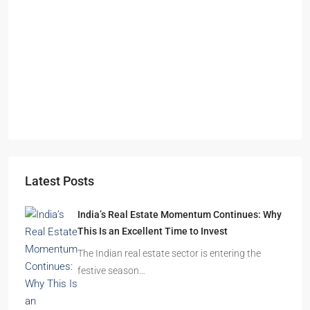
Starts From
₹49,96,396
Omkar Residency, Durgapur
Durgapur
2.5, 3, 4
2,3
APARTMENT/FLAT, RESIDENTIAL
Latest Posts
India’s Real Estate Momentum Continues: Why
This Is an Excellent Time to Invest
The Indian real estate sector is entering the
festive season…