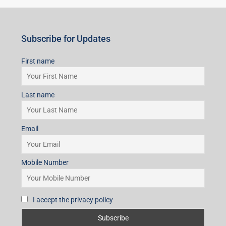
Subscribe for Updates
First name
Last name
Email
Mobile Number
I accept the privacy policy