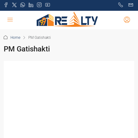
Home
PM Gatishakti
PM Gatishakti