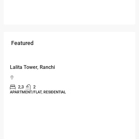
Featured