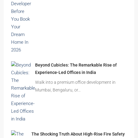
Beyond Cubicles: The Remarkable Rise of
Experience-Led Offices in India
Walk into a premium office development in
Mumbai, Bengaluru, or…
The Shocking Truth About High-Rise Fire Safety