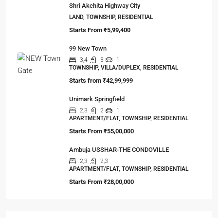
Shri Akchita Highway City
LAND, TOWNSHIP, RESIDENTIAL
Starts From
₹5,99,400
99 New Town
3,4
3
1
TOWNSHIP, VILLA/DUPLEX, RESIDENTIAL
Starts from
₹42,99,999
Unimark Springfield
2,3
2
1
APARTMENT/FLAT, TOWNSHIP, RESIDENTIAL
Starts From
₹55,00,000
Ambuja USSHAR-THE CONDOVILLE
2,3
2,3
APARTMENT/FLAT, TOWNSHIP, RESIDENTIAL
Starts From
₹28,00,000