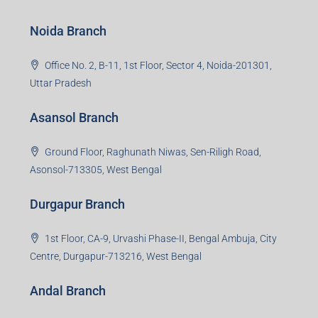
Noida Branch
Office No. 2, B-11, 1st Floor, Sector 4, Noida-201301,
Uttar Pradesh
Asansol Branch
Ground Floor, Raghunath Niwas, Sen-Riligh Road,
Asonsol-713305, West Bengal
Durgapur Branch
1st Floor, CA-9, Urvashi Phase-II, Bengal Ambuja, City
Centre, Durgapur-713216, West Bengal
Andal Branch