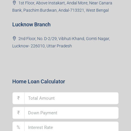
1st Floor, Above Instakart, Andal More, Near Canara
Bank, Paschim Burdwan, Andal-713321, West Bengal
Lucknow Branch
2nd Floor, No. D-2/29, Vibhuti Khand, Gomti Nagar,
Lucknow- 226010, Uttar Pradesh
Home Loan Calculator
₹
₹
%