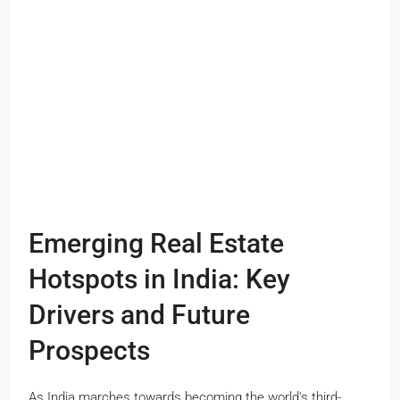
Emerging Real Estate
Hotspots in India: Key
Drivers and Future
Prospects
As India marches towards becoming the world's third-