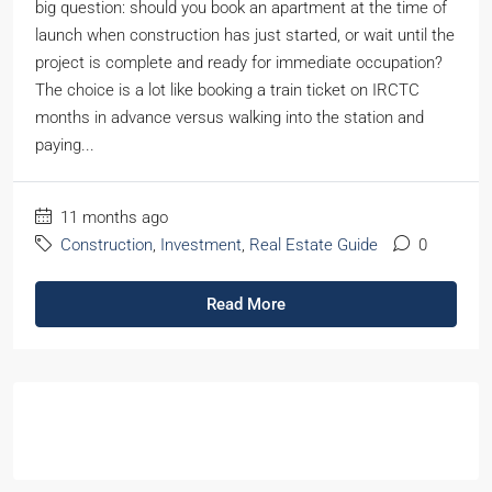
big question: should you book an apartment at the time of
launch when construction has just started, or wait until the
project is complete and ready for immediate occupation?
The choice is a lot like booking a train ticket on IRCTC
months in advance versus walking into the station and
paying...
11 months ago
Construction
,
Investment
,
Real Estate Guide
0
Read More