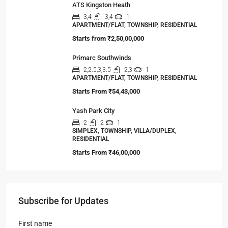
ATS Kingston Heath
3,4
3,4
1
APARTMENT/FLAT, TOWNSHIP, RESIDENTIAL
Starts from
₹2,50,00,000
Primarc Southwinds
2,2.5,3,3.5
2,3
1
APARTMENT/FLAT, TOWNSHIP, RESIDENTIAL
Starts From
₹54,43,000
Yash Park City
2
2
1
SIMPLEX, TOWNSHIP, VILLA/DUPLEX,
RESIDENTIAL
Starts From
₹46,00,000
Subscribe for Updates
First name