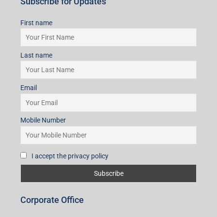
Subscribe for Updates
First name
Last name
Email
Mobile Number
I accept the privacy policy
Corporate Office