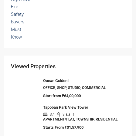
Viewed Properties
Ocean Golden I
OFFICE, SHOP, STUDIO, COMMERCIAL
Start from
₹64,00,000
Tapoban Park View Tower
3,4
3
1
APARTMENT/FLAT, TOWNSHIP, RESIDENTIAL
Starts From
₹31,57,900