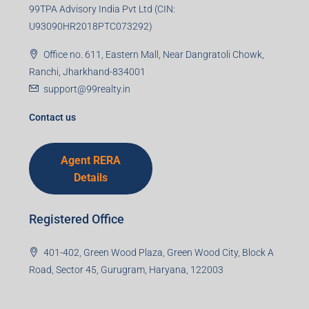
99TPA Advisory India Pvt Ltd (CIN:
U93090HR2018PTC073292)
Office no. 611, Eastern Mall, Near Dangratoli Chowk,
Ranchi, Jharkhand-834001
support@99realty.in
Contact us
Agent RERA
Details
Registered Office
401-402, Green Wood Plaza, Green Wood City, Block A
Road, Sector 45, Gurugram, Haryana, 122003