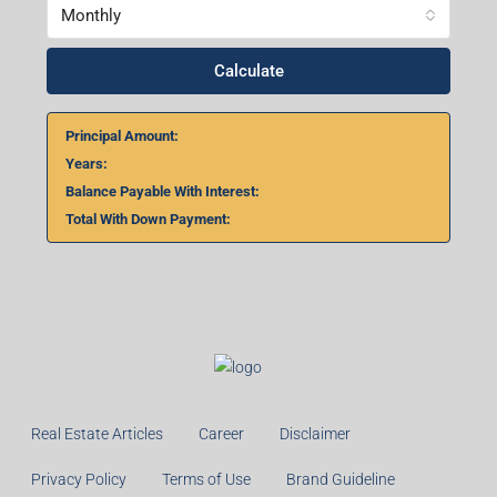
Monthly
Calculate
Principal Amount:
Years:
Balance Payable With Interest:
Total With Down Payment:
Real Estate Articles
Career
Disclaimer
Privacy Policy
Terms of Use
Brand Guideline