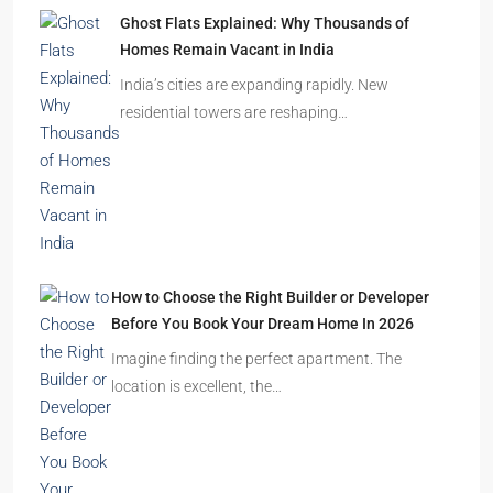
Ghost Flats Explained: Why Thousands of
Homes Remain Vacant in India
India’s cities are expanding rapidly. New
residential towers are reshaping…
How to Choose the Right Builder or Developer
Before You Book Your Dream Home In 2026
Imagine finding the perfect apartment. The
location is excellent, the…