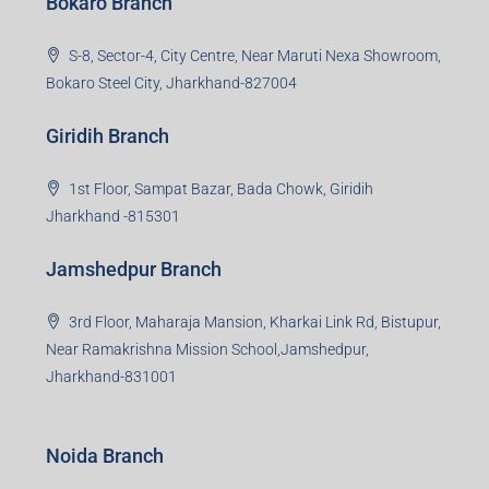
Bokaro Branch
S-8, Sector-4, City Centre, Near Maruti Nexa Showroom,
Bokaro Steel City, Jharkhand-827004
Giridih Branch
1st Floor, Sampat Bazar, Bada Chowk, Giridih
Jharkhand -815301
Jamshedpur Branch
3rd Floor, Maharaja Mansion, Kharkai Link Rd, Bistupur,
Near Ramakrishna Mission School,Jamshedpur,
Jharkhand-831001
Noida Branch