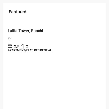
Featured
Starts From
₹49,96,396
Omkar Residency, Durgapur