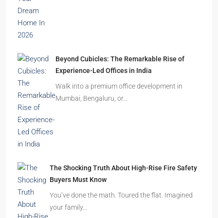
Beyond Cubicles: The Remarkable Rise of
Experience-Led Offices in India
Walk into a premium office development in
Mumbai, Bengaluru, or…
The Shocking Truth About High-Rise Fire Safety
Buyers Must Know
You’ve done the math. Toured the flat. Imagined
your family…