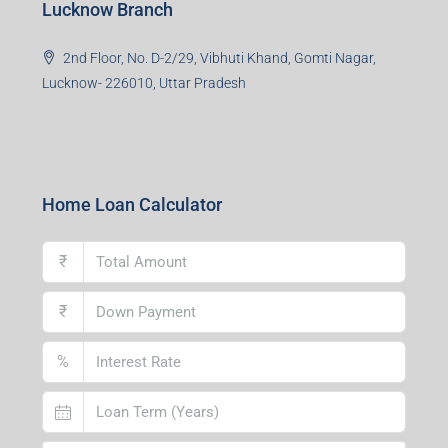
Lucknow Branch
2nd Floor, No. D-2/29, Vibhuti Khand, Gomti Nagar,
Lucknow- 226010, Uttar Pradesh
Home Loan Calculator
₹
₹
%