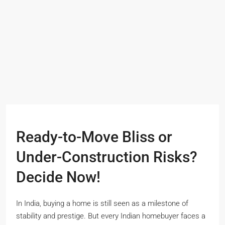
Ready-to-Move Bliss or
Under-Construction Risks?
Decide Now!
In India, buying a home is still seen as a milestone of
stability and prestige. But every Indian homebuyer faces a