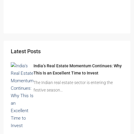
Durgapur
2.5, 3, 4
2,3
APARTMENT/FLAT, RESIDENTIAL
Latest Posts
India’s Real Estate Momentum Continues: Why
This Is an Excellent Time to Invest
The Indian real estate sector is entering the
festive season…