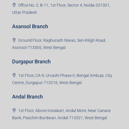
Office No. 2, B-11, 1st Floor, Sector 4, Noida-201301,
Uttar Pradesh
Asansol Branch
Ground Floor, Raghunath Niwas, Sen-Riligh Road,
Asonsol-713305, West Bengal
Durgapur Branch
1st Floor, CA-9, Urvashi Phase-II, Bengal Ambuja, City
Centre, Durgapur-713216, West Bengal
Andal Branch
1st Floor, Above Instakart, Andal More, Near Canara
Bank, Paschim Burdwan, Andal-713321, West Bengal