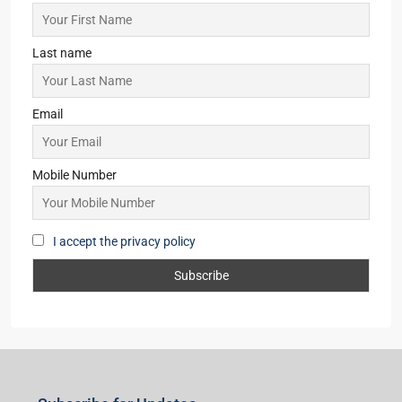
Last name
Email
Mobile Number
I accept the privacy policy