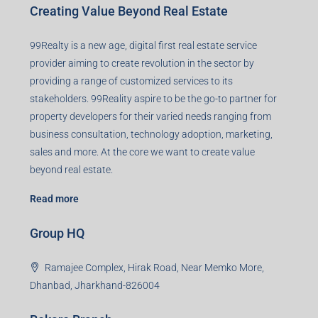
Creating Value Beyond Real Estate
99Realty is a new age, digital first real estate service
provider aiming to create revolution in the sector by
providing a range of customized services to its
stakeholders. 99Reality aspire to be the go-to partner for
property developers for their varied needs ranging from
business consultation, technology adoption, marketing,
sales and more. At the core we want to create value
beyond real estate.
Read more
Group HQ
Ramajee Complex, Hirak Road, Near Memko More,
Dhanbad, Jharkhand-826004