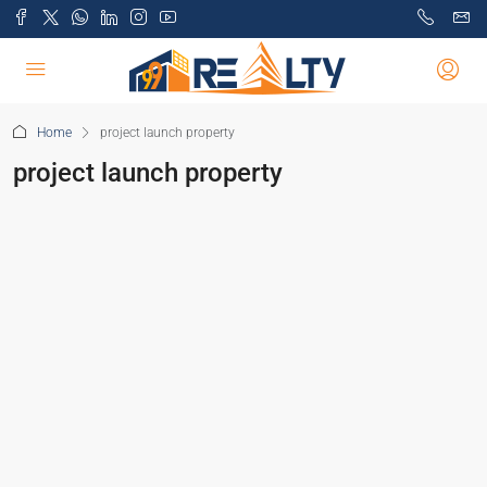
Home
project launch property
project launch property