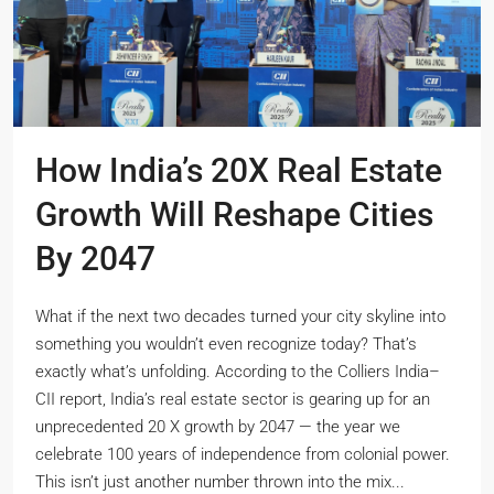
How India’s 20X Real Estate
Growth Will Reshape Cities
By 2047
What if the next two decades turned your city skyline into
something you wouldn’t even recognize today? That’s
exactly what’s unfolding. According to the Colliers India–
CII report, India’s real estate sector is gearing up for an
unprecedented 20 X growth by 2047 — the year we
celebrate 100 years of independence from colonial power.
This isn’t just another number thrown into the mix...