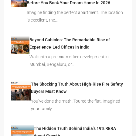
Before You Book Your Dream Home In 2026
Imagine finding the perfect apartment. The location
is excellent, the…
Beyond Cubicles: The Remarkable Rise of
Experience-Led Offices in India
Walk into a premium office development in
Mumbai, Bengaluru, or…
The Shocking Truth About High-Rise Fire Safety
Buyers Must Know
You’ve done the math. Toured the flat. Imagined
your family…
The Hidden Truth Behind India’s 19% RERA
Agent Growth