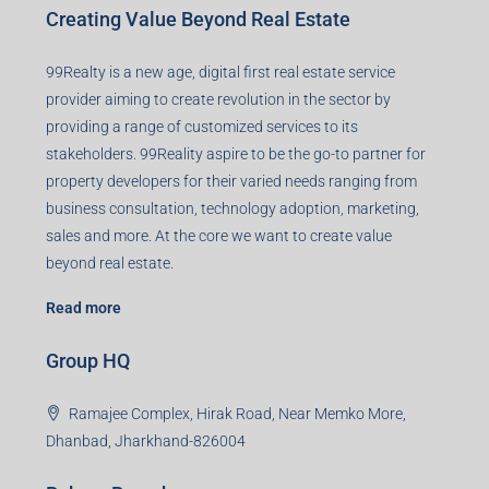
Creating Value Beyond Real Estate
99Realty is a new age, digital first real estate service
provider aiming to create revolution in the sector by
providing a range of customized services to its
stakeholders. 99Reality aspire to be the go-to partner for
property developers for their varied needs ranging from
business consultation, technology adoption, marketing,
sales and more. At the core we want to create value
beyond real estate.
Read more
Group HQ
Ramajee Complex, Hirak Road, Near Memko More,
Dhanbad, Jharkhand-826004