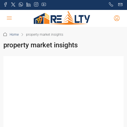
Home
property market insights
property market insights