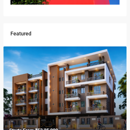
Featured