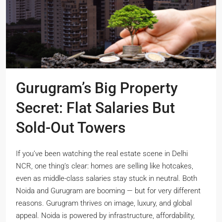
Gurugram’s Big Property
Secret: Flat Salaries But
Sold-Out Towers
If you’ve been watching the real estate scene in Delhi
NCR, one thing’s clear: homes are selling like hotcakes,
even as middle-class salaries stay stuck in neutral. Both
Noida and Gurugram are booming — but for very different
reasons. Gurugram thrives on image, luxury, and global
appeal. Noida is powered by infrastructure, affordability,