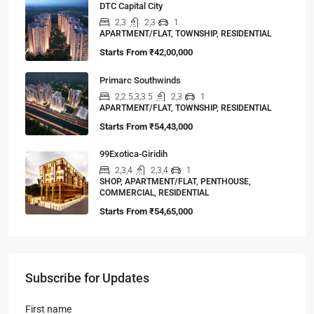
DTC Capital City
2,3
2,3
1
APARTMENT/FLAT, TOWNSHIP, RESIDENTIAL
Starts From
₹42,00,000
Primarc Southwinds
2,2.5,3,3.5
2,3
1
APARTMENT/FLAT, TOWNSHIP, RESIDENTIAL
Starts From
₹54,43,000
99Exotica-Giridih
2,3,4
2,3,4
1
SHOP, APARTMENT/FLAT, PENTHOUSE,
COMMERCIAL, RESIDENTIAL
Starts From
₹54,65,000
Subscribe for Updates
First name