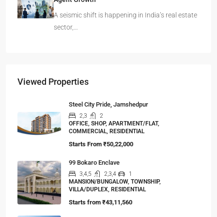
A seismic shift is happening in India’s real estate
sector,…
Viewed Properties
Steel City Pride, Jamshedpur
2,3
2
OFFICE, SHOP, APARTMENT/FLAT,
COMMERCIAL, RESIDENTIAL
Starts From
₹50,22,000
99 Bokaro Enclave
3,4,5
2,3,4
1
MANSION/BUNGALOW, TOWNSHIP,
VILLA/DUPLEX, RESIDENTIAL
Starts from
₹43,11,560