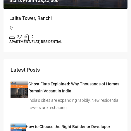
Starts From
₹49,96,396
Omkar Residency, Durgapur
Durgapur
2.5, 3, 4
2,3
APARTMENT/FLAT, RESIDENTIAL
Latest Posts
Ghost Flats Explained: Why Thousands of Homes
Remain Vacant in India
India’s cities are expanding rapidly. New residential
towers are reshaping…
How to Choose the Right Builder or Developer