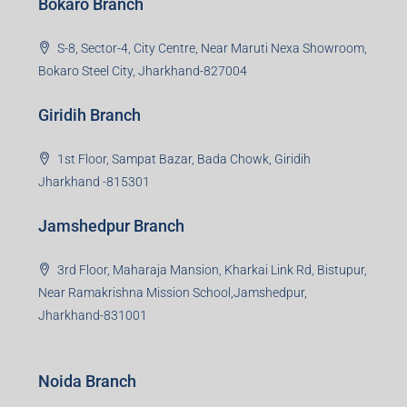
Bokaro Branch
S-8, Sector-4, City Centre, Near Maruti Nexa Showroom,
Bokaro Steel City, Jharkhand-827004
Giridih Branch
1st Floor, Sampat Bazar, Bada Chowk, Giridih
Jharkhand -815301
Jamshedpur Branch
3rd Floor, Maharaja Mansion, Kharkai Link Rd, Bistupur,
Near Ramakrishna Mission School,Jamshedpur,
Jharkhand-831001
Noida Branch