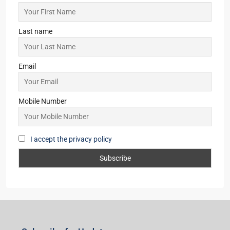
Last name
Email
Mobile Number
I accept the privacy policy