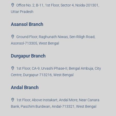
Office No. 2, B-11, 1st Floor, Sector 4, Noida-201301,
Uttar Pradesh
Asansol Branch
Ground Floor, Raghunath Niwas, Sen-Riligh Road,
Asonsol-713305, West Bengal
Durgapur Branch
1st Floor, CA-9, Urvashi Phase-II, Bengal Ambuja, City
Centre, Durgapur-713216, West Bengal
Andal Branch
1st Floor, Above Instakart, Andal More, Near Canara
Bank, Paschim Burdwan, Andal-713321, West Bengal