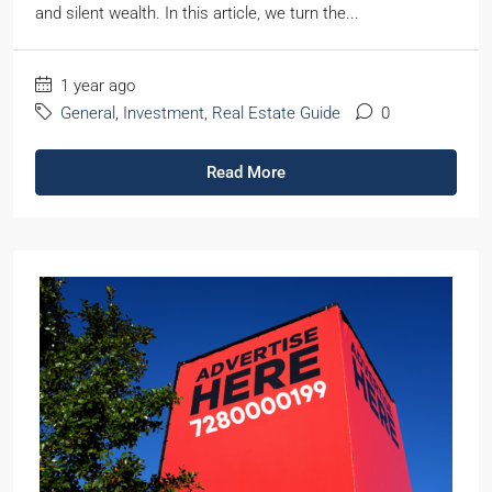
and silent wealth. In this article, we turn the...
1 year ago
General
,
Investment
,
Real Estate Guide
0
Read More