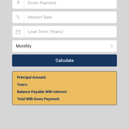
₹
%
Monthly
Calculate
Principal Amount:
Years:
Balance Payable With Interest:
Total With Down Payment: