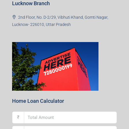
Lucknow Branch
2nd Floor, No. D-2/29, Vibhuti Khand, Gomti Nagar,
Lucknow- 226010, Uttar Pradesh
Home Loan Calculator
₹