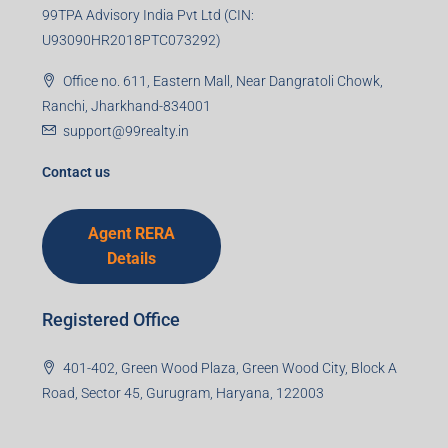
99TPA Advisory India Pvt Ltd (CIN:
U93090HR2018PTC073292)
Office no. 611, Eastern Mall, Near Dangratoli Chowk,
Ranchi, Jharkhand-834001
support@99realty.in
Contact us
Agent RERA
Details
Registered Office
401-402, Green Wood Plaza, Green Wood City, Block A
Road, Sector 45, Gurugram, Haryana, 122003