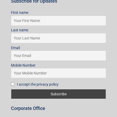
Subscribe for Updates
First name
Last name
Email
Mobile Number
I accept the privacy policy
Corporate Office