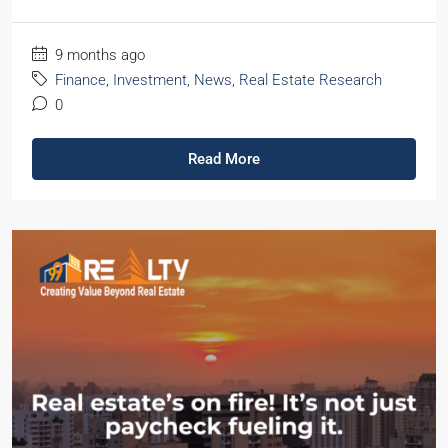
9 months ago
Finance
,
Investment
,
News
,
Real Estate Research
0
Read More