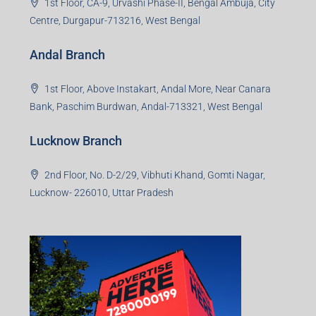
1st Floor, CA-9, Urvashi Phase-II, Bengal Ambuja, City
Centre, Durgapur-713216, West Bengal
Andal Branch
1st Floor, Above Instakart, Andal More, Near Canara
Bank, Paschim Burdwan, Andal-713321, West Bengal
Lucknow Branch
2nd Floor, No. D-2/29, Vibhuti Khand, Gomti Nagar,
Lucknow- 226010, Uttar Pradesh