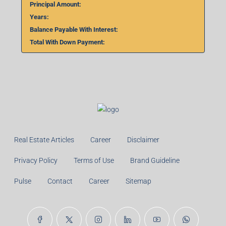
Principal Amount:
Years:
Balance Payable With Interest:
Total With Down Payment:
Real Estate Articles
Career
Disclaimer
Privacy Policy
Terms of Use
Brand Guideline
Pulse
Contact
Career
Sitemap