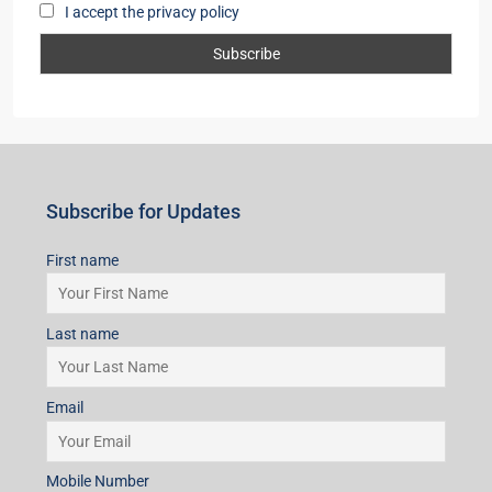
I accept the privacy policy
Subscribe for Updates
First name
Last name
Email
Mobile Number