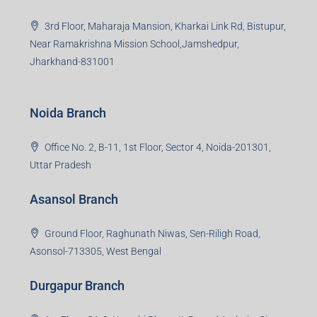
3rd Floor, Maharaja Mansion, Kharkai Link Rd, Bistupur,
Near Ramakrishna Mission School,Jamshedpur,
Jharkhand-831001
Noida Branch
Office No. 2, B-11, 1st Floor, Sector 4, Noida-201301,
Uttar Pradesh
Asansol Branch
Ground Floor, Raghunath Niwas, Sen-Riligh Road,
Asonsol-713305, West Bengal
Durgapur Branch