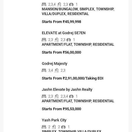
2,3,4
2,3
1
MANSION/BUNGALOW, SIMPLEX, TOWNSHIP,
VILLA/DUPLEX, RESIDENTIAL
Starts From
₹45,99,998
ELEVATE at Godrej SE7EN
2,3
2,3
1
APARTMENT/FLAT, TOWNSHIP, RESIDENTIAL
Starts From
₹56,00,000
Godrej Majesty
3,4
2,3
Starts From
₹2,91,00,000/Taking EOI
Jashn Elevate by Jashn Realty
2,3
2,3,4
1
APARTMENT/FLAT, TOWNSHIP, RESIDENTIAL
Starts From
₹95,53,000
Yash Park City
2
2
1
SIMPLEX, TOWNSHIP, VILLA/DUPLEX,