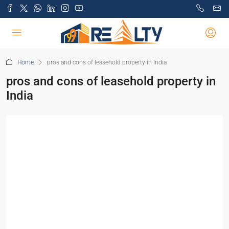
Home
pros and cons of leasehold property in India
pros and cons of leasehold property in
India