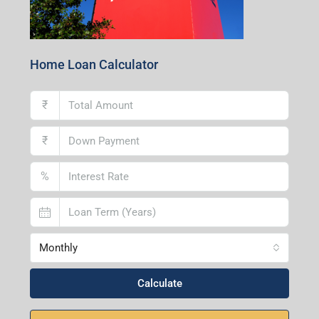
Home Loan Calculator
₹
₹
%
Monthly
Calculate