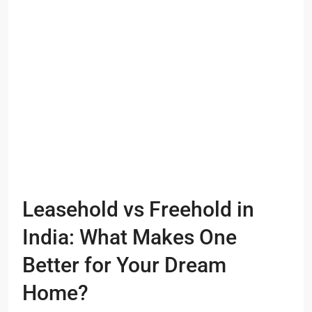
Leasehold vs Freehold in
India: What Makes One
Better for Your Dream
Home?