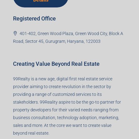
Registered Office
401-402, Green Wood Plaza, Green Wood City, Block A
Road, Sector 45, Gurugram, Haryana, 122003
Creating Value Beyond Real Estate
99Realty is a new age, digital first real estate service
provider aiming to create revolution in the sector by
providing a range of customized services to its
stakeholders. 99Reality aspire to be the go-to partner for
property developers for their varied needs ranging from
business consultation, technology adoption, marketing,
sales and more. At the core we want to create value
beyond real estate.