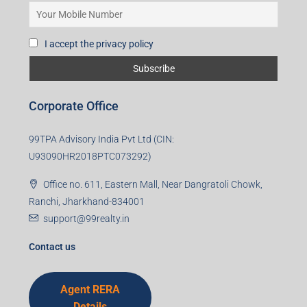
I accept the privacy policy
Corporate Office
99TPA Advisory India Pvt Ltd (CIN:
U93090HR2018PTC073292)
Office no. 611, Eastern Mall, Near Dangratoli Chowk,
Ranchi, Jharkhand-834001
support@99realty.in
Contact us
Agent RERA
Details