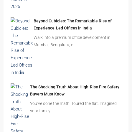
Beyond Cubicles: The Remarkable Rise of
Experience-Led Offices in India
Walk into a premium office development in
Mumbai, Bengaluru, or…
The Shocking Truth About High-Rise Fire Safety
Buyers Must Know
You’ve done the math. Toured the flat. Imagined
your family…