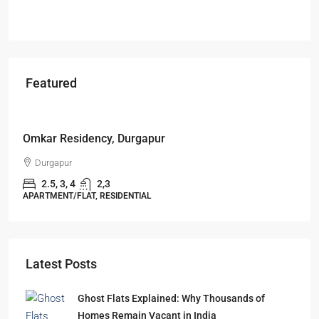
Featured
Starts From
₹49,96,396
Omkar Residency, Durgapur
Durgapur
2.5, 3, 4
2,3
APARTMENT/FLAT, RESIDENTIAL
Latest Posts
Ghost Flats Explained: Why Thousands of
Homes Remain Vacant in India