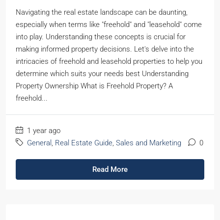
Navigating the real estate landscape can be daunting,
especially when terms like "freehold" and "leasehold" come
into play. Understanding these concepts is crucial for
making informed property decisions. Let's delve into the
intricacies of freehold and leasehold properties to help you
determine which suits your needs best Understanding
Property Ownership What is Freehold Property? A
freehold...
1 year ago
General
,
Real Estate Guide
,
Sales and Marketing
0
Read More