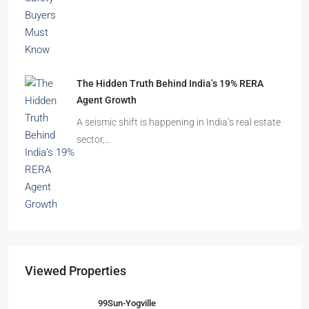
The Hidden Truth Behind India’s 19% RERA
Agent Growth
A seismic shift is happening in India’s real estate
sector,…
Viewed Properties
99Sun-Yogville