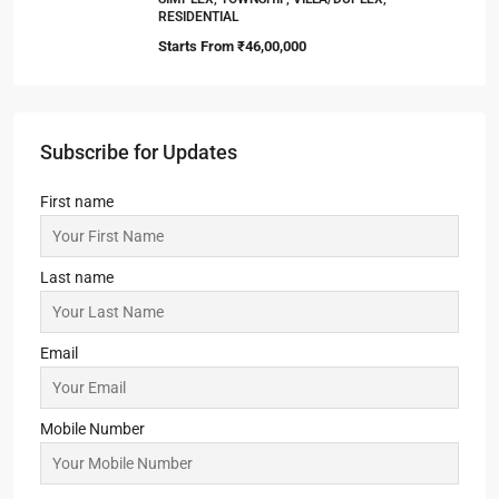
RESIDENTIAL
Starts From
₹46,00,000
Subscribe for Updates
First name
Last name
Email
Mobile Number