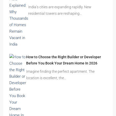
India’s cities are expanding rapidly. New
residential towers are reshaping…
How to Choose the Right Builder or Developer
Before You Book Your Dream Home In 2026
Imagine finding the perfect apartment. The
location is excellent, the…