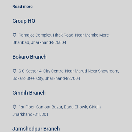
Read more
Group HQ
Ramajee Complex, Hirak Road, Near Memko More,
Dhanbad, Jharkhand-826004
Bokaro Branch
S-8, Sector-4, City Centre, Near Maruti Nexa Showroom,
Bokaro Steel City, Jharkhand-827004
Giridih Branch
1st Floor, Sampat Bazar, Bada Chowk, Giridih
Jharkhand -815301
Jamshedpur Branch