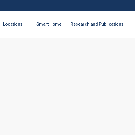
Locations
Smart Home
Research and Publications