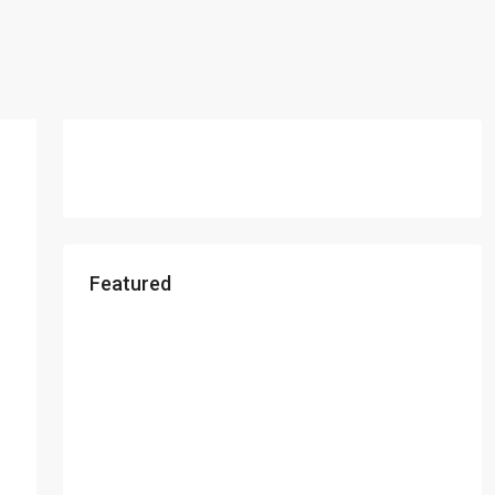
Featured