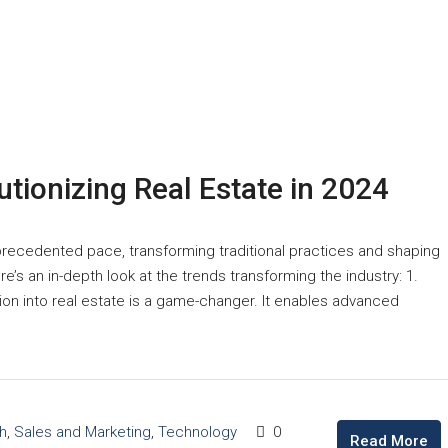
tionizing Real Estate in 2024
precedented pace, transforming traditional practices and shaping
e’s an in-depth look at the trends transforming the industry: 1.
ration into real estate is a game-changer. It enables advanced
h
,
Sales and Marketing
,
Technology
0
Read More