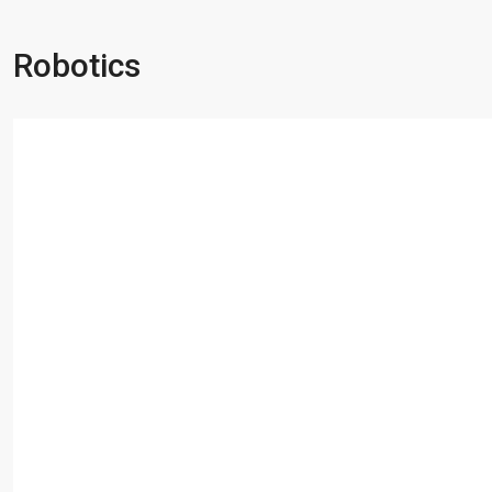
Robotics