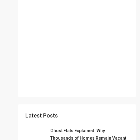
Latest Posts
Ghost Flats Explained: Why
Thousands of Homes Remain Vacant