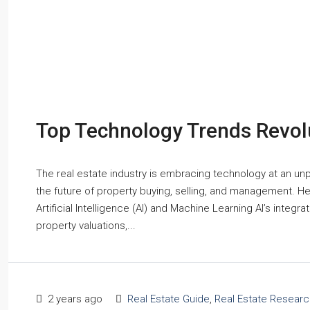
Top Technology Trends Revolu
The real estate industry is embracing technology at an un
the future of property buying, selling, and management. Her
Artificial Intelligence (AI) and Machine Learning AI’s integ
property valuations,...
2 years ago
Real Estate Guide
,
Real Estate Researc