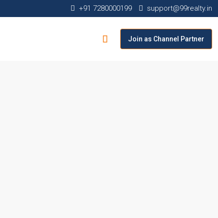
+91 7280000199
support@99realty.in
Join as Channel Partner