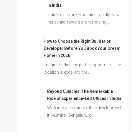
in India
India’s cities are expanding rapidly. New
residential towers are reshaping…
How to Choose the Right Builder or
Developer Before You Book Your Dream
Home In 2026
Imagine finding the perfect apartment. The
location is excellent, the…
Beyond Cubicles: The Remarkable
Rise of Experience-Led Offices in India
Walk into a premium office development
in Mumbai, Bengaluru, or…