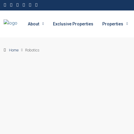
About
Exclusive Properties
Properties
Home
Robotics