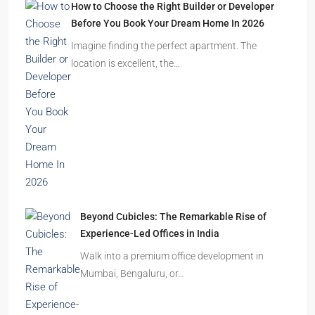
How to Choose the Right Builder or Developer
Before You Book Your Dream Home In 2026
Imagine finding the perfect apartment. The
location is excellent, the…
Beyond Cubicles: The Remarkable Rise of
Experience-Led Offices in India
Walk into a premium office development in
Mumbai, Bengaluru, or…