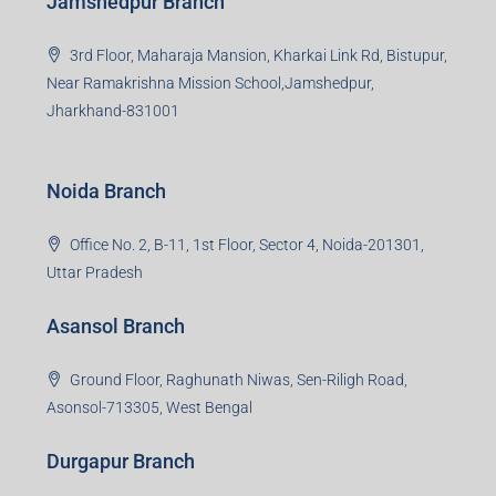
Jamshedpur Branch
3rd Floor, Maharaja Mansion, Kharkai Link Rd, Bistupur,
Near Ramakrishna Mission School,Jamshedpur,
Jharkhand-831001
Noida Branch
Office No. 2, B-11, 1st Floor, Sector 4, Noida-201301,
Uttar Pradesh
Asansol Branch
Ground Floor, Raghunath Niwas, Sen-Riligh Road,
Asonsol-713305, West Bengal
Durgapur Branch