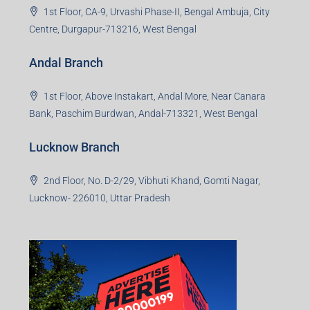
1st Floor, CA-9, Urvashi Phase-II, Bengal Ambuja, City
Centre, Durgapur-713216, West Bengal
Andal Branch
1st Floor, Above Instakart, Andal More, Near Canara
Bank, Paschim Burdwan, Andal-713321, West Bengal
Lucknow Branch
2nd Floor, No. D-2/29, Vibhuti Khand, Gomti Nagar,
Lucknow- 226010, Uttar Pradesh