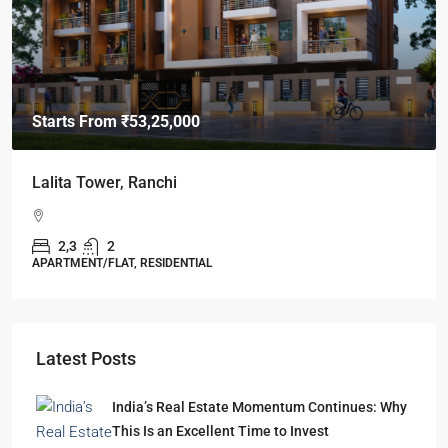
Starts From
₹49,96,396
Omkar Residency, Durgapur
Durgapur
2.5, 3, 4
2,3
APARTMENT/FLAT, RESIDENTIAL
Latest Posts
India’s Real Estate Momentum Continues: Why
This Is an Excellent Time to Invest