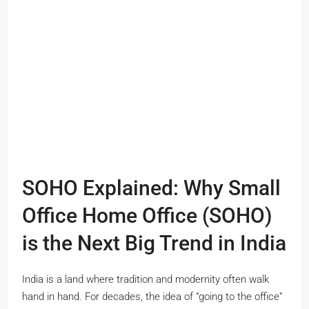
SOHO Explained: Why Small
Office Home Office (SOHO)
is the Next Big Trend in India
India is a land where tradition and modernity often walk
hand in hand. For decades, the idea of “going to the office”