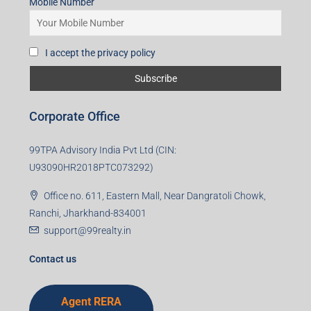
Mobile Number
I accept the privacy policy
Corporate Office
99TPA Advisory India Pvt Ltd (CIN:
U93090HR2018PTC073292)
Office no. 611, Eastern Mall, Near Dangratoli Chowk,
Ranchi, Jharkhand-834001
support@99realty.in
Contact us
Agent RERA