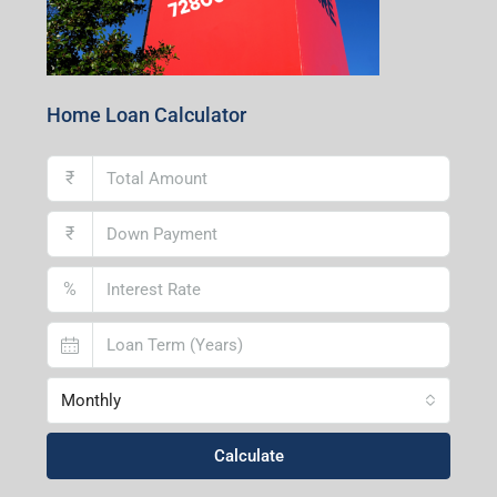
Home Loan Calculator
₹
₹
%
Monthly
Calculate