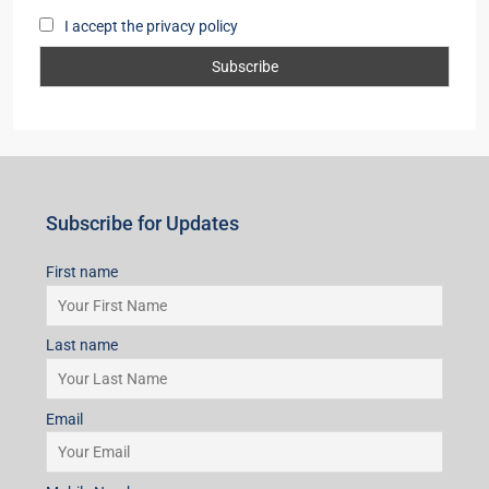
I accept the privacy policy
Subscribe for Updates
First name
Last name
Email