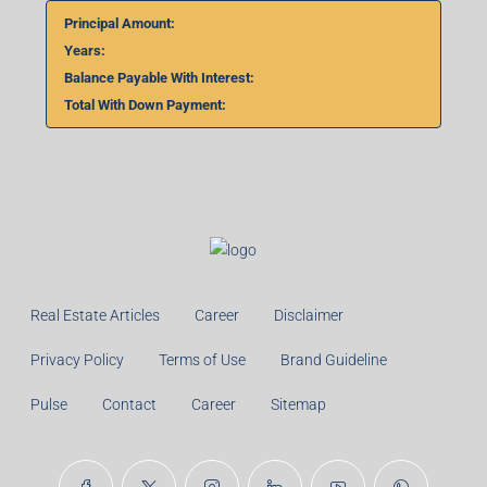
Principal Amount:
Years:
Balance Payable With Interest:
Total With Down Payment:
Real Estate Articles
Career
Disclaimer
Privacy Policy
Terms of Use
Brand Guideline
Pulse
Contact
Career
Sitemap