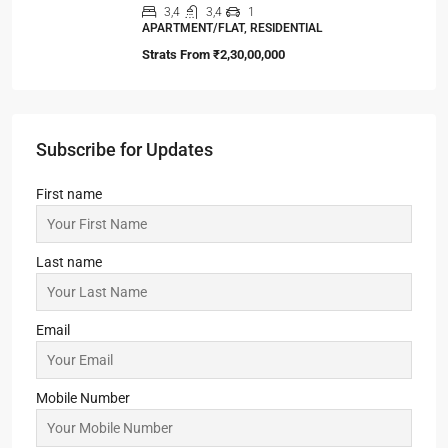
3,4
3,4
1
APARTMENT/FLAT, RESIDENTIAL
Strats From
₹2,30,00,000
Subscribe for Updates
First name
Last name
Email
Mobile Number