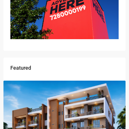
Featured