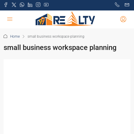
Home
small business workspace planning
small business workspace planning