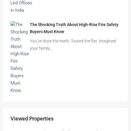
The Shocking Truth About High-Rise Fire Safety
Buyers Must Know
You’ve done the math. Toured the flat. Imagined
your family…
Viewed Properties