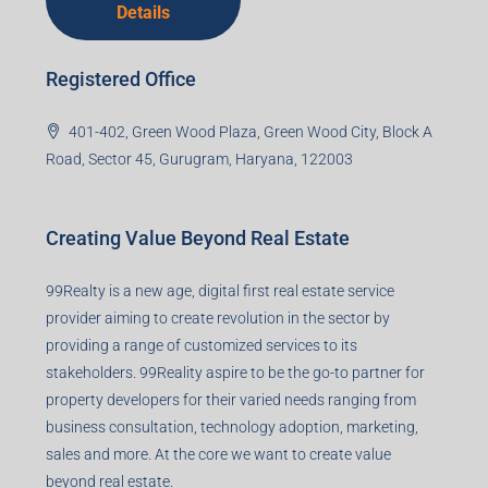
Details
Registered Office
401-402, Green Wood Plaza, Green Wood City, Block A
Road, Sector 45, Gurugram, Haryana, 122003
Creating Value Beyond Real Estate
99Realty is a new age, digital first real estate service
provider aiming to create revolution in the sector by
providing a range of customized services to its
stakeholders. 99Reality aspire to be the go-to partner for
property developers for their varied needs ranging from
business consultation, technology adoption, marketing,
sales and more. At the core we want to create value
beyond real estate.