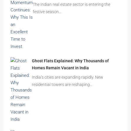
The Indian real estate sector is entering the
festive season…
Ghost Flats Explained: Why Thousands of
Homes Remain Vacant in India
India’s cities are expanding rapidly. New
residential towers are reshaping…