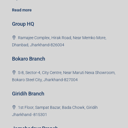
Read more
Group HQ
Ramajee Complex, Hirak Road, Near Memko More,
Dhanbad, Jharkhand-826004
Bokaro Branch
S-8, Sector-4, City Centre, Near Maruti Nexa Showroom,
Bokaro Steel City, Jharkhand-827004
Giridih Branch
1st Floor, Sampat Bazar, Bada Chowk, Giridih
Jharkhand -815301