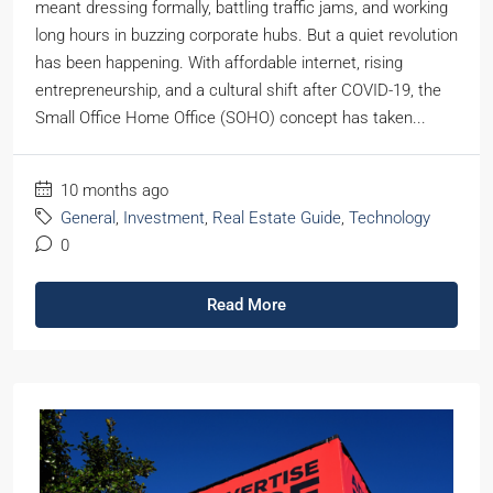
meant dressing formally, battling traffic jams, and working
long hours in buzzing corporate hubs. But a quiet revolution
has been happening. With affordable internet, rising
entrepreneurship, and a cultural shift after COVID-19, the
Small Office Home Office (SOHO) concept has taken...
10 months ago
General
,
Investment
,
Real Estate Guide
,
Technology
0
Read More