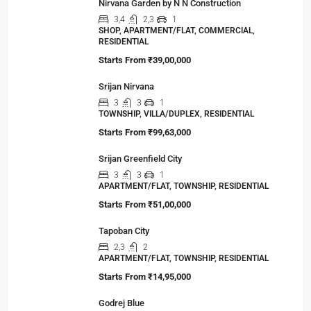
Nirvana Garden by N N Construction
3,4
2,3
1
SHOP, APARTMENT/FLAT, COMMERCIAL,
RESIDENTIAL
Starts From
₹39,00,000
Srijan Nirvana
3
3
1
TOWNSHIP, VILLA/DUPLEX, RESIDENTIAL
Starts From
₹99,63,000
Srijan Greenfield City
3
3
1
APARTMENT/FLAT, TOWNSHIP, RESIDENTIAL
Starts From
₹51,00,000
Tapoban City
2,3
2
APARTMENT/FLAT, TOWNSHIP, RESIDENTIAL
Starts From
₹14,95,000
Godrej Blue