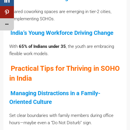
Shared coworking spaces are emerging in tier-2 cities,
complementing SOHOs.
India’s Young Workforce Driving Change
With
65% of Indians under 35
, the youth are embracing
flexible work models.
Practical Tips for Thriving in SOHO
in India
Managing Distractions in a Family-
Oriented Culture
Set clear boundaries with family members during office
hours—maybe even a “Do Not Disturb” sign.