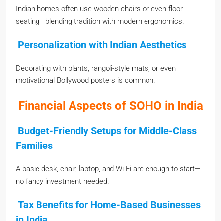
Indian homes often use wooden chairs or even floor
seating—blending tradition with modern ergonomics.
Personalization with Indian Aesthetics
Decorating with plants, rangoli-style mats, or even
motivational Bollywood posters is common.
Financial Aspects of SOHO in India
Budget-Friendly Setups for Middle-Class
Families
A basic desk, chair, laptop, and Wi-Fi are enough to start—
no fancy investment needed.
Tax Benefits for Home-Based Businesses
in India