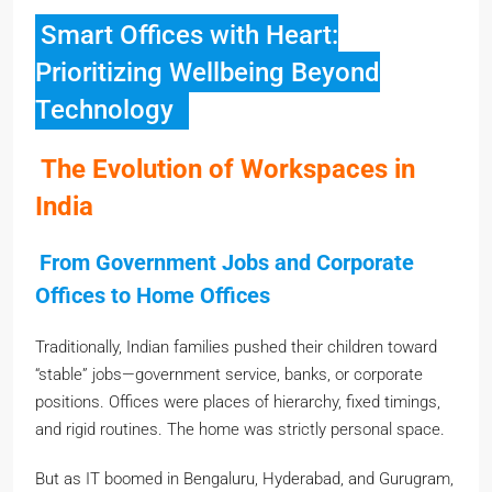
Smart Offices with Heart:
Prioritizing Wellbeing Beyond
Technology
The Evolution of Workspaces in
India
From Government Jobs and Corporate
Offices to Home Offices
Traditionally, Indian families pushed their children toward
“stable” jobs—government service, banks, or corporate
positions. Offices were places of hierarchy, fixed timings,
and rigid routines. The home was strictly personal space.
But as IT boomed in Bengaluru, Hyderabad, and Gurugram,