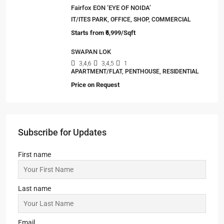
Fairfox EON ‘EYE OF NOIDA’
IT/ITES PARK, OFFICE, SHOP, COMMERCIAL
Starts from
₹6,999/Sqft
SWAPAN LOK
3,4,6
3,4,5
1
APARTMENT/FLAT, PENTHOUSE, RESIDENTIAL
Price on Request
Subscribe for Updates
First name
Last name
Email