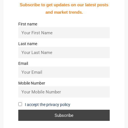
Subscribe to get updates on our latest posts
and market trends.
First name
Last name
Email
Mobile Number
I accept the privacy policy