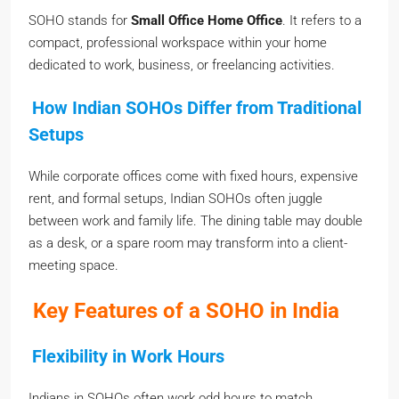
SOHO stands for
Small Office Home Office
. It refers to a
compact, professional workspace within your home
dedicated to work, business, or freelancing activities.
How Indian SOHOs Differ from Traditional
Setups
While corporate offices come with fixed hours, expensive
rent, and formal setups, Indian SOHOs often juggle
between work and family life. The dining table may double
as a desk, or a spare room may transform into a client-
meeting space.
Key Features of a SOHO in India
Flexibility in Work Hours
Indians in SOHOs often work odd hours to match