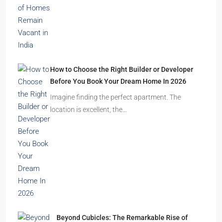
How to Choose the Right Builder or Developer
Before You Book Your Dream Home In 2026
Imagine finding the perfect apartment. The
location is excellent, the…
Beyond Cubicles: The Remarkable Rise of