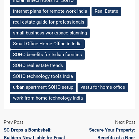
Indian fintech tools for SOHO
internet plans for remote work India
Real Estate
real estate guide for professionals
small business workspace planning
Small Office Home Office in India
SOHO benefits for Indian families
SOHO real estate trends
SOHO technology tools India
urban apartment SOHO setup
vastu for home office
work from home technology India
Prev Post
Next Post
SC Drops a Bombshell:
Secure Your Property:
Builders Now Liable for Equal
Benefits of a Non-