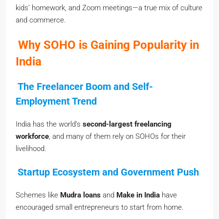
kids’ homework, and Zoom meetings—a true mix of culture
and commerce.
Why SOHO is Gaining Popularity in
India
The Freelancer Boom and Self-
Employment Trend
India has the world’s
second-largest freelancing
workforce
, and many of them rely on SOHOs for their
livelihood.
Startup Ecosystem and Government Push
Schemes like
Mudra loans
and
Make in India
have
encouraged small entrepreneurs to start from home.