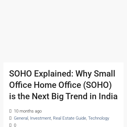
SOHO Explained: Why Small
Office Home Office (SOHO)
is the Next Big Trend in India
10 months ago
General
,
Investment
,
Real Estate Guide
,
Technology
0