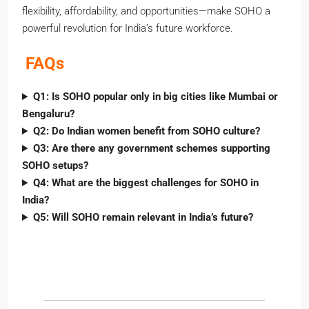
flexibility, affordability, and opportunities—make SOHO a
powerful revolution for India’s future workforce.
FAQs
Q1: Is SOHO popular only in big cities like Mumbai or
Bengaluru?
Q2: Do Indian women benefit from SOHO culture?
Q3: Are there any government schemes supporting
SOHO setups?
Q4: What are the biggest challenges for SOHO in
India?
Q5: Will SOHO remain relevant in India’s future?