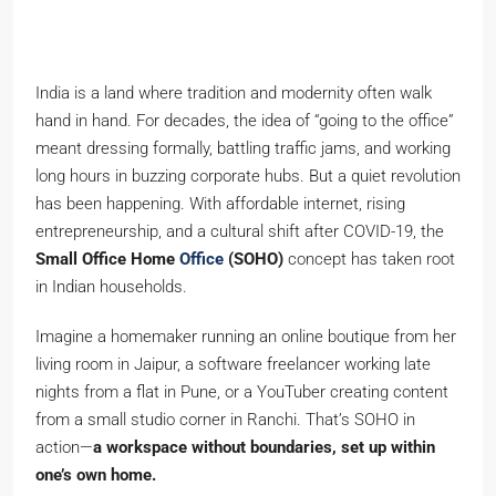
India is a land where tradition and modernity often walk
hand in hand. For decades, the idea of “going to the office”
meant dressing formally, battling traffic jams, and working
long hours in buzzing corporate hubs. But a quiet revolution
has been happening. With affordable internet, rising
entrepreneurship, and a cultural shift after COVID-19, the
Small Office Home
Office
(SOHO)
concept has taken root
in Indian households.
Imagine a homemaker running an online boutique from her
living room in Jaipur, a software freelancer working late
nights from a flat in Pune, or a YouTuber creating content
from a small studio corner in Ranchi. That’s SOHO in
action—
a workspace without boundaries, set up within
one’s own home.