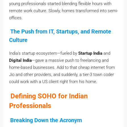
young professionals started blending flexible hours with
remote work culture. Slowly, homes transformed into semi-
offices.
The Push from IT, Startups, and Remote
Culture
India’s startup ecosystem—fueled by
Startup India
and
Digital India
—gave a massive push to freelancing and
home-based businesses. Add to that cheap internet from
Jio and other providers, and suddenly, a tier-3 town coder
could work with a US client right from his home.
Defining SOHO for Indian
Professionals
Breaking Down the Acronym