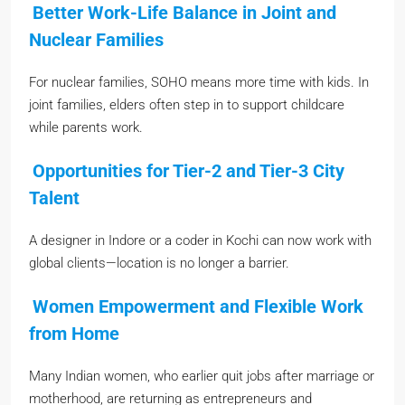
Better Work-Life Balance in Joint and
Nuclear Families
For nuclear families, SOHO means more time with kids. In
joint families, elders often step in to support childcare
while parents work.
Opportunities for Tier-2 and Tier-3 City
Talent
A designer in Indore or a coder in Kochi can now work with
global clients—location is no longer a barrier.
Women Empowerment and Flexible Work
from Home
Many Indian women, who earlier quit jobs after marriage or
motherhood, are returning as entrepreneurs and