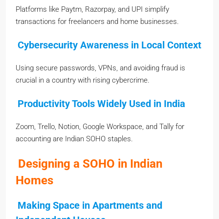
Platforms like Paytm, Razorpay, and UPI simplify
transactions for freelancers and home businesses.
Cybersecurity Awareness in Local Context
Using secure passwords, VPNs, and avoiding fraud is
crucial in a country with rising cybercrime.
Productivity Tools Widely Used in India
Zoom, Trello, Notion, Google Workspace, and Tally for
accounting are Indian SOHO staples.
Designing a SOHO in Indian
Homes
Making Space in Apartments and