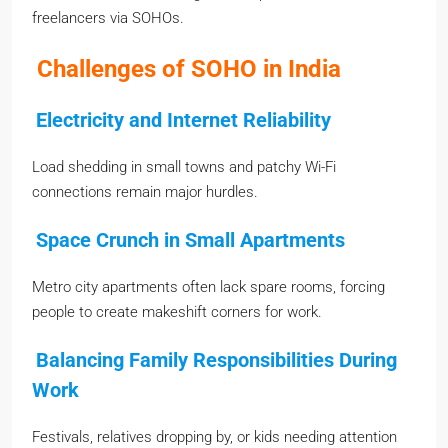
freelancers via SOHOs.
Challenges of SOHO in India
Electricity and Internet Reliability
Load shedding in small towns and patchy Wi-Fi
connections remain major hurdles.
Space Crunch in Small Apartments
Metro city apartments often lack spare rooms, forcing
people to create makeshift corners for work.
Balancing Family Responsibilities During
Work
Festivals, relatives dropping by, or kids needing attention