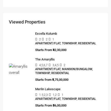
Viewed Properties
Excella Kutumb
2
2
1
APARTMENT/FLAT, TOWNSHIP, RESIDENTIAL
Starts From
₹42,30,000
The Amaryllis
4,5,6,7
3,4,5
2
APARTMENT/FLAT, MANSION/BUNGALOW,
TOWNSHIP, RESIDENTIAL
Starts from
₹5,75,00,000
Merlin Lakescape
1.5,2,3
1,2
1
APARTMENT/FLAT, TOWNSHIP, RESIDENTIAL
Starts From
₹36,00,000