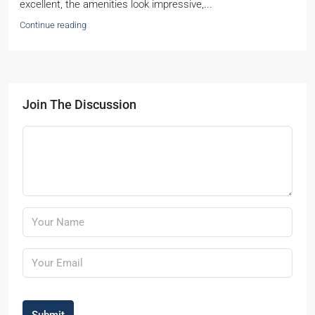
excellent, the amenities look impressive,...
Continue reading
Join The Discussion
Submit