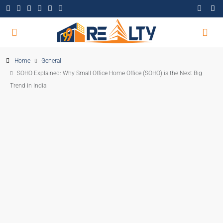
Home
General
SOHO Explained: Why Small Office Home Office (SOHO) is the Next Big
Trend in India