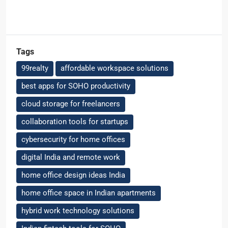
Tags
99realty
affordable workspace solutions
best apps for SOHO productivity
cloud storage for freelancers
collaboration tools for startups
cybersecurity for home offices
digital India and remote work
home office design ideas India
home office space in Indian apartments
hybrid work technology solutions