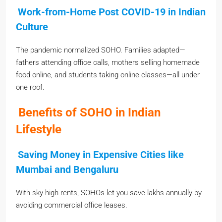
Work-from-Home Post COVID-19 in Indian
Culture
The pandemic normalized SOHO. Families adapted—
fathers attending office calls, mothers selling homemade
food online, and students taking online classes—all under
one roof.
Benefits of SOHO in Indian
Lifestyle
Saving Money in Expensive Cities like
Mumbai and Bengaluru
With sky-high rents, SOHOs let you save lakhs annually by
avoiding commercial office leases.