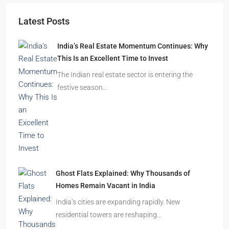
Latest Posts
India’s Real Estate Momentum Continues: Why
This Is an Excellent Time to Invest
The Indian real estate sector is entering the
festive season…
Ghost Flats Explained: Why Thousands of
Homes Remain Vacant in India
India’s cities are expanding rapidly. New
residential towers are reshaping…