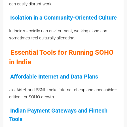
can easily disrupt work.
Isolation in a Community-Oriented Culture
In India’s socially rich environment, working alone can
sometimes feel culturally alienating.
Essential Tools for Running SOHO
in India
Affordable Internet and Data Plans
Jio, Airtel, and BSNL make internet cheap and accessible—
critical for SOHO growth.
Indian Payment Gateways and Fintech
Tools