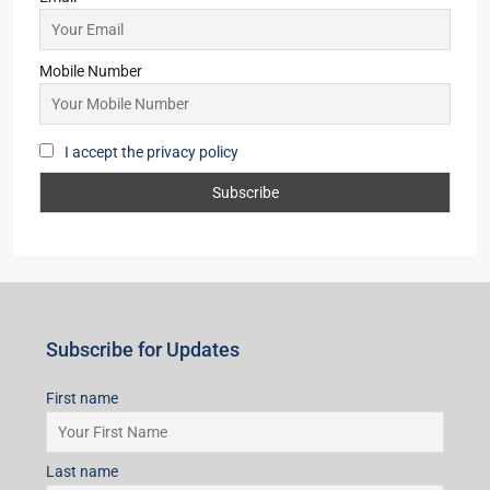
Mobile Number
I accept the privacy policy
Subscribe for Updates
First name
Last name