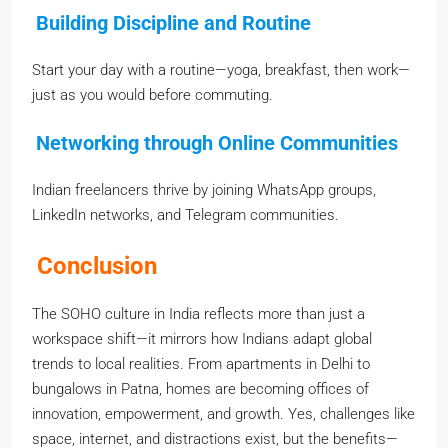
Building Discipline and Routine
Start your day with a routine—yoga, breakfast, then work—
just as you would before commuting.
Networking through Online Communities
Indian freelancers thrive by joining WhatsApp groups,
LinkedIn networks, and Telegram communities.
Conclusion
The SOHO culture in India reflects more than just a
workspace shift—it mirrors how Indians adapt global
trends to local realities. From apartments in Delhi to
bungalows in Patna, homes are becoming offices of
innovation, empowerment, and growth. Yes, challenges like
space, internet, and distractions exist, but the benefits—