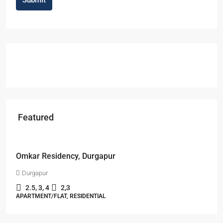
Featured
Starts From
₹49,96,396
Omkar Residency, Durgapur
Durgapur
2.5, 3, 4
2,3
APARTMENT/FLAT, RESIDENTIAL