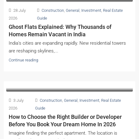
28 July
Construction
,
General
,
Investment
,
Real Estate
2026
Guide
Ghost Flats Explained: Why Thousands of
Homes Remain Vacant in India
India’s cities are expanding rapidly. New residential towers
are reshaping skylines,...
Continue reading
3 July
Construction
,
General
,
Investment
,
Real Estate
2026
Guide
How to Choose the Right Builder or Developer
Before You Book Your Dream Home In 2026
Imagine finding the perfect apartment. The location is