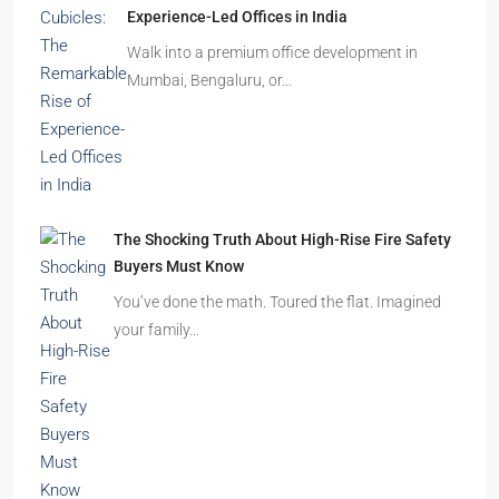
Experience-Led Offices in India
Walk into a premium office development in
Mumbai, Bengaluru, or…
The Shocking Truth About High-Rise Fire Safety
Buyers Must Know
You’ve done the math. Toured the flat. Imagined
your family…