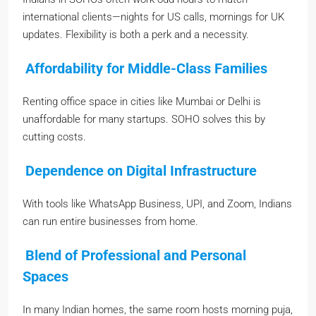
international clients—nights for US calls, mornings for UK
updates. Flexibility is both a perk and a necessity.
Affordability for Middle-Class Families
Renting office space in cities like Mumbai or Delhi is
unaffordable for many startups. SOHO solves this by
cutting costs.
Dependence on Digital Infrastructure
With tools like WhatsApp Business, UPI, and Zoom, Indians
can run entire businesses from home.
Blend of Professional and Personal
Spaces
In many Indian homes, the same room hosts morning puja,