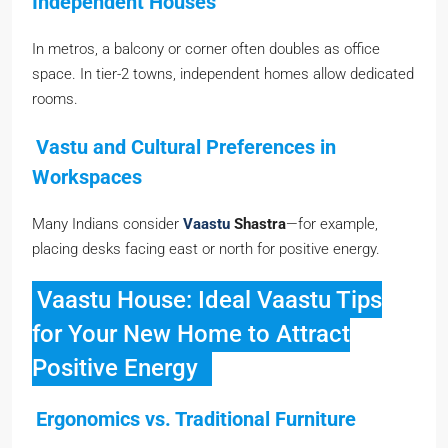
Independent Houses
In metros, a balcony or corner often doubles as office
space. In tier-2 towns, independent homes allow dedicated
rooms.
Vastu and Cultural Preferences in
Workspaces
Many Indians consider
Vaastu
Shastra
—for example,
placing desks facing east or north for positive energy.
Vaastu House: Ideal Vaastu Tips
for Your New Home to Attract
Positive Energy
Ergonomics vs. Traditional Furniture