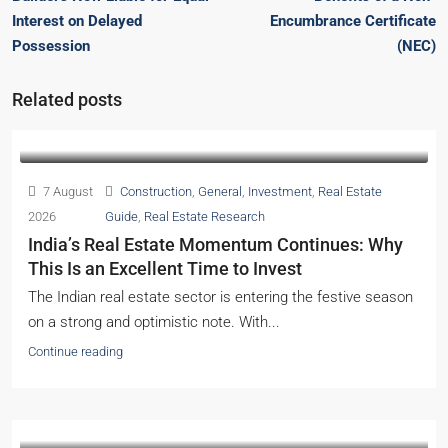
Interest on Delayed
Encumbrance Certificate
Possession
(NEC)
Related posts
7 August
Construction
,
General
,
Investment
,
Real Estate
2026
Guide
,
Real Estate Research
India’s Real Estate Momentum Continues: Why
This Is an Excellent Time to Invest
The Indian real estate sector is entering the festive season
on a strong and optimistic note. With...
Continue reading