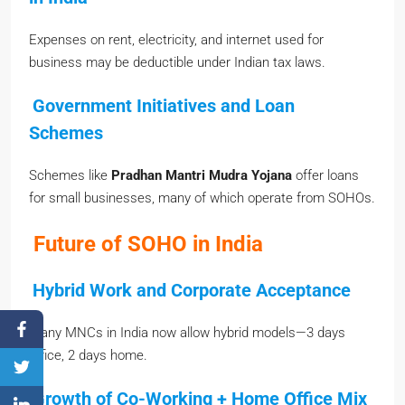
Expenses on rent, electricity, and internet used for
business may be deductible under Indian tax laws.
Government Initiatives and Loan
Schemes
Schemes like
Pradhan Mantri Mudra Yojana
offer loans
for small businesses, many of which operate from SOHOs.
Future of SOHO in India
Hybrid Work and Corporate Acceptance
Many MNCs in India now allow hybrid models—3 days
office, 2 days home.
Growth of Co-Working + Home Office Mix