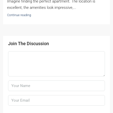
Imagine finding the perfect apartment. The location is
excellent, the amenities look impressive,...
Continue reading
Join The Discussion