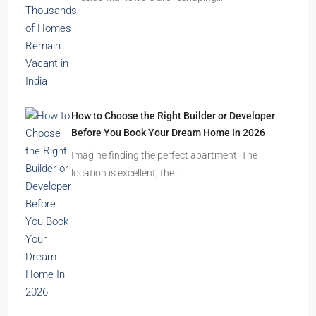
How to Choose the Right Builder or Developer
Before You Book Your Dream Home In 2026
Imagine finding the perfect apartment. The
location is excellent, the…