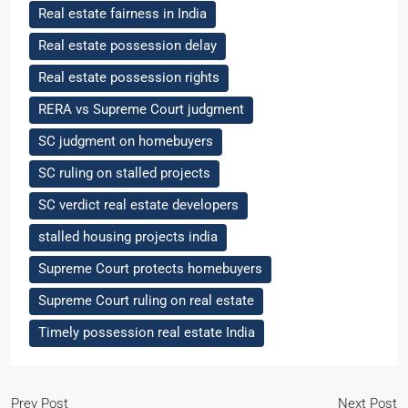
Real estate fairness in India
Real estate possession delay
Real estate possession rights
RERA vs Supreme Court judgment
SC judgment on homebuyers
SC ruling on stalled projects
SC verdict real estate developers
stalled housing projects india
Supreme Court protects homebuyers
Supreme Court ruling on real estate
Timely possession real estate India
Prev Post
Next Post