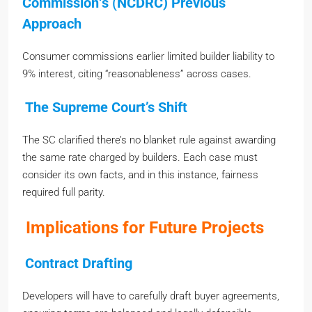
Commission
‘
s
(
NCDRC) Previous
Approach
Consumer commissions earlier limited builder liability to
9% interest, citing “reasonableness” across cases.
The Supreme Court’s Shift
The SC clarified there’s no blanket rule against awarding
the same rate charged by builders. Each case must
consider its own facts, and in this instance, fairness
required full parity.
Implications for Future Projects
Contract Drafting
Developers will have to carefully draft buyer agreements,