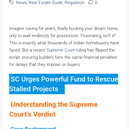
News
,
Real Estate Guide
,
Regulation
0
Imagine saving for years, finally booking your dream home,
only to wait endlessly for possession. Frustrating, isn’t it?
This is exactly what thousands of Indian homebuyers have
faced. But a recent
Supreme Court
ruling has flipped the
script, ensuring builders face the same financial penalties
for delays that they impose on buyers.
SC Urges Powerful Fund to Rescue
Stalled Projects
Understanding the Supreme
Court’s Verdict