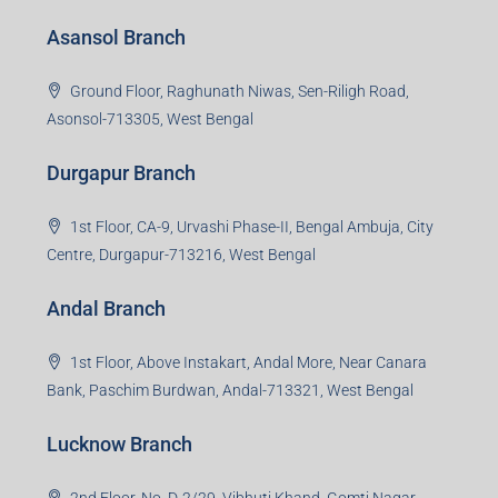
Asansol Branch
Ground Floor, Raghunath Niwas, Sen-Riligh Road,
Asonsol-713305, West Bengal
Durgapur Branch
1st Floor, CA-9, Urvashi Phase-II, Bengal Ambuja, City
Centre, Durgapur-713216, West Bengal
Andal Branch
1st Floor, Above Instakart, Andal More, Near Canara
Bank, Paschim Burdwan, Andal-713321, West Bengal
Lucknow Branch
2nd Floor, No. D-2/29, Vibhuti Khand, Gomti Nagar,