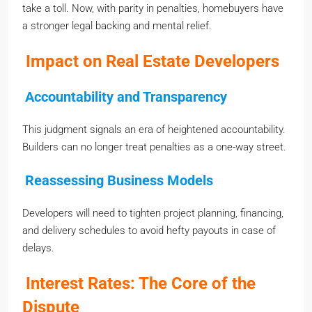
take a toll. Now, with parity in penalties, homebuyers have
a stronger legal backing and mental relief.
Impact on Real Estate Developers
Accountability and Transparency
This judgment signals an era of heightened accountability.
Builders can no longer treat penalties as a one-way street.
Reassessing Business Models
Developers will need to tighten project planning, financing,
and delivery schedules to avoid hefty payouts in case of
delays.
Interest Rates: The Core of the
Dispute