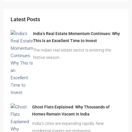
Latest Posts
India’s Real Estate Momentum Continues: Why
This Is an Excellent Time to Invest
The Indian real estate sector is entering the
festive season…
Ghost Flats Explained: Why Thousands of
Homes Remain Vacant in India
India’s cities are expanding rapidly. New
residential towers are reshaping…