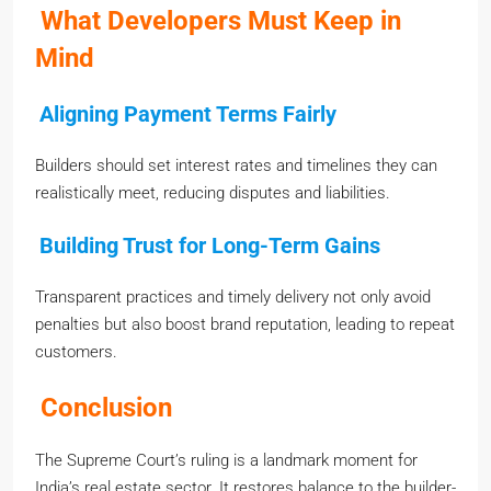
What Developers Must Keep in
Mind
Aligning Payment Terms Fairly
Builders should set interest rates and timelines they can
realistically meet, reducing disputes and liabilities.
Building Trust for Long-Term Gains
Transparent practices and timely delivery not only avoid
penalties but also boost brand reputation, leading to repeat
customers.
Conclusion
The Supreme Court’s ruling is a landmark moment for
India’s real estate sector. It restores balance to the builder-