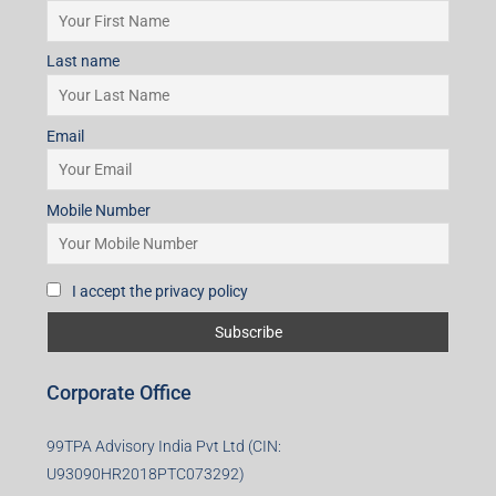
Last name
Email
Mobile Number
I accept the privacy policy
Corporate Office
99TPA Advisory India Pvt Ltd (CIN:
U93090HR2018PTC073292)