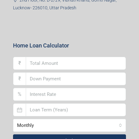
Lucknow- 226010, Uttar Pradesh
Home Loan Calculator
₹
₹
%
Monthly