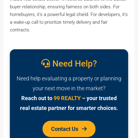
buyer relationship, ensuring fairness on both sides. For
homebuyers, it’s a powerful legal shield. For developers, it’s
a wake-up call to prioritize timely delivery and fair
contracts.
Need Help?
Need help evaluating a property or planning
your next move in the market?
Reach out to
99 REALTY
– your trusted
real estate partner for smarter choices.
Contact Us