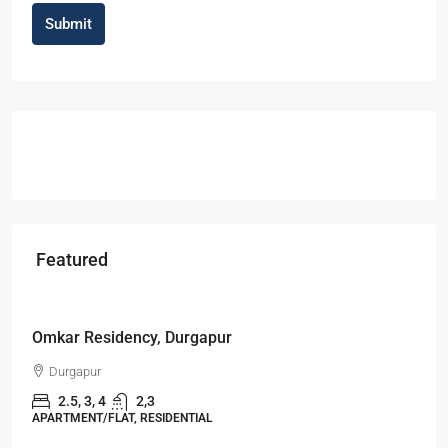
Submit
Featured
Starts From
₹49,96,396
Omkar Residency, Durgapur
Durgapur
2.5, 3, 4
2,3
APARTMENT/FLAT, RESIDENTIAL