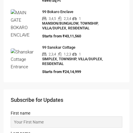
₹849/Sq Ft
99 Bokaro Enclave
3,4,5
2,3,4
1
MANSION/BUNGALOW, TOWNSHIP,
VILLA/DUPLEX, RESIDENTIAL
Starts from
₹43,11,560
99 Sanskar Cottage
2,3,4
1,2,3
1
SIMPLEX, TOWNSHIP, VILLA/DUPLEX,
RESIDENTIAL
Starts from
₹24,14,999
Subscribe for Updates
First name