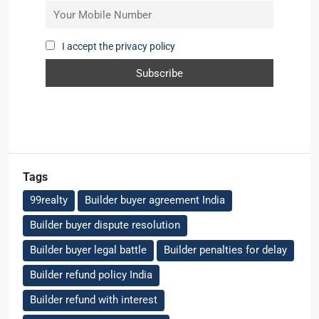
I accept the privacy policy
Tags
99realty
Builder buyer agreement India
Builder buyer dispute resolution
Builder buyer legal battle
Builder penalties for delay
Builder refund policy India
Builder refund with interest