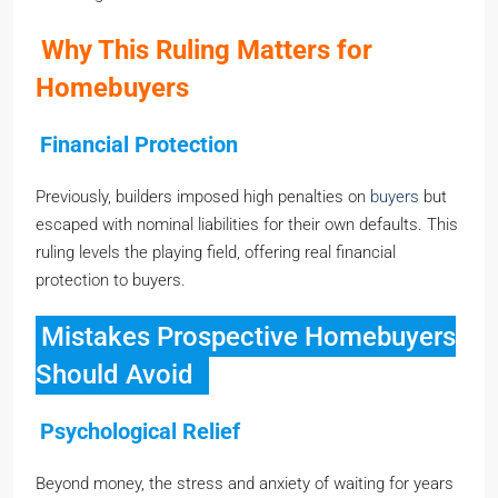
Why This Ruling Matters for
Homebuyers
Financial Protection
Previously, builders imposed high penalties on
buyers
but
escaped with nominal liabilities for their own defaults. This
ruling levels the playing field, offering real financial
protection to buyers.
Mistakes Prospective Homebuyers
Should Avoid
Psychological Relief
Beyond money, the stress and anxiety of waiting for years