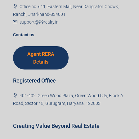
Office no. 611, Eastern Mall, Near Dangratoli Chowk,
Ranchi, Jharkhand-834001
support@99realty.in
Contact us
Agent RERA
Details
Registered Office
401-402, Green Wood Plaza, Green Wood City, Block A
Road, Sector 45, Gurugram, Haryana, 122003
Creating Value Beyond Real Estate