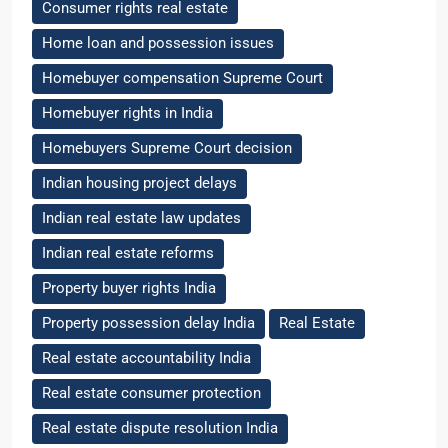
Consumer rights real estate
Home loan and possession issues
Homebuyer compensation Supreme Court
Homebuyer rights in India
Homebuyers Supreme Court decision
Indian housing project delays
Indian real estate law updates
Indian real estate reforms
Property buyer rights India
Property possession delay India
Real Estate
Real estate accountability India
Real estate consumer protection
Real estate dispute resolution India