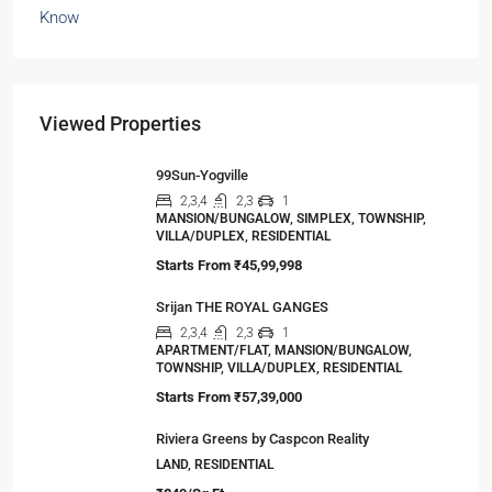
Viewed Properties
99Sun-Yogville
2,3,4
2,3
1
MANSION/BUNGALOW, SIMPLEX, TOWNSHIP,
VILLA/DUPLEX, RESIDENTIAL
Starts From
₹45,99,998
Srijan THE ROYAL GANGES
2,3,4
2,3
1
APARTMENT/FLAT, MANSION/BUNGALOW,
TOWNSHIP, VILLA/DUPLEX, RESIDENTIAL
Starts From
₹57,39,000
Riviera Greens by Caspcon Reality
LAND, RESIDENTIAL