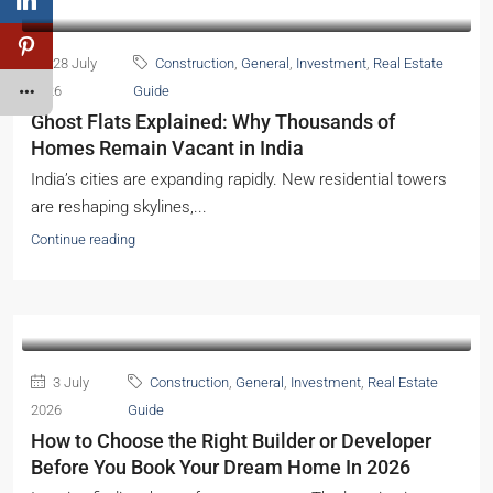
28 July
Construction
,
General
,
Investment
,
Real Estate
2026
Guide
Ghost Flats Explained: Why Thousands of
Homes Remain Vacant in India
India’s cities are expanding rapidly. New residential towers
are reshaping skylines,...
Continue reading
3 July
Construction
,
General
,
Investment
,
Real Estate
2026
Guide
How to Choose the Right Builder or Developer
Before You Book Your Dream Home In 2026