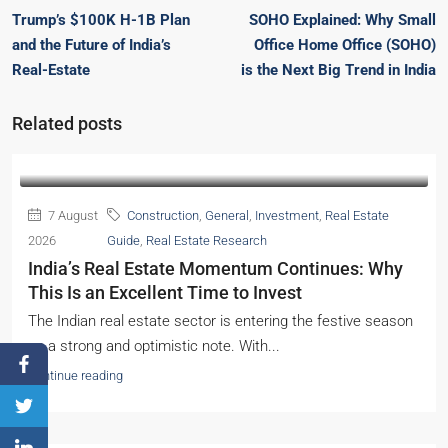
Trump’s $100K H-1B Plan
SOHO Explained: Why Small
and the Future of India’s
Office Home Office (SOHO)
Real-Estate
is the Next Big Trend in India
Related posts
7 August
Construction
,
General
,
Investment
,
Real Estate
2026
Guide
,
Real Estate Research
India’s Real Estate Momentum Continues: Why
This Is an Excellent Time to Invest
The Indian real estate sector is entering the festive season
on a strong and optimistic note. With...
Continue reading