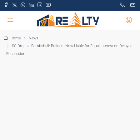
Home
News
SC Drops a Bombshell: Builders Now Liable for Equal Interest on Delayed
Possession