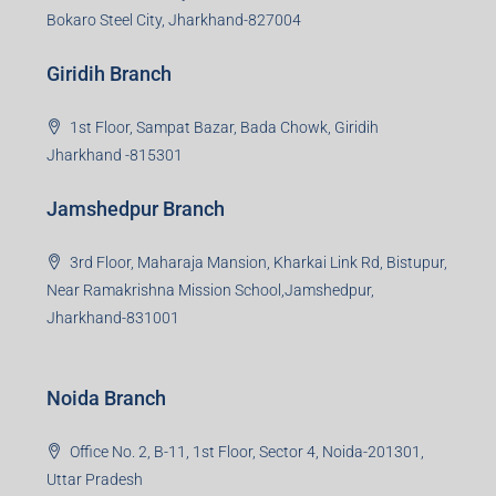
Bokaro Steel City, Jharkhand-827004
Giridih Branch
1st Floor, Sampat Bazar, Bada Chowk, Giridih
Jharkhand -815301
Jamshedpur Branch
3rd Floor, Maharaja Mansion, Kharkai Link Rd, Bistupur,
Near Ramakrishna Mission School,Jamshedpur,
Jharkhand-831001
Noida Branch
Office No. 2, B-11, 1st Floor, Sector 4, Noida-201301,
Uttar Pradesh