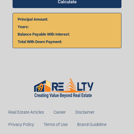
Calculate
Principal Amount:
Years:
Balance Payable With Interest:
Total With Down Payment:
Real Estate Articles
Career
Disclaimer
Privacy Policy
Terms of Use
Brand Guideline