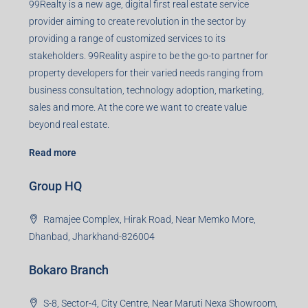
99Realty is a new age, digital first real estate service
provider aiming to create revolution in the sector by
providing a range of customized services to its
stakeholders. 99Reality aspire to be the go-to partner for
property developers for their varied needs ranging from
business consultation, technology adoption, marketing,
sales and more. At the core we want to create value
beyond real estate.
Read more
Group HQ
Ramajee Complex, Hirak Road, Near Memko More,
Dhanbad, Jharkhand-826004
Bokaro Branch
S-8, Sector-4, City Centre, Near Maruti Nexa Showroom,