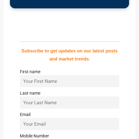
Subscribe to get updates on our latest posts
and market trends.
First name
Last name
Email
Mobile Number