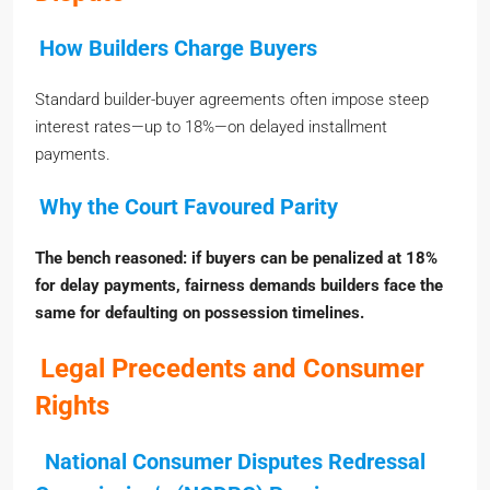
How Builders Charge Buyers
Standard builder-buyer agreements often impose steep
interest rates—up to 18%—on delayed installment
payments.
Why the Court Favoured Parity
The bench reasoned: if buyers can be penalized at 18%
for delay payments, fairness demands builders face the
same for defaulting on possession timelines.
Legal Precedents and Consumer
Rights
National Consumer Disputes Redressal