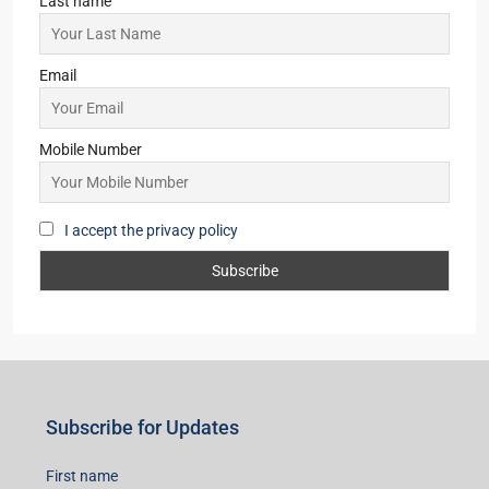
Last name
Email
Mobile Number
I accept the privacy policy
Subscribe for Updates
First name