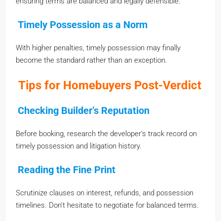
ensuring terms are balanced and legally defensible.
Timely Possession as a Norm
With higher penalties, timely possession may finally
become the standard rather than an exception.
Tips for Homebuyers Post-Verdict
Checking Builder’s Reputation
Before booking, research the developer’s track record on
timely possession and litigation history.
Reading the Fine Print
Scrutinize clauses on interest, refunds, and possession
timelines. Don’t hesitate to negotiate for balanced terms.