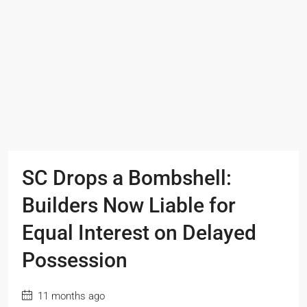
SC Drops a Bombshell:
Builders Now Liable for
Equal Interest on Delayed
Possession
11 months ago