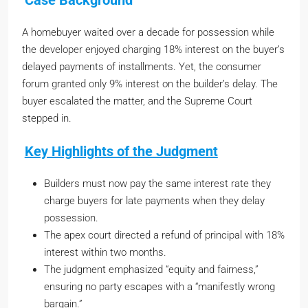
Case Background
A homebuyer waited over a decade for possession while
the developer enjoyed charging 18% interest on the buyer’s
delayed payments of installments. Yet, the consumer
forum granted only 9% interest on the builder’s delay. The
buyer escalated the matter, and the Supreme Court
stepped in.
Key Highlights of the Judgment
Builders must now pay the same interest rate they
charge buyers for late payments when they delay
possession.
The apex court directed a refund of principal with 18%
interest within two months.
The judgment emphasized “equity and fairness,”
ensuring no party escapes with a “manifestly wrong
bargain.”