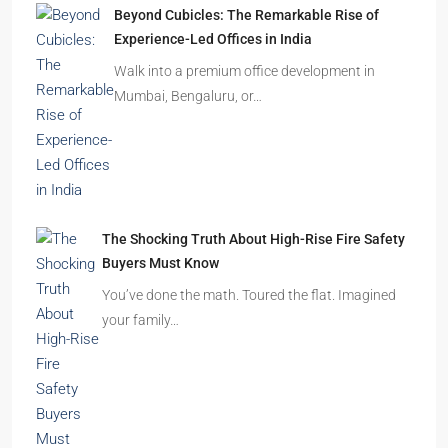
Beyond Cubicles: The Remarkable Rise of
Experience-Led Offices in India
Walk into a premium office development in
Mumbai, Bengaluru, or…
The Shocking Truth About High-Rise Fire Safety
Buyers Must Know
You’ve done the math. Toured the flat. Imagined
your family…