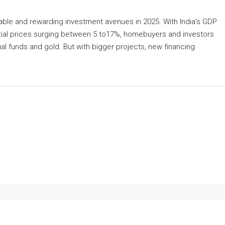
table and rewarding investment avenues in 2025. With India’s GDP
tial prices surging between 5 to17%, homebuyers and investors
ual funds and gold. But with bigger projects, new financing