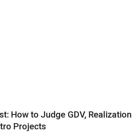
st: How to Judge GDV, Realization
tro Projects