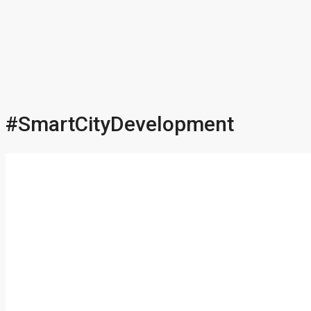
#SmartCityDevelopment