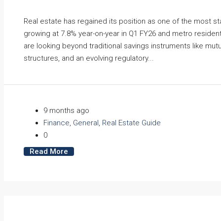
Real estate has regained its position as one of the most s
growing at 7.8% year-on-year in Q1 FY26 and metro residen
are looking beyond traditional savings instruments like mut
structures, and an evolving regulatory...
9 months ago
Finance
,
General
,
Real Estate Guide
0
Read More