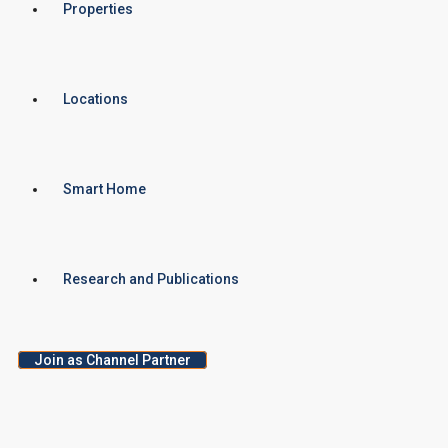
Properties
Locations
Smart Home
Research and Publications
Join as Channel Partner