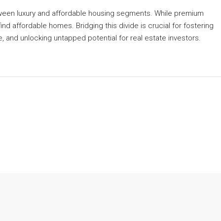
etween luxury and affordable housing segments. While premium
find affordable homes. Bridging this divide is crucial for fostering
 and unlocking untapped potential for real estate investors.