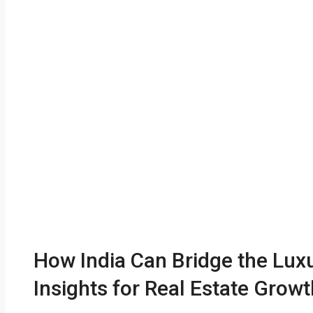
How India Can Bridge the Lux
Insights for Real Estate Growt