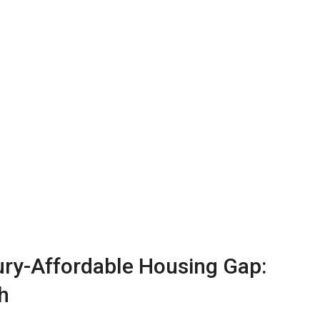
ury-Affordable Housing Gap:
h