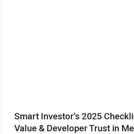
Smart Investor’s 2025 Checkli
Value & Developer Trust in Me