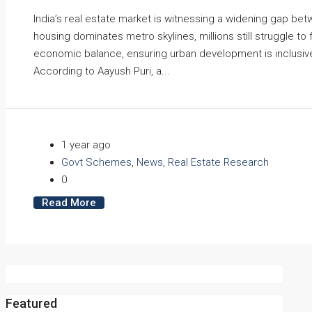
India’s real estate market is witnessing a widening gap b
housing dominates metro skylines, millions still struggle to 
economic balance, ensuring urban development is inclusive,
According to Aayush Puri, a...
1 year ago
Govt Schemes
,
News
,
Real Estate Research
0
Read More
Featured