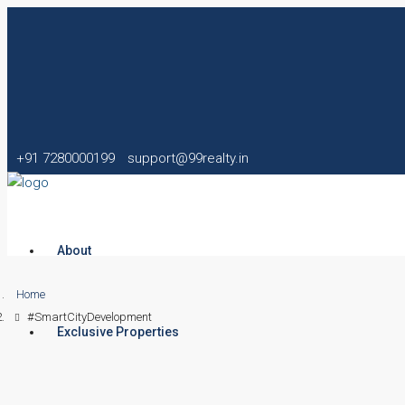
+91 7280000199
support@99realty.in
About
Home
#SmartCityDevelopment
Exclusive Properties