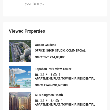
your family…
Viewed Properties
Ocean Golden I
OFFICE, SHOP, STUDIO, COMMERCIAL
Start from
₹64,00,000
Tapoban Park View Tower
3,4
3
1
APARTMENT/FLAT, TOWNSHIP, RESIDENTIAL
Starts From
₹31,57,900
ATS Kingston Heath
3,4
3,4
1
APARTMENT/FLAT, TOWNSHIP, RESIDENTIAL