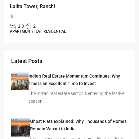
Omkar Residency, Durgapur
Durgapur
2.5, 3, 4
2,3
APARTMENT/FLAT, RESIDENTIAL
Latest Posts
India’s Real Estate Momentum Continues: Why
This Is an Excellent Time to Invest
The Indian real estate sector is entering the festive
season…
Ghost Flats Explained: Why Thousands of Homes
Remain Vacant in India
India’s cities are expanding rapidly. New residential