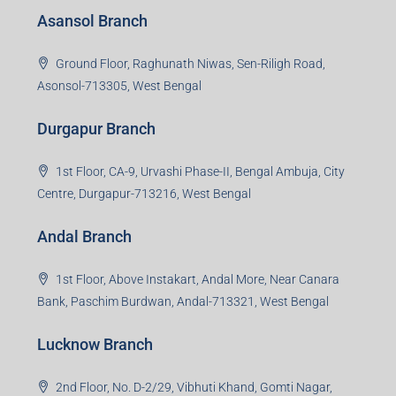
Asansol Branch
Ground Floor, Raghunath Niwas, Sen-Riligh Road,
Asonsol-713305, West Bengal
Durgapur Branch
1st Floor, CA-9, Urvashi Phase-II, Bengal Ambuja, City
Centre, Durgapur-713216, West Bengal
Andal Branch
1st Floor, Above Instakart, Andal More, Near Canara
Bank, Paschim Burdwan, Andal-713321, West Bengal
Lucknow Branch
2nd Floor, No. D-2/29, Vibhuti Khand, Gomti Nagar,