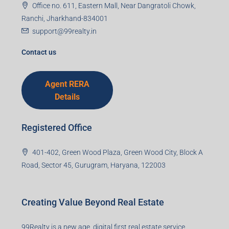
Office no. 611, Eastern Mall, Near Dangratoli Chowk,
Ranchi, Jharkhand-834001
support@99realty.in
Contact us
Agent RERA
Details
Registered Office
401-402, Green Wood Plaza, Green Wood City, Block A
Road, Sector 45, Gurugram, Haryana, 122003
Creating Value Beyond Real Estate
99Realty is a new age, digital first real estate service