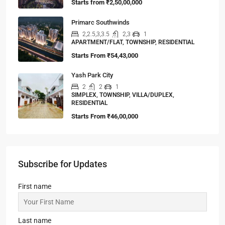
Starts from
₹2,50,00,000
Primarc Southwinds
2,2.5,3,3.5
2,3
1
APARTMENT/FLAT, TOWNSHIP, RESIDENTIAL
Starts From
₹54,43,000
Yash Park City
2
2
1
SIMPLEX, TOWNSHIP, VILLA/DUPLEX,
RESIDENTIAL
Starts From
₹46,00,000
Subscribe for Updates
First name
Last name