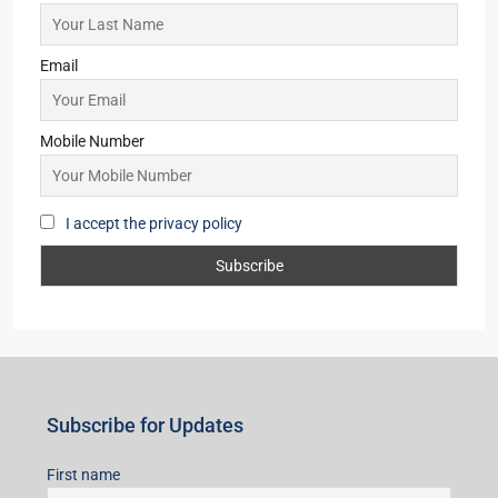
Email
Mobile Number
I accept the privacy policy
Subscribe for Updates
First name