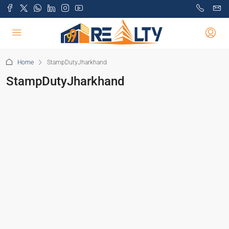
Home
StampDutyJharkhand
StampDutyJharkhand