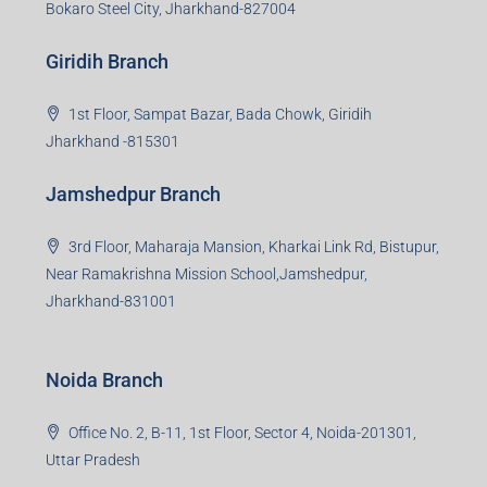
Bokaro Steel City, Jharkhand-827004
Giridih Branch
1st Floor, Sampat Bazar, Bada Chowk, Giridih
Jharkhand -815301
Jamshedpur Branch
3rd Floor, Maharaja Mansion, Kharkai Link Rd, Bistupur,
Near Ramakrishna Mission School,Jamshedpur,
Jharkhand-831001
Noida Branch
Office No. 2, B-11, 1st Floor, Sector 4, Noida-201301,
Uttar Pradesh