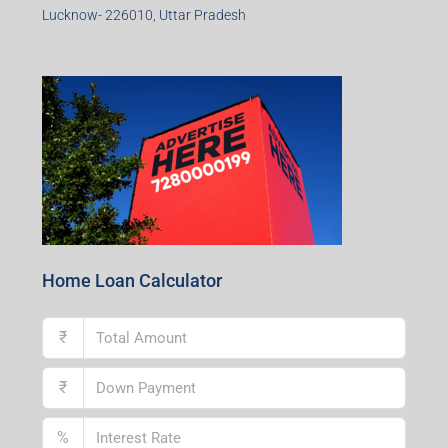
Lucknow- 226010, Uttar Pradesh
Home Loan Calculator
₹
₹
%