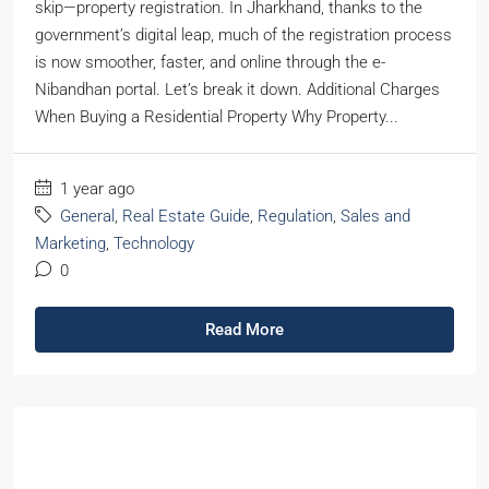
skip—property registration. In Jharkhand, thanks to the
government’s digital leap, much of the registration process
is now smoother, faster, and online through the e-
Nibandhan portal. Let’s break it down. Additional Charges
When Buying a Residential Property Why Property...
1 year ago
General
,
Real Estate Guide
,
Regulation
,
Sales and
Marketing
,
Technology
0
Read More