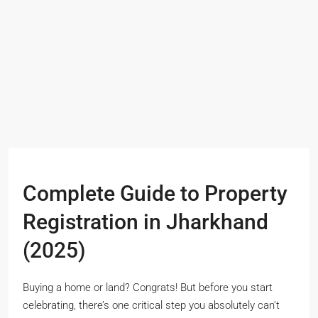
Complete Guide to Property
Registration in Jharkhand
(2025)
Buying a home or land? Congrats! But before you start
celebrating, there’s one critical step you absolutely can’t