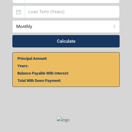
Monthly
Calculate
Principal Amount:
Years:
Balance Payable With Interest:
Total With Down Payment: