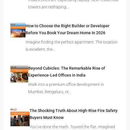
towers are reshaping…
How to Choose the Right Builder or Developer
Before You Book Your Dream Home In 2026
Imagine finding the perfect apartment. The location
is excellent, the…
Beyond Cubicles: The Remarkable Rise of
Experience-Led Offices in India
Walk into a premium office development in
Mumbai, Bengaluru, or…
The Shocking Truth About High-Rise Fire Safety
Buyers Must Know
You’ve done the math. Toured the flat. Imagined