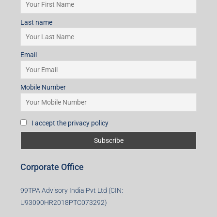
Last name
Email
Mobile Number
I accept the privacy policy
Corporate Office
99TPA Advisory India Pvt Ltd (CIN:
U93090HR2018PTC073292)