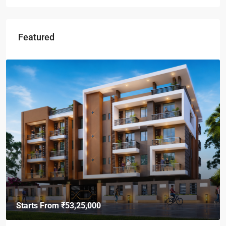
Featured
Starts From
₹49,96,396