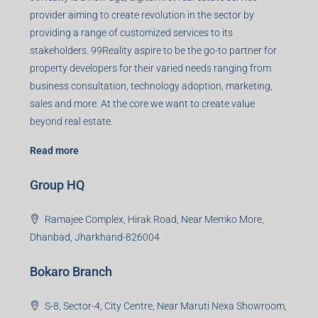
provider aiming to create revolution in the sector by
providing a range of customized services to its
stakeholders. 99Reality aspire to be the go-to partner for
property developers for their varied needs ranging from
business consultation, technology adoption, marketing,
sales and more. At the core we want to create value
beyond real estate.
Read more
Group HQ
Ramajee Complex, Hirak Road, Near Memko More,
Dhanbad, Jharkhand-826004
Bokaro Branch
S-8, Sector-4, City Centre, Near Maruti Nexa Showroom,