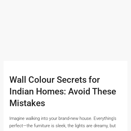
Wall Colour Secrets for
Indian Homes: Avoid These
Mistakes
Imagine walking into your brand-new house. Everything’s
perfect—the furniture is sleek, the lights are dreamy, but