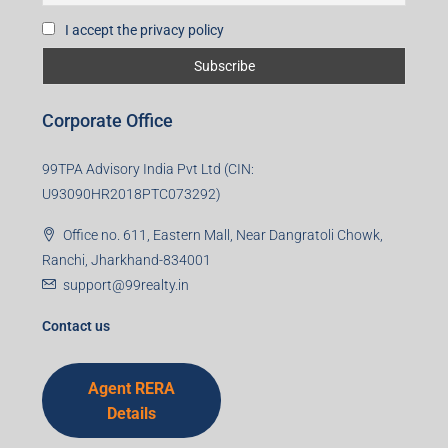
Subscribe for Updates
First name
Last name
Email
Mobile Number
I accept the privacy policy
Corporate Office