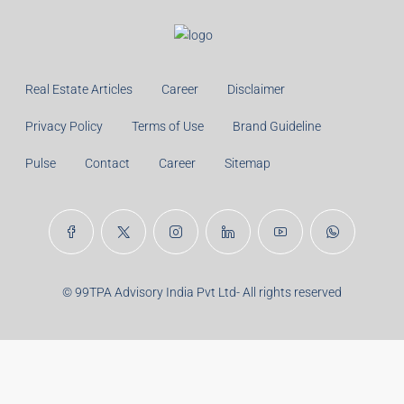
Monthly
Calculate
Principal Amount:
Years:
Balance Payable With Interest:
Total With Down Payment:
Real Estate Articles
Career
Disclaimer