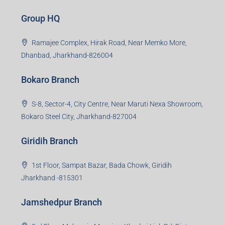
Creating Value Beyond Real Estate
99Realty is a new age, digital first real estate service
provider aiming to create revolution in the sector by
providing a range of customized services to its
stakeholders. 99Reality aspire to be the go-to partner for
property developers for their varied needs ranging from
business consultation, technology adoption, marketing,
sales and more. At the core we want to create value
beyond real estate.
Read more
Group HQ
Ramajee Complex, Hirak Road, Near Memko More,
Dhanbad, Jharkhand-826004