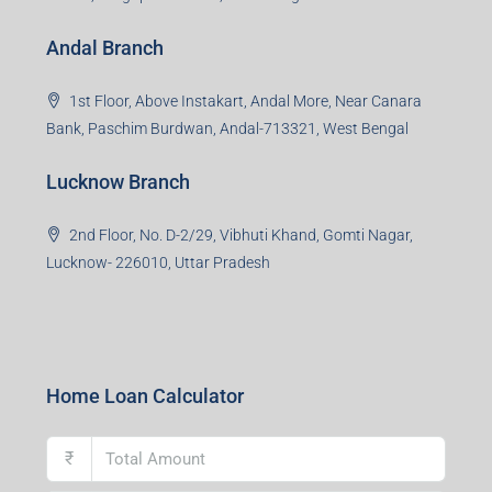
Office No. 2, B-11, 1st Floor, Sector 4, Noida-201301,
Uttar Pradesh
Asansol Branch
Ground Floor, Raghunath Niwas, Sen-Riligh Road,
Asonsol-713305, West Bengal
Durgapur Branch
1st Floor, CA-9, Urvashi Phase-II, Bengal Ambuja, City
Centre, Durgapur-713216, West Bengal
Andal Branch
1st Floor, Above Instakart, Andal More, Near Canara
Bank, Paschim Burdwan, Andal-713321, West Bengal