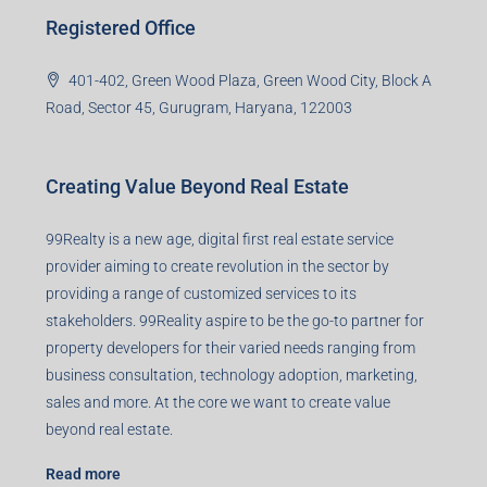
99TPA Advisory India Pvt Ltd (CIN:
U93090HR2018PTC073292)
Office no. 611, Eastern Mall, Near Dangratoli Chowk,
Ranchi, Jharkhand-834001
support@99realty.in
Contact us
Agent RERA
Details
Registered Office
401-402, Green Wood Plaza, Green Wood City, Block A
Road, Sector 45, Gurugram, Haryana, 122003