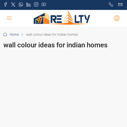
Home
wall colour ideas for indian homes
wall colour ideas for indian homes