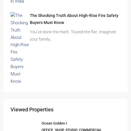
Beyond Cubicles: The Remarkable Rise of
Experience-Led Offices in India
Walk into a premium office development in
Mumbai, Bengaluru, or…
The Shocking Truth About High-Rise Fire Safety
Buyers Must Know
You’ve done the math. Toured the flat. Imagined