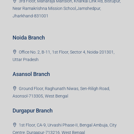
Bokaro Branch
S-8, Sector-4, City Centre, Near Maruti Nexa Showroom,
Bokaro Steel City, Jharkhand-827004
Giridih Branch
1st Floor, Sampat Bazar, Bada Chowk, Giridih
Jharkhand -815301
Jamshedpur Branch
3rd Floor, Maharaja Mansion, Kharkai Link Rd, Bistupur,
Near Ramakrishna Mission School,Jamshedpur,
Jharkhand-831001
Noida Branch