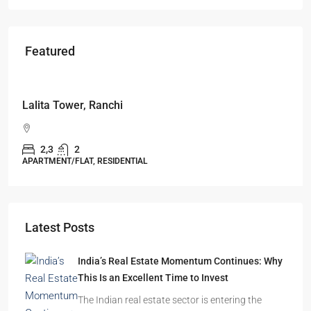
Featured
Starts From
₹49,96,396