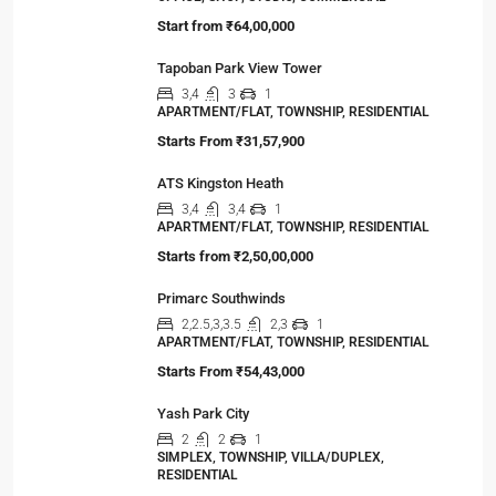
your family…
Viewed Properties
Ocean Golden I
OFFICE, SHOP, STUDIO, COMMERCIAL
Start from
₹64,00,000
Tapoban Park View Tower
3,4
3
1
APARTMENT/FLAT, TOWNSHIP, RESIDENTIAL
Starts From
₹31,57,900