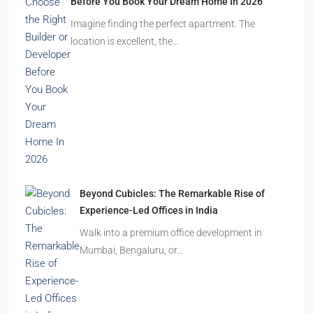
Ghost Flats Explained: Why Thousands of
Homes Remain Vacant in India
India’s cities are expanding rapidly. New
residential towers are reshaping…
How to Choose the Right Builder or Developer
Before You Book Your Dream Home In 2026
Imagine finding the perfect apartment. The
location is excellent, the…