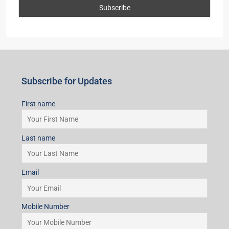
First name
Last name
Email
Mobile Number
I accept the privacy policy