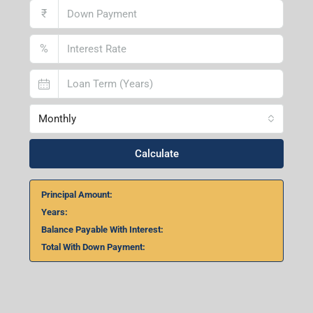
Lucknow Branch
2nd Floor, No. D-2/29, Vibhuti Khand, Gomti Nagar,
Lucknow- 226010, Uttar Pradesh
Home Loan Calculator
₹
₹
%