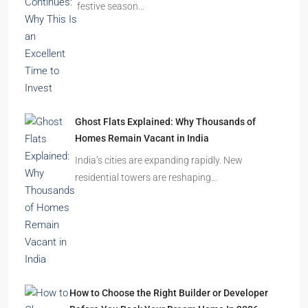
Omkar Residency, Durgapur
Durgapur
2.5, 3, 4
2,3
APARTMENT/FLAT, RESIDENTIAL
Latest Posts
India’s Real Estate Momentum Continues: Why
This Is an Excellent Time to Invest
The Indian real estate sector is entering the
festive season…