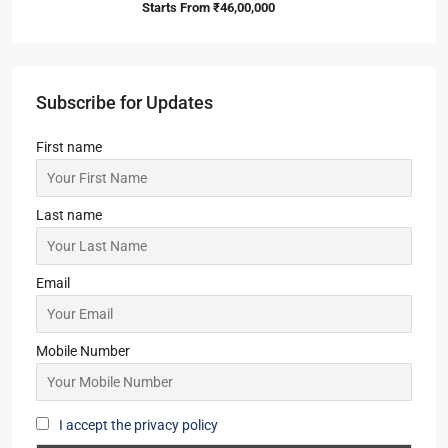
ATS Kingston Heath
3,4
3,4
1
APARTMENT/FLAT, TOWNSHIP, RESIDENTIAL
Starts from
₹2,50,00,000
Primarc Southwinds
2,2.5,3,3.5
2,3
1
APARTMENT/FLAT, TOWNSHIP, RESIDENTIAL
Starts From
₹54,43,000
Yash Park City
2
2
1
SIMPLEX, TOWNSHIP, VILLA/DUPLEX,
RESIDENTIAL
Starts From
₹46,00,000
Subscribe for Updates