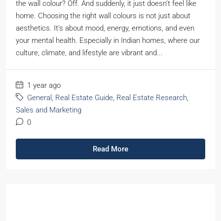
the wall colour? Off. And suddenly, it just doesn’t feel like
home. Choosing the right wall colours is not just about
aesthetics. It’s about mood, energy, emotions, and even
your mental health. Especially in Indian homes, where our
culture, climate, and lifestyle are vibrant and...
1 year ago
General
,
Real Estate Guide
,
Real Estate Research
,
Sales and Marketing
0
Read More