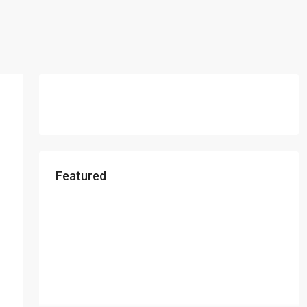
Featured