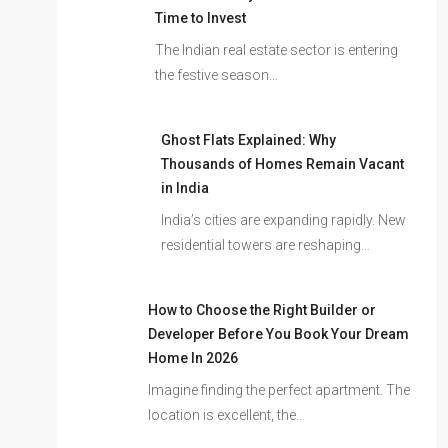
Time to Invest
The Indian real estate sector is entering
the festive season…
Ghost Flats Explained: Why
Thousands of Homes Remain Vacant
in India
India’s cities are expanding rapidly. New
residential towers are reshaping…
How to Choose the Right Builder or
Developer Before You Book Your Dream
Home In 2026
Imagine finding the perfect apartment. The
location is excellent, the…