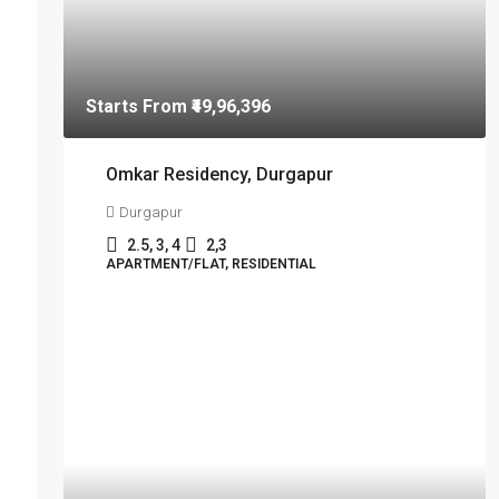
Starts From
₹49,96,396
Omkar Residency, Durgapur
Durgapur
2.5, 3, 4
2,3
APARTMENT/FLAT, RESIDENTIAL