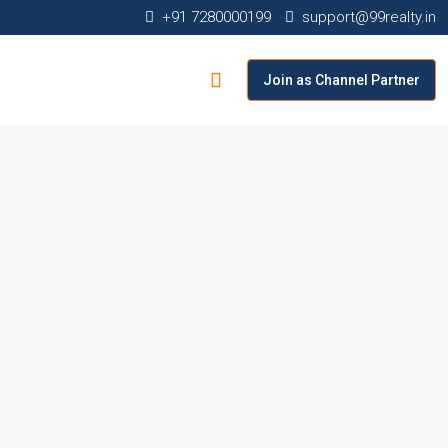
+91 7280000199
support@99realty.in
Join as Channel Partner