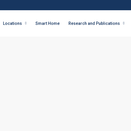
Locations
Smart Home
Research and Publications