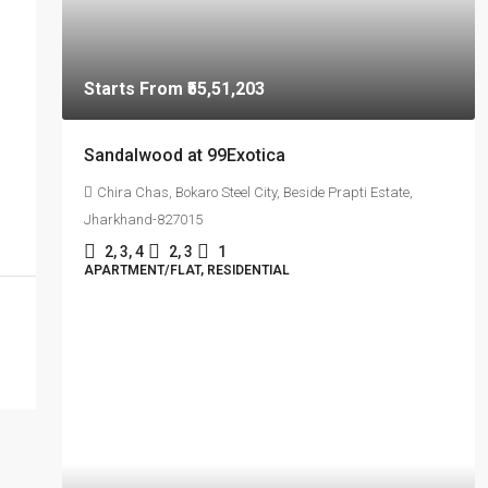
Starts From
₹55,51,203
Sandalwood at 99Exotica
Chira Chas, Bokaro Steel City, Beside Prapti Estate,
Jharkhand-827015
2, 3, 4
2, 3
1
APARTMENT/FLAT, RESIDENTIAL