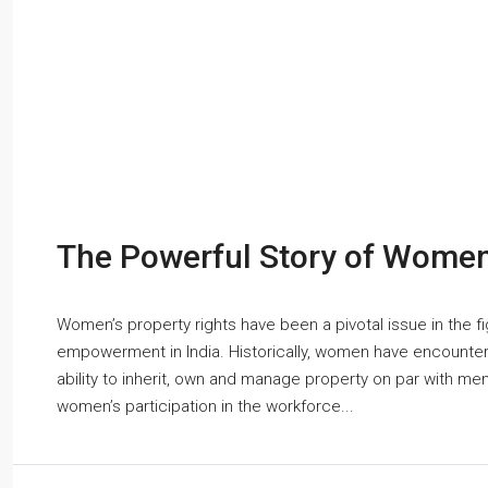
The Powerful Story of Women’
Women’s property rights have been a pivotal issue in the fi
empowerment in India. Historically, women have encountere
ability to inherit, own and manage property on par with me
women’s participation in the workforce...