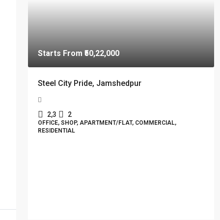
Starts From
₹50,22,000
Steel City Pride, Jamshedpur
2,3
2
OFFICE, SHOP, APARTMENT/FLAT, COMMERCIAL,
RESIDENTIAL