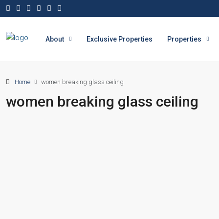
About
Exclusive Properties
Properties
Home
women breaking glass ceiling
women breaking glass ceiling