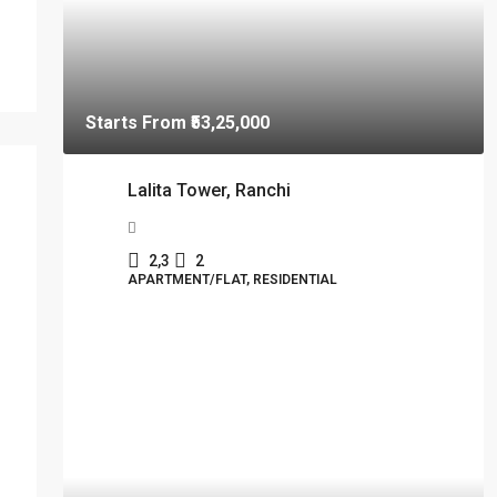
Starts From
₹53,25,000
Lalita Tower, Ranchi
2,3
2
APARTMENT/FLAT, RESIDENTIAL