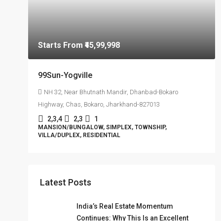
Starts From
₹45,99,998
99Sun-Yogville
NH 32, Near Bhutnath Mandir, Dhanbad-Bokaro
Highway, Chas, Bokaro, Jharkhand-827013
2,3,4
2,3
1
MANSION/BUNGALOW, SIMPLEX, TOWNSHIP,
VILLA/DUPLEX, RESIDENTIAL
Latest Posts
India’s Real Estate Momentum
Continues: Why This Is an Excellent