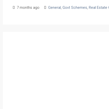
7 months ago
General
,
Govt Schemes
,
Real Estate