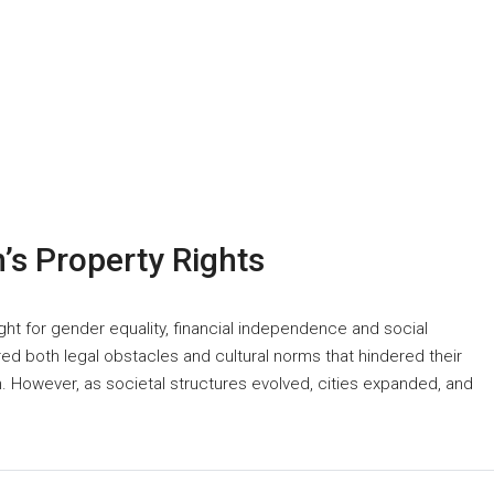
s Property Rights
ght for gender equality, financial independence and social
d both legal obstacles and cultural norms that hindered their
n. However, as societal structures evolved, cities expanded, and