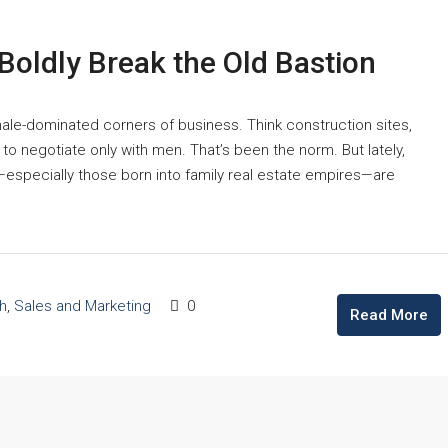
 Boldly Break the Old Bastion
male-dominated corners of business. Think construction sites,
 to negotiate only with men. That’s been the norm. But lately,
especially those born into family real estate empires—are
h
,
Sales and Marketing
0
Read More