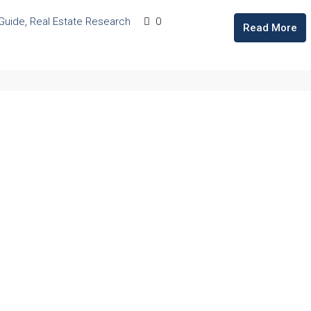
 Guide
,
Real Estate Research
0
Read More