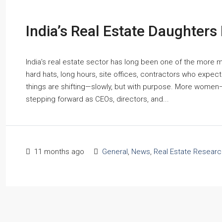
India’s Real Estate Daughters
India’s real estate sector has long been one of the more 
hard hats, long hours, site offices, contractors who expect
things are shifting—slowly, but with purpose. More women—
stepping forward as CEOs, directors, and...
11 months ago
General
,
News
,
Real Estate Researc