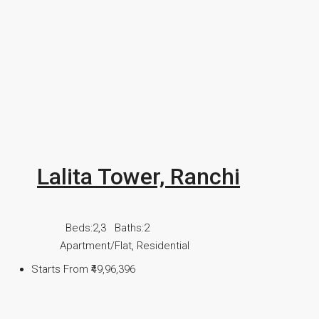
Lalita Tower, Ranchi
Beds:
2,3
Baths:
2
Apartment/Flat, Residential
Starts From
₹49,96,396