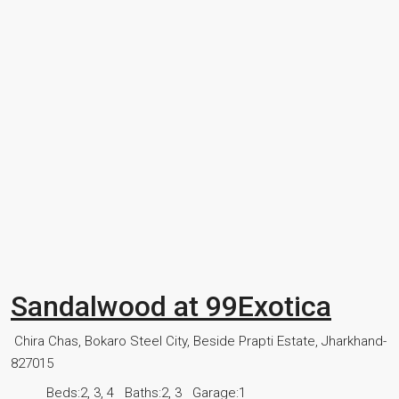
Sandalwood at 99Exotica
Chira Chas, Bokaro Steel City, Beside Prapti Estate, Jharkhand-
827015
Beds:
2, 3, 4
Baths:
2, 3
Garage:
1