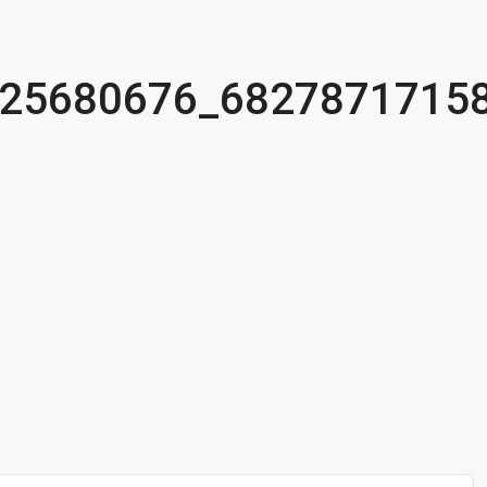
25680676_6827871715