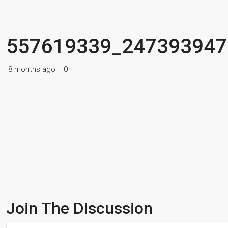
557619339_247393947
8 months ago
0
Join The Discussion