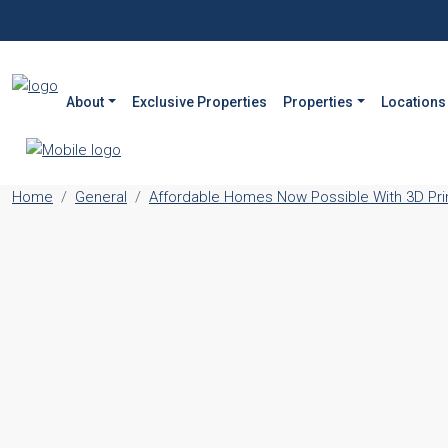
About
Exclusive Properties
Properties
Locations
Home
General
Affordable Homes Now Possible With 3D Print