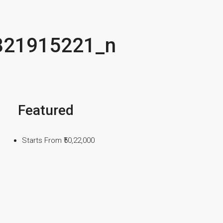
821915221_n
Featured
Starts From
₹50,22,000