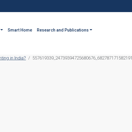
Smart Home
Research and Publications
ing in India?
557619339_24739394725680676_68278717158219