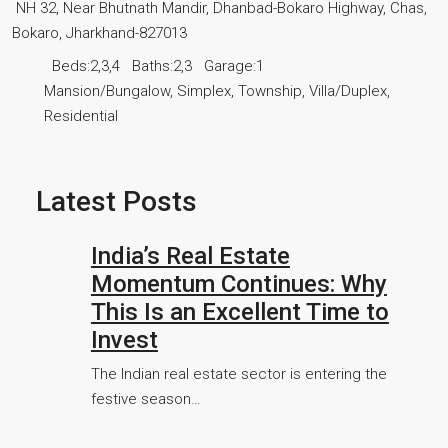
NH 32, Near Bhutnath Mandir, Dhanbad-Bokaro Highway, Chas,
Bokaro, Jharkhand-827013
Beds:
2,3,4
Baths:
2,3
Garage:
1
Mansion/Bungalow, Simplex, Township, Villa/Duplex,
Residential
Latest Posts
India’s Real Estate
Momentum Continues: Why
This Is an Excellent Time to
Invest
The Indian real estate sector is entering the
festive season…