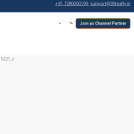
+91 7280000199
support@99realty.in
Join as Channel Partner
15221_n