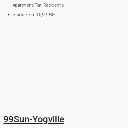
Apartment/Flat, Residential
Starts From
₹45,99,998
99Sun-Yogville