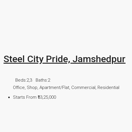
Steel City Pride, Jamshedpur
Beds:
2,3
Baths:
2
Office, Shop, Apartment/Flat, Commercial, Residential
Starts From
₹53,25,000