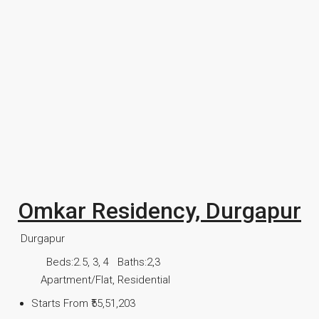
Omkar Residency, Durgapur
Durgapur
Beds:
2.5, 3, 4
Baths:
2,3
Apartment/Flat, Residential
Starts From
₹55,51,203