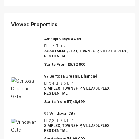
Viewed Properties
Ambuja Vanya Awas
1,2
1,2
APARTMENT/FLAT, TOWNSHIP, VILLA/DUPLEX,
RESIDENTIAL
Starts From
₹25,32,000
99 Sentosa Greens, Dhanbad
3,4
2,3
1
SIMPLEX, TOWNSHIP, VILLA/DUPLEX,
RESIDENTIAL
Starts from
₹57,43,499
99 Vrindavan City
2,3
2,3
1
SIMPLEX, TOWNSHIP, VILLA/DUPLEX,
RESIDENTIAL
Starts from
₹24,99,999