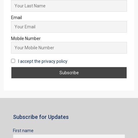
Email
Mobile Number
I accept the privacy policy
Subscribe for Updates
First name