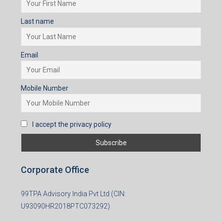
Last name
Email
Mobile Number
I accept the privacy policy
Corporate Office
99TPA Advisory India Pvt Ltd (CIN:
U93090HR2018PTC073292)