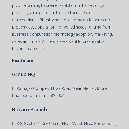
provider aiming to create revolution in the sector by
providing a range of customized services to its
stakeholders. 99Reality aspire to be the go-to partner for
property developers for their varied needs ranging from
business consultation, technology adoption, marketing,
sales and more. At the core we want to create value
beyond real estate.
Read more
Group HQ
Ramajee Complex, Hirak Road, Near Memko More,
Dhanbad, Jharkhand-826004
Bokaro Branch
S-8, Sector-4, City Centre, Near Maruti Nexa Showroom,