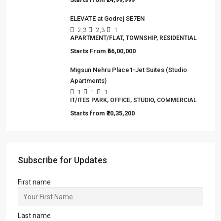
ELEVATE at Godrej SE7EN
2,3
2,3
1
APARTMENT/FLAT, TOWNSHIP, RESIDENTIAL
Starts From
₹56,00,000
Migsun Nehru Place1-Jet Suites (Studio
Apartments)
1
1
1
IT/ITES PARK, OFFICE, STUDIO, COMMERCIAL
Starts from
₹20,35,200
Subscribe for Updates
First name
Last name