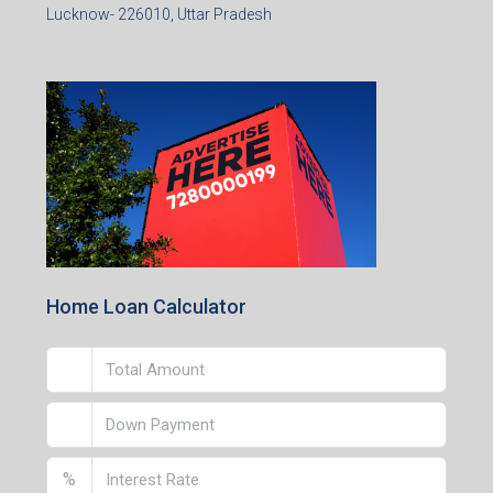
Lucknow- 226010, Uttar Pradesh
Home Loan Calculator
%