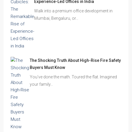
Experience-Led Offices in India
Walk into a premium office development in
Mumbai, Bengaluru, or…
The Shocking Truth About High-Rise Fire Safety
Buyers Must Know
You’ve done the math. Toured the flat. Imagined
your family…