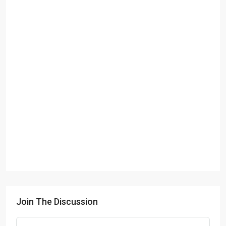
Join The Discussion