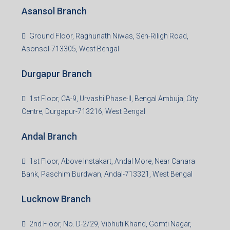
Asansol Branch
Ground Floor, Raghunath Niwas, Sen-Riligh Road,
Asonsol-713305, West Bengal
Durgapur Branch
1st Floor, CA-9, Urvashi Phase-II, Bengal Ambuja, City
Centre, Durgapur-713216, West Bengal
Andal Branch
1st Floor, Above Instakart, Andal More, Near Canara
Bank, Paschim Burdwan, Andal-713321, West Bengal
Lucknow Branch
2nd Floor, No. D-2/29, Vibhuti Khand, Gomti Nagar,