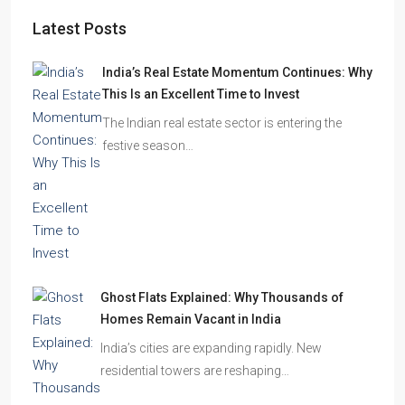
Latest Posts
India’s Real Estate Momentum Continues: Why
This Is an Excellent Time to Invest
The Indian real estate sector is entering the
festive season…
Ghost Flats Explained: Why Thousands of
Homes Remain Vacant in India
India’s cities are expanding rapidly. New
residential towers are reshaping…