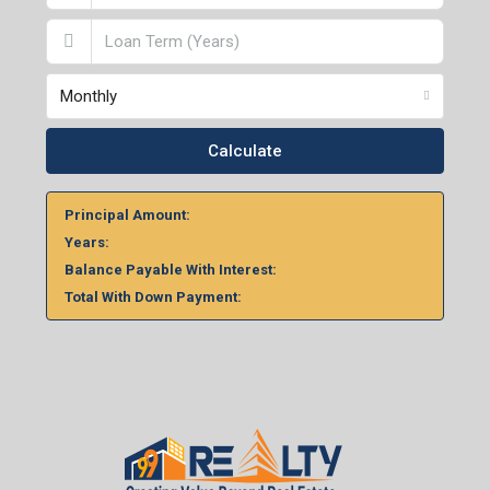
Monthly
Calculate
Principal Amount:
Years:
Balance Payable With Interest:
Total With Down Payment: