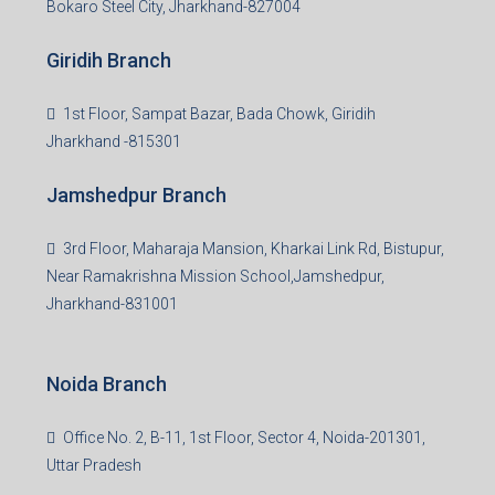
Bokaro Steel City, Jharkhand-827004
Giridih Branch
1st Floor, Sampat Bazar, Bada Chowk, Giridih
Jharkhand -815301
Jamshedpur Branch
3rd Floor, Maharaja Mansion, Kharkai Link Rd, Bistupur,
Near Ramakrishna Mission School,Jamshedpur,
Jharkhand-831001
Noida Branch
Office No. 2, B-11, 1st Floor, Sector 4, Noida-201301,
Uttar Pradesh