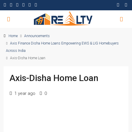
Home
Announcements
Axis Finance Disha Home Loans Empowering EWS & LIG Homebuyers
Across India
Axis-Disha Home Loan
Axis-Disha Home Loan
1 year ago
0