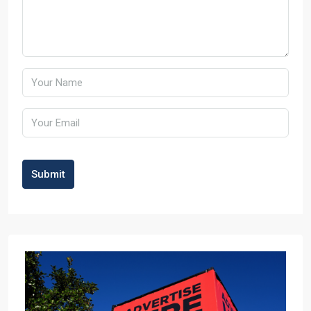
Submit