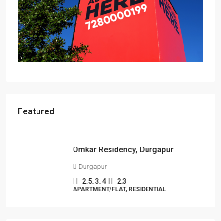
Featured
Starts From
₹49,96,396
Omkar Residency, Durgapur
Durgapur
2.5, 3, 4
2,3
APARTMENT/FLAT, RESIDENTIAL