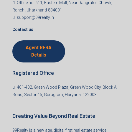
Office no. 611, Eastern Mall, Near Dangratoli Chowk,
Ranchi, Jharkhand-834001
support@99realty.in
Contact us
Agent RERA
Details
Registered Office
401-402, Green Wood Plaza, Green Wood City, Block A
Road, Sector 45, Gurugram, Haryana, 122003
Creating Value Beyond Real Estate
99Realty is a new age, digital first real estate service