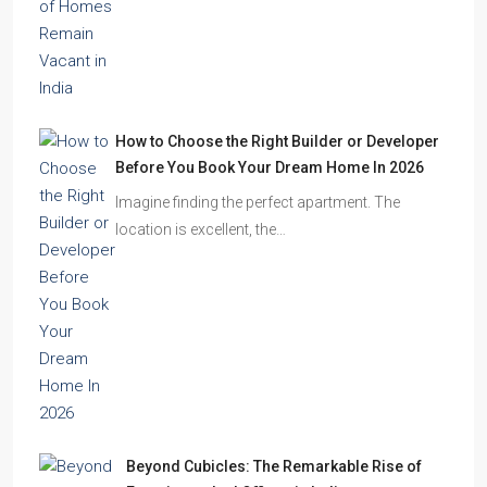
How to Choose the Right Builder or Developer
Before You Book Your Dream Home In 2026
Imagine finding the perfect apartment. The
location is excellent, the…
Beyond Cubicles: The Remarkable Rise of