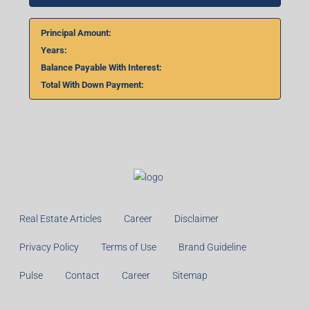
Principal Amount:
Years:
Balance Payable With Interest:
Total With Down Payment:
Real Estate Articles
Career
Disclaimer
Privacy Policy
Terms of Use
Brand Guideline
Pulse
Contact
Career
Sitemap