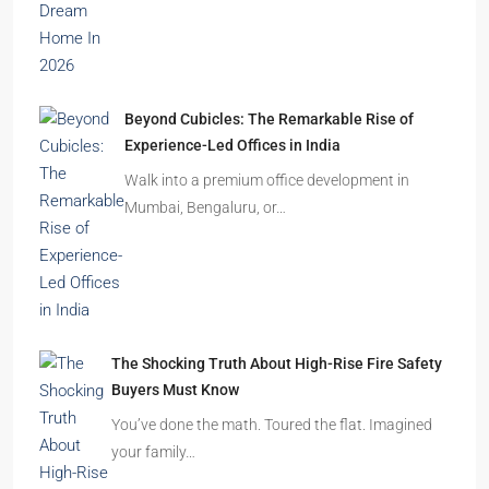
Beyond Cubicles: The Remarkable Rise of
Experience-Led Offices in India
Walk into a premium office development in
Mumbai, Bengaluru, or…
The Shocking Truth About High-Rise Fire Safety
Buyers Must Know
You’ve done the math. Toured the flat. Imagined
your family…