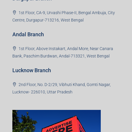
1st Floor, CA-9, Urvashi Phase-II, Bengal Ambuja, City
Centre, Durgapur-713216, West Bengal
Andal Branch
1st Floor, Above Instakart, Andal More, Near Canara
Bank, Paschim Burdwan, Andal-713321, West Bengal
Lucknow Branch
2nd Floor, No. D-2/29, Vibhuti Khand, Gomti Nagar,
Lucknow- 226010, Uttar Pradesh