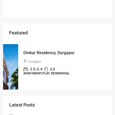
Featured
Starts From
₹49,96,396
Omkar Residency, Durgapur
Durgapur
2.5, 3, 4
2,3
APARTMENT/FLAT, RESIDENTIAL
Latest Posts
Ghost Flats Explained: Why Thousands of