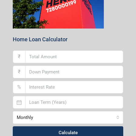
Home Loan Calculator
₹
₹
%
Monthly
Calculate