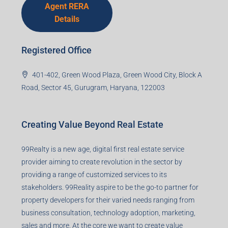
Details
Registered Office
401-402, Green Wood Plaza, Green Wood City, Block A
Road, Sector 45, Gurugram, Haryana, 122003
Creating Value Beyond Real Estate
99Realty is a new age, digital first real estate service
provider aiming to create revolution in the sector by
providing a range of customized services to its
stakeholders. 99Reality aspire to be the go-to partner for
property developers for their varied needs ranging from
business consultation, technology adoption, marketing,
sales and more. At the core we want to create value
beyond real estate.