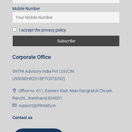
Mobile Number
I accept the privacy policy
Corporate Office
99TPA Advisory India Pvt Ltd (CIN:
U93090HR2018PTC073292)
Office no. 611, Eastern Mall, Near Dangratoli Chowk,
Ranchi, Jharkhand-834001
support@99realty.in
Contact us
Agent RERA