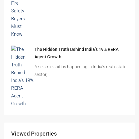
The Hidden Truth Behind India’s 19% RERA
Agent Growth
A seismic shift is happening in India’s real estate
sector,…
Viewed Properties