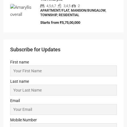
APARTMENT/FLAT, MANSION/BUNGALOW,
TOWNSHIP, RESIDENTIAL
Starts from
₹5,75,00,000
Subscribe for Updates
First name
Last name
Email
Mobile Number