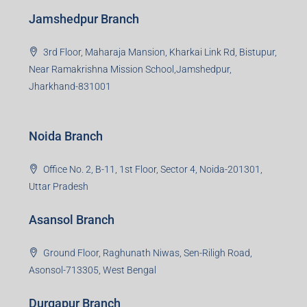
3rd Floor, Maharaja Mansion, Kharkai Link Rd, Bistupur,
Near Ramakrishna Mission School,Jamshedpur,
Jharkhand-831001
Noida Branch
Office No. 2, B-11, 1st Floor, Sector 4, Noida-201301,
Uttar Pradesh
Asansol Branch
Ground Floor, Raghunath Niwas, Sen-Riligh Road,
Asonsol-713305, West Bengal
Durgapur Branch