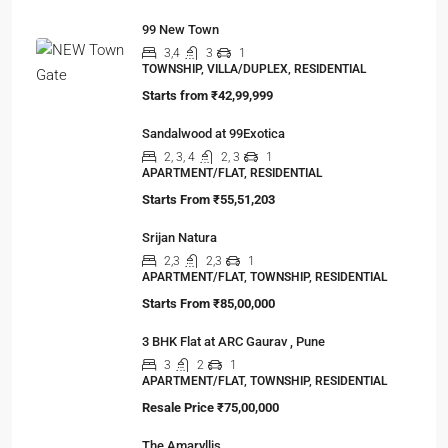
99 New Town
3,4
3
1
TOWNSHIP, VILLA/DUPLEX, RESIDENTIAL
Starts from
₹42,99,999
Sandalwood at 99Exotica
2, 3, 4
2, 3
1
APARTMENT/FLAT, RESIDENTIAL
Starts From
₹55,51,203
Srijan Natura
2,3
2,3
1
APARTMENT/FLAT, TOWNSHIP, RESIDENTIAL
Starts From
₹85,00,000
3 BHK Flat at ARC Gaurav , Pune
3
2
1
APARTMENT/FLAT, TOWNSHIP, RESIDENTIAL
Resale Price
₹75,00,000
The Amaryllis
4,5,6,7
3,4,5
2