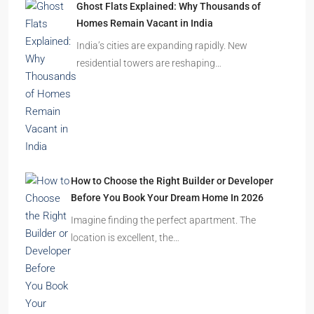
Homes Remain Vacant in India
India’s cities are expanding rapidly. New
residential towers are reshaping…
How to Choose the Right Builder or Developer
Before You Book Your Dream Home In 2026
Imagine finding the perfect apartment. The
location is excellent, the…