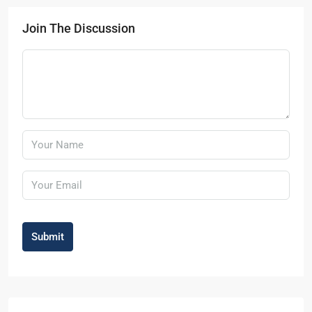
Join The Discussion
Submit