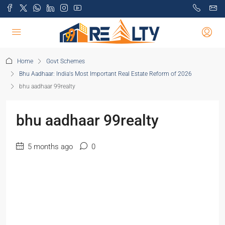
Home
Govt Schemes
Bhu Aadhaar: India's Most Important Real Estate Reform of 2026
bhu aadhaar 99realty
bhu aadhaar 99realty
5 months ago
0