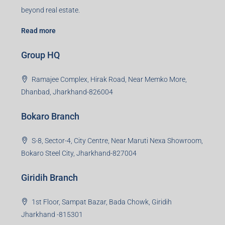
Read more
Group HQ
Ramajee Complex, Hirak Road, Near Memko More,
Dhanbad, Jharkhand-826004
Bokaro Branch
S-8, Sector-4, City Centre, Near Maruti Nexa Showroom,
Bokaro Steel City, Jharkhand-827004
Giridih Branch
1st Floor, Sampat Bazar, Bada Chowk, Giridih
Jharkhand -815301
Jamshedpur Branch