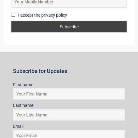
I accept the privacy policy
Subscribe for Updates
First name
Last name
Email