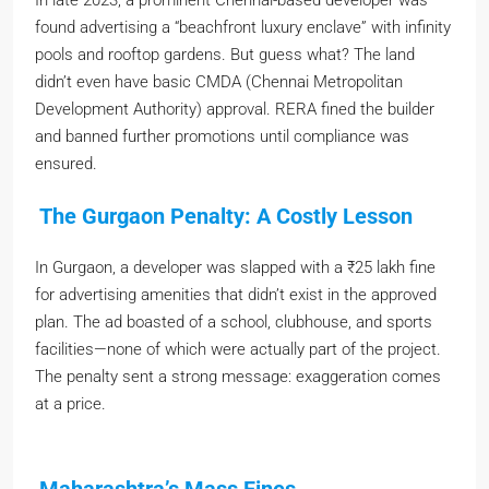
found advertising a “beachfront luxury enclave” with infinity
pools and rooftop gardens. But guess what? The land
didn’t even have basic CMDA (Chennai Metropolitan
Development Authority) approval. RERA fined the builder
and banned further promotions until compliance was
ensured.
The Gurgaon Penalty: A Costly Lesson
In Gurgaon, a developer was slapped with a ₹25 lakh fine
for advertising amenities that didn’t exist in the approved
plan. The ad boasted of a school, clubhouse, and sports
facilities—none of which were actually part of the project.
The penalty sent a strong message: exaggeration comes
at a price.
Maharashtra’s Mass Fines