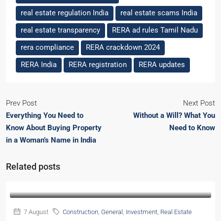
real estate regulation India
real estate scams India
real estate transparency
RERA ad rules Tamil Nadu
rera compliance
RERA crackdown 2024
RERA India
RERA registration
RERA updates
Prev Post
Next Post
Everything You Need to
Without a Will? What You
Know About Buying Property
Need to Know
in a Woman’s Name in India
Related posts
7 August
Construction
,
General
,
Investment
,
Real Estate
2026
Guide
,
Real Estate Research