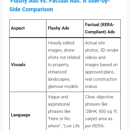
Side Comparison
Factual (RERA-
Aspect
Flashy Ads
Compliant) Ads
Heavily edited
Actual site
images, drone
photos, 3D render
shots not related
videos and
Visuals
to property,
images based on
enhanced
approved plans,
landscapes,
real construction
glamour models
status
Vague and
Clear, objective
aspirational
phrases like
phrases like
“2BHK, 850 sq. ft.
Language
“Here or No
carpet area as
where”, “Live Life
per RERA-