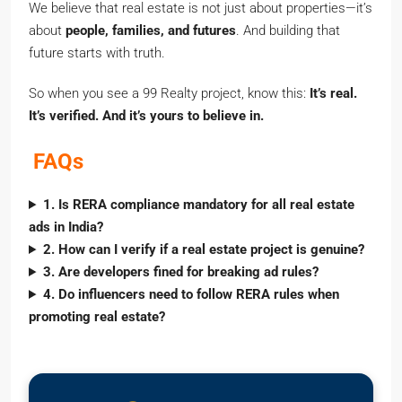
We believe that real estate is not just about properties—it’s
about
people, families, and futures
. And building that
future starts with truth.
So when you see a 99 Realty project, know this:
It’s real.
It’s verified. And it’s yours to believe in.
FAQs
1. Is RERA compliance mandatory for all real estate
ads in India?
2. How can I verify if a real estate project is genuine?
3. Are developers fined for breaking ad rules?
4. Do influencers need to follow RERA rules when
promoting real estate?