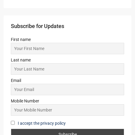
Subscribe for Updates
First name
Last name
Email
Mobile Number
I accept the privacy policy