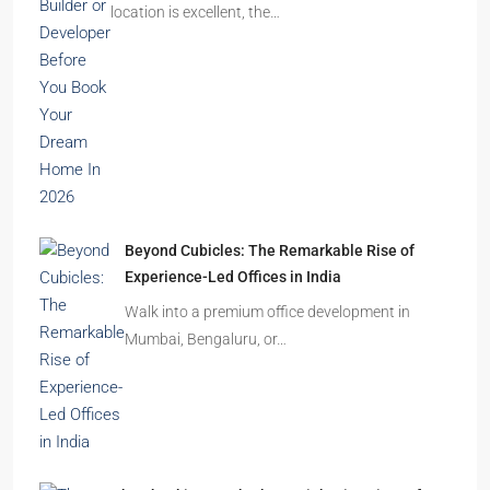
location is excellent, the…
Beyond Cubicles: The Remarkable Rise of
Experience-Led Offices in India
Walk into a premium office development in
Mumbai, Bengaluru, or…
The Shocking Truth About High-Rise Fire Safety