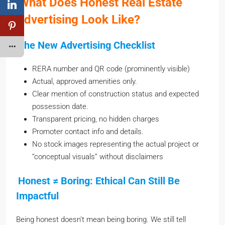
Advertising Look Like?
The New Advertising Checklist
RERA number and QR code (prominently visible)
Actual, approved amenities only.
Clear mention of construction status and expected
possession date.
Transparent pricing, no hidden charges
Promoter contact info and details.
No stock images representing the actual project or
“conceptual visuals” without disclaimers
Honest ≠ Boring: Ethical Can Still Be
Impactful
Being honest doesn’t mean being boring. We still tell