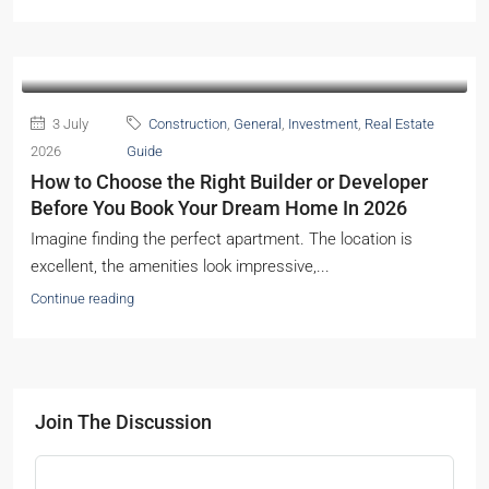
3 July
Construction
,
General
,
Investment
,
Real Estate
2026
Guide
How to Choose the Right Builder or Developer
Before You Book Your Dream Home In 2026
Imagine finding the perfect apartment. The location is
excellent, the amenities look impressive,...
Continue reading
Join The Discussion