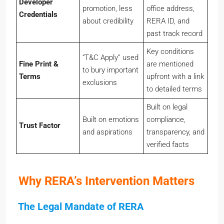
promotion, less
office address,
Credentials
about credibility
RERA ID, and
past track record
Key conditions
“T&C Apply” used
Fine Print &
are mentioned
to bury important
Terms
upfront with a link
exclusions
to detailed terms
Built on legal
Built on emotions
compliance,
Trust Factor
and aspirations
transparency, and
verified facts
Why RERA’s Intervention Matters
The Legal Mandate of RERA