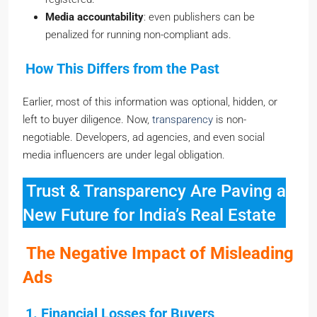
Media accountability
: even publishers can be
penalized for running non-compliant ads.
How This Differs from the Past
Earlier, most of this information was optional, hidden, or
left to buyer diligence. Now,
transparency
is non-
negotiable. Developers, ad agencies, and even social
media influencers are under legal obligation.
Trust & Transparency Are Paving a
New Future for India’s Real Estate
The Negative Impact of Misleading
Ads
1. Financial Losses for Buyers