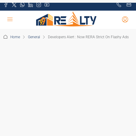
Home
General
Developers Alert : Now RERA Strict On Flashy Ads