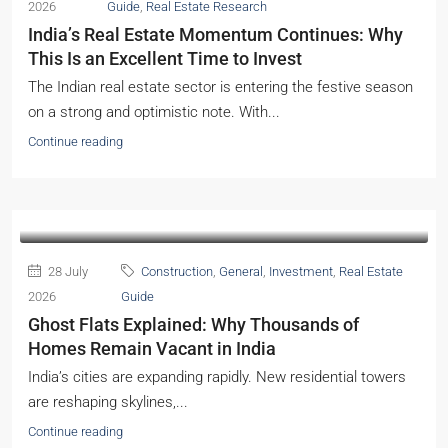
India’s Real Estate Momentum Continues: Why
This Is an Excellent Time to Invest
The Indian real estate sector is entering the festive season
on a strong and optimistic note. With...
Continue reading
28 July
Construction
,
General
,
Investment
,
Real Estate
2026
Guide
Ghost Flats Explained: Why Thousands of
Homes Remain Vacant in India
India’s cities are expanding rapidly. New residential towers
are reshaping skylines,...
Continue reading