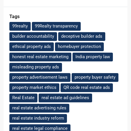
Tags
99realty
99Realty transparency
builder accountability
deceptive builder ads
ethical property ads
homebuyer protection
honest real estate marketing
India property law
misleading property ads
property advertisement laws
property buyer safety
property market ethics
QR code real estate ads
Real Estate
real estate ad guidelines
real estate advertising rules
real estate industry reform
real estate legal compliance