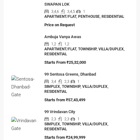
SWAPAN LOK
3,4,6
3,4,5
1
APARTMENT/FLAT, PENTHOUSE, RESIDENTIAL
Price on Request
Ambuja Vanya Awas
1,2
1,2
APARTMENT/FLAT, TOWNSHIP, VILLA/DUPLEX,
RESIDENTIAL
Starts From
₹25,32,000
99 Sentosa Greens, Dhanbad
3,4
2,3
1
SIMPLEX, TOWNSHIP, VILLA/DUPLEX,
RESIDENTIAL
Starts from
₹57,43,499
99 Vrindavan City
2,3
2,3
1
SIMPLEX, TOWNSHIP, VILLA/DUPLEX,
RESIDENTIAL
Starts from
₹24,99,999