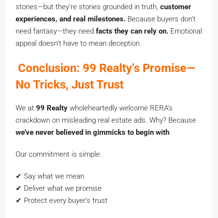
stories—but they’re stories grounded in truth,
customer
experiences, and real milestones.
Because buyers don’t
need fantasy—they need
facts they can rely on.
Emotional
appeal doesn’t have to mean deception.
Conclusion: 99 Realty’s Promise—
No Tricks, Just Trust
We at
99 Realty
wholeheartedly welcome RERA’s
crackdown on misleading real estate ads. Why? Because
we’ve never believed in gimmicks to begin with
.
Our commitment is simple:
✔ Say what we mean
✔ Deliver what we promise
✔ Protect every buyer’s trust