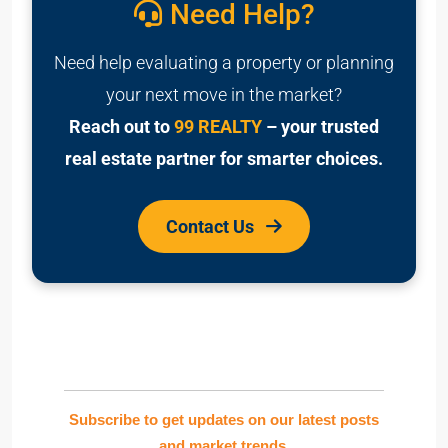
Need Help?
Need help evaluating a property or planning
your next move in the market?
Reach out to
99 REALTY
– your trusted
real estate partner for smarter choices.
Contact Us
Subscribe to get updates on our latest posts
and market trends.