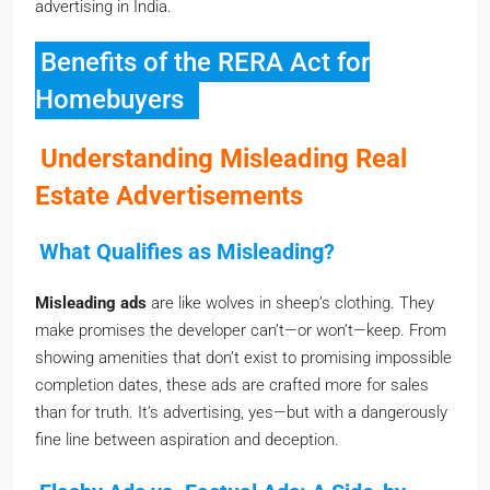
Benefits of the RERA Act for
Homebuyers
Understanding Misleading Real
Estate Advertisements
What Qualifies as Misleading?
Misleading ads
are like wolves in sheep’s clothing. They
make promises the developer can’t—or won’t—keep. From
showing amenities that don’t exist to promising impossible
completion dates, these ads are crafted more for sales
than for truth. It’s advertising, yes—but with a dangerously
fine line between aspiration and deception.
Flashy Ads vs. Factual Ads: A Side-by-