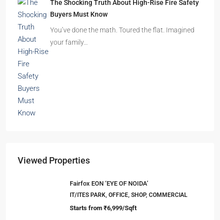
Buyers Must Know
You’ve done the math. Toured the flat. Imagined
your family…
Viewed Properties
Fairfox EON ‘EYE OF NOIDA’
IT/ITES PARK, OFFICE, SHOP, COMMERCIAL
Starts from
₹6,999/Sqft