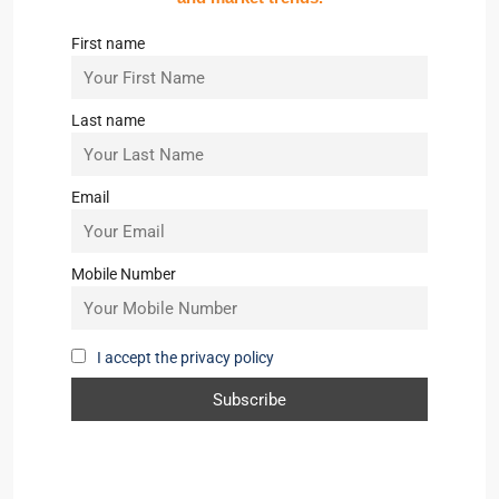
First name
Last name
Email
Mobile Number
I accept the privacy policy