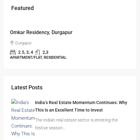
Featured
Starts From
₹49,96,396
Omkar Residency, Durgapur
Durgapur
2.5, 3, 4
2,3
APARTMENT/FLAT, RESIDENTIAL
Latest Posts
India’s Real Estate Momentum Continues: Why
This Is an Excellent Time to Invest
The Indian real estate sector is entering the
festive season…