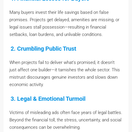
Many buyers invest their life savings based on false
promises. Projects get delayed, amenities are missing, or
legal issues stall possession—resulting in financial
setbacks, loan burdens, and unlivable conditions.
2. Crumbling Public Trust
When projects fail to deliver what’s promised, it doesn’t
just affect one builder—it tarnishes the whole sector. This
mistrust discourages genuine investors and slows down
economic activity.
3. Legal & Emotional Turmoil
Victims of misleading ads often face years of legal battles.
Beyond the financial toll, the stress, uncertainty, and social
consequences can be overwhelming.