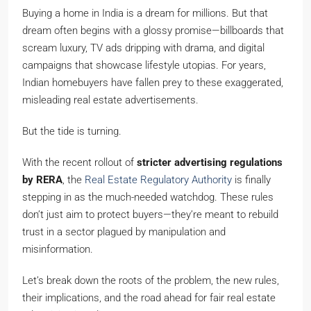
Buying a home in India is a dream for millions. But that
dream often begins with a glossy promise—billboards that
scream luxury, TV ads dripping with drama, and digital
campaigns that showcase lifestyle utopias. For years,
Indian homebuyers have fallen prey to these exaggerated,
misleading real estate advertisements.
But the tide is turning.
With the recent rollout of
stricter advertising regulations
by RERA
, the
Real Estate Regulatory Authority
is finally
stepping in as the much-needed watchdog. These rules
don’t just aim to protect buyers—they’re meant to rebuild
trust in a sector plagued by manipulation and
misinformation.
Let’s break down the roots of the problem, the new rules,
their implications, and the road ahead for fair real estate
advertising in India.