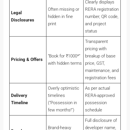
Often missing or
RERA registration
Legal
hidden in fine
number, QR code,
Disclosures
print
and project
status
Transparent
pricing with
“Book for ₹1000*”
breakup of base
Pricing & Offers
with hidden terms
price, GST,
maintenance, and
registration fees
Overly optimistic
As per actual
Delivery
timelines
RERA-approved
Timeline
(“Possession in
possession
few months!”)
schedule
Full disclosure of
Brand-heavy
developer name,
Developer