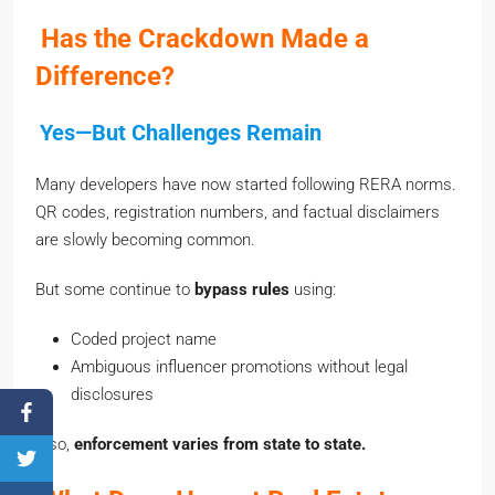
Has the Crackdown Made a
Difference?
Yes—But Challenges Remain
Many developers have now started following RERA norms.
QR codes, registration numbers, and factual disclaimers
are slowly becoming common.
But some continue to
bypass rules
using:
Coded project name
Ambiguous influencer promotions without legal
disclosures
Also,
enforcement varies from state to state.
What Does Honest Real Estate