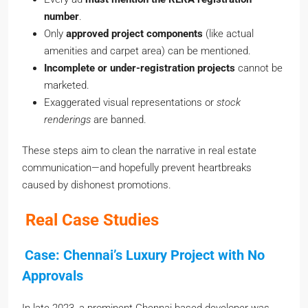
number
.
Only
approved project components
(like actual
amenities and carpet area) can be mentioned.
Incomplete or under-registration projects
cannot be
marketed.
Exaggerated visual representations or
stock
renderings
are banned.
These steps aim to clean the narrative in real estate
communication—and hopefully prevent heartbreaks
caused by dishonest promotions.
Real Case Studies
Case: Chennai’s Luxury Project with No
Approvals
In late 2023, a prominent Chennai-based developer was