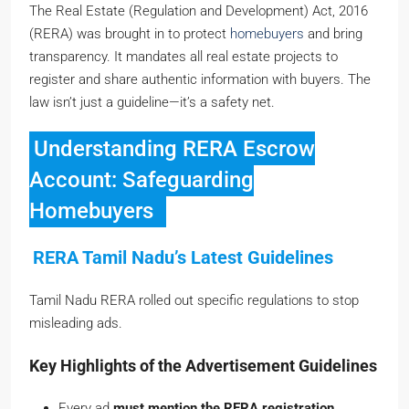
The Real Estate (Regulation and Development) Act, 2016
(RERA) was brought in to protect
homebuyers
and bring
transparency. It mandates all real estate projects to
register and share authentic information with buyers. The
law isn’t just a guideline—it’s a safety net.
Understanding RERA Escrow
Account: Safeguarding
Homebuyers
RERA Tamil Nadu’s Latest Guidelines
Tamil Nadu RERA rolled out specific regulations to stop
misleading ads.
Key Highlights of the Advertisement Guidelines
Every ad
must mention the RERA registration