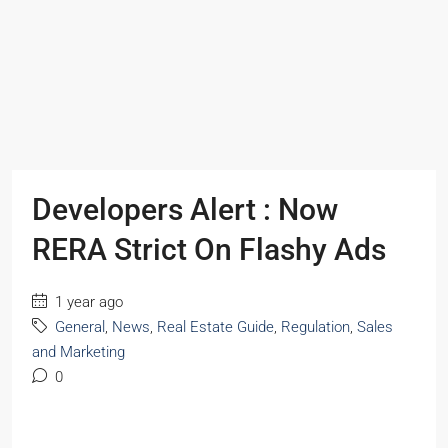
Developers Alert : Now
RERA Strict On Flashy Ads
1 year ago
General
,
News
,
Real Estate Guide
,
Regulation
,
Sales
and Marketing
0