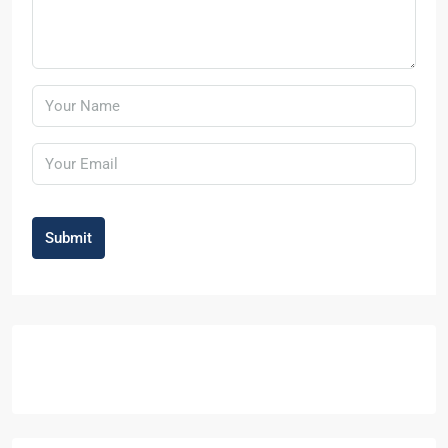
Submit