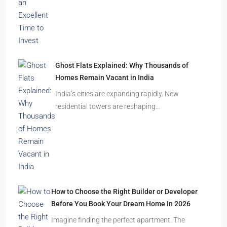
Ghost Flats Explained: Why Thousands of
Homes Remain Vacant in India
India’s cities are expanding rapidly. New
residential towers are reshaping…
How to Choose the Right Builder or Developer
Before You Book Your Dream Home In 2026
Imagine finding the perfect apartment. The