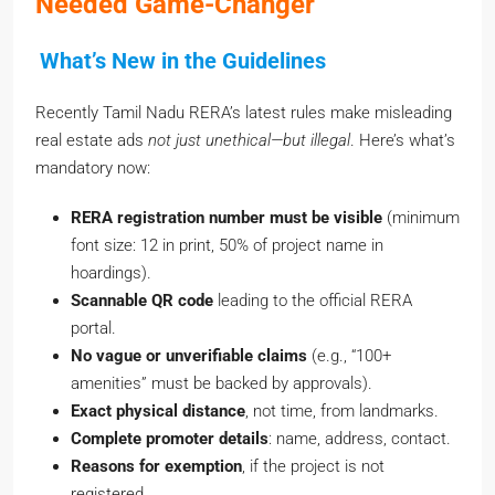
What’s New in the Guidelines
Recently Tamil Nadu RERA’s latest rules make misleading
real estate ads
not just unethical—but illegal
. Here’s what’s
mandatory now:
RERA registration number must be visible
(minimum
font size: 12 in print, 50% of project name in
hoardings).
Scannable QR code
leading to the official RERA
portal.
No vague or unverifiable claims
(e.g., “100+
amenities” must be backed by approvals).
Exact physical distance
, not time, from landmarks.
Complete promoter details
: name, address, contact.
Reasons for exemption
, if the project is not
registered.