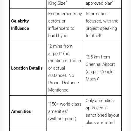
King Size”
approved plan”
Endorsements by
Information-
Celebrity
actors or
focused, with the
Influence
influencers to
project speaking
build hype
for itself
“2 mins from
airport” (no
“3.5 km from
mention of traffic
Chennai Airport
Location Details
or actual
(as per Google
distance). No
Maps)”
Proper Distance
Mentioned.
Only amenities
“150+ world-class
approved in
Amenities
amenities”
sanctioned layout
(without proof)
plans are listed
Clearly displays