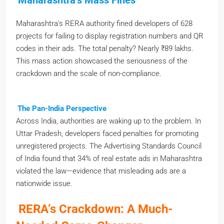
Maharashtra’s RERA authority fined developers of 628
projects for failing to display registration numbers and QR
codes in their ads. The total penalty? Nearly ₹89 lakhs.
This mass action showcased the seriousness of the
crackdown and the scale of non-compliance.
The Pan-India Perspective
Across India, authorities are waking up to the problem. In
Uttar Pradesh, developers faced penalties for promoting
unregistered projects. The Advertising Standards Council
of India found that 34% of real estate ads in Maharashtra
violated the law—evidence that misleading ads are a
nationwide issue.
RERA’s Crackdown: A Much-
Needed Game-Changer