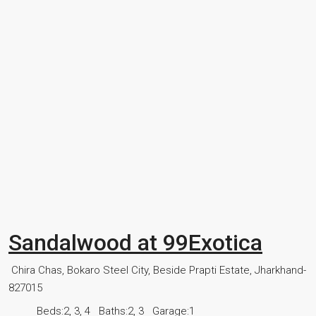
Sandalwood at 99Exotica
Chira Chas, Bokaro Steel City, Beside Prapti Estate, Jharkhand-
827015
Beds:
2, 3, 4
Baths:
2, 3
Garage:
1