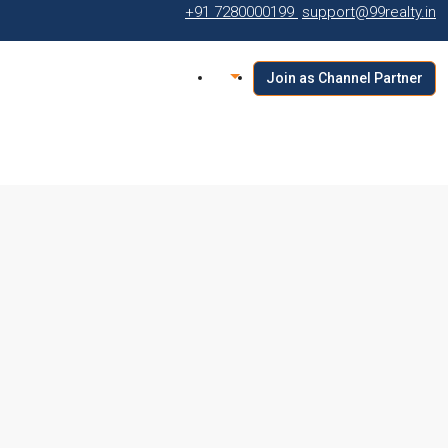
+91 7280000199
support@99realty.in
Join as Channel Partner