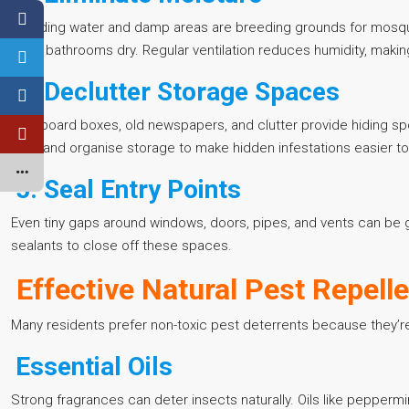
Standing water and damp areas are breeding grounds for mosqui
keep bathrooms dry. Regular ventilation reduces humidity, making
4. Declutter Storage Spaces
Cardboard boxes, old newspapers, and clutter provide hiding sp
bins, and organise storage to make hidden infestations easier to
5. Seal Entry Points
Even tiny gaps around windows, doors, pipes, and vents can be g
sealants to close off these spaces.
Effective Natural Pest Repell
Many residents prefer non-toxic pest deterrents because they’re s
Essential Oils
Strong fragrances can deter insects naturally. Oils like peppermin