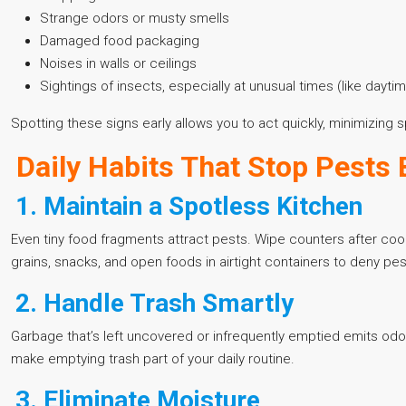
Strange odors or musty smells
Damaged food packaging
Noises in walls or ceilings
Sightings of insects, especially at unusual times (like day
Spotting these signs early allows you to act quickly, minimizin
Daily Habits That Stop Pests 
1. Maintain a Spotless Kitchen
Even tiny food fragments attract pests. Wipe counters after coo
grains, snacks, and open foods in airtight containers to deny pe
2. Handle Trash Smartly
Garbage that’s left uncovered or infrequently emptied emits odors 
make emptying trash part of your daily routine.
3. Eliminate Moisture