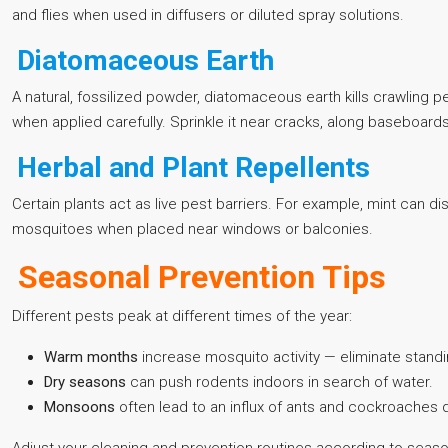
and flies when used in diffusers or diluted spray solutions.
Diatomaceous Earth
A natural, fossilized powder, diatomaceous earth kills crawling
when applied carefully. Sprinkle it near cracks, along baseboards
Herbal and Plant Repellents
Certain plants act as live pest barriers. For example, mint can d
mosquitoes when placed near windows or balconies.
Seasonal Prevention Tips
Different pests peak at different times of the year:
Warm months
increase mosquito activity — eliminate standi
Dry seasons
can push rodents indoors in search of water.
Monsoons
often lead to an influx of ants and cockroaches d
Adjust your cleaning and prevention routines according to seaso