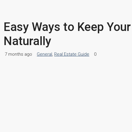
Easy Ways to Keep Your
Naturally
7 months ago
General
,
Real Estate Guide
0