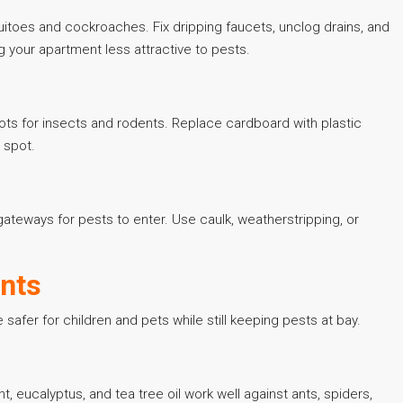
toes and cockroaches. Fix dripping faucets, unclog drains, and
 your apartment less attractive to pests.
ots for insects and rodents. Replace cardboard with plastic
 spot.
ateways for pests to enter. Use caulk, weatherstripping, or
ents
afer for children and pets while still keeping pests at bay.
t, eucalyptus, and tea tree oil work well against ants, spiders,