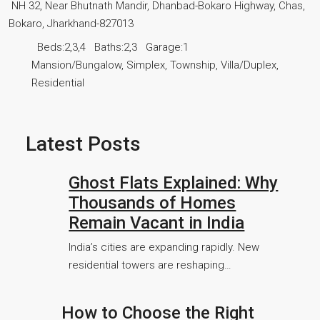
NH 32, Near Bhutnath Mandir, Dhanbad-Bokaro Highway, Chas,
Bokaro, Jharkhand-827013
Beds:
2,3,4
Baths:
2,3
Garage:
1
Mansion/Bungalow, Simplex, Township, Villa/Duplex,
Residential
Latest Posts
Ghost Flats Explained: Why
Thousands of Homes
Remain Vacant in India
India’s cities are expanding rapidly. New
residential towers are reshaping…
How to Choose the Right