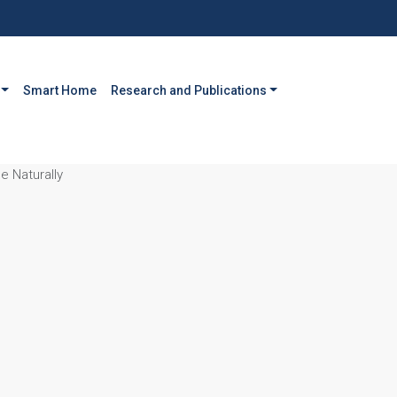
Smart Home
Research and Publications
 Naturally