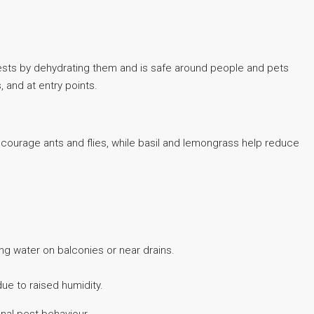
 pests by dehydrating them and is safe around people and pets
, and at entry points.
iscourage ants and flies, while basil and lemongrass help reduce
ng water on balconies or near drains.
ue to raised humidity.
nal pest behaviour.