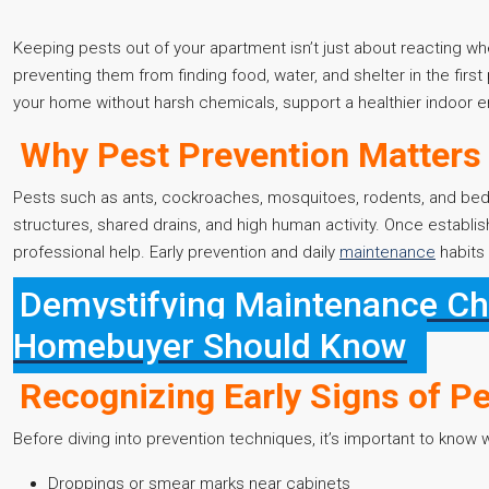
Keeping pests out of your apartment isn’t just about reacting wh
preventing them from finding food, water, and shelter in the first
your home without harsh chemicals, support a healthier indoor en
Why Pest Prevention Matters
Pests such as ants, cockroaches, mosquitoes, rodents, and be
structures, shared drains, and high human activity. Once establi
professional help. Early prevention and daily
maintenance
habits 
Demystifying Maintenance Cha
Homebuyer Should Know
Recognizing Early Signs of Pe
Before diving into prevention techniques, it’s important to know
Droppings or smear marks near cabinets