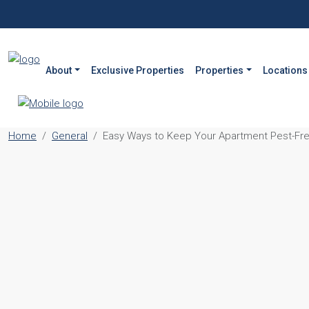
About
Exclusive Properties
Properties
Locations
Home
General
Easy Ways to Keep Your Apartment Pest-Free