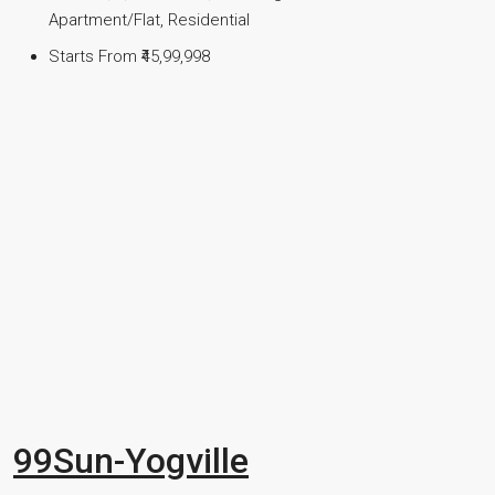
Apartment/Flat, Residential
Starts From
₹45,99,998
99Sun-Yogville