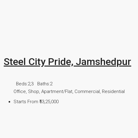
Steel City Pride, Jamshedpur
Beds:
2,3
Baths:
2
Office, Shop, Apartment/Flat, Commercial, Residential
Starts From
₹53,25,000