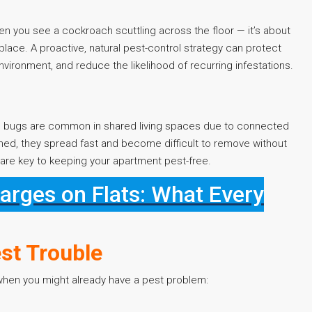
en you see a cockroach scuttling across the floor — it’s about
 place. A proactive, natural pest-control strategy can protect
vironment, and reduce the likelihood of recurring infestations.
d bugs are common in shared living spaces due to connected
shed, they spread fast and become difficult to remove without
are key to keeping your apartment pest-free.
rges on Flats: What Every
st Trouble
 when you might already have a pest problem: