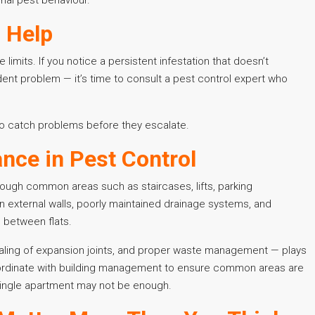
l Help
limits. If you notice a persistent infestation that doesn’t
nt problem — it’s time to consult a pest control expert who
 to catch problems before they escalate.
nce in Pest Control
through common areas such as staircases, lifts, parking
 external walls, poorly maintained drainage systems, and
 between flats.
ealing of expansion joints, and proper waste management — plays
coordinate with building management to ensure common areas are
 single apartment may not be enough.