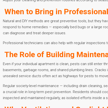
When to Bring in Professiona
Natural and DIY methods are great preventive tools, but they have 
respond to home remedies — especially bed bugs or a large rode
can diagnose and treat deeper issues.
Professional technicians can also help with regular inspections
The Role of Building Maintena
Even if your individual apartment is clean, pests can still enter 
basements, garbage rooms, and shared plumbing lines. Cracks in
unsealed service ducts often act as highways for pests to move
Regular society-level maintenance — including drain cleaning, s
a crucial role in long-term pest prevention. Residents should 
inspected and maintained regularly, as isolated efforts inside a