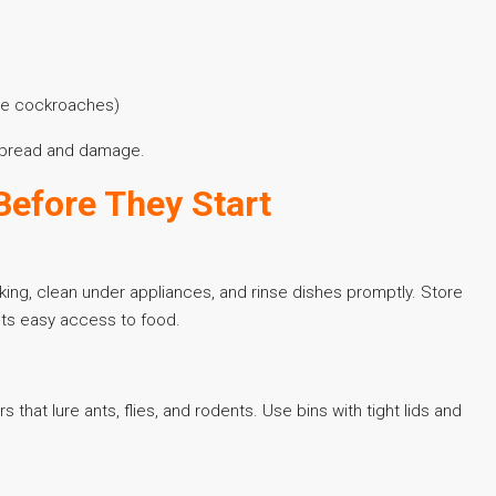
time cockroaches)
g spread and damage.
Before They Start
king, clean under appliances, and rinse dishes promptly. Store
sts easy access to food.
that lure ants, flies, and rodents. Use bins with tight lids and