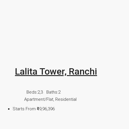
Lalita Tower, Ranchi
Beds:
2,3
Baths:
2
Apartment/Flat, Residential
Starts From
₹49,96,396