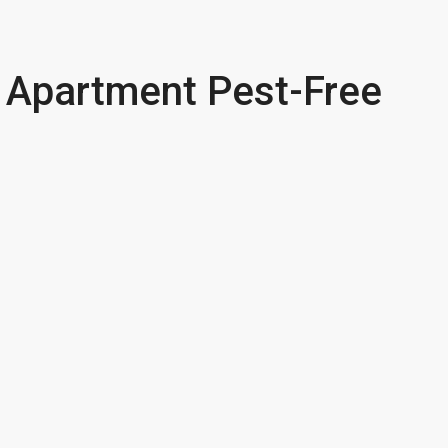
 Apartment Pest-Free