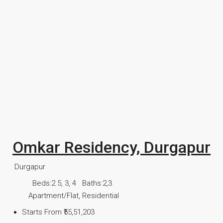
Omkar Residency, Durgapur
Durgapur
Beds:
2.5, 3, 4
Baths:
2,3
Apartment/Flat, Residential
Starts From
₹55,51,203