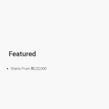
Featured
Starts From
₹50,22,000