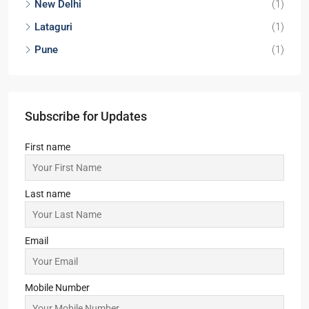
New Delhi
(1)
Lataguri
(1)
Pune
(1)
Subscribe for Updates
First name
Last name
Email
Mobile Number