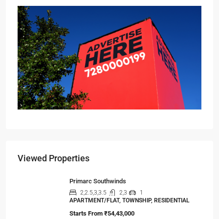
Viewed Properties
Primarc Southwinds
2,2.5,3,3.5
2,3
1
APARTMENT/FLAT, TOWNSHIP, RESIDENTIAL
Starts From
₹54,43,000