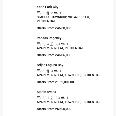
Yash Park City
2
2
1
SIMPLEX, TOWNSHIP, VILLA/DUPLEX,
RESIDENTIAL
Starts From
₹46,00,000
Pansas Regency
2,3,4
2,3
1
APARTMENT/FLAT, RESIDENTIAL
Starts From
₹45,36,000
Srijan Laguna Bay
3
3
1
APARTMENT/FLAT, TOWNSHIP, RESIDENTIAL
Starts From
₹1,52,00,000
Merlin Avana
2,3,4
2,3
1
APARTMENT/FLAT, TOWNSHIP, RESIDENTIAL
Starts From
₹59,00,000