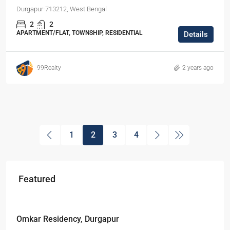
Durgapur-713212, West Bengal
2
2
APARTMENT/FLAT, TOWNSHIP, RESIDENTIAL
Details
99Realty
2 years ago
1
2
3
4
Featured
Starts From
₹49,96,396
Omkar Residency, Durgapur