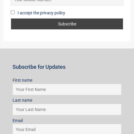
I accept the privacy policy
Subscribe for Updates
First name
Last name
Email