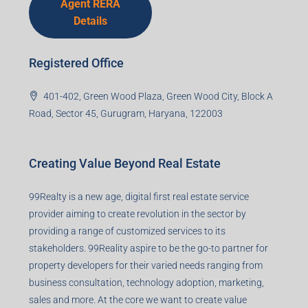
Agent RERA
Details
Registered Office
401-402, Green Wood Plaza, Green Wood City, Block A
Road, Sector 45, Gurugram, Haryana, 122003
Creating Value Beyond Real Estate
99Realty is a new age, digital first real estate service
provider aiming to create revolution in the sector by
providing a range of customized services to its
stakeholders. 99Reality aspire to be the go-to partner for
property developers for their varied needs ranging from
business consultation, technology adoption, marketing,
sales and more. At the core we want to create value