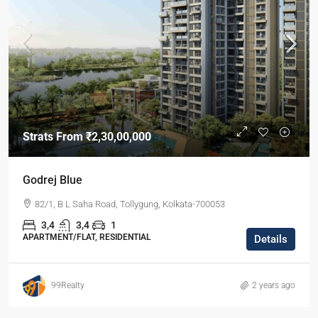
Strats From
₹2,30,00,000
Godrej Blue
82/1, B L Saha Road, Tollygung, Kolkata-700053
3,4
3,4
1
APARTMENT/FLAT, RESIDENTIAL
Details
99Realty
2 years ago