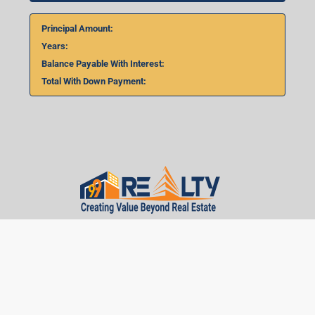
Principal Amount:
Years:
Balance Payable With Interest:
Total With Down Payment:
Real Estate Articles
Career
Disclaimer
Privacy Policy
Terms of Use
Brand Guideline
Pulse
Contact
Career
Sitemap