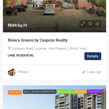
₹849
/Sq Ft
Riviera Greens by Caspcon Reality
Sultanpur Road, Lucknow, Uttar Pradesh, 226002, India
LAND, RESIDENTIAL
Details
99Realty
2 years ago
SALE
GODREJ PROPERTIES
NEW LAUNCH
PREMIUM
TOWNSHIP
FEATURED