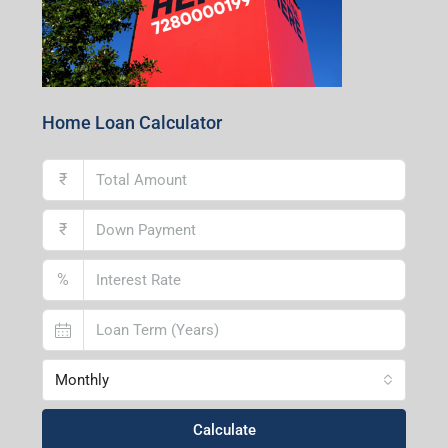
Home Loan Calculator
₹
₹
%
Monthly
Calculate