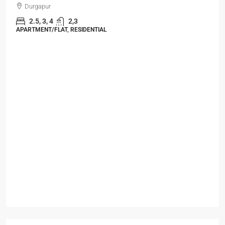
Durgapur
2.5, 3, 4
2,3
APARTMENT/FLAT, RESIDENTIAL