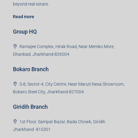
beyond real estate.
Read more
Group HQ
Ramajee Complex, Hirak Road, Near Memko More,
Dhanbad, Jharkhand-826004
Bokaro Branch
S-8, Sector-4, City Centre, Near Maruti Nexa Showroom,
Bokaro Steel City, Jharkhand-827004
Giridih Branch
1st Floor, Sampat Bazar, Bada Chowk, Giridih
Jharkhand -815301