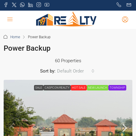
Home
Power Backup
Power Backup
60 Properties
Sort by:
Default Order
SALE
CASPCON REALTY
HOT SALE
NEW LAUNCH
TOWNSHIP