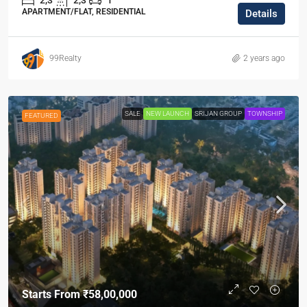
2,3
2,3
1
APARTMENT/FLAT, RESIDENTIAL
Details
99Realty
2 years ago
SALE
NEW LAUNCH
SRIJAN GROUP
TOWNSHIP
FEATURED
Starts From
₹58,00,000