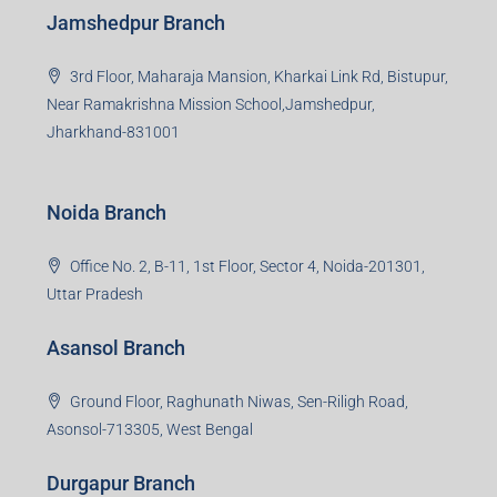
Jamshedpur Branch
3rd Floor, Maharaja Mansion, Kharkai Link Rd, Bistupur,
Near Ramakrishna Mission School,Jamshedpur,
Jharkhand-831001
Noida Branch
Office No. 2, B-11, 1st Floor, Sector 4, Noida-201301,
Uttar Pradesh
Asansol Branch
Ground Floor, Raghunath Niwas, Sen-Riligh Road,
Asonsol-713305, West Bengal
Durgapur Branch