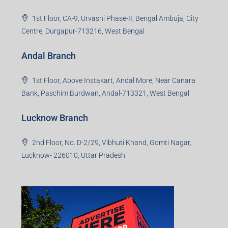
1st Floor, CA-9, Urvashi Phase-II, Bengal Ambuja, City
Centre, Durgapur-713216, West Bengal
Andal Branch
1st Floor, Above Instakart, Andal More, Near Canara
Bank, Paschim Burdwan, Andal-713321, West Bengal
Lucknow Branch
2nd Floor, No. D-2/29, Vibhuti Khand, Gomti Nagar,
Lucknow- 226010, Uttar Pradesh