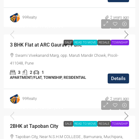
99Realty
2 years ago
Resale Price
₹75,00,000
SALE
READ TO MOVE
RESALE
TOWNSHIP
3 BHK Flat at ARC Gaurav , Pune
Swami Vivekanand Marg, opp. Maruti Mandir Chowk, Pisoli-
411048, Pune
3
2
1
APARTMENT/FLAT, TOWNSHIP, RESIDENTIAL
Details
99Realty
2 years ago
Resale Price
₹21,27,500
SALE
READ TO MOVE
RESALE
TOWNSHIP
2BHK at Tapoban City
Tapoban City, Near N.S.H.M COLLEGE , Bamunara, Muchipara,