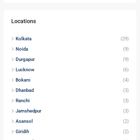
Locations
Kolkata
(29)
Noida
(9)
Durgapur
(9)
Lucknow
(6)
Bokaro
(4)
Dhanbad
(3)
Ranchi
(3)
Jamshedpur
(3)
Asansol
(2)
Giridih
(2)