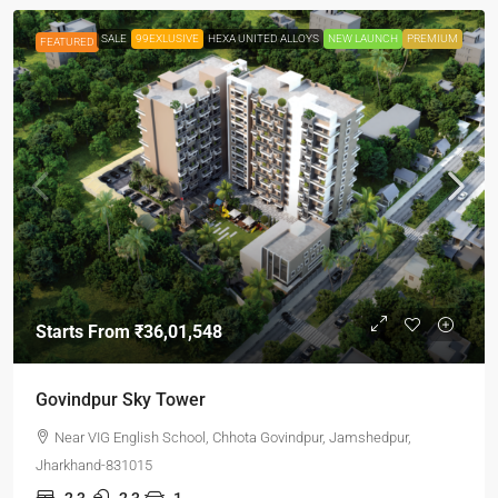
SALE
99EXLUSIVE
HEXA UNITED ALLOYS
NEW LAUNCH
PREMIUM
FEATURED
Starts From
₹36,01,548
Govindpur Sky Tower
Near VIG English School, Chhota Govindpur, Jamshedpur,
Jharkhand-831015