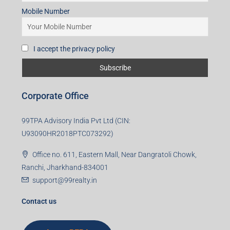
Mobile Number
I accept the privacy policy
Corporate Office
99TPA Advisory India Pvt Ltd (CIN:
U93090HR2018PTC073292)
Office no. 611, Eastern Mall, Near Dangratoli Chowk,
Ranchi, Jharkhand-834001
support@99realty.in
Contact us