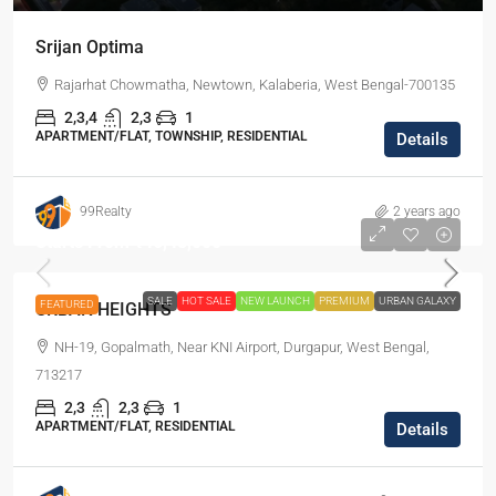
Srijan Optima
Rajarhat Chowmatha, Newtown, Kalaberia, West Bengal-700135
2,3,4
2,3
1
APARTMENT/FLAT, TOWNSHIP, RESIDENTIAL
Details
99Realty
2 years ago
Starts From
₹46,48,000
SALE
HOT SALE
NEW LAUNCH
PREMIUM
URBAN GALAXY
FEATURED
URBAN HEIGHTS
NH-19, Gopalmath, Near KNI Airport, Durgapur, West Bengal,
713217
2,3
2,3
1
APARTMENT/FLAT, RESIDENTIAL
Details