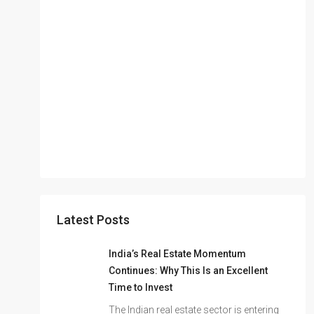
Latest Posts
India’s Real Estate Momentum
Continues: Why This Is an Excellent
Time to Invest
The Indian real estate sector is entering