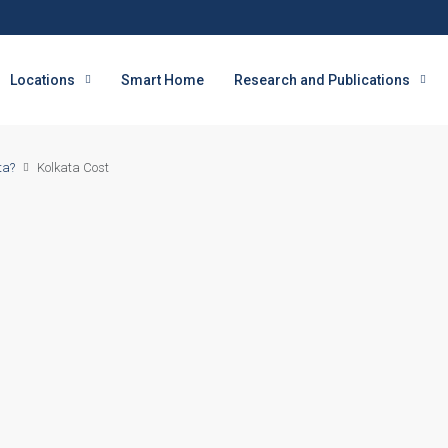
Locations
Smart Home
Research and Publications
ta?
Kolkata Cost