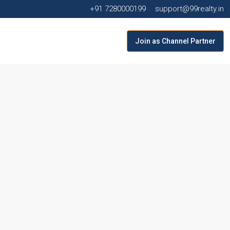
+91 7280000199
support@99realty.in
Join as Channel Partner