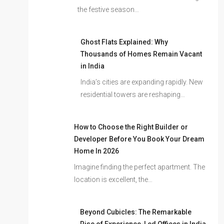
the festive season…
Ghost Flats Explained: Why
Thousands of Homes Remain Vacant
in India
India’s cities are expanding rapidly. New
residential towers are reshaping…
How to Choose the Right Builder or
Developer Before You Book Your Dream
Home In 2026
Imagine finding the perfect apartment. The
location is excellent, the…
Beyond Cubicles: The Remarkable
Rise of Experience-Led Offices in India