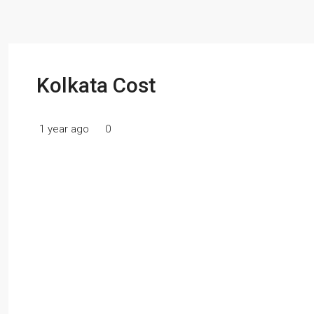
Kolkata Cost
1 year ago
0