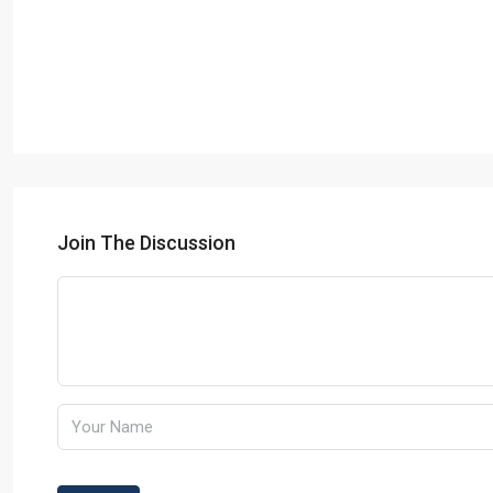
Join The Discussion