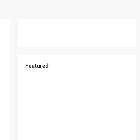
Featured