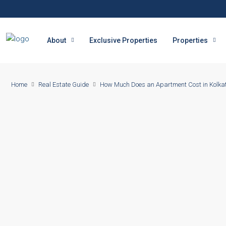
About
Exclusive Properties
Properties
Home
Real Estate Guide
How Much Does an Apartment Cost in Kolka