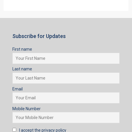
Subscribe for Updates
First name
Last name
Email
Mobile Number
I accept the privacy policy