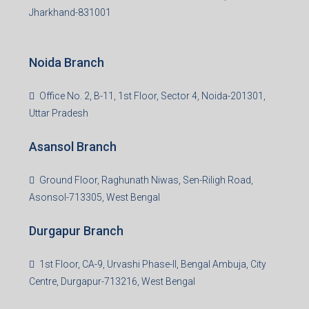
Jharkhand-831001
Noida Branch
Office No. 2, B-11, 1st Floor, Sector 4, Noida-201301,
Uttar Pradesh
Asansol Branch
Ground Floor, Raghunath Niwas, Sen-Riligh Road,
Asonsol-713305, West Bengal
Durgapur Branch
1st Floor, CA-9, Urvashi Phase-II, Bengal Ambuja, City
Centre, Durgapur-713216, West Bengal