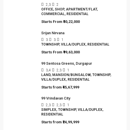
2,3
2
OFFICE, SHOP, APARTMENT/FLAT,
COMMERCIAL, RESIDENTIAL
Starts From
₹50,22,000
Srijan Nirvana
3
3
1
TOWNSHIP, VILLA/DUPLEX, RESIDENTIAL
Starts From
₹99,63,000
99 Sentosa Greens, Durgapur
3,4
2,3
1
LAND, MANSION/BUNGALOW, TOWNSHIP,
VILLA/DUPLEX, RESIDENTIAL
Starts from
₹45,67,999
99 Vrindavan City
2,3
2,3
1
SIMPLEX, TOWNSHIP, VILLA/DUPLEX,
RESIDENTIAL
Starts from
₹24,99,999