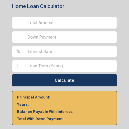
Home Loan Calculator
%
Calculate
Principal Amount:
Years:
Balance Payable With Interest:
Total With Down Payment: