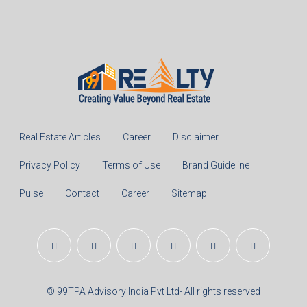
Real Estate Articles
Career
Disclaimer
Privacy Policy
Terms of Use
Brand Guideline
Pulse
Contact
Career
Sitemap
© 99TPA Advisory India Pvt Ltd- All rights reserved