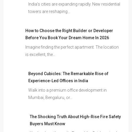
India’s cities are expanding rapidly. New residential
towers are reshaping…
How to Choose the Right Builder or Developer
Before You Book Your Dream Home In 2026
Imagine finding the perfect apartment. The location
is excellent, the…
Beyond Cubicles: The Remarkable Rise of
Experience-Led Offices in India
Walk into a premium office development in
Mumbai, Bengaluru, or…
The Shocking Truth About High-Rise Fire Safety
Buyers Must Know