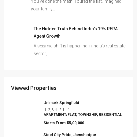
You’ve done the math. Toured the flat. Imagined
your family…
The Hidden Truth Behind India’s 19% RERA
Agent Growth
A seismic shift is happening in India’s real estate
sector,…
Viewed Properties
Unimark Springfield
2,3
2
1
APARTMENT/FLAT, TOWNSHIP, RESIDENTIAL
Starts From
₹55,00,000
Steel City Pride, Jamshedpur