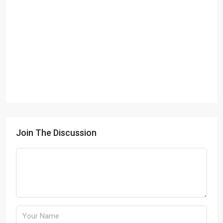
Join The Discussion