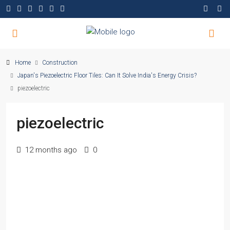
Home
Construction
Japan's Piezoelectric Floor Tiles: Can It Solve India's Energy Crisis?
piezoelectric
piezoelectric
12 months ago
0