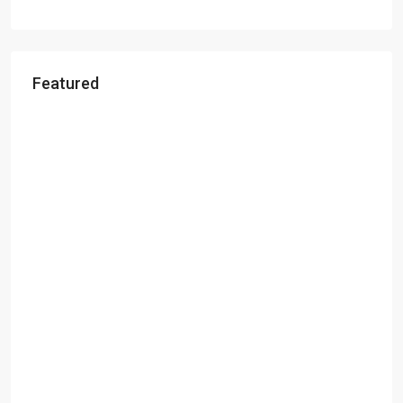
Featured