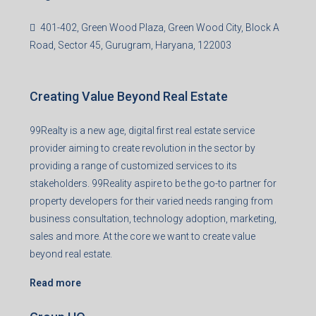
401-402, Green Wood Plaza, Green Wood City, Block A
Road, Sector 45, Gurugram, Haryana, 122003
Creating Value Beyond Real Estate
99Realty is a new age, digital first real estate service
provider aiming to create revolution in the sector by
providing a range of customized services to its
stakeholders. 99Reality aspire to be the go-to partner for
property developers for their varied needs ranging from
business consultation, technology adoption, marketing,
sales and more. At the core we want to create value
beyond real estate.
Read more