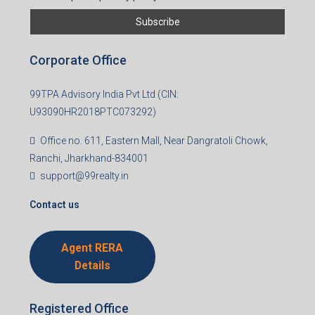
Corporate Office
99TPA Advisory India Pvt Ltd (CIN:
U93090HR2018PTC073292)
Office no. 611, Eastern Mall, Near Dangratoli Chowk,
Ranchi, Jharkhand-834001
support@99realty.in
Contact us
Agent RERA
Details
Registered Office