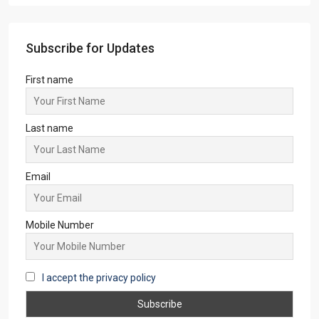
Subscribe for Updates
First name
Last name
Email
Mobile Number
I accept the privacy policy