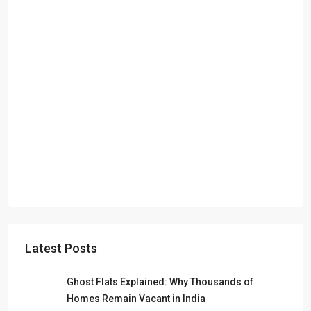
Latest Posts
Ghost Flats Explained: Why Thousands of
Homes Remain Vacant in India