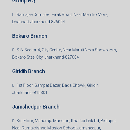
Group HQ
Ramajee Complex, Hirak Road, Near Memko More,
Dhanbad, Jharkhand-826004
Bokaro Branch
S-8, Sector-4, City Centre, Near Maruti Nexa Showroom,
Bokaro Steel City, Jharkhand-827004
Giridih Branch
1st Floor, Sampat Bazar, Bada Chowk, Giridih
Jharkhand -815301
Jamshedpur Branch
3rd Floor, Maharaja Mansion, Kharkai Link Rd, Bistupur,
Near Ramakrishna Mission School,Jamshedpur,