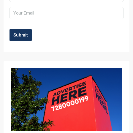
Submit