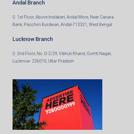
Andal Branch
1st Floor, Above Instakart, Andal More, Near Canara
Bank, Paschim Burdwan, Andal-713321, West Bengal
Lucknow Branch
2nd Floor, No. D-2/29, Vibhuti Khand, Gomti Nagar,
Lucknow- 226010, Uttar Pradesh