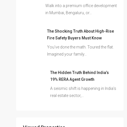
Walk into a premium office development
in Mumbai, Bengaluru, or…
The Shocking Truth About High-Rise
Fire Safety Buyers Must Know
You’ve done the math. Toured the flat.
Imagined your family…
The Hidden Truth Behind India’s
19% RERA Agent Growth
A seismic shift is happening in India’s
real estate sector,…