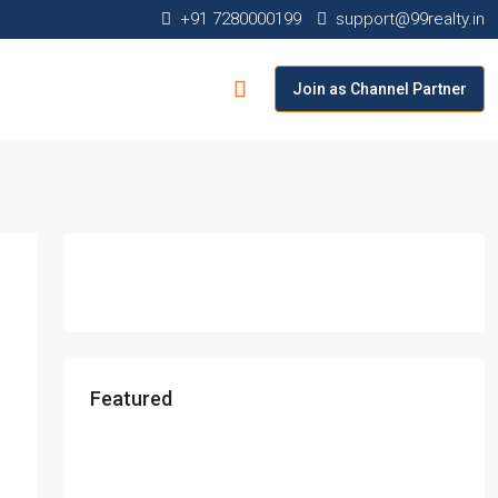
+91 7280000199
support@99realty.in
Join as Channel Partner
Featured