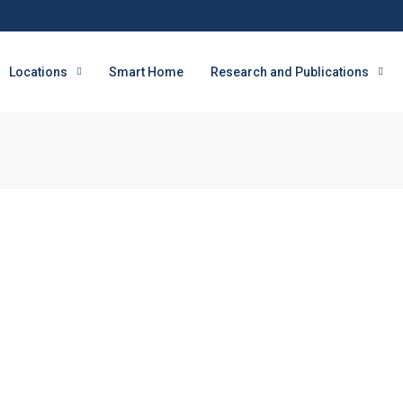
Locations
Smart Home
Research and Publications