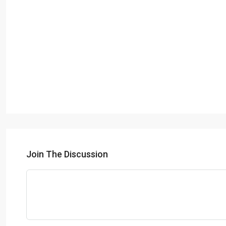
Join The Discussion