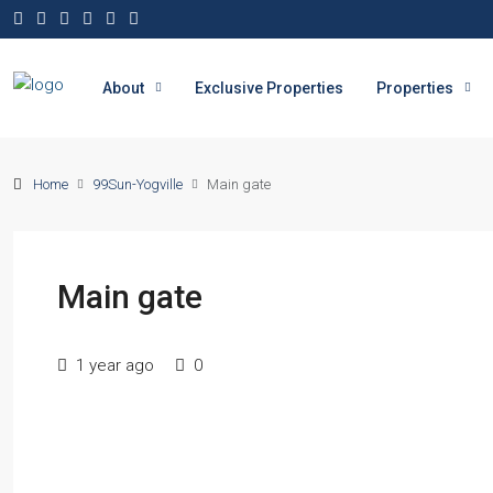
About
Exclusive Properties
Properties
Home
99Sun-Yogville
Main gate
Main gate
1 year ago
0