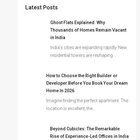
Latest Posts
Ghost Flats Explained: Why
Thousands of Homes Remain Vacant
in India
India’s cities are expanding rapidly. New
residential towers are reshaping…
How to Choose the Right Builder or
Developer Before You Book Your Dream
Home In 2026
Imagine finding the perfect apartment. The
location is excellent, the…
Beyond Cubicles: The Remarkable
Rise of Experience-Led Offices in India