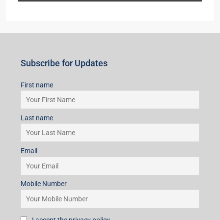
Subscribe for Updates
First name
Last name
Email
Mobile Number
I accept the privacy policy