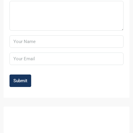
Submit