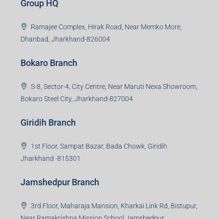
Group HQ
Ramajee Complex, Hirak Road, Near Memko More,
Dhanbad, Jharkhand-826004
Bokaro Branch
S-8, Sector-4, City Centre, Near Maruti Nexa Showroom,
Bokaro Steel City, Jharkhand-827004
Giridih Branch
1st Floor, Sampat Bazar, Bada Chowk, Giridih
Jharkhand -815301
Jamshedpur Branch
3rd Floor, Maharaja Mansion, Kharkai Link Rd, Bistupur,
Near Ramakrishna Mission School,Jamshedpur,