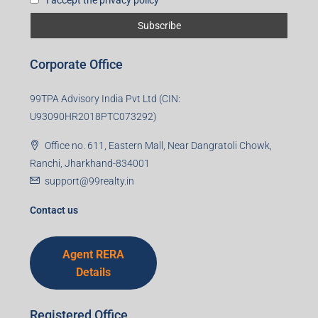
Corporate Office
99TPA Advisory India Pvt Ltd (CIN:
U93090HR2018PTC073292)
Office no. 611, Eastern Mall, Near Dangratoli Chowk,
Ranchi, Jharkhand-834001
support@99realty.in
Contact us
Agent RERA
Details
Registered Office