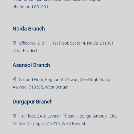
Jharkhand-831001
Noida Branch
Office No. 2, B-11, 1st Floor, Sector 4, Noida-201301,
Uttar Pradesh
Asansol Branch
Ground Floor, Raghunath Niwas, Sen-Riligh Road,
Asonsol-713305, West Bengal
Durgapur Branch
1st Floor, CA-9, Urvashi Phase-II, Bengal Ambuja, City
Centre, Durgapur-713216, West Bengal