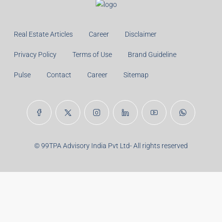
Real Estate Articles
Career
Disclaimer
Privacy Policy
Terms of Use
Brand Guideline
Pulse
Contact
Career
Sitemap
© 99TPA Advisory India Pvt Ltd- All rights reserved