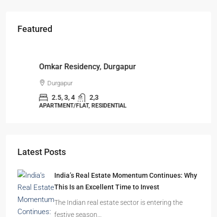
Featured
Starts From
₹49,96,396
Omkar Residency, Durgapur
Durgapur
2.5, 3, 4
2,3
APARTMENT/FLAT, RESIDENTIAL
Latest Posts
India’s Real Estate Momentum Continues: Why
This Is an Excellent Time to Invest
The Indian real estate sector is entering the
festive season…