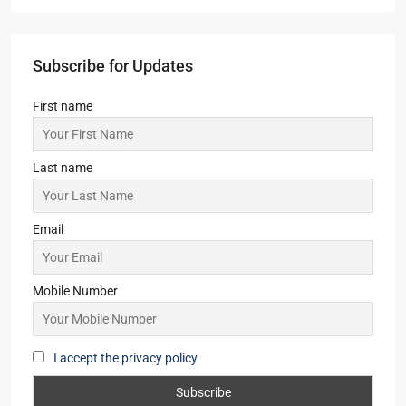
Subscribe for Updates
First name
Last name
Email
Mobile Number
I accept the privacy policy