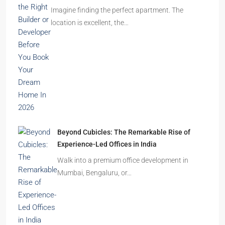
Imagine finding the perfect apartment. The
location is excellent, the…
Beyond Cubicles: The Remarkable Rise of
Experience-Led Offices in India
Walk into a premium office development in
Mumbai, Bengaluru, or…