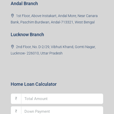
Andal Branch
1st Floor, Above Instakart, Andal More, Near Canara
Bank, Paschim Burdwan, Andal-713321, West Bengal
Lucknow Branch
2nd Floor, No. D-2/29, Vibhuti Khand, Gomti Nagar,
Lucknow- 226010, Uttar Pradesh
Home Loan Calculator
₹
₹