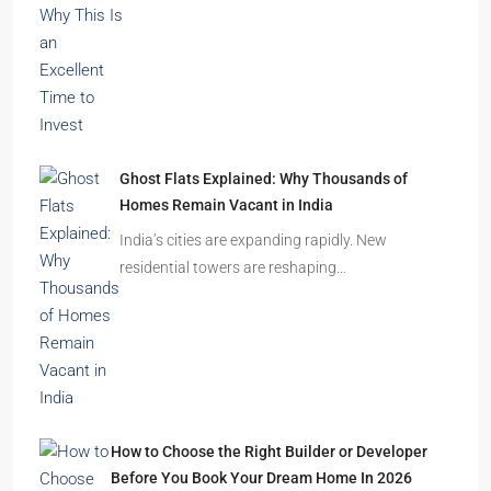
Ghost Flats Explained: Why Thousands of
Homes Remain Vacant in India
India’s cities are expanding rapidly. New
residential towers are reshaping…
How to Choose the Right Builder or Developer
Before You Book Your Dream Home In 2026