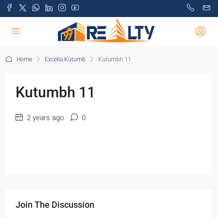
Home
Excella Kutumb
Kutumbh 11
Kutumbh 11
2 years ago
0
Join The Discussion