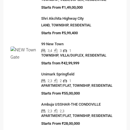
Starts From
₹1,49,00,000
Shri Akchita Highway City
LAND, TOWNSHIP, RESIDENTIAL
Starts From
₹5,99,400
99 New Town
3,4
3
1
TOWNSHIP, VILLA/DUPLEX, RESIDENTIAL
Starts from
₹42,99,999
Unimark Springfield
2,3
2
1
APARTMENT/FLAT, TOWNSHIP, RESIDENTIAL
Starts From
₹55,00,000
Ambuja USSHAR-THE CONDOVILLE
2,3
2,3
APARTMENT/FLAT, TOWNSHIP, RESIDENTIAL
Starts From
₹28,00,000