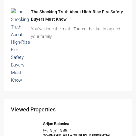
The Shocking Truth About High-Rise Fire Safety
Buyers Must Know
You’ve done the math. Toured the flat. Imagined
your family…
Viewed Properties
Srijan Botanica
3
3
1
TOWNSHIP, VILLA/DUPLEX, RESIDENTIAL