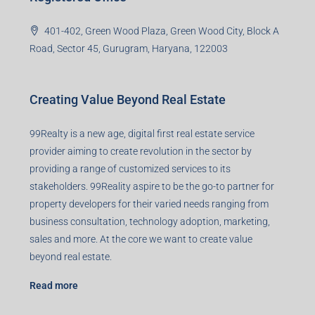
401-402, Green Wood Plaza, Green Wood City, Block A
Road, Sector 45, Gurugram, Haryana, 122003
Creating Value Beyond Real Estate
99Realty is a new age, digital first real estate service
provider aiming to create revolution in the sector by
providing a range of customized services to its
stakeholders. 99Reality aspire to be the go-to partner for
property developers for their varied needs ranging from
business consultation, technology adoption, marketing,
sales and more. At the core we want to create value
beyond real estate.
Read more