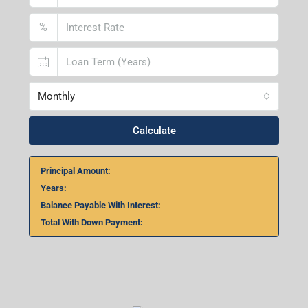
%
Monthly
Calculate
Principal Amount:
Years:
Balance Payable With Interest:
Total With Down Payment: