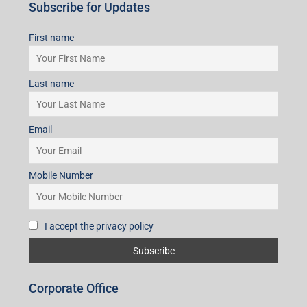
Subscribe for Updates
First name
Last name
Email
Mobile Number
I accept the privacy policy
Corporate Office