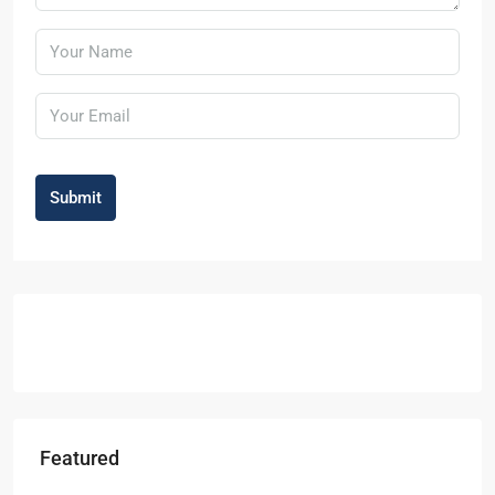
Submit
Featured
Starts From
₹49,96,396