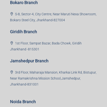
Bokaro Branch
S-8, Sector-4, City Centre, Near Maruti Nexa Showroom,
Bokaro Steel City, Jharkhand-827004
Giridih Branch
1st Floor, Sampat Bazar, Bada Chowk, Giridih
Jharkhand -815301
Jamshedpur Branch
3rd Floor, Maharaja Mansion, Kharkai Link Rd, Bistupur,
Near Ramakrishna Mission School,Jamshedpur,
Jharkhand-831001
Noida Branch