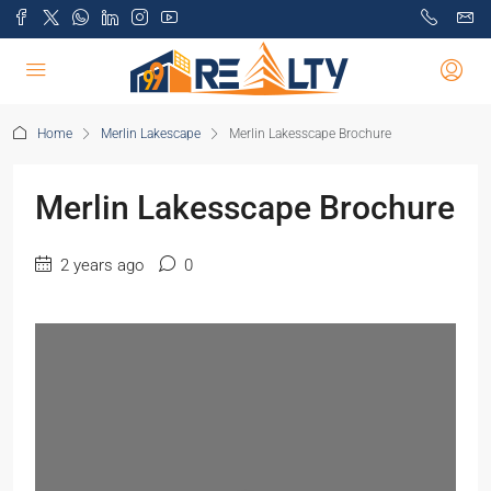
Home
Merlin Lakescape
Merlin Lakesscape Brochure
Merlin Lakesscape Brochure
2 years ago
0