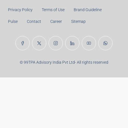
Privacy Policy
Terms of Use
Brand Guideline
Pulse
Contact
Career
Sitemap
© 99TPA Advisory India Pvt Ltd- All rights reserved