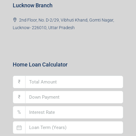
Lucknow Branch
2nd Floor, No. D-2/29, Vibhuti Khand, Gomti Nagar,
Lucknow- 226010, Uttar Pradesh
Home Loan Calculator
₹
₹
%