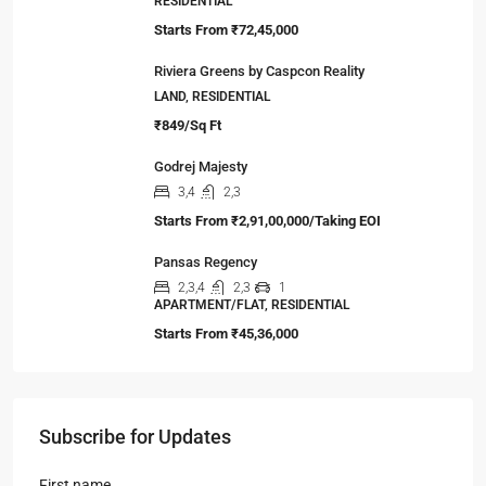
RESIDENTIAL
Starts From
₹72,45,000
Riviera Greens by Caspcon Reality
LAND, RESIDENTIAL
₹849/Sq Ft
Godrej Majesty
3,4
2,3
Starts From
₹2,91,00,000/Taking EOI
Pansas Regency
2,3,4
2,3
1
APARTMENT/FLAT, RESIDENTIAL
Starts From
₹45,36,000
Subscribe for Updates
First name