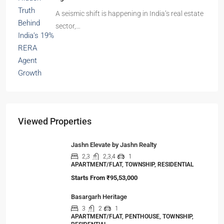
A seismic shift is happening in India’s real estate
sector,…
Viewed Properties
Jashn Elevate by Jashn Realty
2,3
2,3,4
1
APARTMENT/FLAT, TOWNSHIP, RESIDENTIAL
Starts From
₹95,53,000
Basargarh Heritage
3
2
1
APARTMENT/FLAT, PENTHOUSE, TOWNSHIP,