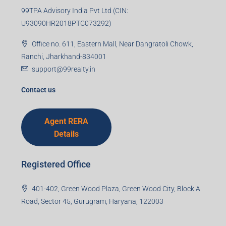
99TPA Advisory India Pvt Ltd (CIN:
U93090HR2018PTC073292)
Office no. 611, Eastern Mall, Near Dangratoli Chowk,
Ranchi, Jharkhand-834001
support@99realty.in
Contact us
Agent RERA
Details
Registered Office
401-402, Green Wood Plaza, Green Wood City, Block A
Road, Sector 45, Gurugram, Haryana, 122003