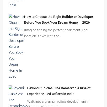
How to Choose the Right Builder or Developer
Before You Book Your Dream Home In 2026
Imagine finding the perfect apartment. The
location is excellent, the…
Beyond Cubicles: The Remarkable Rise of
Experience-Led Offices in India
Walk into a premium office development in