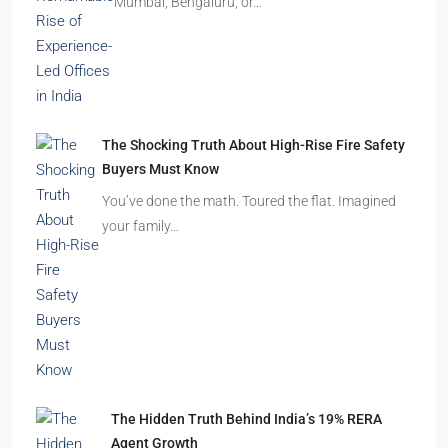
Mumbai, Bengaluru, or…
The Shocking Truth About High-Rise Fire Safety
Buyers Must Know
You’ve done the math. Toured the flat. Imagined
your family…
The Hidden Truth Behind India’s 19% RERA
Agent Growth