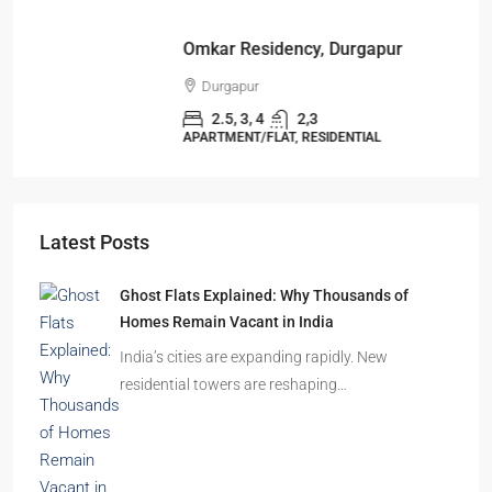
Omkar Residency, Durgapur
Durgapur
2.5, 3, 4
2,3
APARTMENT/FLAT, RESIDENTIAL
Latest Posts
Ghost Flats Explained: Why Thousands of
Homes Remain Vacant in India
India’s cities are expanding rapidly. New
residential towers are reshaping…