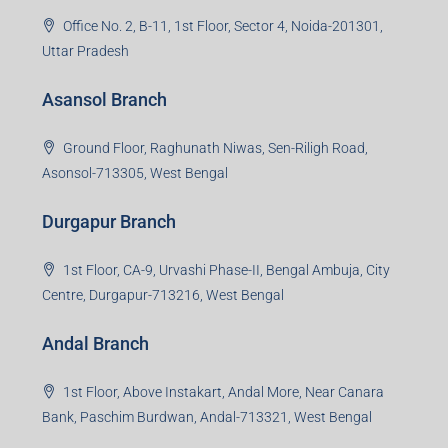
Office No. 2, B-11, 1st Floor, Sector 4, Noida-201301,
Uttar Pradesh
Asansol Branch
Ground Floor, Raghunath Niwas, Sen-Riligh Road,
Asonsol-713305, West Bengal
Durgapur Branch
1st Floor, CA-9, Urvashi Phase-II, Bengal Ambuja, City
Centre, Durgapur-713216, West Bengal
Andal Branch
1st Floor, Above Instakart, Andal More, Near Canara
Bank, Paschim Burdwan, Andal-713321, West Bengal