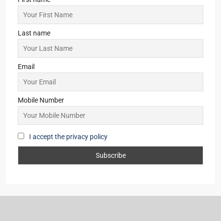
Last name
Email
Mobile Number
I accept the privacy policy