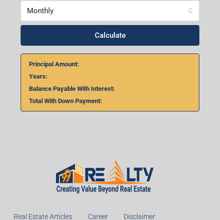
Monthly
Calculate
Principal Amount:
Years:
Balance Payable With Interest:
Total With Down Payment:
Real Estate Articles
Career
Disclaimer