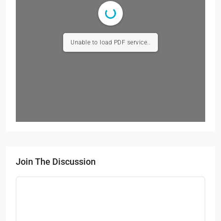
Unable to load PDF service..
Join The Discussion