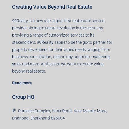
Creating Value Beyond Real Estate
99Realty is a new age, digital first real estate service
provider aiming to create revolution in the sector by
providing a range of customized services to its
stakeholders. 99Reality aspire to be the go-to partner for
property developers for their varied needs ranging from
business consultation, technology adoption, marketing,
sales and more. At the core we want to create value
beyond real estate.
Read more
Group HQ
Ramajee Complex, Hirak Road, Near Memko More,
Dhanbad, Jharkhand-826004