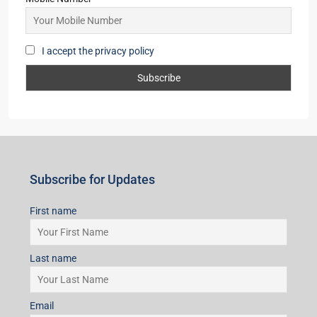
I accept the privacy policy
Subscribe for Updates
First name
Last name
Email