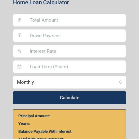
Home Loan Calculator
₹
₹
%
Monthly
Calculate
Principal Amount:
Years:
Balance Payable With Interest: