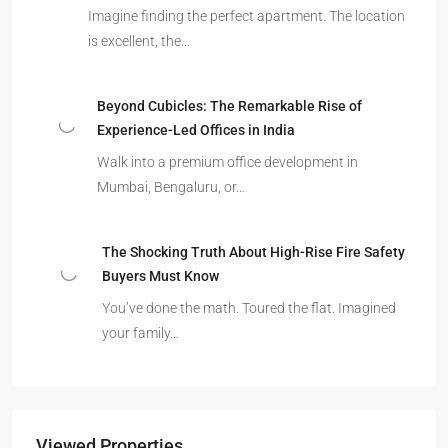
Imagine finding the perfect apartment. The location
is excellent, the…
Beyond Cubicles: The Remarkable Rise of
Experience-Led Offices in India
Walk into a premium office development in
Mumbai, Bengaluru, or…
The Shocking Truth About High-Rise Fire Safety
Buyers Must Know
You’ve done the math. Toured the flat. Imagined
your family…
Viewed Properties