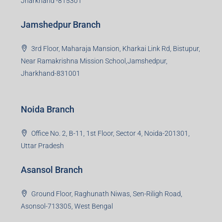
Jharkhand -815301
Jamshedpur Branch
3rd Floor, Maharaja Mansion, Kharkai Link Rd, Bistupur,
Near Ramakrishna Mission School,Jamshedpur,
Jharkhand-831001
Noida Branch
Office No. 2, B-11, 1st Floor, Sector 4, Noida-201301,
Uttar Pradesh
Asansol Branch
Ground Floor, Raghunath Niwas, Sen-Riligh Road,
Asonsol-713305, West Bengal