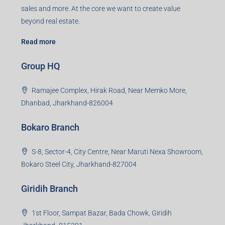
sales and more. At the core we want to create value
beyond real estate.
Read more
Group HQ
Ramajee Complex, Hirak Road, Near Memko More,
Dhanbad, Jharkhand-826004
Bokaro Branch
S-8, Sector-4, City Centre, Near Maruti Nexa Showroom,
Bokaro Steel City, Jharkhand-827004
Giridih Branch
1st Floor, Sampat Bazar, Bada Chowk, Giridih