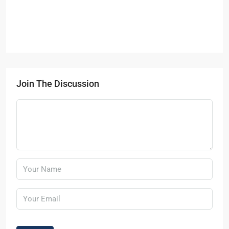
Join The Discussion