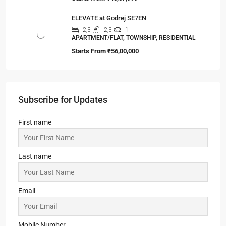
ELEVATE at Godrej SE7EN
2,3
2,3
1
APARTMENT/FLAT, TOWNSHIP, RESIDENTIAL
Starts From
₹56,00,000
Subscribe for Updates
First name
Last name
Email
Mobile Number