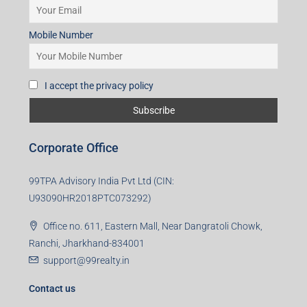
Mobile Number
I accept the privacy policy
Corporate Office
99TPA Advisory India Pvt Ltd (CIN:
U93090HR2018PTC073292)
Office no. 611, Eastern Mall, Near Dangratoli Chowk,
Ranchi, Jharkhand-834001
support@99realty.in
Contact us