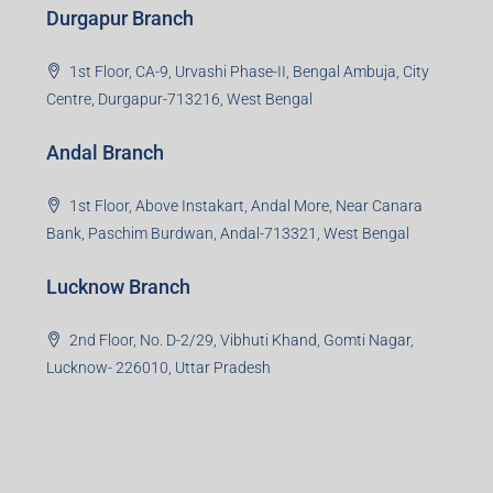
Durgapur Branch
1st Floor, CA-9, Urvashi Phase-II, Bengal Ambuja, City
Centre, Durgapur-713216, West Bengal
Andal Branch
1st Floor, Above Instakart, Andal More, Near Canara
Bank, Paschim Burdwan, Andal-713321, West Bengal
Lucknow Branch
2nd Floor, No. D-2/29, Vibhuti Khand, Gomti Nagar,
Lucknow- 226010, Uttar Pradesh