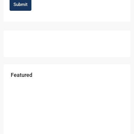
Submit
Featured