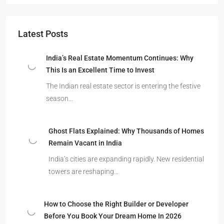
Latest Posts
India’s Real Estate Momentum Continues: Why
This Is an Excellent Time to Invest
The Indian real estate sector is entering the festive
season…
Ghost Flats Explained: Why Thousands of Homes
Remain Vacant in India
India’s cities are expanding rapidly. New residential
towers are reshaping…
How to Choose the Right Builder or Developer
Before You Book Your Dream Home In 2026