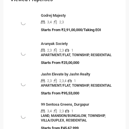
Godrej Majesty
3,4
2,3
Starts From
₹2,91,00,000/Taking EOI
Aranyak Society
2,3
2,3
1
APARTMENT/FLAT, TOWNSHIP, RESIDENTIAL
Starts From
₹25,00,000
Jashn Elevate by Jashn Realty
2,3
2,3,4
1
APARTMENT/FLAT, TOWNSHIP, RESIDENTIAL
Starts From
₹95,53,000
99 Sentosa Greens, Durgapur
3,4
2,3
1
LAND, MANSION/BUNGALOW, TOWNSHIP,
VILLA/DUPLEX, RESIDENTIAL
Starts from
₹45,67,999