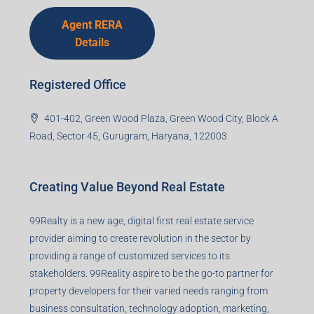
Agent RERA
Details
Registered Office
401-402, Green Wood Plaza, Green Wood City, Block A
Road, Sector 45, Gurugram, Haryana, 122003
Creating Value Beyond Real Estate
99Realty is a new age, digital first real estate service
provider aiming to create revolution in the sector by
providing a range of customized services to its
stakeholders. 99Reality aspire to be the go-to partner for
property developers for their varied needs ranging from
business consultation, technology adoption, marketing,