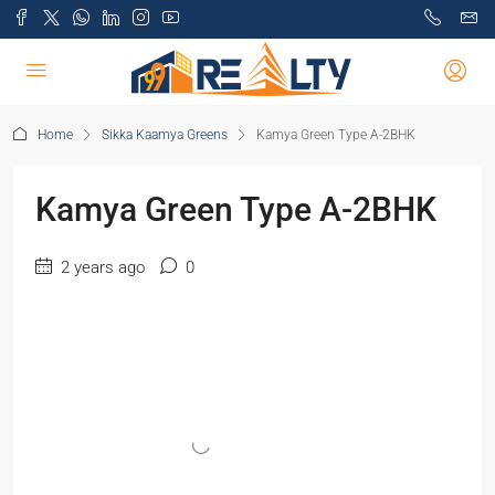
Home
Sikka Kaamya Greens
Kamya Green Type A-2BHK
Kamya Green Type A-2BHK
2 years ago
0