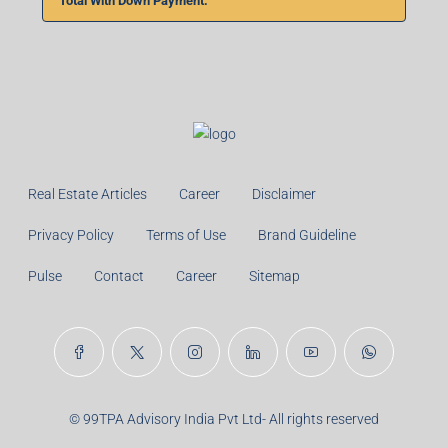
Total With Down Payment:
Real Estate Articles
Career
Disclaimer
Privacy Policy
Terms of Use
Brand Guideline
Pulse
Contact
Career
Sitemap
© 99TPA Advisory India Pvt Ltd- All rights reserved