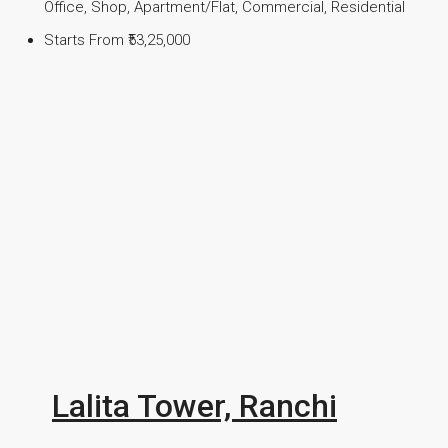
Office, Shop, Apartment/Flat, Commercial, Residential
Starts From
₹53,25,000
Lalita Tower, Ranchi