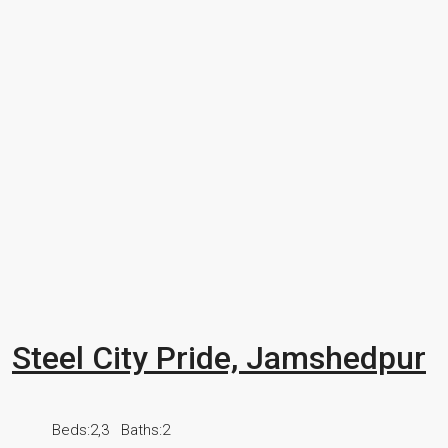
Steel City Pride, Jamshedpur
Beds:
2,3
Baths:
2