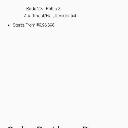
Beds:
2,3
Baths:
2
Apartment/Flat, Residential
Starts From
₹49,96,396