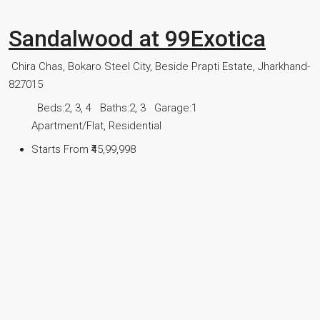
Sandalwood at 99Exotica
Chira Chas, Bokaro Steel City, Beside Prapti Estate, Jharkhand-
827015
Beds:
2, 3, 4
Baths:
2, 3
Garage:
1
Apartment/Flat, Residential
Starts From
₹45,99,998