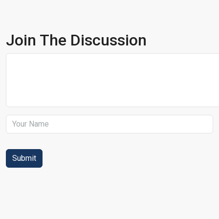
Join The Discussion
Submit