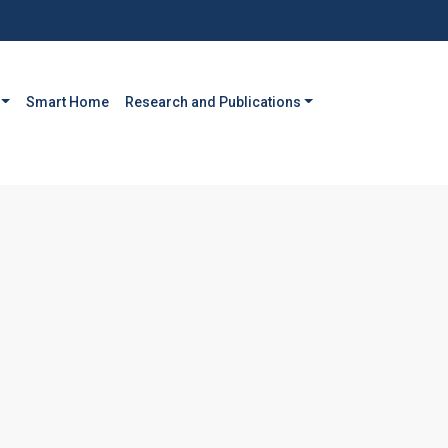
Smart Home
Research and Publications