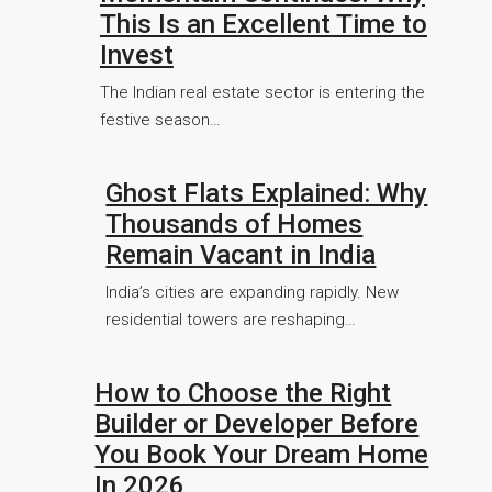
This Is an Excellent Time to
Invest
The Indian real estate sector is entering the
festive season…
Ghost Flats Explained: Why
Thousands of Homes
Remain Vacant in India
India’s cities are expanding rapidly. New
residential towers are reshaping…
How to Choose the Right
Builder or Developer Before
You Book Your Dream Home
In 2026