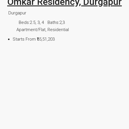
Omkar Residency, Durgapur
Durgapur
Beds:
2.5, 3, 4
Baths:
2,3
Apartment/Flat, Residential
Starts From
₹55,51,203