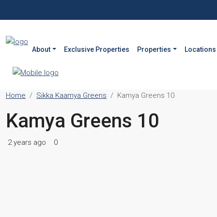
About
Exclusive Properties
Properties
Locations
Home
Sikka Kaamya Greens
Kamya Greens 10
Kamya Greens 10
2 years ago
0