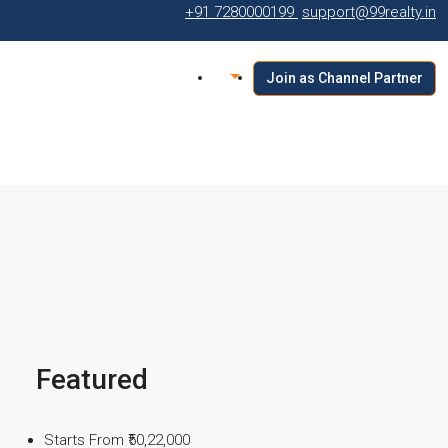
+91 7280000199
support@99realty.in
Join as Channel Partner
Featured
Starts From
₹50,22,000