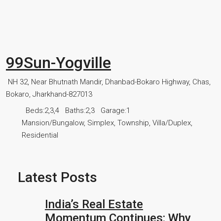
99Sun-Yogville
NH 32, Near Bhutnath Mandir, Dhanbad-Bokaro Highway, Chas,
Bokaro, Jharkhand-827013
Beds:
2,3,4
Baths:
2,3
Garage:
1
Mansion/Bungalow, Simplex, Township, Villa/Duplex,
Residential
Latest Posts
India’s Real Estate
Momentum Continues: Why