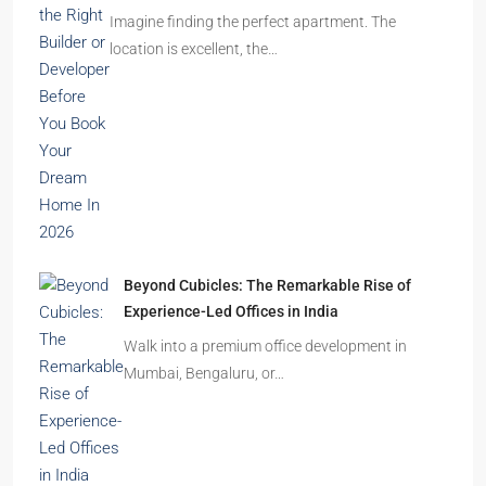
Imagine finding the perfect apartment. The
location is excellent, the…
Beyond Cubicles: The Remarkable Rise of
Experience-Led Offices in India
Walk into a premium office development in
Mumbai, Bengaluru, or…