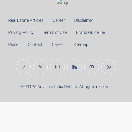
Real Estate Articles
Career
Disclaimer
Privacy Policy
Terms of Use
Brand Guideline
Pulse
Contact
Career
Sitemap
© 99TPA Advisory India Pvt Ltd- All rights reserved