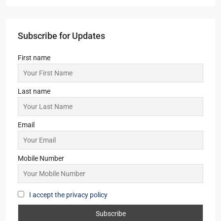
Subscribe for Updates
First name
Last name
Email
Mobile Number
I accept the privacy policy