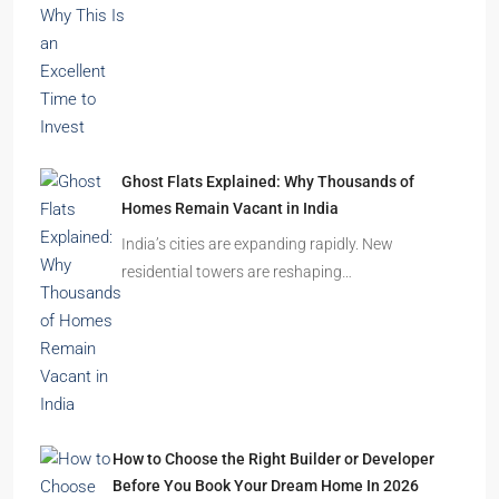
Ghost Flats Explained: Why Thousands of
Homes Remain Vacant in India
India’s cities are expanding rapidly. New
residential towers are reshaping…
How to Choose the Right Builder or Developer
Before You Book Your Dream Home In 2026