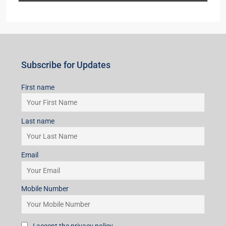
Subscribe for Updates
First name
Last name
Email
Mobile Number
I accept the privacy policy