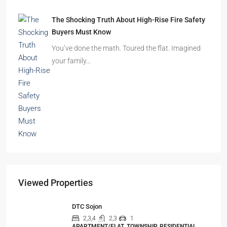
The Shocking Truth About High-Rise Fire Safety
Buyers Must Know
You’ve done the math. Toured the flat. Imagined
your family…
Viewed Properties
DTC Sojon
2,3,4
2,3
1
APARTMENT/FLAT, TOWNSHIP, RESIDENTIAL