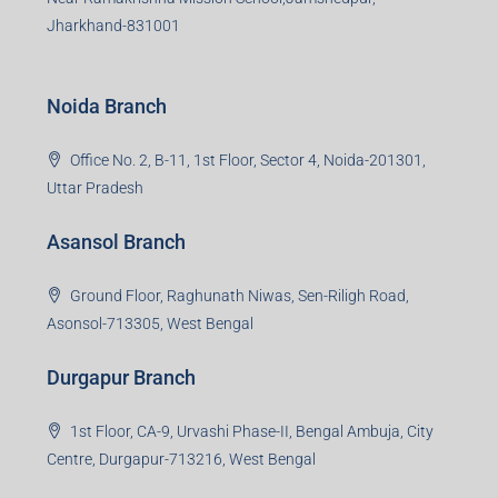
Jharkhand-831001
Noida Branch
Office No. 2, B-11, 1st Floor, Sector 4, Noida-201301,
Uttar Pradesh
Asansol Branch
Ground Floor, Raghunath Niwas, Sen-Riligh Road,
Asonsol-713305, West Bengal
Durgapur Branch
1st Floor, CA-9, Urvashi Phase-II, Bengal Ambuja, City
Centre, Durgapur-713216, West Bengal