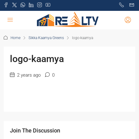
Home
Sikka Kaamya Greens
logo-kaamya
logo-kaamya
2 years ago
0
Join The Discussion