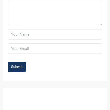
Submit