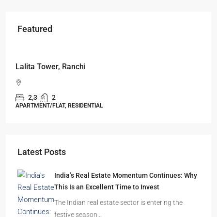
Featured
Starts From
₹49,96,396
Omkar Residency, Durgapur
Durgapur
2.5, 3, 4
2,3
APARTMENT/FLAT, RESIDENTIAL
Latest Posts
India’s Real Estate Momentum Continues: Why
This Is an Excellent Time to Invest
The Indian real estate sector is entering the
festive season…