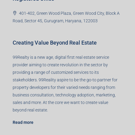
401-402, Green Wood Plaza, Green Wood City, Block A
Road, Sector 45, Gurugram, Haryana, 122003
Creating Value Beyond Real Estate
99Realty is a new age, digital first real estate service
provider aiming to create revolution in the sector by
providing a range of customized services to its
stakeholders. 99Reality aspire to be the go-to partner for
property developers for their varied needs ranging from
business consultation, technology adoption, marketing,
sales and more. At the core we want to create value
beyond real estate.
Read more