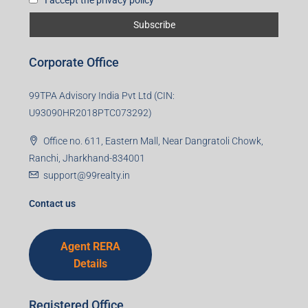
Corporate Office
99TPA Advisory India Pvt Ltd (CIN:
U93090HR2018PTC073292)
Office no. 611, Eastern Mall, Near Dangratoli Chowk,
Ranchi, Jharkhand-834001
support@99realty.in
Contact us
Agent RERA
Details
Registered Office