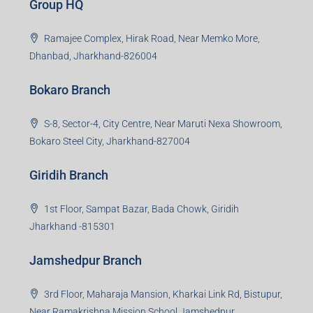
Group HQ
Ramajee Complex, Hirak Road, Near Memko More,
Dhanbad, Jharkhand-826004
Bokaro Branch
S-8, Sector-4, City Centre, Near Maruti Nexa Showroom,
Bokaro Steel City, Jharkhand-827004
Giridih Branch
1st Floor, Sampat Bazar, Bada Chowk, Giridih
Jharkhand -815301
Jamshedpur Branch
3rd Floor, Maharaja Mansion, Kharkai Link Rd, Bistupur,
Near Ramakrishna Mission School,Jamshedpur,