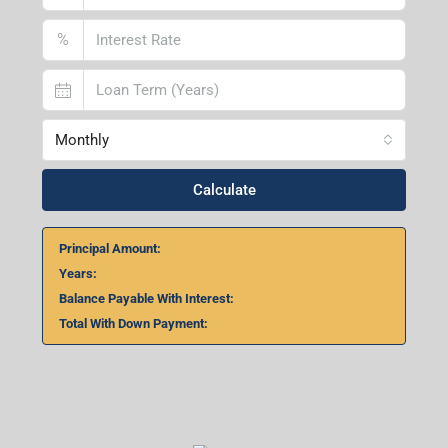
%
Monthly
Calculate
Principal Amount:
Years:
Balance Payable With Interest:
Total With Down Payment: