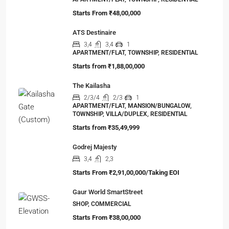
Starts From
₹48,00,000
ATS Destinaire
3,4
3,4
1
APARTMENT/FLAT, TOWNSHIP, RESIDENTIAL
Starts from
₹1,88,00,000
The Kailasha
2/3/4
2/3
1
APARTMENT/FLAT, MANSION/BUNGALOW,
TOWNSHIP, VILLA/DUPLEX, RESIDENTIAL
Starts from
₹35,49,999
Godrej Majesty
3,4
2,3
Starts From
₹2,91,00,000/Taking EOI
Gaur World SmartStreet
SHOP, COMMERCIAL
Starts From
₹38,00,000