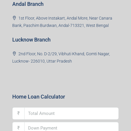
Andal Branch
1st Floor, Above Instakart, Andal More, Near Canara
Bank, Paschim Burdwan, Andal-713321, West Bengal
Lucknow Branch
2nd Floor, No. D-2/29, Vibhuti Khand, Gomti Nagar,
Lucknow- 226010, Uttar Pradesh
Home Loan Calculator
₹
₹