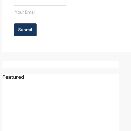
Submit
Featured