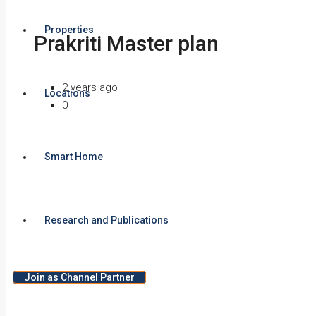
Properties
Prakriti Master plan
2 years ago
Locations
0
Smart Home
Research and Publications
Join as Channel Partner