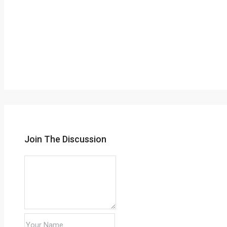
Join The Discussion