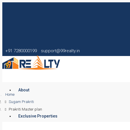
+91 7280000199
support@99realty.in
About
Home
Sugam Prakriti
Prakriti Master plan
Exclusive Properties