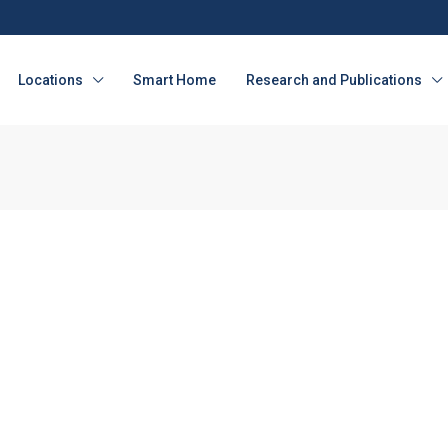
Locations
Smart Home
Research and Publications