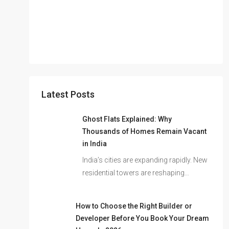
Latest Posts
Ghost Flats Explained: Why
Thousands of Homes Remain Vacant
in India
India’s cities are expanding rapidly. New
residential towers are reshaping…
How to Choose the Right Builder or
Developer Before You Book Your Dream