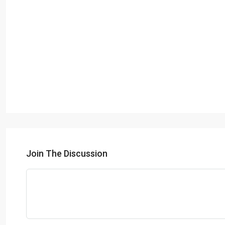
Join The Discussion