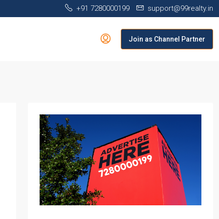
+91 7280000199
support@99realty.in
Join as Channel Partner