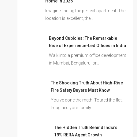
Home In 2026
Imagine finding the perfect apartment. The
location is excellent, the…
Beyond Cubicles: The Remarkable
Rise of Experience-Led Offices in India
Walk into a premium office development
in Mumbai, Bengaluru, or…
The Shocking Truth About High-Rise
Fire Safety Buyers Must Know
You’ve done the math. Toured the flat.
Imagined your family…
The Hidden Truth Behind India’s
19% RERA Agent Growth