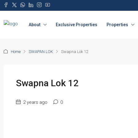
About
Exclusive Properties
Properties
Home
SWAPAN LOK
Swapna Lok 12
Swapna Lok 12
2 years ago
0