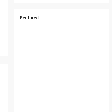
Featured