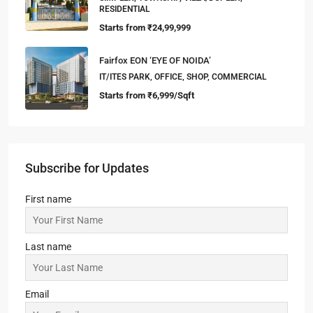
RESIDENTIAL
Starts from
₹24,99,999
Fairfox EON ‘EYE OF NOIDA’
IT/ITES PARK, OFFICE, SHOP, COMMERCIAL
Starts from
₹6,999/Sqft
Subscribe for Updates
First name
Last name
Email