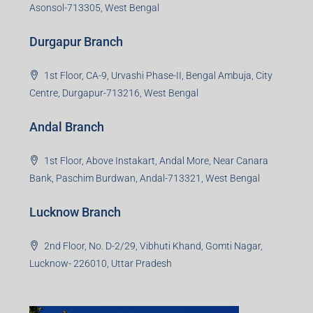
Asonsol-713305, West Bengal
Durgapur Branch
1st Floor, CA-9, Urvashi Phase-II, Bengal Ambuja, City
Centre, Durgapur-713216, West Bengal
Andal Branch
1st Floor, Above Instakart, Andal More, Near Canara
Bank, Paschim Burdwan, Andal-713321, West Bengal
Lucknow Branch
2nd Floor, No. D-2/29, Vibhuti Khand, Gomti Nagar,
Lucknow- 226010, Uttar Pradesh