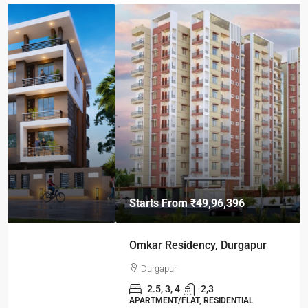
Starts From
₹49,96,396
Omkar Residency, Durgapur
Durgapur
2.5, 3, 4
2,3
APARTMENT/FLAT, RESIDENTIAL