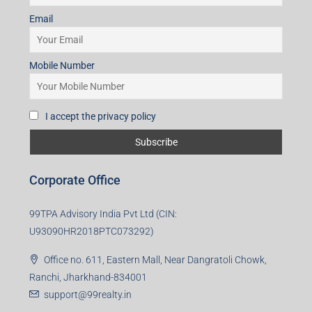
Email
Mobile Number
I accept the privacy policy
Corporate Office
99TPA Advisory India Pvt Ltd (CIN:
U93090HR2018PTC073292)
Office no. 611, Eastern Mall, Near Dangratoli Chowk,
Ranchi, Jharkhand-834001
support@99realty.in