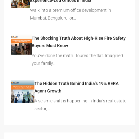
Experience-Led Offices in India
Walk into a premium office development in
Mumbai, Bengaluru, or…
The Shocking Truth About High-Rise Fire Safety
Buyers Must Know
You’ve done the math. Toured the flat. Imagined
your family…
The Hidden Truth Behind India’s 19% RERA
Agent Growth
A seismic shift is happening in India’s real estate
sector,…