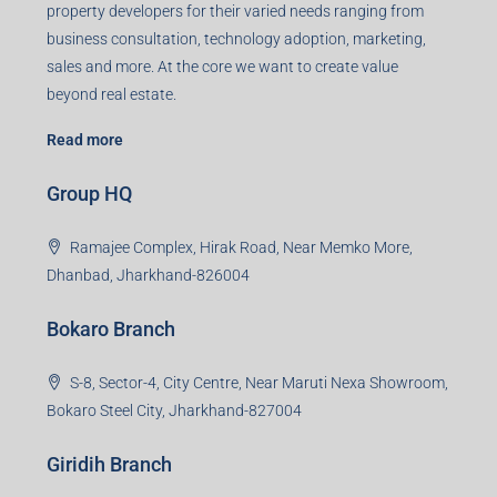
property developers for their varied needs ranging from
business consultation, technology adoption, marketing,
sales and more. At the core we want to create value
beyond real estate.
Read more
Group HQ
Ramajee Complex, Hirak Road, Near Memko More,
Dhanbad, Jharkhand-826004
Bokaro Branch
S-8, Sector-4, City Centre, Near Maruti Nexa Showroom,
Bokaro Steel City, Jharkhand-827004
Giridih Branch