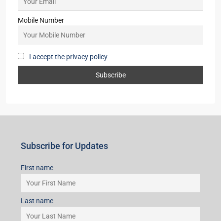
Mobile Number
I accept the privacy policy
Subscribe for Updates
First name
Last name