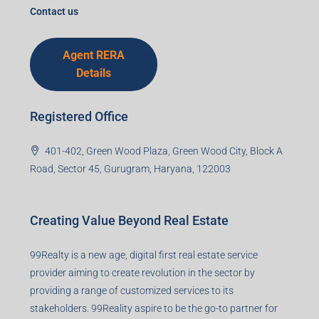
Contact us
Agent RERA
Details
Registered Office
401-402, Green Wood Plaza, Green Wood City, Block A
Road, Sector 45, Gurugram, Haryana, 122003
Creating Value Beyond Real Estate
99Realty is a new age, digital first real estate service
provider aiming to create revolution in the sector by
providing a range of customized services to its
stakeholders. 99Reality aspire to be the go-to partner for