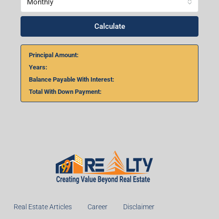
Monthly
Calculate
Principal Amount:
Years:
Balance Payable With Interest:
Total With Down Payment:
Real Estate Articles
Career
Disclaimer