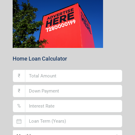
Home Loan Calculator
₹
₹
%