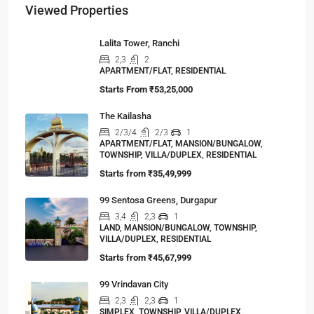
Viewed Properties
Lalita Tower, Ranchi
2,3
2
APARTMENT/FLAT, RESIDENTIAL
Starts From
₹53,25,000
The Kailasha
2/3/4
2/3
1
APARTMENT/FLAT, MANSION/BUNGALOW,
TOWNSHIP, VILLA/DUPLEX, RESIDENTIAL
Starts from
₹35,49,999
99 Sentosa Greens, Durgapur
3,4
2,3
1
LAND, MANSION/BUNGALOW, TOWNSHIP,
VILLA/DUPLEX, RESIDENTIAL
Starts from
₹45,67,999
99 Vrindavan City
2,3
2,3
1
SIMPLEX, TOWNSHIP, VILLA/DUPLEX,