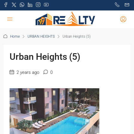
Home
URBAN HEIGHTS
Urban Heights (5)
Urban Heights (5)
2 years ago
0