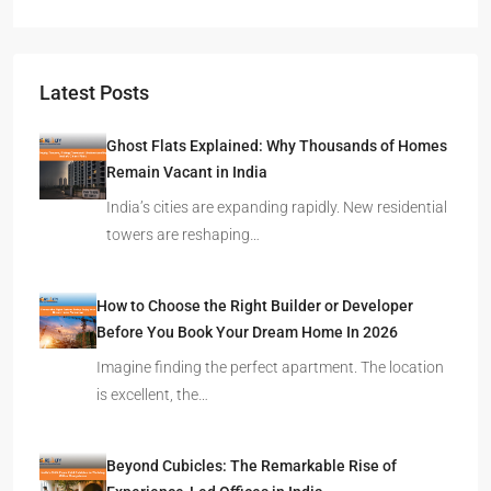
Latest Posts
Ghost Flats Explained: Why Thousands of Homes
Remain Vacant in India
India’s cities are expanding rapidly. New residential
towers are reshaping…
How to Choose the Right Builder or Developer
Before You Book Your Dream Home In 2026
Imagine finding the perfect apartment. The location
is excellent, the…
Beyond Cubicles: The Remarkable Rise of