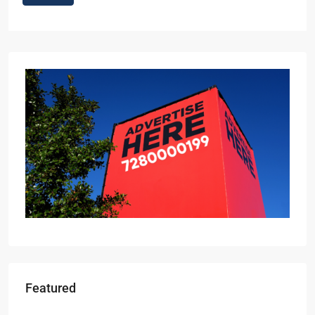
Featured