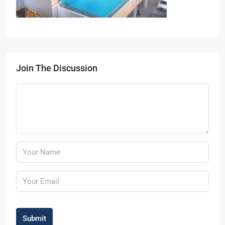
Join The Discussion
Submit