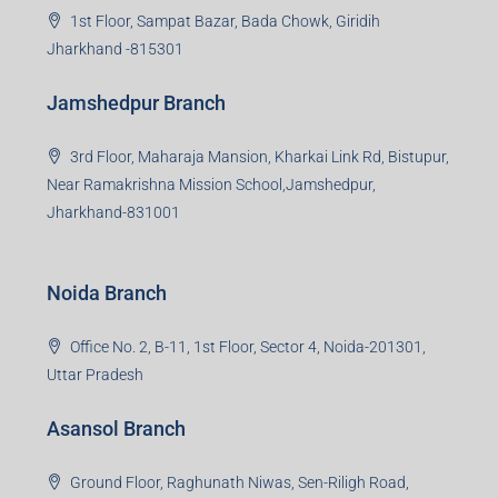
1st Floor, Sampat Bazar, Bada Chowk, Giridih
Jharkhand -815301
Jamshedpur Branch
3rd Floor, Maharaja Mansion, Kharkai Link Rd, Bistupur,
Near Ramakrishna Mission School,Jamshedpur,
Jharkhand-831001
Noida Branch
Office No. 2, B-11, 1st Floor, Sector 4, Noida-201301,
Uttar Pradesh
Asansol Branch
Ground Floor, Raghunath Niwas, Sen-Riligh Road,