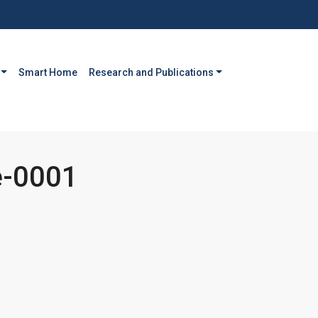
Smart Home
Research and Publications
-0001