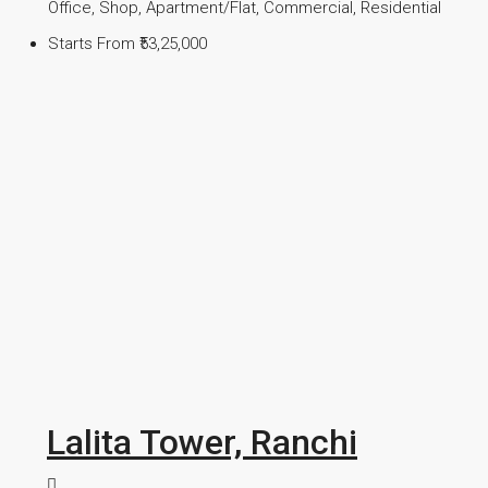
Office, Shop, Apartment/Flat, Commercial, Residential
Starts From
₹53,25,000
Lalita Tower, Ranchi