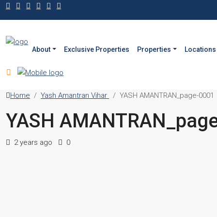
About
Exclusive Properties
Properties
Locations
Home
Yash Amantran Vihar
YASH AMANTRAN_page-0001
YASH AMANTRAN_page
2 years ago
0