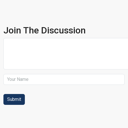
Join The Discussion
Submit