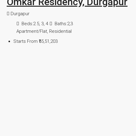
Omkar Residency, Durgapur
Durgapur
Beds:
2.5, 3, 4
Baths:
2,3
Apartment/Flat, Residential
Starts From
₹55,51,203