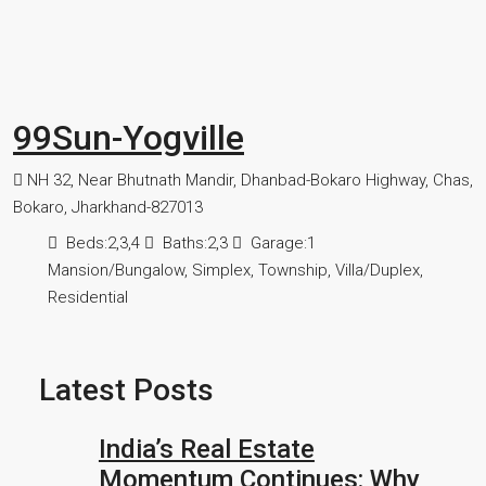
99Sun-Yogville
NH 32, Near Bhutnath Mandir, Dhanbad-Bokaro Highway, Chas,
Bokaro, Jharkhand-827013
Beds:
2,3,4
Baths:
2,3
Garage:
1
Mansion/Bungalow, Simplex, Township, Villa/Duplex,
Residential
Latest Posts
India’s Real Estate
Momentum Continues: Why