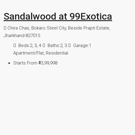
Sandalwood at 99Exotica
Chira Chas, Bokaro Steel City, Beside Prapti Estate,
Jharkhand-827015
Beds:
2, 3, 4
Baths:
2, 3
Garage:
1
Apartment/Flat, Residential
Starts From
₹45,99,998