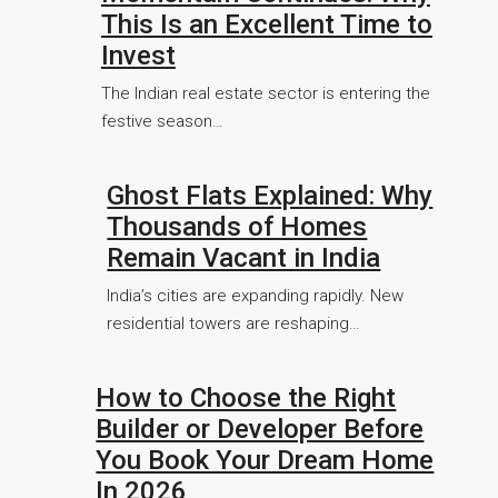
This Is an Excellent Time to
Invest
The Indian real estate sector is entering the
festive season…
Ghost Flats Explained: Why
Thousands of Homes
Remain Vacant in India
India’s cities are expanding rapidly. New
residential towers are reshaping…
How to Choose the Right
Builder or Developer Before
You Book Your Dream Home
In 2026