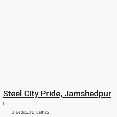
Steel City Pride, Jamshedpur
Beds:
2,3
Baths:
2