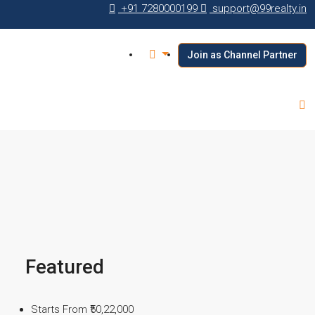
+91 7280000199
support@99realty.in
Join as Channel Partner
Featured
Starts From
₹50,22,000