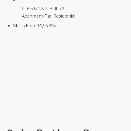
Beds:
2,3
Baths:
2
Apartment/Flat, Residential
Starts From
₹49,96,396