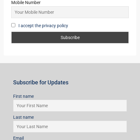
Mobile Number
I accept the privacy policy
Subscribe for Updates
First name
Last name
Email