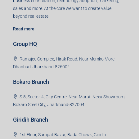
business consultation, technology adoption, marketing,
sales and more. At the core we want to create value
beyond real estate.
Read more
Group HQ
Ramajee Complex, Hirak Road, Near Memko More,
Dhanbad, Jharkhand-826004
Bokaro Branch
S-8, Sector-4, City Centre, Near Maruti Nexa Showroom,
Bokaro Steel City, Jharkhand-827004
Giridih Branch
1st Floor, Sampat Bazar, Bada Chowk, Giridih