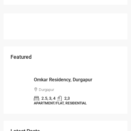
Featured
Starts From
₹49,96,396
Omkar Residency, Durgapur
Durgapur
2.5, 3, 4
2,3
APARTMENT/FLAT, RESIDENTIAL