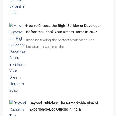
How to Choose the Right Builder or Developer
Before You Book Your Dream Home In 2026
Imagine finding the perfect apartment. The
location is excellent, the…
Beyond Cubicles: The Remarkable Rise of
Experience-Led Offices in India