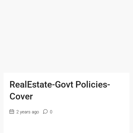
RealEstate-Govt Policies-
Cover
2 years ago
0