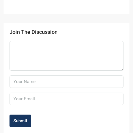
Join The Discussion
Submit