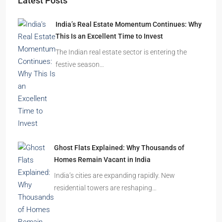
Latest Posts
India’s Real Estate Momentum Continues: Why
This Is an Excellent Time to Invest
The Indian real estate sector is entering the
festive season…
Ghost Flats Explained: Why Thousands of
Homes Remain Vacant in India
India’s cities are expanding rapidly. New
residential towers are reshaping…