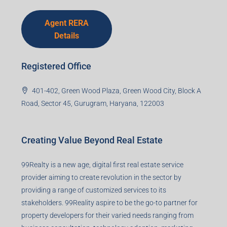
Agent RERA
Details
Registered Office
401-402, Green Wood Plaza, Green Wood City, Block A
Road, Sector 45, Gurugram, Haryana, 122003
Creating Value Beyond Real Estate
99Realty is a new age, digital first real estate service
provider aiming to create revolution in the sector by
providing a range of customized services to its
stakeholders. 99Reality aspire to be the go-to partner for
property developers for their varied needs ranging from