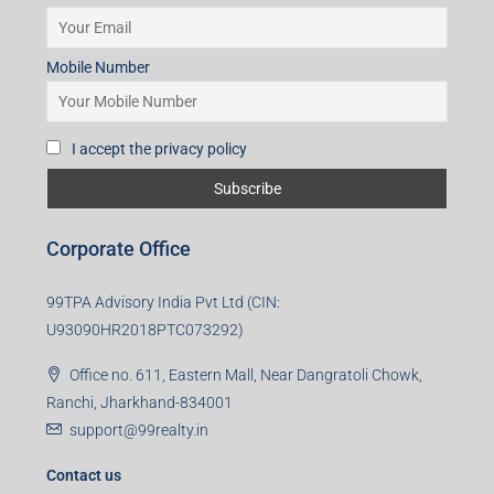
Mobile Number
I accept the privacy policy
Corporate Office
99TPA Advisory India Pvt Ltd (CIN:
U93090HR2018PTC073292)
Office no. 611, Eastern Mall, Near Dangratoli Chowk,
Ranchi, Jharkhand-834001
support@99realty.in
Contact us