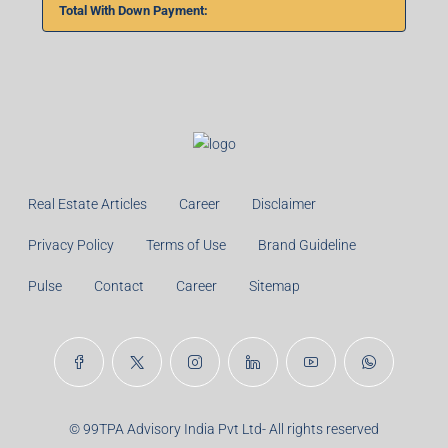
Total With Down Payment:
Real Estate Articles
Career
Disclaimer
Privacy Policy
Terms of Use
Brand Guideline
Pulse
Contact
Career
Sitemap
© 99TPA Advisory India Pvt Ltd- All rights reserved