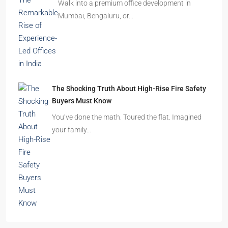
Walk into a premium office development in
Mumbai, Bengaluru, or…
The Shocking Truth About High-Rise Fire Safety
Buyers Must Know
You’ve done the math. Toured the flat. Imagined
your family…