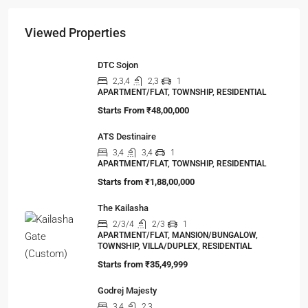
Viewed Properties
DTC Sojon
2,3,4
2,3
1
APARTMENT/FLAT, TOWNSHIP, RESIDENTIAL
Starts From
₹48,00,000
ATS Destinaire
3,4
3,4
1
APARTMENT/FLAT, TOWNSHIP, RESIDENTIAL
Starts from
₹1,88,00,000
The Kailasha
2/3/4
2/3
1
APARTMENT/FLAT, MANSION/BUNGALOW,
TOWNSHIP, VILLA/DUPLEX, RESIDENTIAL
Starts from
₹35,49,999
Godrej Majesty
3,4
2,3