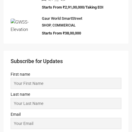
Starts From
₹2,91,00,000/Taking EOI
Gaur World SmartStreet
SHOP, COMMERCIAL
Starts From
₹38,00,000
Subscribe for Updates
First name
Last name
Email