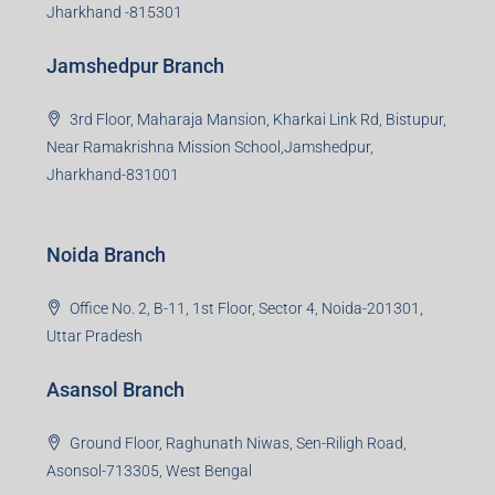
Jharkhand -815301
Jamshedpur Branch
3rd Floor, Maharaja Mansion, Kharkai Link Rd, Bistupur,
Near Ramakrishna Mission School,Jamshedpur,
Jharkhand-831001
Noida Branch
Office No. 2, B-11, 1st Floor, Sector 4, Noida-201301,
Uttar Pradesh
Asansol Branch
Ground Floor, Raghunath Niwas, Sen-Riligh Road,
Asonsol-713305, West Bengal