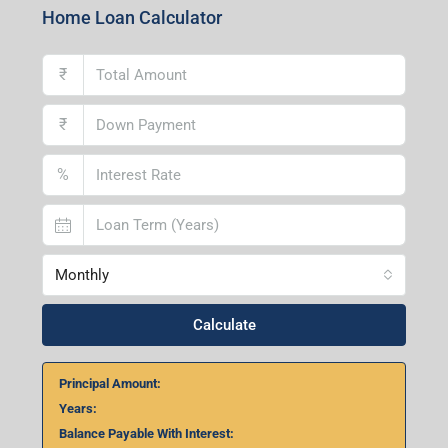
Home Loan Calculator
₹
₹
%
Monthly
Calculate
Principal Amount:
Years:
Balance Payable With Interest: