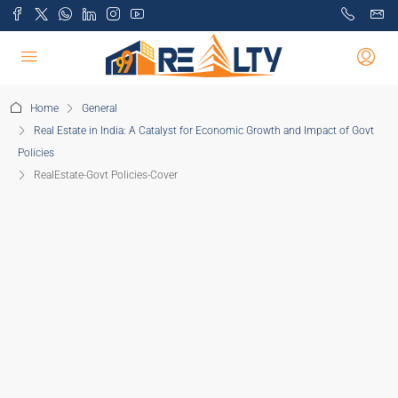
Home
General
Real Estate in India: A Catalyst for Economic Growth and Impact of Govt
Policies
RealEstate-Govt Policies-Cover