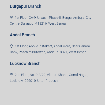
Durgapur Branch
1st Floor, CA-9, Urvashi Phase-II, Bengal Ambuja, City
Centre, Durgapur-713216, West Bengal
Andal Branch
1st Floor, Above Instakart, Andal More, Near Canara
Bank, Paschim Burdwan, Andal-713321, West Bengal
Lucknow Branch
2nd Floor, No. D-2/29, Vibhuti Khand, Gomti Nagar,
Lucknow- 226010, Uttar Pradesh