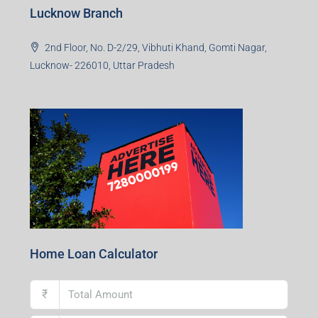
Lucknow Branch
2nd Floor, No. D-2/29, Vibhuti Khand, Gomti Nagar,
Lucknow- 226010, Uttar Pradesh
Home Loan Calculator
₹