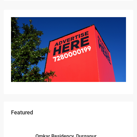
Featured
Starts From
₹49,96,396
Omkar Residency, Durgapur