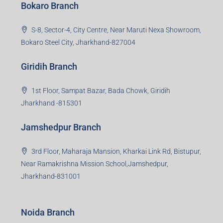
Bokaro Branch
S-8, Sector-4, City Centre, Near Maruti Nexa Showroom,
Bokaro Steel City, Jharkhand-827004
Giridih Branch
1st Floor, Sampat Bazar, Bada Chowk, Giridih
Jharkhand -815301
Jamshedpur Branch
3rd Floor, Maharaja Mansion, Kharkai Link Rd, Bistupur,
Near Ramakrishna Mission School,Jamshedpur,
Jharkhand-831001
Noida Branch