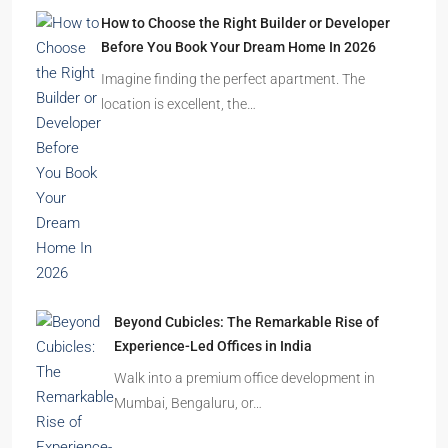
How to Choose the Right Builder or Developer
Before You Book Your Dream Home In 2026
Imagine finding the perfect apartment. The
location is excellent, the…
Beyond Cubicles: The Remarkable Rise of
Experience-Led Offices in India
Walk into a premium office development in
Mumbai, Bengaluru, or…