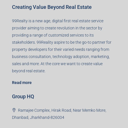
Creating Value Beyond Real Estate
99Realty is a new age, digital first real estate service
provider aiming to create revolution in the sector by
providing a range of customized services to its
stakeholders. 99Reality aspire to be the go-to partner for
property developers for their varied needs ranging from
business consultation, technology adoption, marketing,
sales and more. At the core we want to create value
beyond real estate.
Read more
Group HQ
Ramajee Complex, Hirak Road, Near Memko More,
Dhanbad, Jharkhand-826004