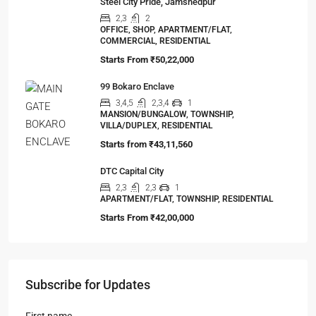
Steel City Pride, Jamshedpur
2,3
2
OFFICE, SHOP, APARTMENT/FLAT,
COMMERCIAL, RESIDENTIAL
Starts From
₹50,22,000
99 Bokaro Enclave
3,4,5
2,3,4
1
MANSION/BUNGALOW, TOWNSHIP,
VILLA/DUPLEX, RESIDENTIAL
Starts from
₹43,11,560
DTC Capital City
2,3
2,3
1
APARTMENT/FLAT, TOWNSHIP, RESIDENTIAL
Starts From
₹42,00,000
Subscribe for Updates
First name