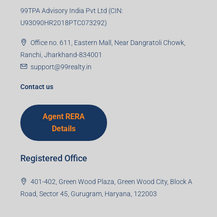
99TPA Advisory India Pvt Ltd (CIN:
U93090HR2018PTC073292)
Office no. 611, Eastern Mall, Near Dangratoli Chowk,
Ranchi, Jharkhand-834001
support@99realty.in
Contact us
Agent RERA
Details
Registered Office
401-402, Green Wood Plaza, Green Wood City, Block A
Road, Sector 45, Gurugram, Haryana, 122003