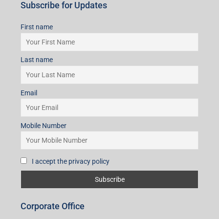
Subscribe for Updates
First name
Last name
Email
Mobile Number
I accept the privacy policy
Corporate Office