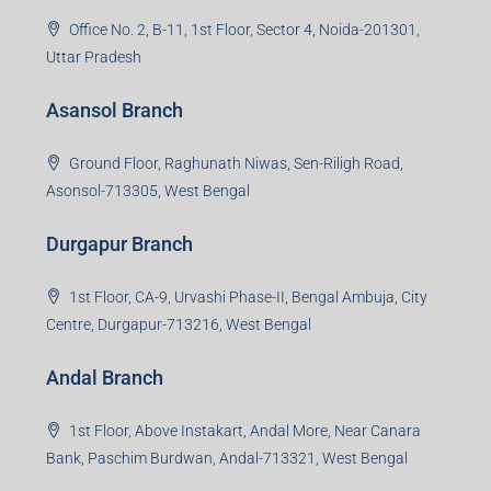
Office No. 2, B-11, 1st Floor, Sector 4, Noida-201301,
Uttar Pradesh
Asansol Branch
Ground Floor, Raghunath Niwas, Sen-Riligh Road,
Asonsol-713305, West Bengal
Durgapur Branch
1st Floor, CA-9, Urvashi Phase-II, Bengal Ambuja, City
Centre, Durgapur-713216, West Bengal
Andal Branch
1st Floor, Above Instakart, Andal More, Near Canara
Bank, Paschim Burdwan, Andal-713321, West Bengal