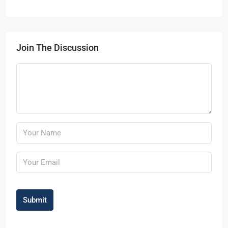
Join The Discussion
Submit