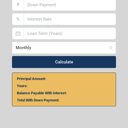
₹
%
Monthly
Calculate
Principal Amount:
Years:
Balance Payable With Interest:
Total With Down Payment: