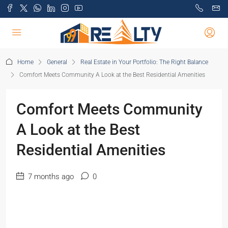
Home
General
Real Estate in Your Portfolio: The Right Balance
Comfort Meets Community A Look at the Best Residential Amenities
Comfort Meets Community
A Look at the Best
Residential Amenities
7 months ago
0