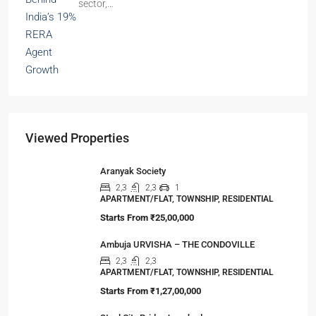
sector,…
Viewed Properties
Aranyak Society
2,3
2,3
1
APARTMENT/FLAT, TOWNSHIP, RESIDENTIAL
Starts From
₹25,00,000
Ambuja URVISHA – THE CONDOVILLE
2,3
2,3
APARTMENT/FLAT, TOWNSHIP, RESIDENTIAL
Starts From
₹1,27,00,000