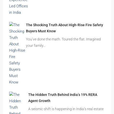
The Shocking Truth About High-Rise Fire Safety
Buyers Must Know
You’ve done the math. Toured the flat. Imagined
your family…
The Hidden Truth Behind India’s 19% RERA
Agent Growth
A seismic shift is happening in India’s real estate