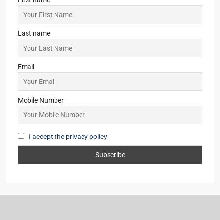
Last name
Email
Mobile Number
I accept the privacy policy