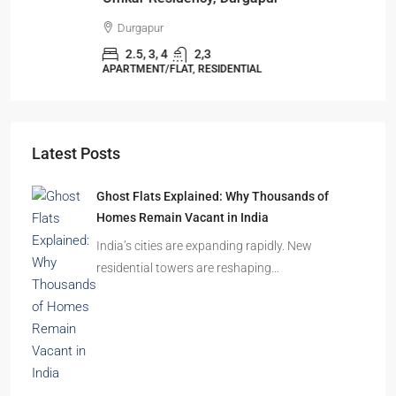
Durgapur
2.5, 3, 4
2,3
APARTMENT/FLAT, RESIDENTIAL
Latest Posts
Ghost Flats Explained: Why Thousands of
Homes Remain Vacant in India
India’s cities are expanding rapidly. New
residential towers are reshaping…