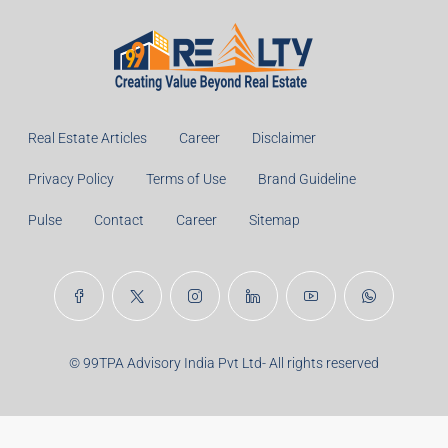
Real Estate Articles
Career
Disclaimer
Privacy Policy
Terms of Use
Brand Guideline
Pulse
Contact
Career
Sitemap
© 99TPA Advisory India Pvt Ltd- All rights reserved