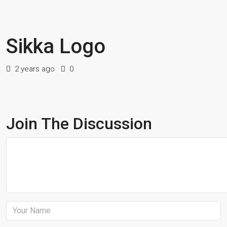
Sikka Logo
2 years ago
0
Join The Discussion