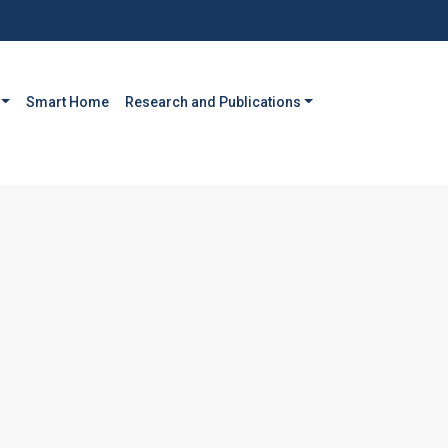
Smart Home
Research and Publications