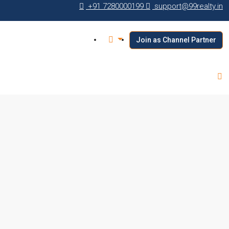
+91 7280000199
support@99realty.in
Join as Channel Partner