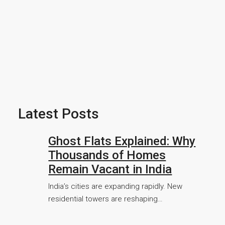
Latest Posts
Ghost Flats Explained: Why
Thousands of Homes
Remain Vacant in India
India’s cities are expanding rapidly. New
residential towers are reshaping…