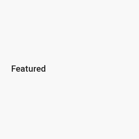
Featured