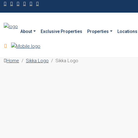
About
Exclusive Properties
Properties
Locations
Home
Sikka Logo
Sikka Logo