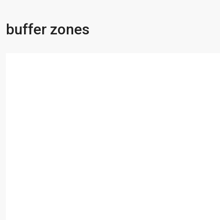
buffer zones