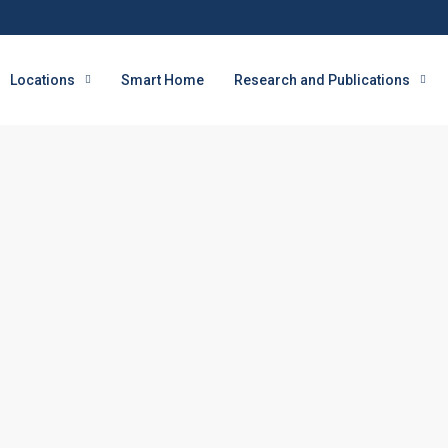
Locations
Smart Home
Research and Publications