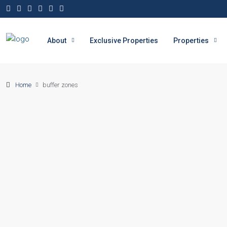
About
Exclusive Properties
Properties
Home
buffer zones