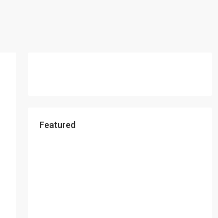
Featured