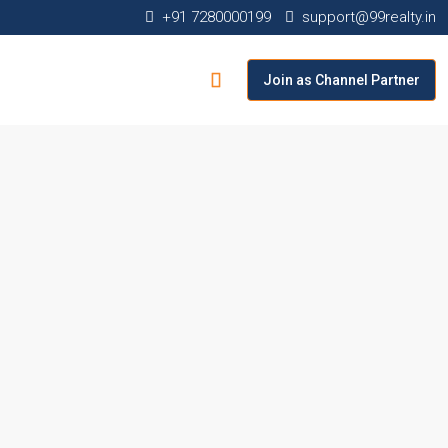
+91 7280000199
support@99realty.in
Join as Channel Partner