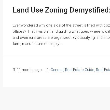
Land Use Zoning Demystifie
Ever wondered why one side of the street is lined with co
offices? That invisible hand guiding what goes where is cal
and even rural areas are organized. By classifying land int
farm, manufacture or simply...
11 months ago
General
,
Real Estate Guide
,
Real Es