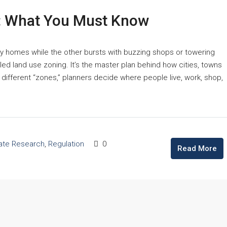
d: What You Must Know
zy homes while the other bursts with buzzing shops or towering
led land use zoning. It’s the master plan behind how cities, towns
o different “zones,” planners decide where people live, work, shop,
tate Research
,
Regulation
0
Read More