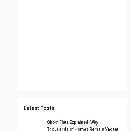
Latest Posts
Ghost Flats Explained: Why
Thousands of Homes Remain Vacant