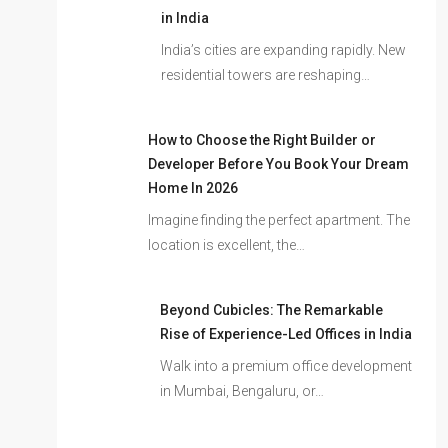
in India
India’s cities are expanding rapidly. New
residential towers are reshaping…
How to Choose the Right Builder or
Developer Before You Book Your Dream
Home In 2026
Imagine finding the perfect apartment. The
location is excellent, the…
Beyond Cubicles: The Remarkable
Rise of Experience-Led Offices in India
Walk into a premium office development
in Mumbai, Bengaluru, or…