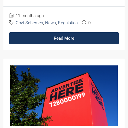
11 months ago
Govt Schemes
,
News
,
Regulation
0
Read More