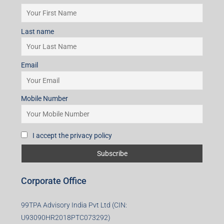
Last name
Email
Mobile Number
I accept the privacy policy
Corporate Office
99TPA Advisory India Pvt Ltd (CIN:
U93090HR2018PTC073292)