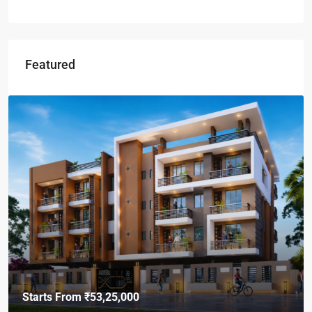
Featured
Starts From
₹49,96,396