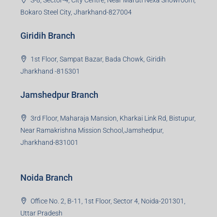
S-8, Sector-4, City Centre, Near Maruti Nexa Showroom,
Bokaro Steel City, Jharkhand-827004
Giridih Branch
1st Floor, Sampat Bazar, Bada Chowk, Giridih
Jharkhand -815301
Jamshedpur Branch
3rd Floor, Maharaja Mansion, Kharkai Link Rd, Bistupur,
Near Ramakrishna Mission School,Jamshedpur,
Jharkhand-831001
Noida Branch
Office No. 2, B-11, 1st Floor, Sector 4, Noida-201301,
Uttar Pradesh