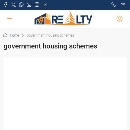
Home
government housing schemes
government housing schemes