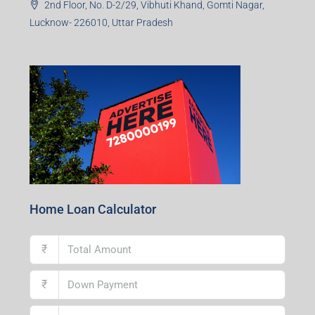
2nd Floor, No. D-2/29, Vibhuti Khand, Gomti Nagar,
Lucknow- 226010, Uttar Pradesh
Home Loan Calculator
₹
₹