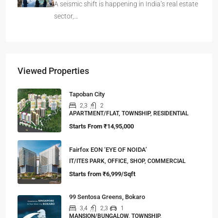
A seismic shift is happening in India’s real estate
sector,…
Viewed Properties
Tapoban City
2,3
2
APARTMENT/FLAT, TOWNSHIP, RESIDENTIAL
Starts From
₹14,95,000
Fairfox EON ‘EYE OF NOIDA’
IT/ITES PARK, OFFICE, SHOP, COMMERCIAL
Starts from
₹6,999/Sqft
99 Sentosa Greens, Bokaro
3,4
2,3
1
MANSION/BUNGALOW, TOWNSHIP,