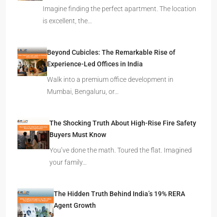
Imagine finding the perfect apartment. The location
is excellent, the…
Beyond Cubicles: The Remarkable Rise of
Experience-Led Offices in India
Walk into a premium office development in
Mumbai, Bengaluru, or…
The Shocking Truth About High-Rise Fire Safety
Buyers Must Know
You’ve done the math. Toured the flat. Imagined
your family…
The Hidden Truth Behind India’s 19% RERA
Agent Growth