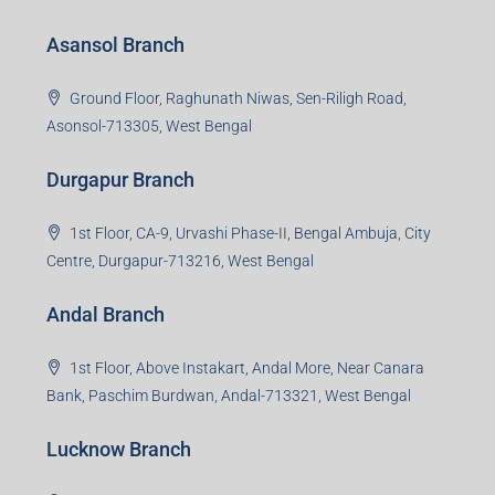
Asansol Branch
Ground Floor, Raghunath Niwas, Sen-Riligh Road,
Asonsol-713305, West Bengal
Durgapur Branch
1st Floor, CA-9, Urvashi Phase-II, Bengal Ambuja, City
Centre, Durgapur-713216, West Bengal
Andal Branch
1st Floor, Above Instakart, Andal More, Near Canara
Bank, Paschim Burdwan, Andal-713321, West Bengal
Lucknow Branch