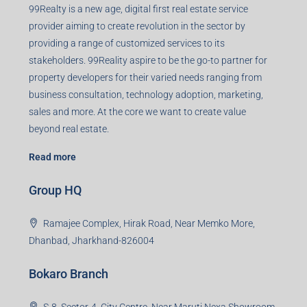
99Realty is a new age, digital first real estate service
provider aiming to create revolution in the sector by
providing a range of customized services to its
stakeholders. 99Reality aspire to be the go-to partner for
property developers for their varied needs ranging from
business consultation, technology adoption, marketing,
sales and more. At the core we want to create value
beyond real estate.
Read more
Group HQ
Ramajee Complex, Hirak Road, Near Memko More,
Dhanbad, Jharkhand-826004
Bokaro Branch