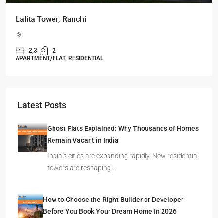
Omkar Residency, Durgapur
Durgapur
2.5, 3, 4
2,3
APARTMENT/FLAT, RESIDENTIAL
Latest Posts
Ghost Flats Explained: Why Thousands of Homes
Remain Vacant in India
India’s cities are expanding rapidly. New residential
towers are reshaping…
How to Choose the Right Builder or Developer
Before You Book Your Dream Home In 2026