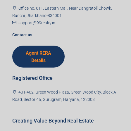
Office no. 611, Eastern Mall, Near Dangratoli Chowk,
Ranchi, Jharkhand-834001
support@99realty.in
Contact us
Agent RERA
Details
Registered Office
401-402, Green Wood Plaza, Green Wood City, Block A
Road, Sector 45, Gurugram, Haryana, 122003
Creating Value Beyond Real Estate