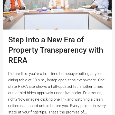
Step Into a New Era of
Property Transparency with
RERA
Picture this: you’re a first-time homebuyer sitting at your
dining table at 10 p.m., laptop open, tabs everywhere. One
state RERA site shows a half-updated list, another times
out, a third hides approvals under five clicks. Frustrating,
right?Now imagine clicking one link and watching a clean,
unified dashboard unfold before you. Every project in every
state at your fingertips. That’s the promise of...