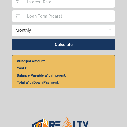
%
Monthly
Calculate
Principal Amount:
Years:
Balance Payable With Interest:
Total With Down Payment: