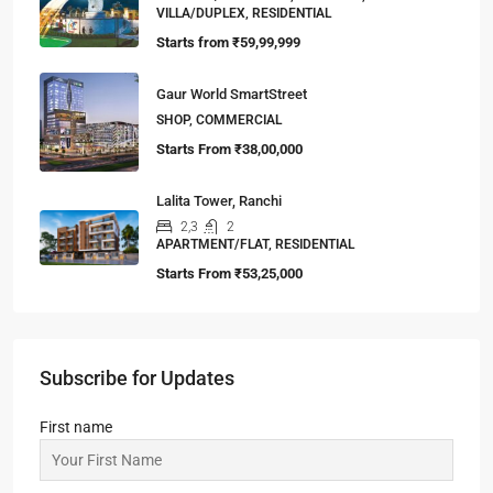
VILLA/DUPLEX, RESIDENTIAL
Starts from
₹59,99,999
Gaur World SmartStreet
SHOP, COMMERCIAL
Starts From
₹38,00,000
Lalita Tower, Ranchi
2,3
2
APARTMENT/FLAT, RESIDENTIAL
Starts From
₹53,25,000
Subscribe for Updates
First name