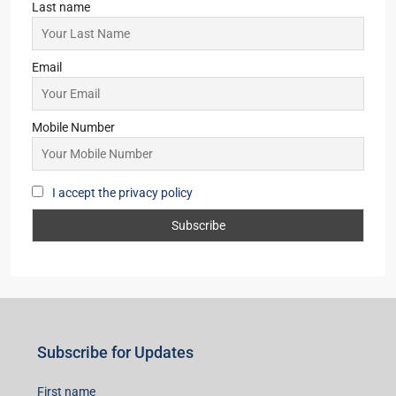
Last name
Email
Mobile Number
I accept the privacy policy
Subscribe for Updates
First name