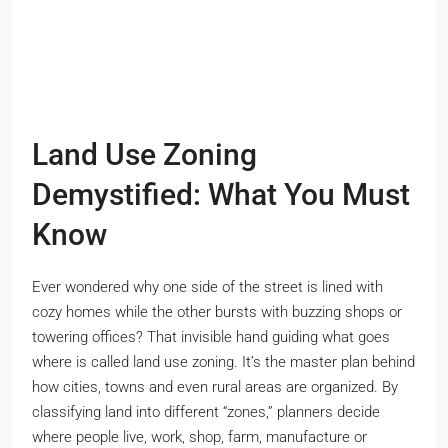
Land Use Zoning
Demystified: What You Must
Know
Ever wondered why one side of the street is lined with
cozy homes while the other bursts with buzzing shops or
towering offices? That invisible hand guiding what goes
where is called land use zoning. It’s the master plan behind
how cities, towns and even rural areas are organized. By
classifying land into different “zones,” planners decide
where people live, work, shop, farm, manufacture or