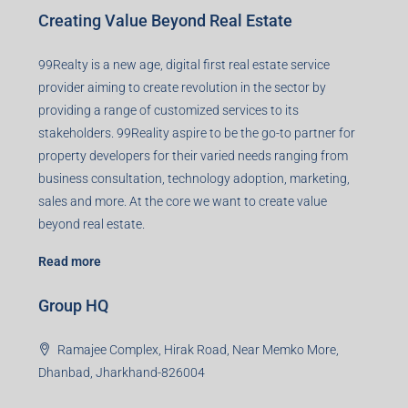
Creating Value Beyond Real Estate
99Realty is a new age, digital first real estate service
provider aiming to create revolution in the sector by
providing a range of customized services to its
stakeholders. 99Reality aspire to be the go-to partner for
property developers for their varied needs ranging from
business consultation, technology adoption, marketing,
sales and more. At the core we want to create value
beyond real estate.
Read more
Group HQ
Ramajee Complex, Hirak Road, Near Memko More,
Dhanbad, Jharkhand-826004