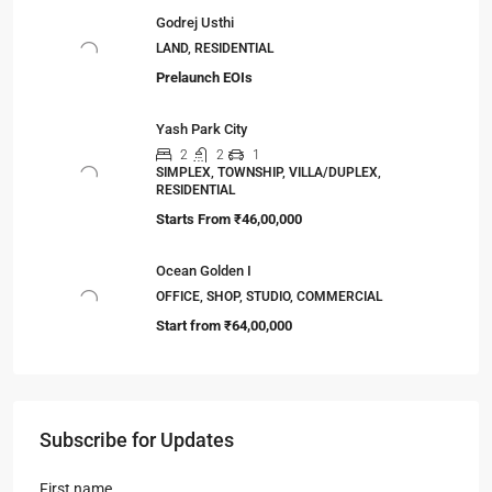
Godrej Usthi
LAND, RESIDENTIAL
Prelaunch EOIs
Yash Park City
2
2
1
SIMPLEX, TOWNSHIP, VILLA/DUPLEX,
RESIDENTIAL
Starts From
₹46,00,000
Ocean Golden I
OFFICE, SHOP, STUDIO, COMMERCIAL
Start from
₹64,00,000
Subscribe for Updates
First name