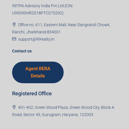
99TPA Advisory India Pvt Ltd (CIN:
U93090HR2018PTC073292)
Office no. 611, Eastern Mall, Near Dangratoli Chowk,
Ranchi, Jharkhand-834001
support@99realty.in
Contact us
Agent RERA
Details
Registered Office
401-402, Green Wood Plaza, Green Wood City, Block A
Road, Sector 45, Gurugram, Haryana, 122003