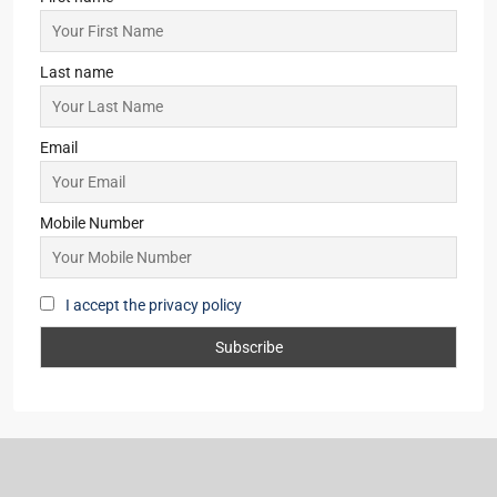
Last name
Email
Mobile Number
I accept the privacy policy