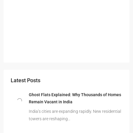
Latest Posts
Ghost Flats Explained: Why Thousands of Homes
Remain Vacant in India
India’s cities are expanding rapidly. New residential
towers are reshaping…