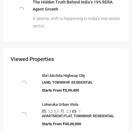
The Hidden Truth Behind India’s 19% RERA
Agent Growth
A seismic shift is happening in India’s real estate
sector,…
Viewed Properties
Shri Akchita Highway City
LAND, TOWNSHIP, RESIDENTIAL
Starts From
₹5,99,400
Loharuka Urban Vista
2,2.5,3
2,3
1
APARTMENT/FLAT, TOWNSHIP, RESIDENTIAL
Starts From
₹45,00,000