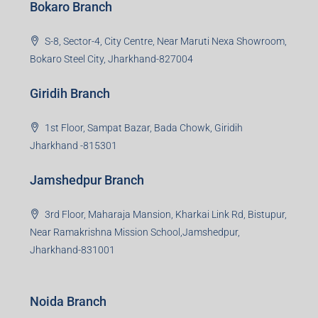
Bokaro Branch
S-8, Sector-4, City Centre, Near Maruti Nexa Showroom,
Bokaro Steel City, Jharkhand-827004
Giridih Branch
1st Floor, Sampat Bazar, Bada Chowk, Giridih
Jharkhand -815301
Jamshedpur Branch
3rd Floor, Maharaja Mansion, Kharkai Link Rd, Bistupur,
Near Ramakrishna Mission School,Jamshedpur,
Jharkhand-831001
Noida Branch