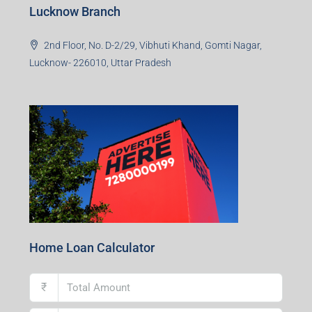
Lucknow Branch
2nd Floor, No. D-2/29, Vibhuti Khand, Gomti Nagar,
Lucknow- 226010, Uttar Pradesh
Home Loan Calculator
₹