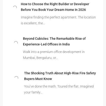
How to Choose the Right Builder or Developer
Before You Book Your Dream Home In 2026
Imagine finding the perfect apartment. The location
is excellent, the…
Beyond Cubicles: The Remarkable Rise of
Experience-Led Offices in India
Walk into a premium office development in
Mumbai, Bengaluru, or…
The Shocking Truth About High-Rise Fire Safety
Buyers Must Know
You’ve done the math. Toured the flat. Imagined
your family…