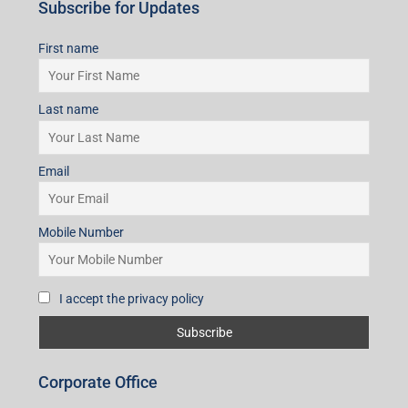
Subscribe for Updates
First name
Last name
Email
Mobile Number
I accept the privacy policy
Corporate Office