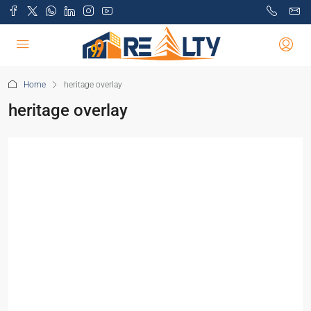
Home
heritage overlay
heritage overlay