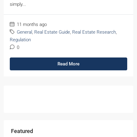
simply...
11 months ago
General
,
Real Estate Guide
,
Real Estate Research
,
Regulation
0
Read More
Featured