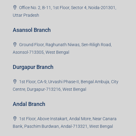
Office No. 2, B-11, 1st Floor, Sector 4, Noida-201301,
Uttar Pradesh
Asansol Branch
Ground Floor, Raghunath Niwas, Sen-Riligh Road,
Asonsol-713305, West Bengal
Durgapur Branch
1st Floor, CA-9, Urvashi Phase-II, Bengal Ambuja, City
Centre, Durgapur-713216, West Bengal
Andal Branch
1st Floor, Above Instakart, Andal More, Near Canara
Bank, Paschim Burdwan, Andal-713321, West Bengal