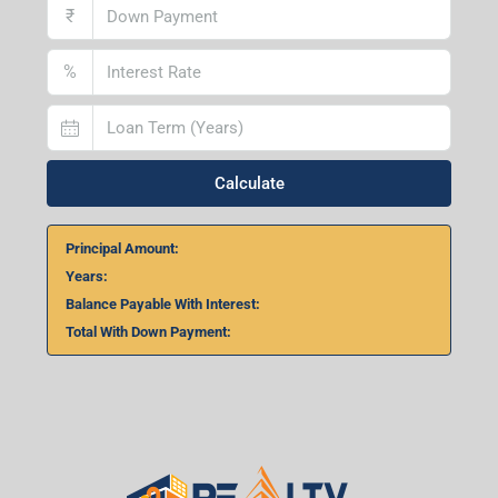
₹
%
Calculate
Principal Amount:
Years:
Balance Payable With Interest:
Total With Down Payment: