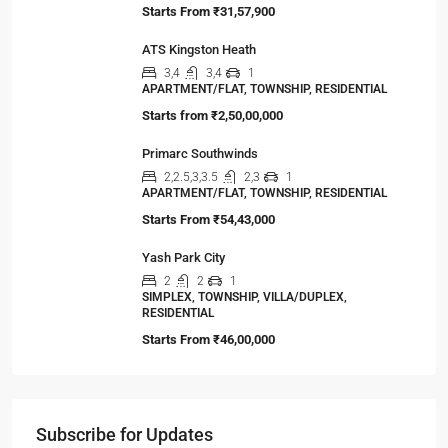
Starts From
₹31,57,900
ATS Kingston Heath
3,4
3,4
1
APARTMENT/FLAT, TOWNSHIP, RESIDENTIAL
Starts from
₹2,50,00,000
Primarc Southwinds
2,2.5,3,3.5
2,3
1
APARTMENT/FLAT, TOWNSHIP, RESIDENTIAL
Starts From
₹54,43,000
Yash Park City
2
2
1
SIMPLEX, TOWNSHIP, VILLA/DUPLEX,
RESIDENTIAL
Starts From
₹46,00,000
Subscribe for Updates