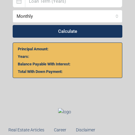
Monthly
Calculate
Principal Amount:
Years:
Balance Payable With Interest:
Total With Down Payment:
Real Estate Articles
Career
Disclaimer