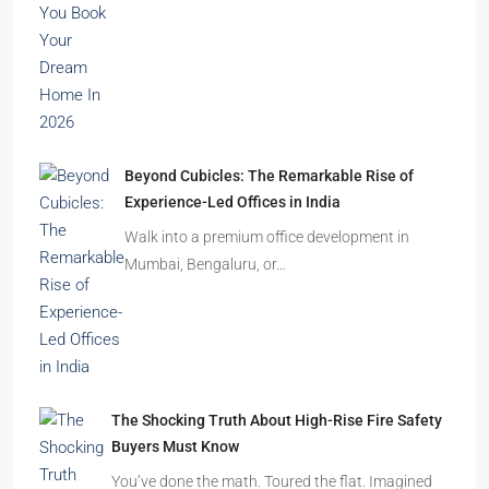
Beyond Cubicles: The Remarkable Rise of
Experience-Led Offices in India
Walk into a premium office development in
Mumbai, Bengaluru, or…
The Shocking Truth About High-Rise Fire Safety
Buyers Must Know
You’ve done the math. Toured the flat. Imagined