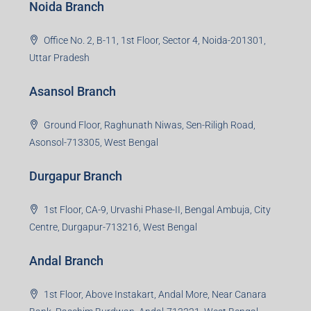
Noida Branch
Office No. 2, B-11, 1st Floor, Sector 4, Noida-201301,
Uttar Pradesh
Asansol Branch
Ground Floor, Raghunath Niwas, Sen-Riligh Road,
Asonsol-713305, West Bengal
Durgapur Branch
1st Floor, CA-9, Urvashi Phase-II, Bengal Ambuja, City
Centre, Durgapur-713216, West Bengal
Andal Branch
1st Floor, Above Instakart, Andal More, Near Canara