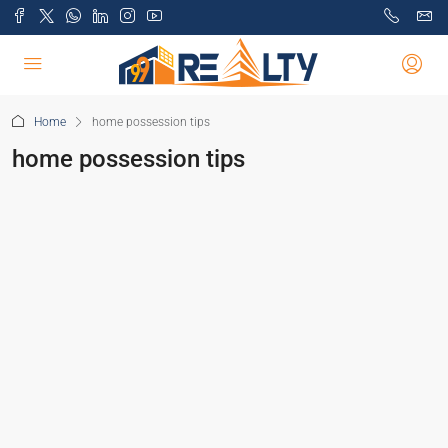
Home
home possession tips
home possession tips