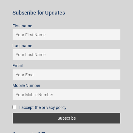
Subscribe for Updates
First name
Last name
Email
Mobile Number
I accept the privacy policy