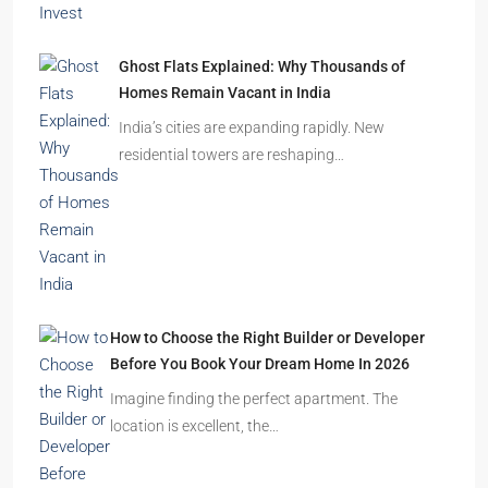
Ghost Flats Explained: Why Thousands of
Homes Remain Vacant in India
India’s cities are expanding rapidly. New
residential towers are reshaping…
How to Choose the Right Builder or Developer
Before You Book Your Dream Home In 2026
Imagine finding the perfect apartment. The
location is excellent, the…