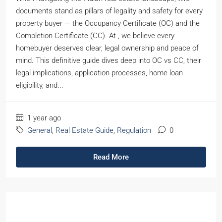
documents stand as pillars of legality and safety for every
property buyer — the Occupancy Certificate (OC) and the
Completion Certificate (CC). At , we believe every
homebuyer deserves clear, legal ownership and peace of
mind. This definitive guide dives deep into OC vs CC, their
legal implications, application processes, home loan
eligibility, and...
1 year ago
General
,
Real Estate Guide
,
Regulation
0
Read More