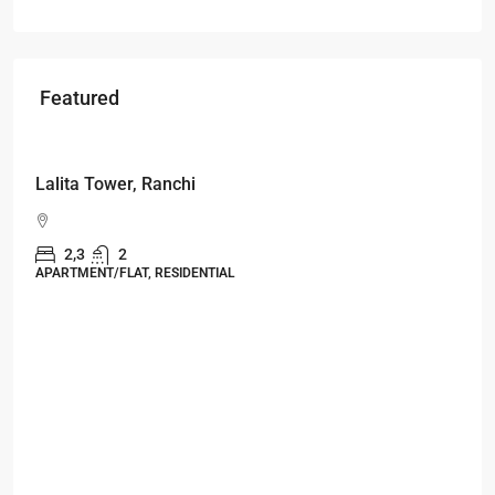
Featured
Starts From
₹49,96,396