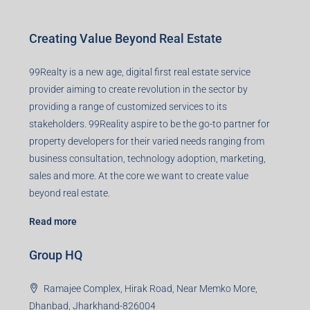
Creating Value Beyond Real Estate
99Realty is a new age, digital first real estate service
provider aiming to create revolution in the sector by
providing a range of customized services to its
stakeholders. 99Reality aspire to be the go-to partner for
property developers for their varied needs ranging from
business consultation, technology adoption, marketing,
sales and more. At the core we want to create value
beyond real estate.
Read more
Group HQ
Ramajee Complex, Hirak Road, Near Memko More,
Dhanbad, Jharkhand-826004