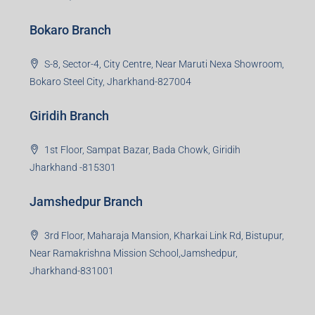
Bokaro Branch
S-8, Sector-4, City Centre, Near Maruti Nexa Showroom,
Bokaro Steel City, Jharkhand-827004
Giridih Branch
1st Floor, Sampat Bazar, Bada Chowk, Giridih
Jharkhand -815301
Jamshedpur Branch
3rd Floor, Maharaja Mansion, Kharkai Link Rd, Bistupur,
Near Ramakrishna Mission School,Jamshedpur,
Jharkhand-831001