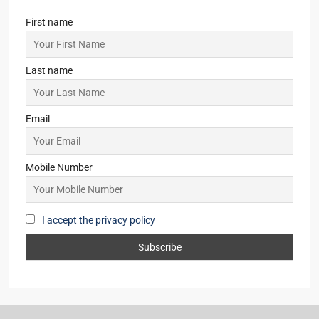
First name
Last name
Email
Mobile Number
I accept the privacy policy