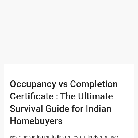
Occupancy vs Completion
Certificate : The Ultimate
Survival Guide for Indian
Homebuyers
When navigating the Indian real estate landscape, two