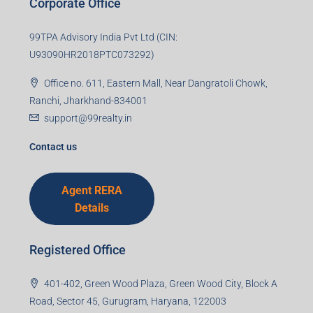
Corporate Office
99TPA Advisory India Pvt Ltd (CIN:
U93090HR2018PTC073292)
Office no. 611, Eastern Mall, Near Dangratoli Chowk,
Ranchi, Jharkhand-834001
support@99realty.in
Contact us
Agent RERA
Details
Registered Office
401-402, Green Wood Plaza, Green Wood City, Block A
Road, Sector 45, Gurugram, Haryana, 122003