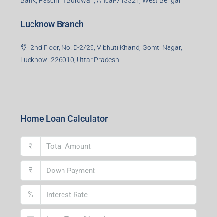
Bank, Paschim Burdwan, Andal-713321, West Bengal
Lucknow Branch
2nd Floor, No. D-2/29, Vibhuti Khand, Gomti Nagar,
Lucknow- 226010, Uttar Pradesh
Home Loan Calculator
₹
₹
%