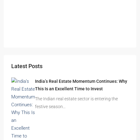
Omkar Residency, Durgapur
Durgapur
2.5, 3, 4
2,3
APARTMENT/FLAT, RESIDENTIAL
Latest Posts
India’s Real Estate Momentum Continues: Why
This Is an Excellent Time to Invest
The Indian real estate sector is entering the
festive season…