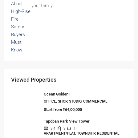
your family…
Viewed Properties
Ocean Golden I
OFFICE, SHOP, STUDIO, COMMERCIAL
Start from
₹64,00,000
Tapoban Park View Tower
3,4
3
1
APARTMENT/FLAT, TOWNSHIP, RESIDENTIAL