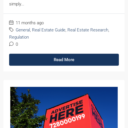
simply...
11 months ago
General
,
Real Estate Guide
,
Real Estate Research
,
Regulation
0
Read More