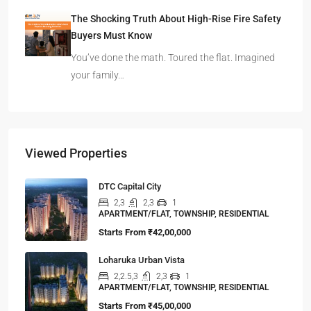
The Shocking Truth About High-Rise Fire Safety
Buyers Must Know
You’ve done the math. Toured the flat. Imagined
your family…
Viewed Properties
DTC Capital City
2,3
2,3
1
APARTMENT/FLAT, TOWNSHIP, RESIDENTIAL
Starts From
₹42,00,000
Loharuka Urban Vista
2,2.5,3
2,3
1
APARTMENT/FLAT, TOWNSHIP, RESIDENTIAL
Starts From
₹45,00,000