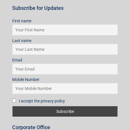
Subscribe for Updates
First name
Last name
Email
Mobile Number
I accept the privacy policy
Corporate Office