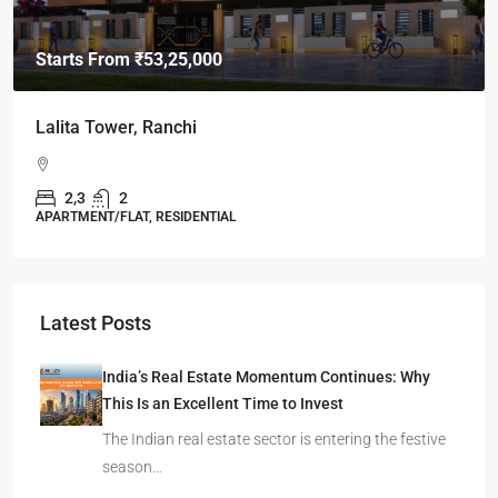
Starts From
₹49,96,396
Omkar Residency, Durgapur
Durgapur
2.5, 3, 4
2,3
APARTMENT/FLAT, RESIDENTIAL
Latest Posts
India’s Real Estate Momentum Continues: Why
This Is an Excellent Time to Invest
The Indian real estate sector is entering the festive
season…