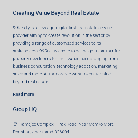
Creating Value Beyond Real Estate
99Realty is a new age, digital first real estate service
provider aiming to create revolution in the sector by
providing a range of customized services to its
stakeholders. 99Reality aspire to be the go-to partner for
property developers for their varied needs ranging from
business consultation, technology adoption, marketing,
sales and more. At the core we want to create value
beyond real estate.
Read more
Group HQ
Ramajee Complex, Hirak Road, Near Memko More,
Dhanbad, Jharkhand-826004