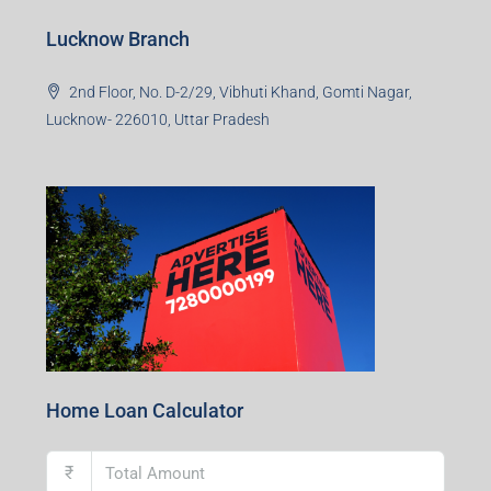
Lucknow Branch
2nd Floor, No. D-2/29, Vibhuti Khand, Gomti Nagar,
Lucknow- 226010, Uttar Pradesh
Home Loan Calculator
₹