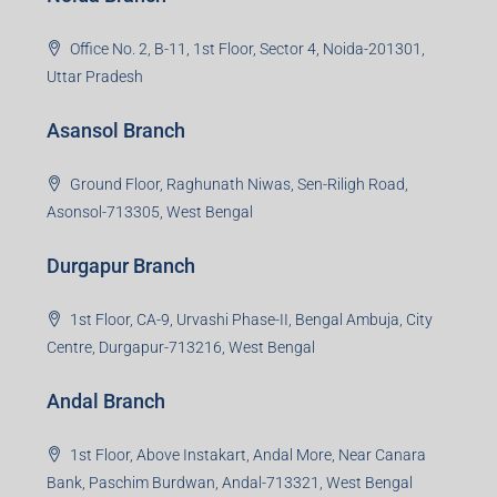
Office No. 2, B-11, 1st Floor, Sector 4, Noida-201301,
Uttar Pradesh
Asansol Branch
Ground Floor, Raghunath Niwas, Sen-Riligh Road,
Asonsol-713305, West Bengal
Durgapur Branch
1st Floor, CA-9, Urvashi Phase-II, Bengal Ambuja, City
Centre, Durgapur-713216, West Bengal
Andal Branch
1st Floor, Above Instakart, Andal More, Near Canara
Bank, Paschim Burdwan, Andal-713321, West Bengal