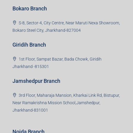
Bokaro Branch
S-8, Sector-4, City Centre, Near Maruti Nexa Showroom,
Bokaro Steel City, Jharkhand-827004
Giridih Branch
1st Floor, Sampat Bazar, Bada Chowk, Giridih
Jharkhand -815301
Jamshedpur Branch
3rd Floor, Maharaja Mansion, Kharkai Link Rd, Bistupur,
Near Ramakrishna Mission School,Jamshedpur,
Jharkhand-831001
Noida Branch