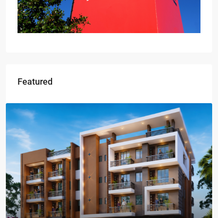
Featured