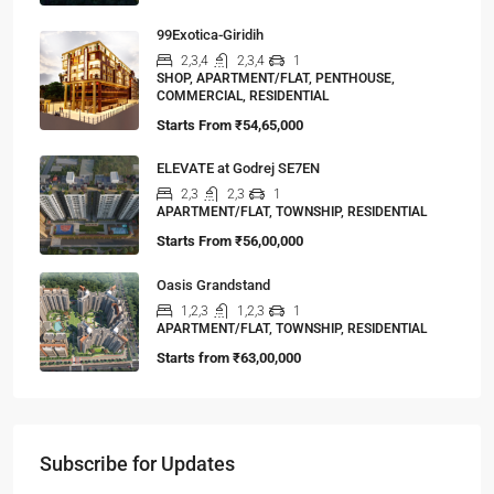
99Exotica-Giridih
2,3,4
2,3,4
1
SHOP, APARTMENT/FLAT, PENTHOUSE,
COMMERCIAL, RESIDENTIAL
Starts From
₹54,65,000
ELEVATE at Godrej SE7EN
2,3
2,3
1
APARTMENT/FLAT, TOWNSHIP, RESIDENTIAL
Starts From
₹56,00,000
Oasis Grandstand
1,2,3
1,2,3
1
APARTMENT/FLAT, TOWNSHIP, RESIDENTIAL
Starts from
₹63,00,000
Subscribe for Updates