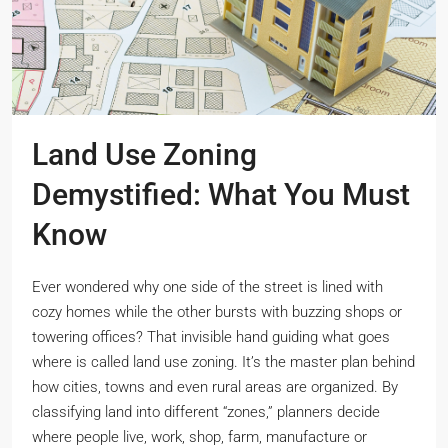
Land Use Zoning
Demystified: What You Must
Know
Ever wondered why one side of the street is lined with
cozy homes while the other bursts with buzzing shops or
towering offices? That invisible hand guiding what goes
where is called land use zoning. It’s the master plan behind
how cities, towns and even rural areas are organized. By
classifying land into different “zones,” planners decide
where people live, work, shop, farm, manufacture or