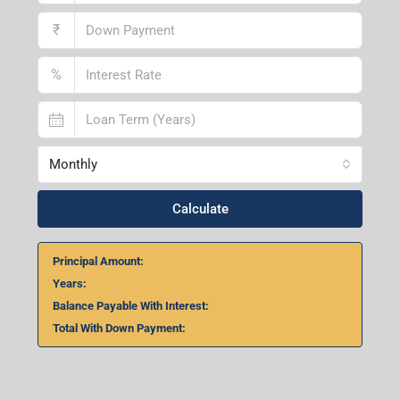
₹
%
Monthly
Calculate
Principal Amount:
Years:
Balance Payable With Interest:
Total With Down Payment: