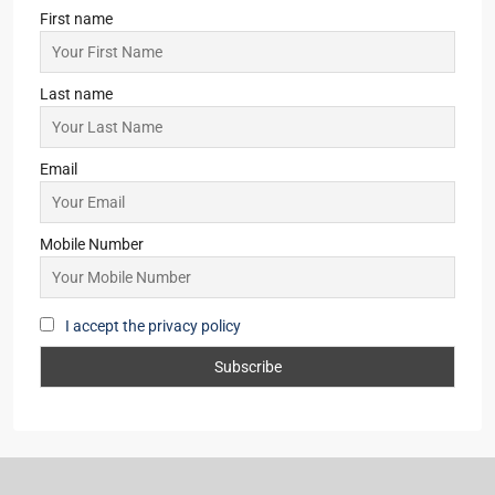
First name
Last name
Email
Mobile Number
I accept the privacy policy