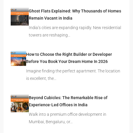
Ghost Flats Explained: Why Thousands of Homes
Remain Vacant in India
India’s cities are expanding rapidly. New residential
towers are reshaping…
How to Choose the Right Builder or Developer
Before You Book Your Dream Home In 2026
Imagine finding the perfect apartment. The location
is excellent, the…
Beyond Cubicles: The Remarkable Rise of
Experience-Led Offices in India
Walk into a premium office development in
Mumbai, Bengaluru, or…