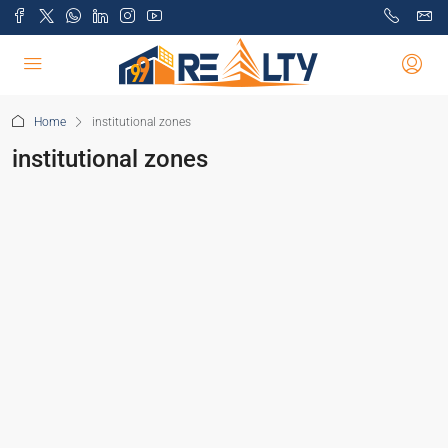
Home
institutional zones
institutional zones