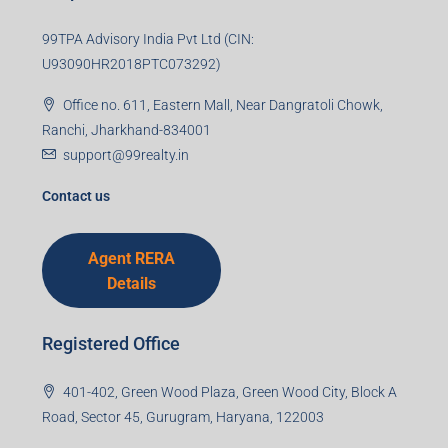
99TPA Advisory India Pvt Ltd (CIN:
U93090HR2018PTC073292)
Office no. 611, Eastern Mall, Near Dangratoli Chowk,
Ranchi, Jharkhand-834001
support@99realty.in
Contact us
Agent RERA
Details
Registered Office
401-402, Green Wood Plaza, Green Wood City, Block A
Road, Sector 45, Gurugram, Haryana, 122003