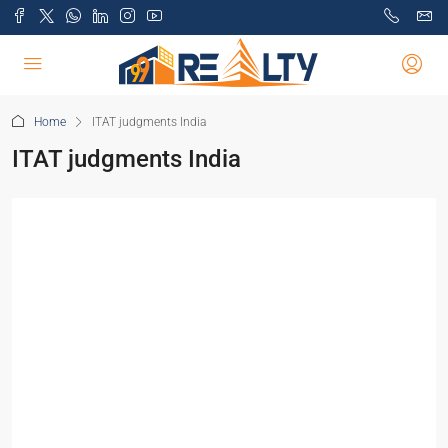
Home
ITAT judgments India
ITAT judgments India