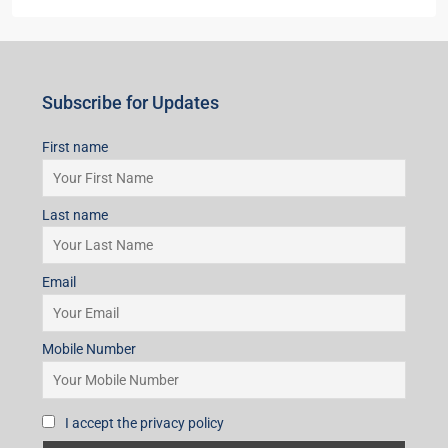
Subscribe for Updates
First name
Last name
Email
Mobile Number
I accept the privacy policy