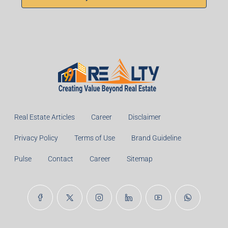
Real Estate Articles
Career
Disclaimer
Privacy Policy
Terms of Use
Brand Guideline
Pulse
Contact
Career
Sitemap