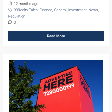
12 months ago
99Realty Tales
,
Finance
,
General
,
Investment
,
News
,
Regulation
0
Read More