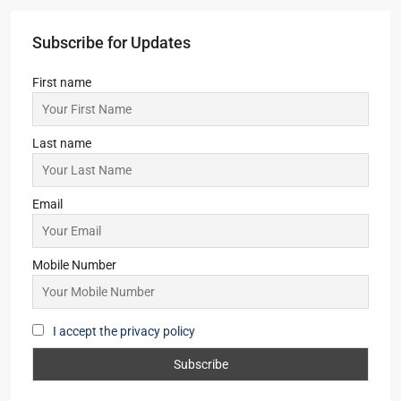
Subscribe for Updates
First name
Last name
Email
Mobile Number
I accept the privacy policy