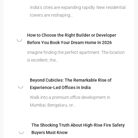
India’s cities are expanding rapidly. New residential
towers are reshaping…
How to Choose the Right Builder or Developer
Before You Book Your Dream Home In 2026
Imagine finding the perfect apartment. The location
is excellent, the…
Beyond Cubicles: The Remarkable Rise of
Experience-Led Offices in India
Walk into a premium office development in
Mumbai, Bengaluru, or…
The Shocking Truth About High-Rise Fire Safety
Buyers Must Know