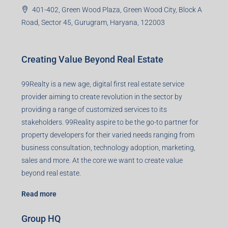
401-402, Green Wood Plaza, Green Wood City, Block A
Road, Sector 45, Gurugram, Haryana, 122003
Creating Value Beyond Real Estate
99Realty is a new age, digital first real estate service
provider aiming to create revolution in the sector by
providing a range of customized services to its
stakeholders. 99Reality aspire to be the go-to partner for
property developers for their varied needs ranging from
business consultation, technology adoption, marketing,
sales and more. At the core we want to create value
beyond real estate.
Read more
Group HQ