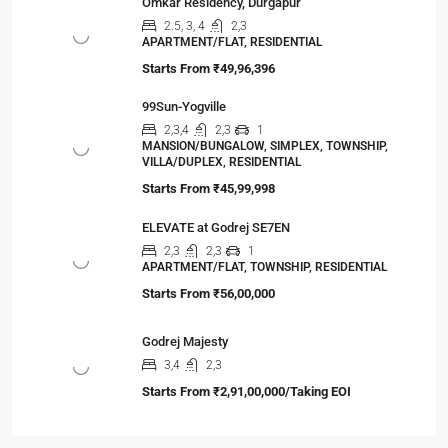
Omkar Residency, Durgapur
2.5, 3, 4
2,3
APARTMENT/FLAT, RESIDENTIAL
Starts From
₹49,96,396
99Sun-Yogville
2,3,4
2,3
1
MANSION/BUNGALOW, SIMPLEX, TOWNSHIP,
VILLA/DUPLEX, RESIDENTIAL
Starts From
₹45,99,998
ELEVATE at Godrej SE7EN
2,3
2,3
1
APARTMENT/FLAT, TOWNSHIP, RESIDENTIAL
Starts From
₹56,00,000
Godrej Majesty
3,4
2,3
Starts From
₹2,91,00,000/Taking EOI