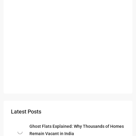
Latest Posts
Ghost Flats Explained: Why Thousands of Homes
Remain Vacant in India