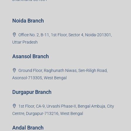
Noida Branch
Office No. 2, B-11, 1st Floor, Sector 4, Noida-201301,
Uttar Pradesh
Asansol Branch
Ground Floor, Raghunath Niwas, Sen-Riligh Road,
Asonsol-713305, West Bengal
Durgapur Branch
1st Floor, CA-9, Urvashi Phase-II, Bengal Ambuja, City
Centre, Durgapur-713216, West Bengal
Andal Branch