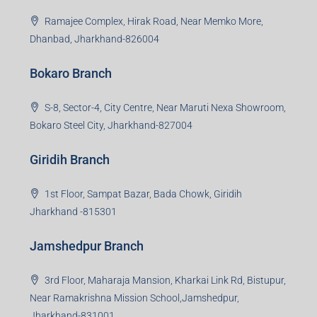
Ramajee Complex, Hirak Road, Near Memko More,
Dhanbad, Jharkhand-826004
Bokaro Branch
S-8, Sector-4, City Centre, Near Maruti Nexa Showroom,
Bokaro Steel City, Jharkhand-827004
Giridih Branch
1st Floor, Sampat Bazar, Bada Chowk, Giridih
Jharkhand -815301
Jamshedpur Branch
3rd Floor, Maharaja Mansion, Kharkai Link Rd, Bistupur,
Near Ramakrishna Mission School,Jamshedpur,
Jharkhand-831001