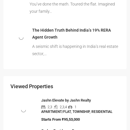
You’ve done the math. Toured the flat. Imagined
your family…
The Hidden Truth Behind India’s 19% RERA
Agent Growth
A seismic shift is happening in India’s real estate
sector,…
Viewed Properties
Jashn Elevate by Jashn Realty
2,3
2,3,4
1
APARTMENT/FLAT, TOWNSHIP, RESIDENTIAL
Starts From
₹95,53,000