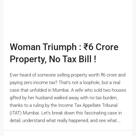
Woman Triumph : ₹6 Crore
Property, No Tax Bill !
Ever heard of someone selling property worth ₹6 crore and
paying zero income tax? That’s not a loophole, but a real
case that unfolded in Mumbai. A wife who sold two houses
gifted by her husband walked away with no tax burden,
thanks to a ruling by the Income Tax Appellate Tribunal
(ITAT) Mumbai. Let’s break down this fascinating case in
detail, understand what really happened, and see what...