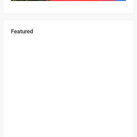
Featured