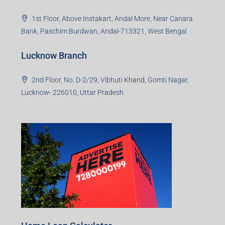
1st Floor, Above Instakart, Andal More, Near Canara
Bank, Paschim Burdwan, Andal-713321, West Bengal
Lucknow Branch
2nd Floor, No. D-2/29, Vibhuti Khand, Gomti Nagar,
Lucknow- 226010, Uttar Pradesh