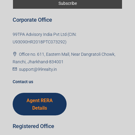
Corporate Office
99TPA Advisory India Pvt Ltd (CIN:
U93090HR2018PTC073292)
Office no. 611, Eastern Mall, Near Dangratoli Chowk,
Ranchi, Jharkhand-834001
support@99realty.in
Contact us
Agent RERA
Details
Registered Office