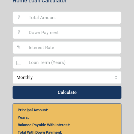
Home Loan Calculator
₹
₹
%
Monthly
Calculate
Principal Amount:
Years:
Balance Payable With Interest:
Total With Down Payment: