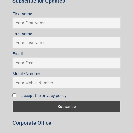
Subscribe for Updates
First name
Last name
Email
Mobile Number
I accept the privacy policy
Corporate Office