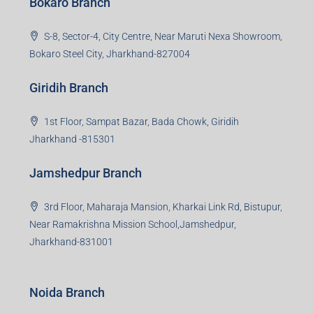
Bokaro Branch
S-8, Sector-4, City Centre, Near Maruti Nexa Showroom,
Bokaro Steel City, Jharkhand-827004
Giridih Branch
1st Floor, Sampat Bazar, Bada Chowk, Giridih
Jharkhand -815301
Jamshedpur Branch
3rd Floor, Maharaja Mansion, Kharkai Link Rd, Bistupur,
Near Ramakrishna Mission School,Jamshedpur,
Jharkhand-831001
Noida Branch