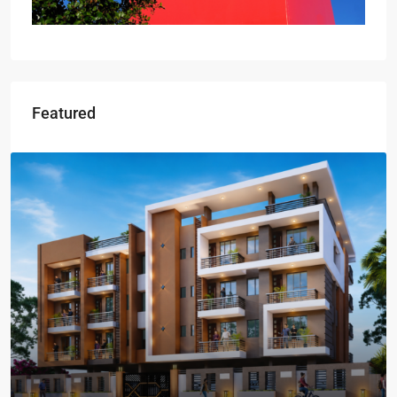
Featured