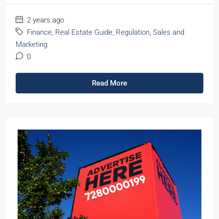
2 years ago
Finance
,
Real Estate Guide
,
Regulation
,
Sales and
Marketing
0
Read More