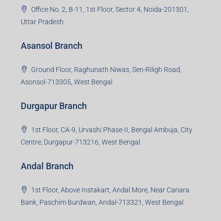
Office No. 2, B-11, 1st Floor, Sector 4, Noida-201301,
Uttar Pradesh
Asansol Branch
Ground Floor, Raghunath Niwas, Sen-Riligh Road,
Asonsol-713305, West Bengal
Durgapur Branch
1st Floor, CA-9, Urvashi Phase-II, Bengal Ambuja, City
Centre, Durgapur-713216, West Bengal
Andal Branch
1st Floor, Above Instakart, Andal More, Near Canara
Bank, Paschim Burdwan, Andal-713321, West Bengal