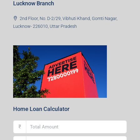
Lucknow Branch
2nd Floor, No. D-2/29, Vibhuti Khand, Gomti Nagar,
Lucknow- 226010, Uttar Pradesh
Home Loan Calculator
₹