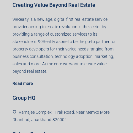
Creating Value Beyond Real Estate
99Realty is a new age, digital first real estate service
provider aiming to create revolution in the sector by
providing a range of customized services to its
stakeholders. 99Reality aspire to be the go-to partner for
property developers for their varied needs ranging from
business consultation, technology adoption, marketing,
sales and more. At the core we want to create value
beyond real estate.
Read more
Group HQ
Ramajee Complex, Hirak Road, Near Memko More,
Dhanbad, Jharkhand-826004