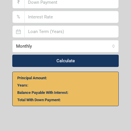
₹
%
Monthly
Calculate
Principal Amount:
Years:
Balance Payable With Interest:
Total With Down Payment: