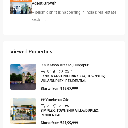
Agent Growth
A seismic shift is happening in India’s real estate
sector,…
Viewed Properties
99 Sentosa Greens, Durgapur
3,4
2,3
1
LAND, MANSION/BUNGALOW, TOWNSHIP,
VILLA/DUPLEX, RESIDENTIAL
Starts from
₹45,67,999
99 Vrindavan City
2,3
2,3
1
SIMPLEX, TOWNSHIP, VILLA/DUPLEX,
RESIDENTIAL
Starts from
₹24,99,999