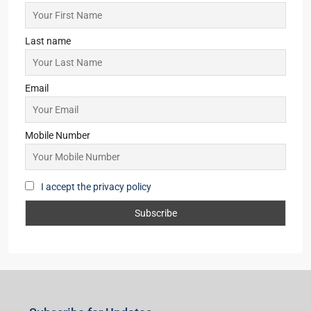
Last name
Email
Mobile Number
I accept the privacy policy