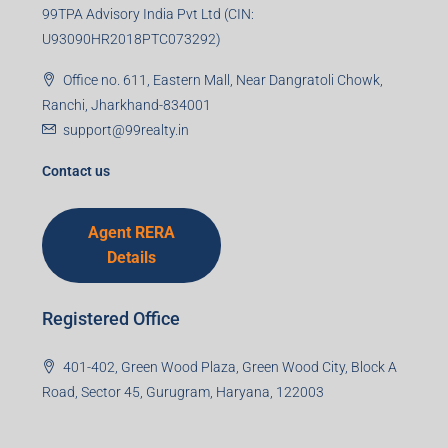
99TPA Advisory India Pvt Ltd (CIN:
U93090HR2018PTC073292)
Office no. 611, Eastern Mall, Near Dangratoli Chowk,
Ranchi, Jharkhand-834001
support@99realty.in
Contact us
Agent RERA
Details
Registered Office
401-402, Green Wood Plaza, Green Wood City, Block A
Road, Sector 45, Gurugram, Haryana, 122003