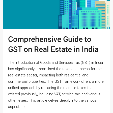
Comprehensive Guide to
GST on Real Estate in India
The introduction of Goods and Services Tax (GST) in India
has significantly streamlined the taxation process for the
real estate sector, impacting both residential and
commercial properties. The GST framework offers a more
unified approach by replacing the multiple taxes that
existed previously, including VAT, service tax, and various
other levies. This article delves deeply into the various
aspects of...