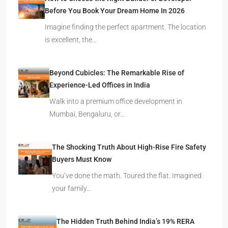
Before You Book Your Dream Home In 2026
Imagine finding the perfect apartment. The location
is excellent, the…
Beyond Cubicles: The Remarkable Rise of
Experience-Led Offices in India
Walk into a premium office development in
Mumbai, Bengaluru, or…
The Shocking Truth About High-Rise Fire Safety
Buyers Must Know
You’ve done the math. Toured the flat. Imagined
your family…
The Hidden Truth Behind India’s 19% RERA