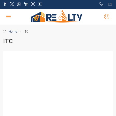
Home
ITC
ITC