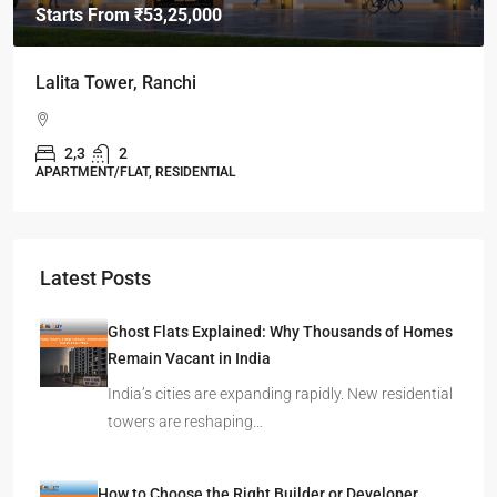
Starts From
₹49,96,396
Omkar Residency, Durgapur
Durgapur
2.5, 3, 4
2,3
APARTMENT/FLAT, RESIDENTIAL
Latest Posts
Ghost Flats Explained: Why Thousands of Homes
Remain Vacant in India
India’s cities are expanding rapidly. New residential
towers are reshaping…
How to Choose the Right Builder or Developer