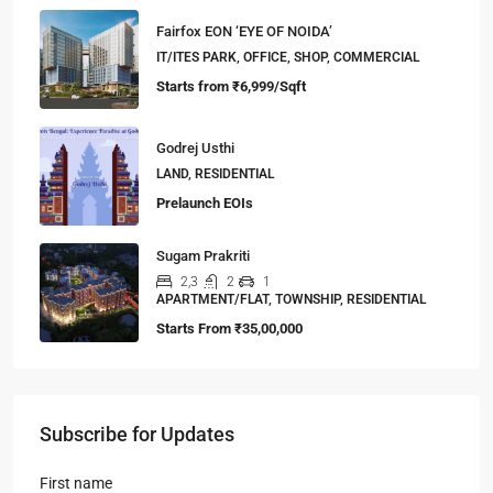
Fairfox EON ‘EYE OF NOIDA’
IT/ITES PARK, OFFICE, SHOP, COMMERCIAL
Starts from
₹6,999/Sqft
Godrej Usthi
LAND, RESIDENTIAL
Prelaunch EOIs
Sugam Prakriti
2,3
2
1
APARTMENT/FLAT, TOWNSHIP, RESIDENTIAL
Starts From
₹35,00,000
Subscribe for Updates
First name